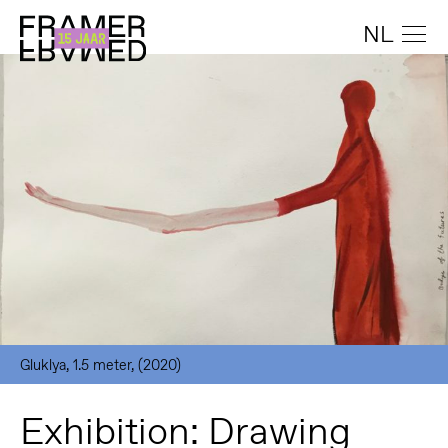
NL
Gluklya, 1.5 meter, (2020)
Exhibition: Drawing