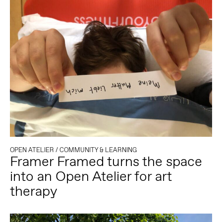
OPEN ATELIER
/
COMMUNITY & LEARNING
Framer Framed turns the space
into an Open Atelier for art
therapy