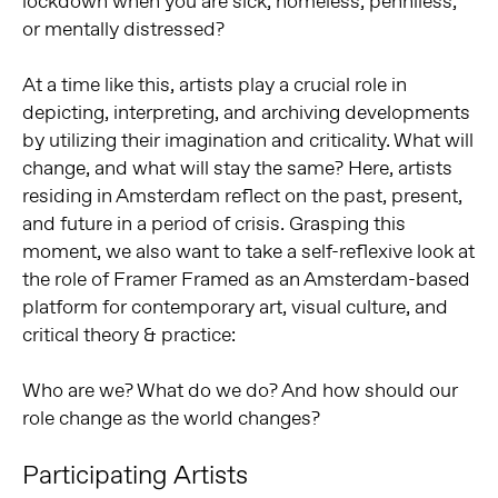
lockdown when you are sick, homeless, penniless,
or mentally distressed?
At a time like this, artists play a crucial role in
depicting, interpreting, and archiving developments
by utilizing their imagination and criticality. What will
change, and what will stay the same? Here, artists
residing in Amsterdam reflect on the past, present,
and future in a period of crisis. Grasping this
moment, we also want to take a self-reflexive look at
the role of Framer Framed as an Amsterdam-based
platform for contemporary art, visual culture, and
critical theory & practice:
Who are we? What do we do? And how should our
role change as the world changes?
Participating Artists