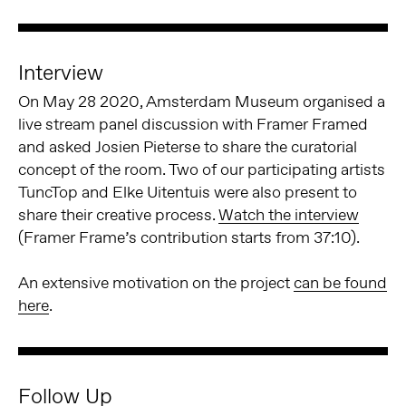
Interview
On May 28 2020, Amsterdam Museum organised a
live stream panel discussion with Framer Framed
and asked Josien Pieterse to share the curatorial
concept of the room. Two of our participating artists
TuncTop and Elke Uitentuis were also present to
share their creative process.
Watch the interview
(Framer Frame’s contribution starts from 37:10).
An extensive motivation on the project
can be found
here
.
Follow Up