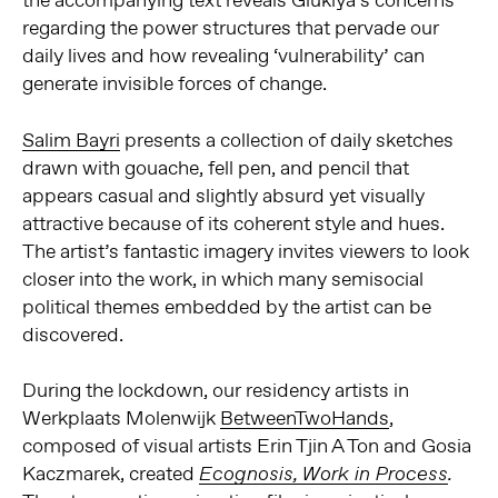
the accompanying text reveals Gluklya’s concerns
regarding the power structures that pervade our
daily lives and how revealing ‘vulnerability’ can
generate invisible forces of change.
Salim Bayri
presents a collection of daily sketches
drawn with gouache, fell pen, and pencil that
appears casual and slightly absurd yet visually
attractive because of its coherent style and hues.
The artist’s fantastic imagery invites viewers to look
closer into the work, in which many semisocial
political themes embedded by the artist can be
discovered.
During the lockdown, our residency artists in
Werkplaats Molenwijk
BetweenTwoHands
,
composed of visual artists Erin Tjin A Ton and Gosia
Kaczmarek, created
Ecognosis, Work in Process
.