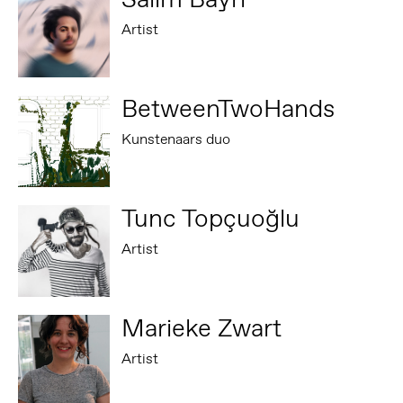
Artist
BetweenTwoHands
Kunstenaars duo
Tunc Topçuoğlu
Artist
Marieke Zwart
Artist