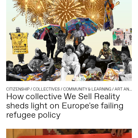
CITIZENSHIP
/
COLLECTIVES
/
COMMUNITY & LEARNING
/
ART AND ACTIVISM
How collective We Sell Reality
sheds light on Europe'se failing
refugee policy