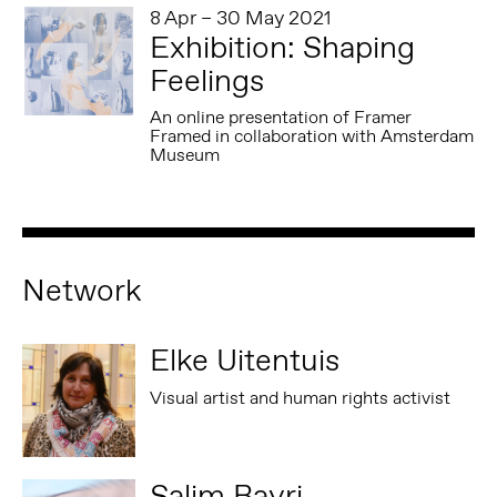
8 Apr – 30 May 2021
Exhibition: Shaping
Feelings
An online presentation of Framer
Framed in collaboration with Amsterdam
Museum
Network
Elke Uitentuis
Visual artist and human rights activist
Salim Bayri