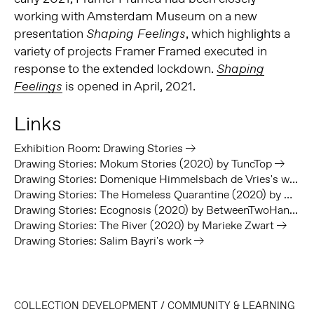
working with Amsterdam Museum on a new
presentation
, which highlights a
Shaping Feelings
variety of projects Framer Framed executed in
response to the extended lockdown.
Shaping
is opened in April, 2021.
Feelings
Links
Exhibition Room: Drawing Stories
Drawing Stories: Mokum Stories (2020) by TuncTop
Drawing Stories: Domenique Himmelsbach de Vries's work
Drawing Stories: The Homeless Quarantine (2020) by We Sell Reality
Drawing Stories: Ecognosis (2020) by BetweenTwoHands
Drawing Stories: The River (2020) by Marieke Zwart
Drawing Stories: Salim Bayri's work
COLLECTION DEVELOPMENT
/
COMMUNITY & LEARNING