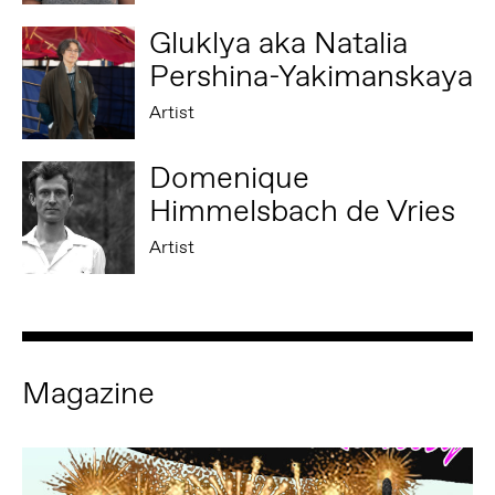
Gluklya aka Natalia
Pershina-Yakimanskaya
Artist
Domenique
Himmelsbach de Vries
Artist
Magazine