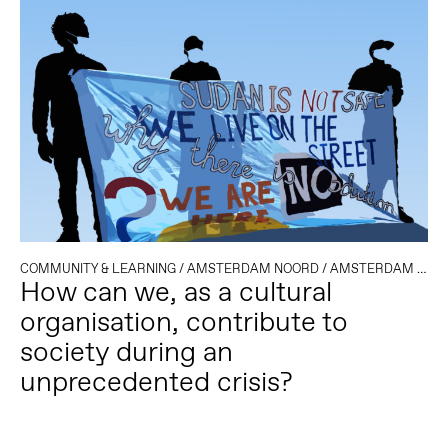
COMMUNITY & LEARNING
/
AMSTERDAM NOORD
/
AMSTERDAM OOST
How can we, as a cultural
organisation, contribute to
society during an
unprecedented crisis?