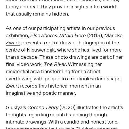
funny and real. They provide insights into a world
that usually remains hidden.
As one of our participating artists in our previous
exhibition,
(2019),
Marieke
Elsewheres Within Here
Zwart
presents a set of drawn photographs of the
centre of Nieuwendijk, where she has lived for more
than a decade. These photo drawings are part of her
final video work,
. Witnessing her
The River
residential area transforming from a street
overflowing with people to a motionless landscape,
Zwart records this historical moment in an
imaginative and poetic manner.
Gluklya
’s
(2020) illustrates the artist’s
Corona Diary
thoughts regarding social distancing through
intimate drawings. With a candid and honest tone,