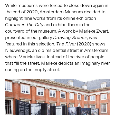
While museums were forced to close down again in
the end of 2020, Amsterdam Museum decided to
highlight nine works from its online exhibition
and exhibit them in the
Corona in the City
courtyard of the museum. A work by Marieke Zwart,
presented in our gallery
, was
Drawing Stories
featured in this selection.
(2020) shows
The River
Nieuwendijk, an old residential street in Amsterdam
where Marieke lives. Instead of the river of people
that fill the street, Marieke depicts an imaginary river
curling on the empty street.