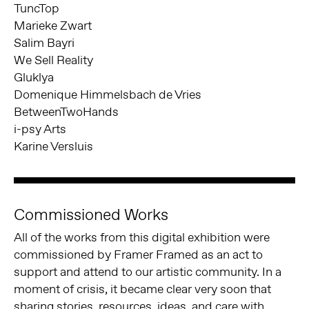
TuncTop
Marieke Zwart
Salim Bayri
We Sell Reality
Gluklya
Domenique Himmelsbach de Vries
BetweenTwoHands
i-psy Arts
Karine Versluis
Commissioned Works
All of the works from this digital exhibition were
commissioned by Framer Framed as an act to
support and attend to our artistic community. In a
moment of crisis, it became clear very soon that
sharing stories, resources, ideas, and care with