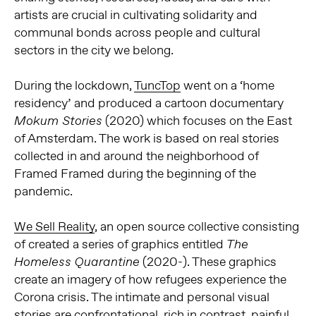
artists are crucial in cultivating solidarity and
communal bonds across people and cultural
sectors in the city we belong.
During the lockdown,
TuncTop
went on a ‘home
residency’ and produced a cartoon documentary
(2020) which focuses on the East
Mokum Stories
of Amsterdam. The work is based on real stories
collected in and around the neighborhood of
Framed Framed during the beginning of the
pandemic.
We Sell Reality
, an open source collective consisting
of created a series of graphics entitled
The
(2020-). These graphics
Homeless Quarantine
create an imagery of how refugees experience the
Corona crisis. The intimate and personal visual
stories are confrontational, rich in contrast, painful,