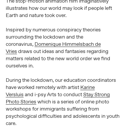
The stop-motion animation film imaginatively
illustrates how our world may look if people left
Earth and nature took over.
Inspired by numerous conspiracy theories
surrounding the lockdown and the
coronavirus,
Domenique Himmelsbach de
Vries
draws out ideas and fantasies regarding
matters related to the new world order we find
ourselves in.
During the lockdown, our education coordinators
have worked remotely with artist
Karine
Versluis
and i-psy Arts to conduct
Stay Strong
Photo Stories
which is a series of online photo
workshops for immigrants suffering from
psychological difficulties and adolescents in youth
care.