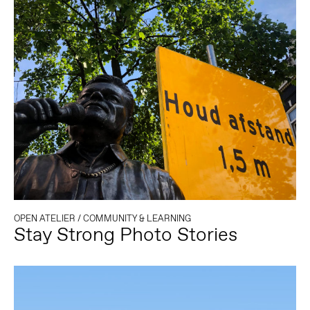
OPEN ATELIER
/
COMMUNITY & LEARNING
Stay Strong Photo Stories