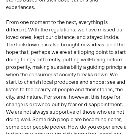
experiences.
From one moment to the next, everything is
different. With the regulations, we have missed our
loved ones, kept our distance, and stayed inside.
The lockdown has also brought new ideas, and the
hope that, perhaps we are at a tipping point to start
doing things differently, putting well-being before
prosperity, making sustainability a guiding principle
when the consumerist society breaks down. We
start to cherish local producers and shops; see and
listen to the beauty of people and their stories, the
city, and nature. For some, however, this hope for
change is drowned out by fear or disappointment.
We are not always supportive of those who are not
doing well. Some rich people are becoming richer,
some poor people poorer. How do you experience a