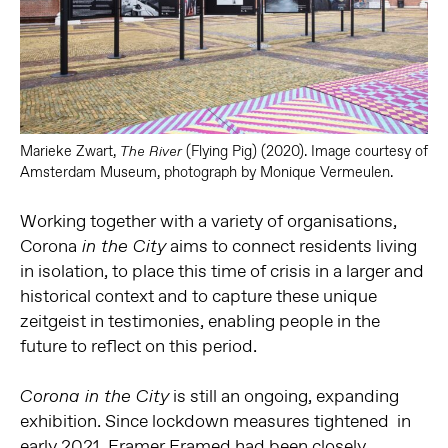
Marieke Zwart,
(Flying Pig) (2020). Image courtesy of
The River
Amsterdam Museum, photograph by Monique Vermeulen.
Working together with a variety of organisations,
Corona
aims to connect residents living
in the City
in isolation, to place this time of crisis in a larger and
historical context and to capture these unique
zeitgeist in testimonies, enabling people in the
future to reflect on this period.
is still an ongoing, expanding
Corona in the City
exhibition. Since l
ockdown measures tightened in
early 2021, Framer Framed had been closely