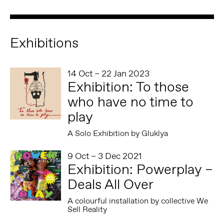
Exhibitions
14 Oct – 22 Jan 2023
Exhibition: To those
who have no time to
play
A Solo Exhibition by Gluklya
9 Oct – 3 Dec 2021
Exhibition: Powerplay –
Deals All Over
A colourful installation by collective We
Sell Reality