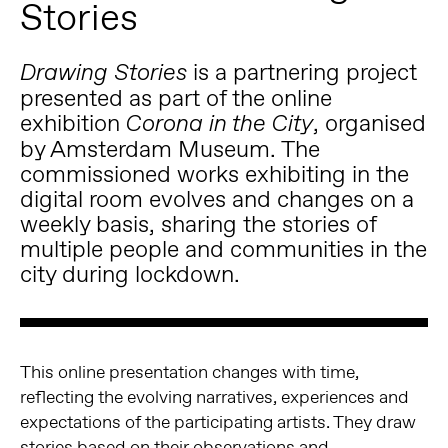
Stories
is a partnering project
Drawing Stories
presented as part of the online
exhibition
, organised
Corona in the City
by Amsterdam Museum. The
commissioned works exhibiting in the
digital room evolves and changes on a
weekly basis, sharing the stories of
multiple people and communities in the
city during lockdown.
This online presentation changes with time,
reflecting the evolving narratives, experiences and
expectations of the participating artists. They draw
stories based on their observations and