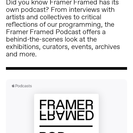
Did you know Framer Framed has its
own podcast? From interviews with
artists and collectives to critical
reflections of our programming, the
Framer Framed Podcast offers a
behind-the-scenes look at the
exhibitions, curators, events, archives
and more.