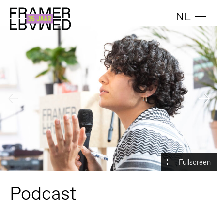
NL
Podcast