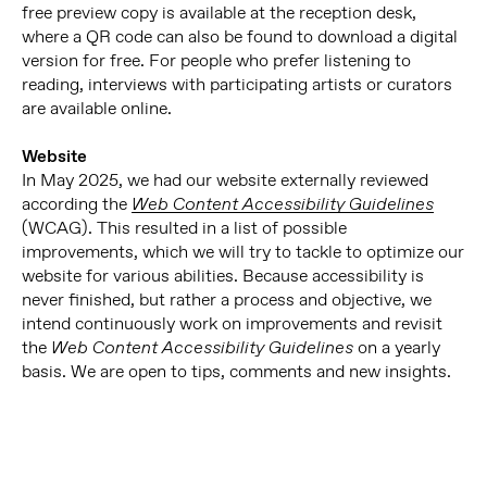
free preview copy is available at the reception desk,
where a QR code can also be found to download a digital
version for free. For people who prefer listening to
reading, interviews with participating artists or curators
are available online.
Website
In May 2025, we had our website externally reviewed
according the
Web Content Accessibility Guidelines
(WCAG). This resulted in a list of possible
improvements, which we will try to tackle to optimize our
website for various abilities. Because accessibility is
never finished, but rather a process and objective, we
intend continuously work on improvements and revisit
the
on a yearly
Web Content Accessibility Guidelines
basis. We are open to tips, comments and new insights.