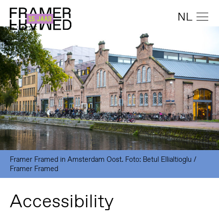
NL
Framer Framed in Amsterdam Oost. Foto: Betul Ellialtioglu /
Framer Framed
Accessibility