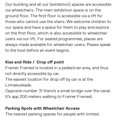
Our building and all our (exhibition) spaces are accessible
via wheelchairs. The main exhibition space is on the
ground floor. The first floor is accessible via a lift for
those who cannot use the stairs. We welcome children to
our space and have a space for them to play and explore
on the first floor, which is also accessible to wheelchair
users via our lift. For seated programmes, places are
always made available for wheelchair users. Please speak
to the host before an event begins.
Kiss and Ride / Drop off point
Framer Framed is located in a pedestrian area, and thus
not directly accessible by car.
The easiest location for drop off by car is at the
Linnaeuskade.
Opposite number 31 there’s a small bridge over the canal.
It’s app 200 meters walking to Framer Framed.
Parking Spots with Wheelchair Access
The nearest parking spaces for people with limited