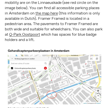
mobility are on the Linnaeuskade (see red circle on the
image below). You can find all accessible parking places
in Amsterdam on
the map here
(this information is only
available in Dutch). Framer Framed is located in a
pedestrian area. The pavements to Framer Framed are
both wide and suitable for wheelchairs. You can also park
at
Q-Park Oostpoort
which has spaces for blue badge
holders and a lift.