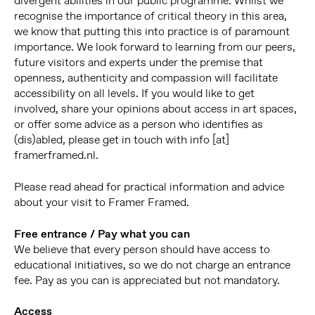
divergent abilities in our public programme. Whilst we
recognise the importance of critical theory in this area,
we know that putting this into practice is of paramount
importance. We look forward to learning from our peers,
future visitors and experts under the premise that
openness, authenticity and compassion will facilitate
accessibility on all levels. If you would like to get
involved, share your opinions about access in art spaces,
or offer some advice as a person who identifies as
(dis)abled, please get in touch with info [at]
framerframed.nl.
Please read ahead for practical information and advice
about your visit to Framer Framed.
Free entrance / Pay what you can
We believe that every person should have access to
educational initiatives, so we do not charge an entrance
fee. Pay as you can is appreciated but not mandatory.
Access