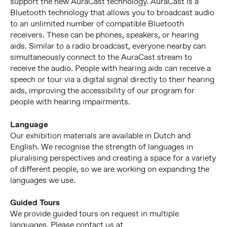
support the new AuraCast technology. AuraCast is a
Bluetooth technology that allows you to broadcast audio
to an unlimited number of compatible Bluetooth
receivers. These can be phones, speakers, or hearing
aids. Similar to a radio broadcast, everyone nearby can
simultaneously connect to the AuraCast stream to
receive the audio. People with hearing aids can receive a
speech or tour via a digital signal directly to their hearing
aids, improving the accessibility of our program for
people with hearing impairments.
Language
Our exhibition materials are available in Dutch and
English. We recognise the strength of languages in
pluralising perspectives and creating a space for a variety
of different people, so we are working on expanding the
languages we use.
Guided Tours
We provide guided tours on request in multiple
languages. Please contact us at