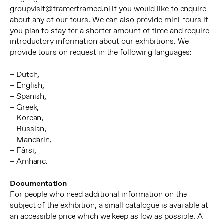
groupvisit@framerframed.nl if you would like to enquire
about any of our tours. We can also provide mini-tours if
you plan to stay for a shorter amount of time and require
introductory information about our exhibitions. We
provide tours on request in the following languages:
– Dutch,
– English,
– Spanish,
– Greek,
– Korean,
– Russian,
– Mandarin,
– Fârsi,
– Amharic.
Documentation
For people who need additional information on the
subject of the exhibition, a small catalogue is available at
an accessible price which we keep as low as possible. A