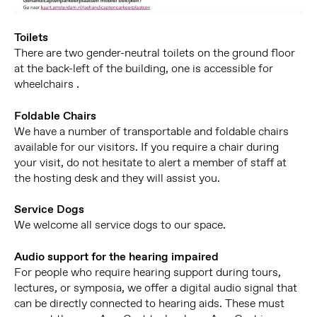
Toilets
There are two gender-neutral toilets on the ground floor
at the back-left of the building, one is accessible for
wheelchairs .
Foldable Chairs
We have a number of transportable and foldable chairs
available for our visitors. If you require a chair during
your visit, do not hesitate to alert a member of staff at
the hosting desk and they will assist you.
Service Dogs
We welcome all service dogs to our space.
Audio support for the hearing impaired
For people who require hearing support during tours,
lectures, or symposia, we offer a digital audio signal that
can be directly connected to hearing aids. These must