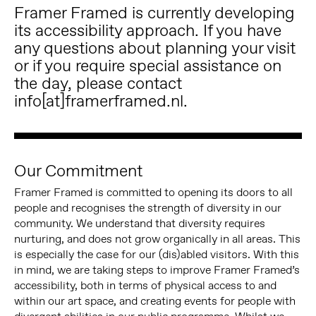
Framer Framed is currently developing
its accessibility approach. If you have
any questions about planning your visit
or if you require special assistance on
the day, please contact
info[at]framerframed.nl.
Our Commitment
Framer Framed is committed to opening its doors to all
people and recognises the strength of diversity in our
community. We understand that diversity requires
nurturing, and does not grow organically in all areas. This
is especially the case for our (dis)abled visitors. With this
in mind, we are taking steps to improve Framer Framed’s
accessibility, both in terms of physical access to and
within our art space, and creating events for people with