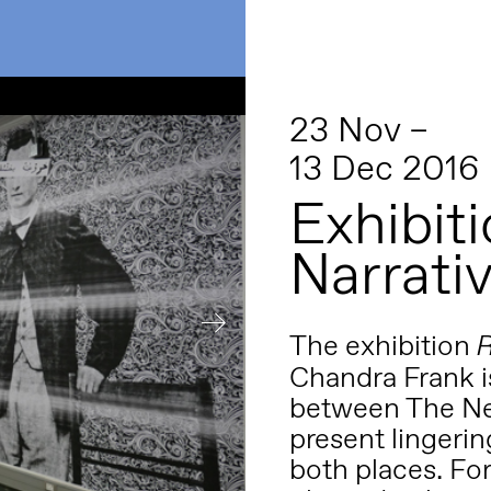
23 Nov –
13 Dec 2016
Exhibiti
Narrativ
The exhibition
R
Chandra Frank i
between The Net
present lingering
both places.
For