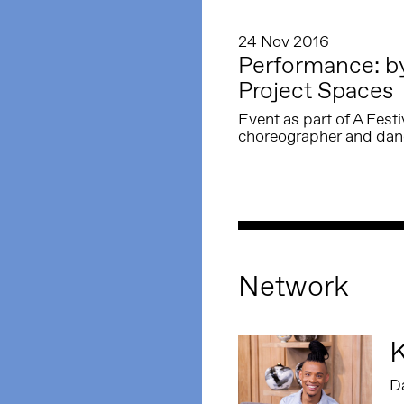
24 Nov 2016
Performance: by 
Project Spaces
Event as part of A Fest
choreographer and danc
Network
K
D