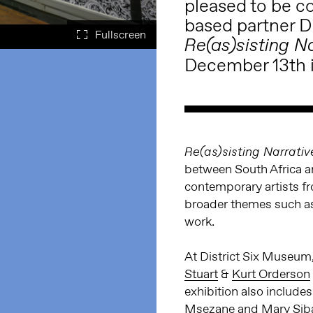
pleased to be co
based partner
D
Re(as)sisting N
December 13th i
Re(as)sisting Narrativ
between South Africa a
contemporary artists fr
broader themes such as 
work.
At District Six Museum,
Stuart
&
Kurt Orderson
exhibition also include
Msezane
and
Mary Sib