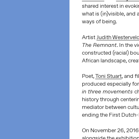
shared interest in evoki
what is (in)visible, and 
ways of being.
Artist
Judith Westervel
. In the 
The Remnant
constructed (racial) bo
African landscape, crea
Poet,
Toni Stuart
, and 
produced especially for
c
in three movements
history through centerin
mediator between cultu
ending the First Dutch-
On November 26, 2016, 
alongside the exhibition