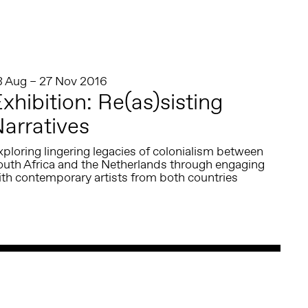
8 Aug – 27 Nov 2016
xhibition: Re(as)sisting
arratives
ploring lingering legacies of colonialism between
outh Africa and the Netherlands through engaging
ith contemporary artists from both countries