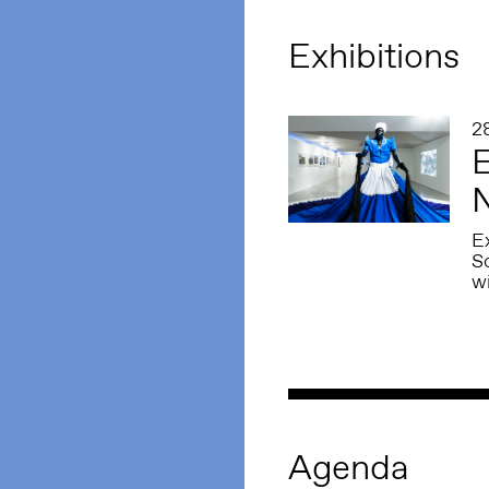
Exhibitions
2
E
N
Ex
S
w
Agenda