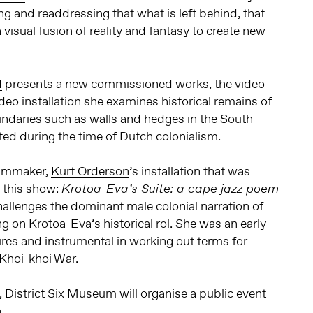
ng and readdressing that what is left behind, that
a visual fusion of reality and fantasy to create new
d
presents a new commissioned works, the video
video installation she examines historical remains of
undaries such as walls and hedges in the South
ted during the time of Dutch colonialism.
filmmaker,
Kurt Orderson
’s installation that was
 this show:
Krotoa-Eva’s Suite: a cape jazz poem
hallenges the dominant male colonial narration of
g on Krotoa-Eva’s historical rol. She was an early
res and instrumental in working out terms for
Khoi-khoi War.
District Six Museum will organise a public event
.