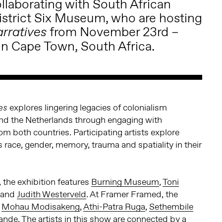
llaborating with South African
istrict Six Museum
, who are hosting
from November 23rd –
arratives
n Cape Town, South Africa.
explores lingering legacies of colonialism
es
nd the Netherlands through engaging with
om both countries. Participating artists explore
race, gender, memory, trauma and spatiality in their
 the exhibition features
Burning Museum
,
Toni
and
Judith Westerveld
. At Framer Framed, the
s
Mohau Modisakeng
,
Athi-Patra Ruga
,
Sethembile
ande
. The artists in this show are connected by a