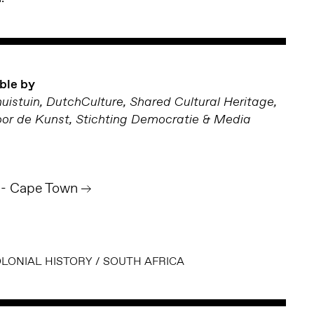
ble by
uistuin, DutchCulture, Shared Cultural Heritage,
r de Kunst, Stichting Democratie & Media
 - Cape Town
LONIAL HISTORY
/
SOUTH AFRICA