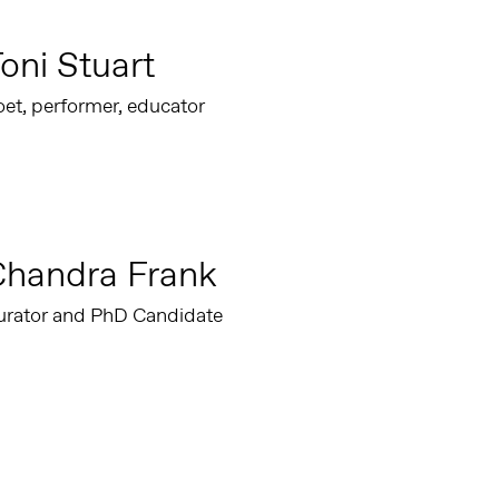
oni Stuart
et, performer, educator
Chandra Frank
urator and PhD Candidate