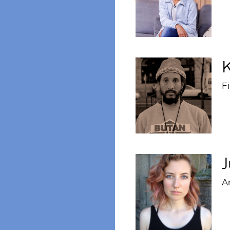
K
F
J
Ar