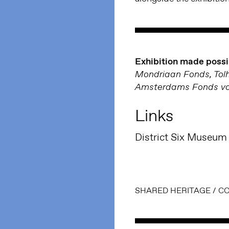
Exhibition made possi
Mondriaan Fonds, Tolh
Amsterdams Fonds voo
Links
District Six Museum
SHARED HERITAGE
/
CO