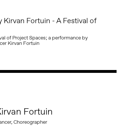
Kirvan Fortuin - A Festival of
ival of Project Spaces; a performance by
er Kirvan Fortuin
irvan Fortuin
ancer, Choreographer