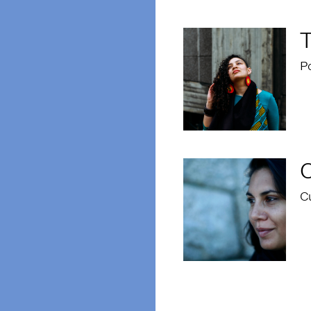
T
Po
C