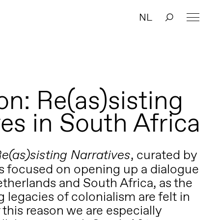
NL
on: Re(as)sisting
es in South Africa
,
curated by
e(as)sisting Narratives
s focused on opening up a dialogue
herlands and South Africa, as the
 legacies of colonialism are felt in
 this reason we are especially