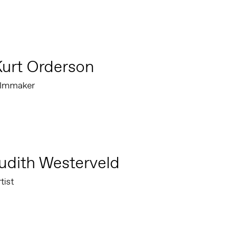
urt Orderson
ilmmaker
udith Westerveld
tist