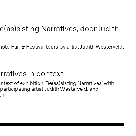
(as)sisting Narratives, door Judith
o Fair & Festival tours by artist Judith Westerveld.
rratives in context
ntext of exhibition 'Re(as)sisting Narratives' with
participating artist Judith Westerveld, and
ch.