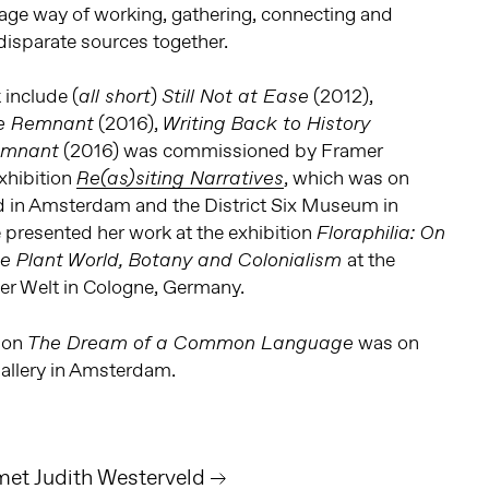
age way of working, gathering, connecting and
disparate sources together.
include (
)
(2012),
all short
Still Not at Ease
(2016),
e Remnant
Writing Back to History
(2016) was commissioned by Framer
emnant
xhibition
, which was on
Re(as)siting Narratives
 in Amsterdam and the District Six Museum in
 presented her work at the exhibition
Floraphilia: On
at the
the Plant World, Botany and Colonialism
r Welt in Cologne, Germany.
tion
was on
The Dream of a Common Language
allery in Amsterdam.
 met Judith Westerveld