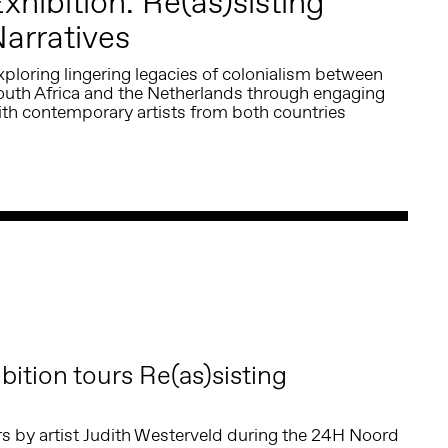
xhibition: Re(as)sisting
arratives
ploring lingering legacies of colonialism between
outh Africa and the Netherlands through engaging
ith contemporary artists from both countries
ition tours Re(as)sisting
urs by artist Judith Westerveld during the 24H Noord