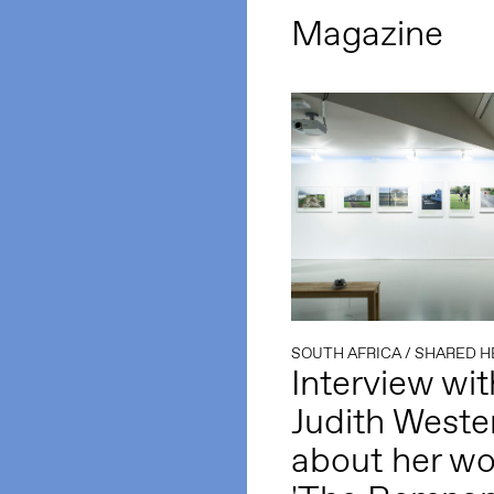
Magazine
SOUTH AFRICA
/
SHARED H
Interview wit
Judith Weste
about her wo