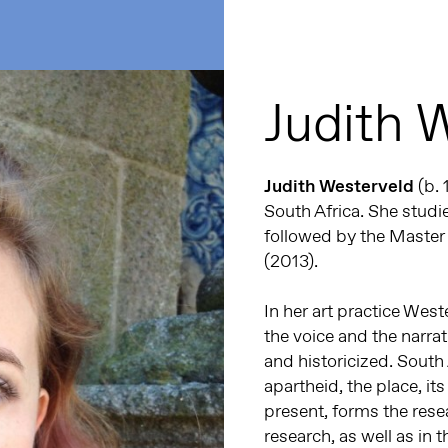
Judith 
Judith Westerveld
(b. 
South Africa. She studie
followed by the Master 
(2013).
In her art practice West
the voice and the narr
and historicized. South
apartheid, the place, its
present, forms the rese
research, as well as in 