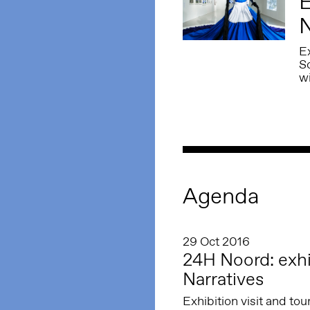
E
N
Ex
S
w
Agenda
29 Oct 2016
24H Noord: exhib
Narratives
Exhibition visit and to