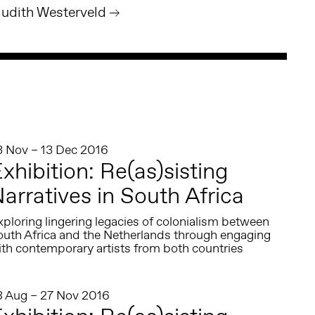
Judith Westerveld
3 Nov – 13 Dec 2016
xhibition: Re(as)sisting
arratives in South Africa
ploring lingering legacies of colonialism between
outh Africa and the Netherlands through engaging
ith contemporary artists from both countries
8 Aug – 27 Nov 2016