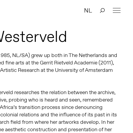
NL
Westerveld
1985, NL/SA) grew up both in The Netherlands and
d fine arts at the Gerrit Rietveld Academie (2011),
Artistic Research at the University of Amsterdam
erveld researches the relation between the archive,
ative, probing who is heard and seen, remembered
 Africa’s transition process since denouncing
 colonial relations and the influence of its past in its
arch field from where her artworks develop. In her
the aesthetic construction and presentation of her