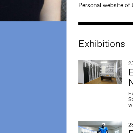
Personal website of 
Exhibitions
2
E
N
Ex
S
w
2