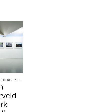
ERITAGE
/
COLONIAL HISTORY
h
rveld
rk