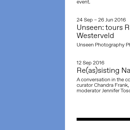
event.
24 Sep – 26 Jun 2016
Unseen: tours Re
Westerveld
Unseen Photography Phot
12 Sep 2016
Re(as)sisting Na
A conversation in the co
curator Chandra Frank, 
moderator Jennifer Tos