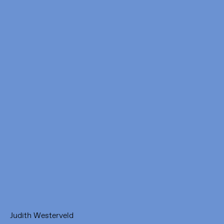
Framer Framed
Oranje-Vrijstaatkade 71
1093 KS Amsterdam
---
Framer Framed Noord
Zuideinde 369
1035 PE Amsterdam
Judith Westerveld