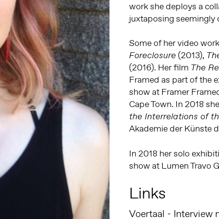
work she deploys a coll
juxtaposing seemingly 
Some of her video work 
(2013),
Foreclosure
Th
(2016). Her film
The R
Framed as part of the e
show at Framer Framed
Cape Town. In 2018 she
the Interrelations of 
Akademie der Künste de
In 2018 her solo exhibi
show at Lumen Travo G
Links
Voertaal - Interview