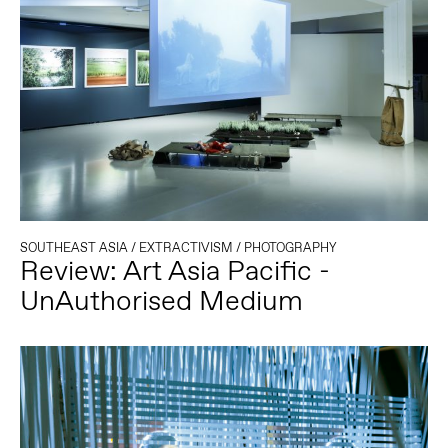
SOUTHEAST ASIA
/
EXTRACTIVISM
/
PHOTOGRAPHY
Review: Art Asia Pacific -
UnAuthorised Medium