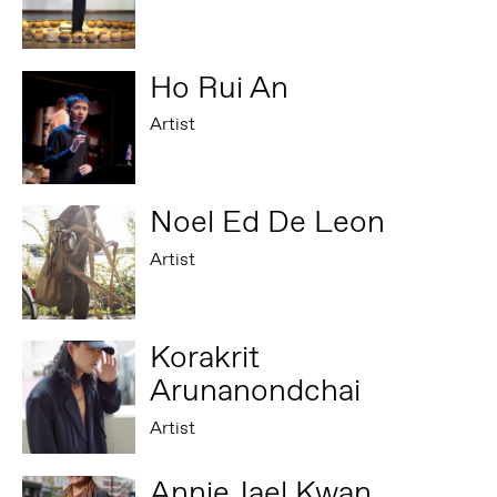
Ho Rui An
Artist
Noel Ed De Leon
Artist
Korakrit
Arunanondchai
Artist
Annie Jael Kwan