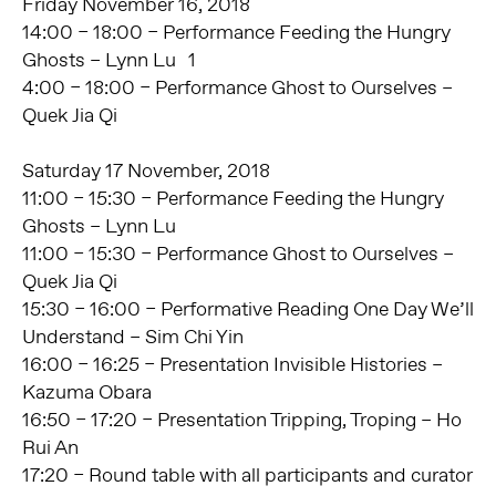
Friday November 16, 2018
14:00 – 18:00 – Performance Feeding the Hungry
Ghosts – Lynn Lu 1
4:00 – 18:00 – Performance Ghost to Ourselves –
Quek Jia Qi
Saturday 17 November, 2018
11:00 – 15:30 – Performance Feeding the Hungry
Ghosts – Lynn Lu
11:00 – 15:30 – Performance Ghost to Ourselves –
Quek Jia Qi
15:30 – 16:00 – Performative Reading One Day We’ll
Understand – Sim Chi Yin
16:00 – 16:25 – Presentation Invisible Histories –
Kazuma Obara
16:50 – 17:20 – Presentation Tripping, Troping – Ho
Rui An
17:20 – Round table with all participants and curator