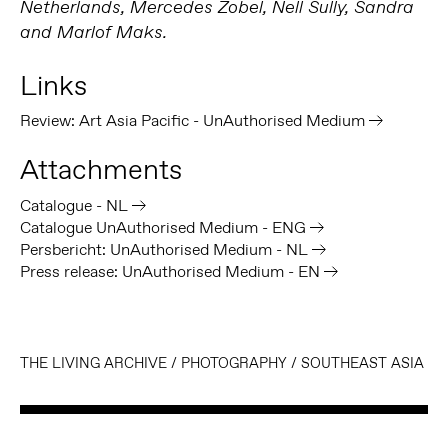
Netherlands, Mercedes Zobel, Nell Sully, Sandra
and Marlof Maks.
Links
Review: Art Asia Pacific - UnAuthorised Medium
Attachments
Catalogue - NL
Catalogue UnAuthorised Medium - ENG
Persbericht: UnAuthorised Medium - NL
Press release: UnAuthorised Medium - EN
THE LIVING ARCHIVE
/
PHOTOGRAPHY
/
SOUTHEAST ASIA