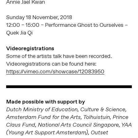
Annie Jael Kwan
Sunday 18 November, 2018
12:00 – 15:00 – Performance Ghost to Ourselves –
Quek Jia Qi
Videoregistrations
Some of the artists talk have been recorded.
Videoregistrations can be found here:
https://vimeo.com/showcase/12083950
Made possible with support by
Dutch Ministry of Education, Culture & Science,
Amsterdam Fund for the Arts, Tolhuistuin, Prince
Claus Fund, National Arts Council Singapore, YAA
(Young Art Support Amsterdam), Outset