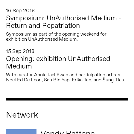
16 Sep 2018
Symposium: UnAuthorised Medium -
Return and Repatriation
Symposium as part of the opening weekend for
exhibition UnAuthorised Medium.
15 Sep 2018
Opening: exhibition UnAuthorised
Medium
With curator Annie Jael Kwan and participating artists
Noel Ed De Leon, Sau Bin Yap, Erika Tan, and Sung Tieu.
Network
Vandy Rattana