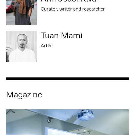
Curator, writer and researcher
Tuan Mami
Artist
Magazine