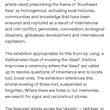
artists resist prescribing the frame of ‘Southeast
Asia’ as homogenous, activating local histories,
communities and knowledge that have been
erasured and ruptured as a result of international
and civil conflict, genocides, colonisation, ecological
disasters, globalised development and international
capitalism.
The exhibition appropriates its title from
, a
áp vong
Vietnamese ritual of invoking the ‘dead’. Visitors
improvise a ceremony where the ‘dead’ are called
up to resolve questions of inheritance and to locate
lost, loved ones. The exhibition references this
liminal evoking of those lost, suspended or
forgotten. Where there are holes in our memories,
we search for signs and reconstruct stories.
The featured artists evoke the ‘ghosts’ – ‘glitches’ in