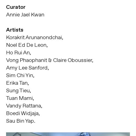
Curator
Annie Jael Kwan
Artists
Korakrit Arunanondchai,
Noel Ed De Leon,
Ho Rui An,
Vong Phaophanit & Claire Oboussier,
Amy Lee Sanford,
Sim Chi Yin,
Erika Tan,
Sung Tieu,
Tuan Mami,
Vandy Rattana,
Boedi Widjaja,
Sau Bin Yap.