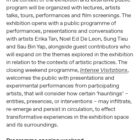
program will be organized with lectures, artists
talks, tours, performances and film screenings. The
exhibition opens with a public programme of
performances, presentations and conversations
with artists Erika Tan, Noel Ed De Leon, Sung Tieu
and Sau Bin Yap, alongside guest contributors who
will expand on the themes explored in the exhibition
in relation to the contexts of artistic practices. The
closing weekend programme,
,
Intense Visitations
welcomes the public with presentations and
experimental performances from participating
artists, that will consider how certain ‘hauntings’ –
entities, presences, or interventions – may infiltrate,
re-emerge and persist in circulation, to effect
transformative experiences in the exhibition space
and its surroundings.