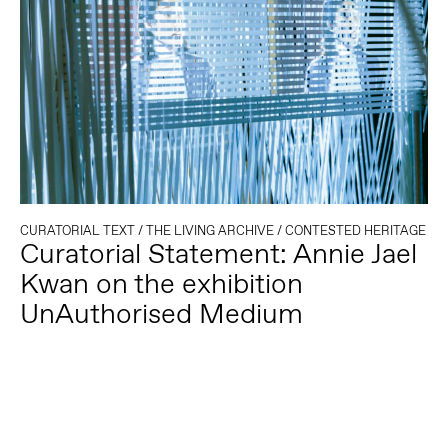
CURATORIAL TEXT
/
THE LIVING ARCHIVE
/
CONTESTED HERITAGE
Curatorial Statement: Annie Jael
Kwan on the exhibition
UnAuthorised Medium