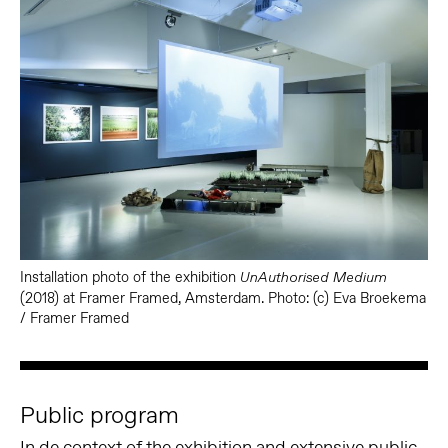
Installation photo of the exhibition
UnAuthorised Medium
(2018) at Framer Framed, Amsterdam. Photo: (c) Eva Broekema
/ Framer Framed
Public program
In de context of the exhibition and extensive public