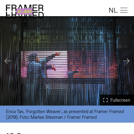
NL
Erica Tan, 'Forgotten Weaver', as presented at Framer Framed
(2018). Foto: Marlise Steeman / Framer Framed