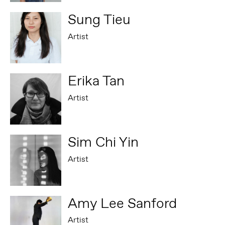
Sung Tieu
Artist
Erika Tan
Artist
Sim Chi Yin
Artist
Amy Lee Sanford
Artist