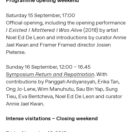
Programme opening weekend
Saturday 15 September, 17:00
Official opening, including the opening performance
(2018) by artist
I Existed I Mattered I Was Alive
Noel Ed De Leon and introductions by curator Annie
Jael Kwan and Framer Framed director Josien
Pieterse.
Sunday 16 September, 12:00 – 16.45
Symposium
. With
Return and Repatriation
contributions by Panggah Ardiyansyah, Erika Tan,
Ong Jo-Lene, Wim Manuhutu, Sau Bin Yap, Sung
Tieu, Eva Bentcheva, Noel Ed De Leon and curator
Annie Jael Kwan.
Intense visitations – Closing weekend