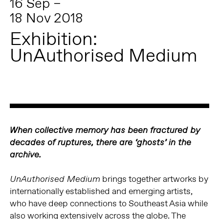
16 Sep –
18 Nov 2018
Exhibition:
UnAuthorised Medium
When collective memory has been fractured by
decades of ruptures, there are ‘ghosts’ in the
archive.
brings together artworks by
UnAuthorised Medium
internationally established and emerging artists,
who have deep connections to Southeast Asia while
also working extensively across the globe. The