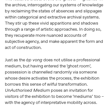
the archive, interrogating our systems of knowledge
by reclaiming the states of absences and slippages
within categorical and extractive archival systems.
They stir up these vivid apparitions and shadows
through a range of artistic approaches. In doing so,
they recuperate more nuanced accounts of
subjective agency, and make apparent the form and
act of construction.
Just as the
does not utilise a professional
áp vong
medium, but having entered the ‘ghost room’,
possession is channelled randomly via someone
whose desire activates the process, the exhibition
borrows this sense of wilful transformation.
poses an invitation for
UnAuthorised Medium
visitors of the exhibition to become ‘mediums’ too –
with the agency of interpretative mobility across.