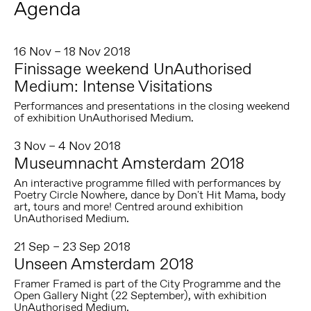
Agenda
16 Nov – 18 Nov 2018
Finissage weekend UnAuthorised
Medium: Intense Visitations
Performances and presentations in the closing weekend
of exhibition UnAuthorised Medium.
3 Nov – 4 Nov 2018
Museumnacht Amsterdam 2018
An interactive programme filled with performances by
Poetry Circle Nowhere, dance by Don't Hit Mama, body
art, tours and more! Centred around exhibition
UnAuthorised Medium.
21 Sep – 23 Sep 2018
Unseen Amsterdam 2018
Framer Framed is part of the City Programme and the
Open Gallery Night (22 September), with exhibition
UnAuthorised Medium.