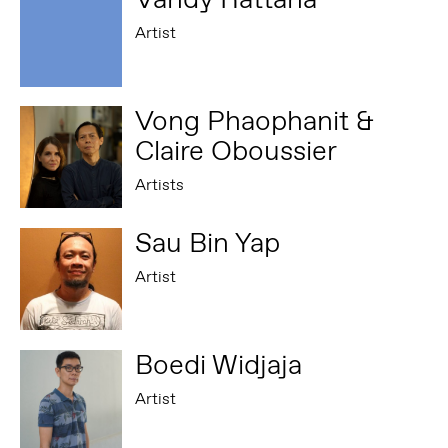
Artist
Vong Phaophanit &
Claire Oboussier
Artists
Sau Bin Yap
Artist
Boedi Widjaja
Artist