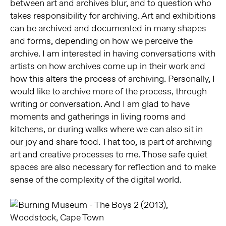
between art and archives blur, and to question who
takes responsibility for archiving. Art and exhibitions
can be archived and documented in many shapes
and forms, depending on how we perceive the
archive. I am interested in having conversations with
artists on how archives come up in their work and
how this alters the process of archiving. Personally, I
would like to archive more of the process, through
writing or conversation. And I am glad to have
moments and gatherings in living rooms and
kitchens, or during walks where we can also sit in
our joy and share food. That too, is part of archiving
art and creative processes to me. Those safe quiet
spaces are also necessary for reflection and to make
sense of the complexity of the digital world.