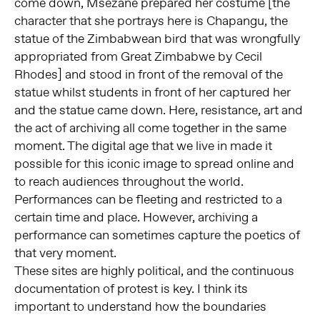
come down, Msezane prepared her costume [the
character that she portrays here is Chapangu, the
statue of the Zimbabwean bird that was wrongfully
appropriated from Great Zimbabwe by Cecil
Rhodes] and stood in front of the removal of the
statue whilst students in front of her captured her
and the statue came down. Here, resistance, art and
the act of archiving all come together in the same
moment. The digital age that we live in made it
possible for this iconic image to spread online and
to reach audiences throughout the world.
Performances can be fleeting and restricted to a
certain time and place. However, archiving a
performance can sometimes capture the poetics of
that very moment.
These sites are highly political, and the continuous
documentation of protest is key. I think its
important to understand how the boundaries