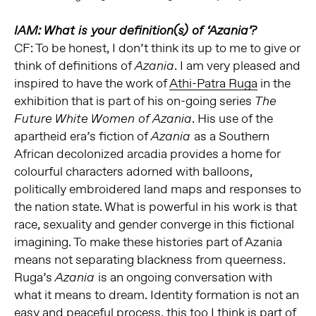
IAM: What is your definition(s) of ‘Azania’?
CF: To be honest, I don’t think its up to me to give or
think of definitions of
. I am very pleased and
Azania
inspired to have the work of
Athi-Patra Ruga
in the
exhibition that is part of his on-going series
The
. His use of the
Future White Women of Azania
apartheid era’s fiction of
as a Southern
Azania
African decolonized arcadia provides a home for
colourful characters adorned with balloons,
politically embroidered land maps and responses to
the nation state. What is powerful in his work is that
race, sexuality and gender converge in this fictional
imagining. To make these histories part of Azania
means not separating blackness from queerness.
Ruga’s
is an ongoing conversation with
Azania
what it means to dream. Identity formation is not an
easy and peaceful process, this too I think is part of