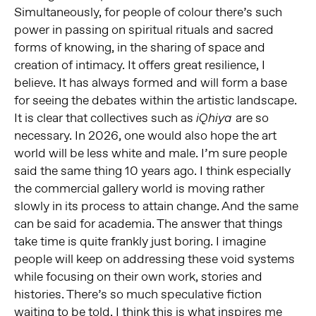
Simultaneously, for people of colour there’s such
power in passing on spiritual rituals and sacred
forms of knowing, in the sharing of space and
creation of intimacy. It offers great resilience, I
believe. It has always formed and will form a base
for seeing the debates within the artistic landscape.
It is clear that collectives such as
are so
iQhiya
necessary. In 2026, one would also hope the art
world will be less white and male. I’m sure people
said the same thing 10 years ago. I think especially
the commercial gallery world is moving rather
slowly in its process to attain change. And the same
can be said for academia. The answer that things
take time is quite frankly just boring. I imagine
people will keep on addressing these void systems
while focusing on their own work, stories and
histories. There’s so much speculative fiction
waiting to be told. I think this is what inspires me