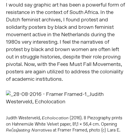
I would say graphic art has been a powerful form of
resistance in the context of South Africa. In the
Dutch feminist archives, I found protest and
solidarity posters by black and brown feminist
movement active in the Netherlands during the
1980s very interesting. I feel the narratives of
protest by black and brown women are often left
out in struggle histories, despite their role proving
pivotal. Now, with the Fees Must Fall Movements,
posters are again utilized to address the coloniality
of academic institutions.
Judith Westerveld,
(2016). 8 Piezography prints
Echolocation
on Hahnemüle White Velvet paper, 81,1 x 56,4 cm. Opening
at Framer Framed, photo (c) Lara E.
Re(as)sisting Narratives