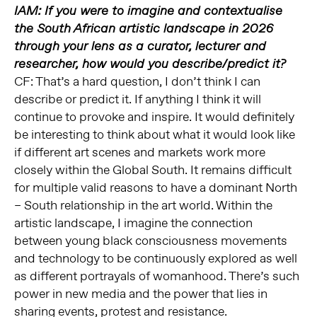
IAM: If you were to imagine and contextualise
the South African artistic landscape in 2026
through your lens as a curator, lecturer and
researcher, how would you describe/predict it?
CF: That’s a hard question, I don’t think I can
describe or predict it. If anything I think it will
continue to provoke and inspire. It would definitely
be interesting to think about what it would look like
if different art scenes and markets work more
closely within the Global South. It remains difficult
for multiple valid reasons to have a dominant North
– South relationship in the art world. Within the
artistic landscape, I imagine the connection
between young black consciousness movements
and technology to be continuously explored as well
as different portrayals of womanhood. There’s such
power in new media and the power that lies in
sharing events, protest and resistance.