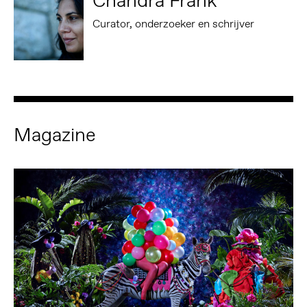
Chandra Frank
Curator, onderzoeker en schrijver
Magazine