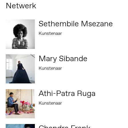
Netwerk
Sethembile Msezane
Kunstenaar
Mary Sibande
Kunstenaar
Athi-Patra Ruga
Kunstenaar