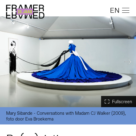
EN
Mary Sibande - Conversations with Madam CJ Walker (2009),
foto door Eva Broekema