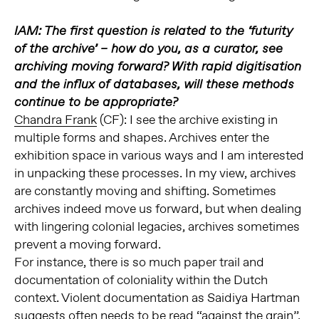
IAM: The first question is related to the ‘futurity
of the archive’ – how do you, as a curator, see
archiving moving forward? With rapid digitisation
and the influx of databases, will these methods
continue to be appropriate?
Chandra Frank
(CF): I see the archive existing in
multiple forms and shapes. Archives enter the
exhibition space in various ways and I am interested
in unpacking these processes. In my view, archives
are constantly moving and shifting. Sometimes
archives indeed move us forward, but when dealing
with lingering colonial legacies, archives sometimes
prevent a moving forward.
For instance, there is so much paper trail and
documentation of coloniality within the Dutch
context. Violent documentation as Saidiya Hartman
suggests often needs to be read “against the grain”.