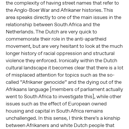
the complexity of having street names that refer to
the Anglo-Boer War and Afrikaner histories. This
area speaks directly to one of the main issues in the
relationship between South Africa and the
Netherlands. The Dutch are very quick to
commemorate their role in the anti-apartheid
movement, but are very hesitant to look at the much
longer history of racial oppression and structural
violence they enforced. Ironically within the Dutch
cultural landscape it becomes clear that there is a lot
of misplaced attention for topics such as the so-
called “Afrikaner genocide” and the dying out of the
Afrikaans language [members of parliament actually
went to South Africa to investigate this], while other
issues such as the effect of European owned
housing and capital in South Africa remains
unchallenged. In this sense, I think there’s a kinship
between Afrikaners and white Dutch people that