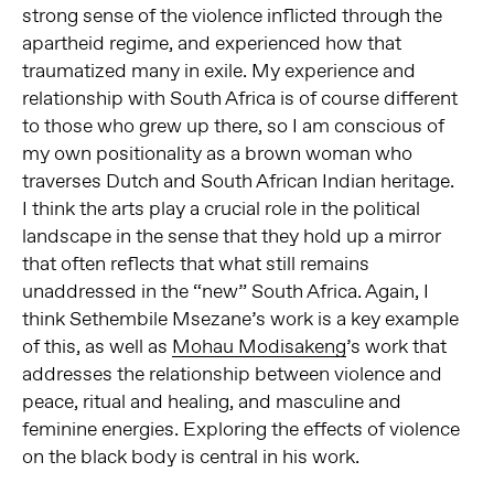
strong sense of the violence inflicted through the
apartheid regime, and experienced how that
traumatized many in exile. My experience and
relationship with South Africa is of course different
to those who grew up there, so I am conscious of
my own positionality as a brown woman who
traverses Dutch and South African Indian heritage.
I think the arts play a crucial role in the political
landscape in the sense that they hold up a mirror
that often reflects that what still remains
unaddressed in the “new” South Africa. Again, I
think Sethembile Msezane’s work is a key example
of this, as well as
Mohau Modisakeng
’s work that
addresses the relationship between violence and
peace, ritual and healing, and masculine and
feminine energies. Exploring the effects of violence
on the black body is central in his work.