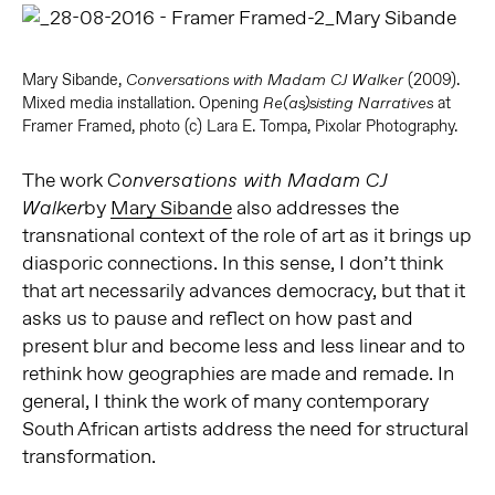
Mary Sibande,
(2009).
Conversations with Madam CJ Walker
Mixed media installation. Opening
at
Re(as)sisting Narratives
Framer Framed, photo (c) Lara E. Tompa, Pixolar Photography.
The work
Conversations with Madam CJ
by
Mary Sibande
also addresses the
Walker
transnational context of the role of art as it brings up
diasporic connections. In this sense, I don’t think
that art necessarily advances democracy, but that it
asks us to pause and reflect on how past and
present blur and become less and less linear and to
rethink how geographies are made and remade. In
general, I think the work of many contemporary
South African artists address the need for structural
transformation.