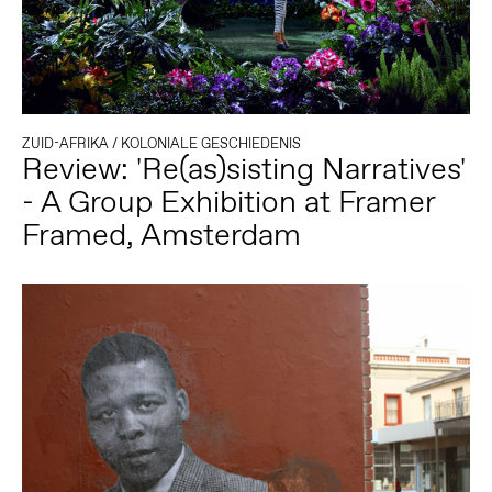
ZUID-AFRIKA
/
KOLONIALE GESCHIEDENIS
Review: 'Re(as)sisting Narratives'
- A Group Exhibition at Framer
Framed, Amsterdam