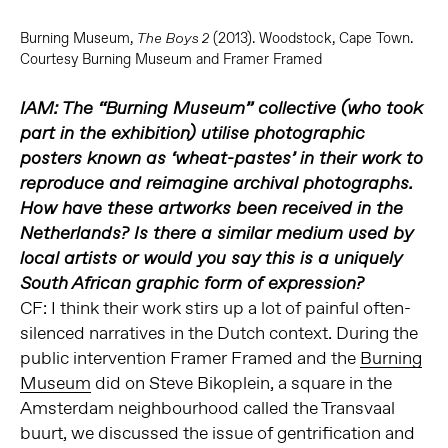
Burning Museum,
(2013). Woodstock, Cape Town.
The Boys 2
Courtesy Burning Museum and Framer Framed
IAM: The “Burning Museum” collective (who took
part in the exhibition) utilise photographic
posters known as ‘wheat-pastes’ in their work to
reproduce and reimagine archival photographs.
How have these artworks been received in the
Netherlands? Is there a similar medium used by
local artists or would you say this is a uniquely
South African graphic form of expression?
CF: I think their work stirs up a lot of painful often-
silenced narratives in the Dutch context. During the
public intervention Framer Framed and the
Burning
Museum
did on Steve Bikoplein, a square in the
Amsterdam neighbourhood called the Transvaal
buurt, we discussed the issue of gentrification and