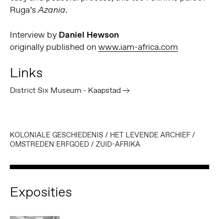
Ruga’s
.
Azania
Interview by
Daniel Hewson
originally published on
www.iam-africa.com
Links
District Six Museum - Kaapstad
KOLONIALE GESCHIEDENIS
/
HET LEVENDE ARCHIEF
/
OMSTREDEN ERFGOED
/
ZUID-AFRIKA
Exposities