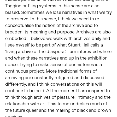
Tagging or filing systems in this sense are also
biased. Sometimes we lose narratives in what we try
to preserve. In this sense, I think we need to re-
conceptualise the notion of the archive and to
broaden its meaning and purpose. Archives are also
embodied. I believe we walk with archives daily and
I see myself to be part of what Stuart Hall calls a
‘living archive of the diaspora’. I am interested where
and when these narratives end up in the exhibition
space. Trying to make sense of our histories is a
continuous project. More traditional forms of
archiving are constantly refigured and discussed
differently, and I think conversations on this will
continue to be held. At the moment I am inspired to
think through archives of pleasure, intimacy and the
relationship with art. This to me underlies much of
the future queer and the making of black and brown
archives.