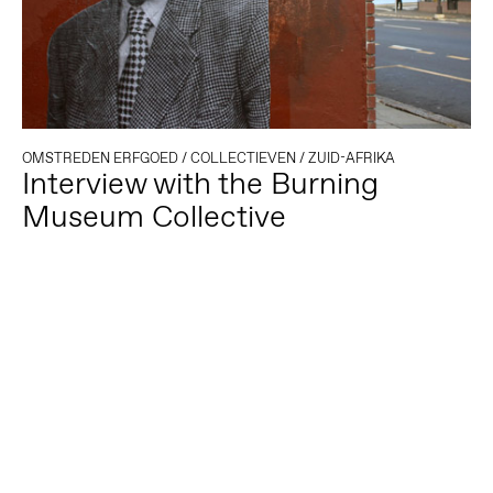
OMSTREDEN ERFGOED
/
COLLECTIEVEN
/
ZUID-AFRIKA
Interview with the Burning
Museum Collective