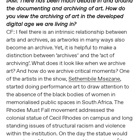
IAM: There has been much debate in and around
the documenting and archiving of art. How do
you view the archiving of art in the developed
digital age we are living in?
CF: I feel there is an intrinsic relationship between
arts and archives, as artworks in many ways also
become an archive. Yet, it is helpful to make a
distinction between ‘archives’ and the ‘act of
archiving’. What does it look like when we archive
art? And how do we archive critical moments? One
of the artists in the show,
Sethembile Msezane
,
started doing performance art to draw attention to
the absence of the black bodies of women in
memorialised public spaces in South Africa. The
Rhodes Must Fall movement addressed the
colonial statue of Cecil Rhodes on campus and long
standing issues of structural racism and violence
within the institution. On the day the statue would