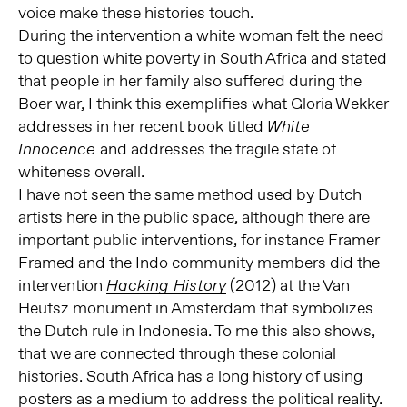
voice make these histories touch.
During the intervention a white woman felt the need
to question white poverty in South Africa and stated
that people in her family also suffered during the
Boer war, I think this exemplifies what Gloria Wekker
addresses in her recent book titled
White
and addresses the fragile state of
Innocence
whiteness overall.
I have not seen the same method used by Dutch
artists here in the public space, although there are
important public interventions, for instance Framer
Framed and the Indo community members did the
intervention
(2012) at the Van
Hacking History
Heutsz monument in Amsterdam that symbolizes
the Dutch rule in Indonesia. To me this also shows,
that we are connected through these colonial
histories. South Africa has a long history of using
posters as a medium to address the political reality.