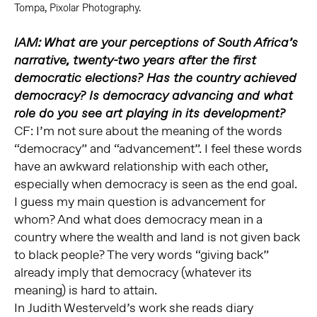
Tompa, Pixolar Photography.
IAM: What are your perceptions of South Africa’s
narrative, twenty-two years after the first
democratic elections? Has the country achieved
democracy? Is democracy advancing and what
role do you see art playing in its development?
CF: I’m not sure about the meaning of the words
“democracy” and “advancement”. I feel these words
have an awkward relationship with each other,
especially when democracy is seen as the end goal.
I guess my main question is advancement for
whom? And what does democracy mean in a
country where the wealth and land is not given back
to black people? The very words “giving back”
already imply that democracy (whatever its
meaning) is hard to attain.
In Judith Westerveld’s work she reads diary