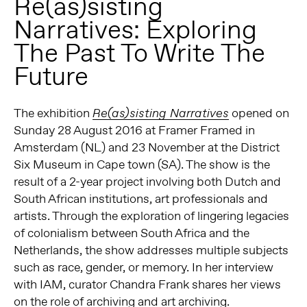
Re(as)sisting
Narratives: Exploring
The Past To Write The
Future
The exhibition
opened on
Re(as)sisting Narratives
Sunday 28 August 2016 at Framer Framed in
Amsterdam (NL) and 23 November at the District
Six Museum in Cape town (SA). The show is the
result of a 2-year project involving both Dutch and
South African institutions, art professionals and
artists. Through the exploration of lingering legacies
of colonialism between South Africa and the
Netherlands, the show addresses multiple subjects
such as race, gender, or memory. In her interview
with IAM, curator Chandra Frank shares her views
on the role of archiving and art archiving.