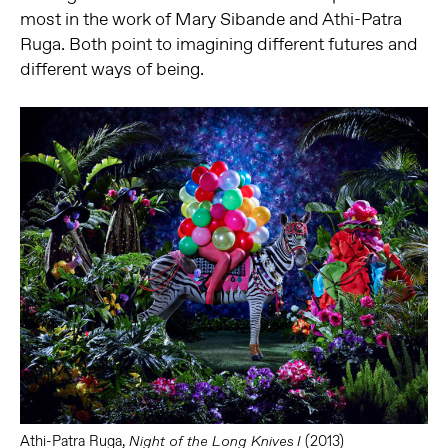
most in the work of Mary Sibande and Athi-Patra
Ruga. Both point to imagining different futures and
different ways of being.
Athi-Patra Ruga,
(2013)
Night of the Long Knives I