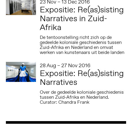
23 Nov – 13 Dec 2016
Expositie: Re(as)sisting
Narratives in Zuid-
Afrika
De tentoonstelling richt zich op de
gedeelde koloniale geschiedenis tussen
Zuid-Afrika en Nederland en omvat
werken van kunstenaars uit beide landen
28 Aug – 27 Nov 2016
Expositie: Re(as)sisting
Narratives
Over de gedeelde koloniale geschiedenis
tussen Zuid-Afrika en Nederland.
Curator: Chandra Frank