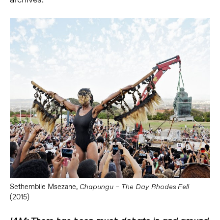
Sethembile Msezane,
Chapungu – The Day Rhodes Fell
(2015)