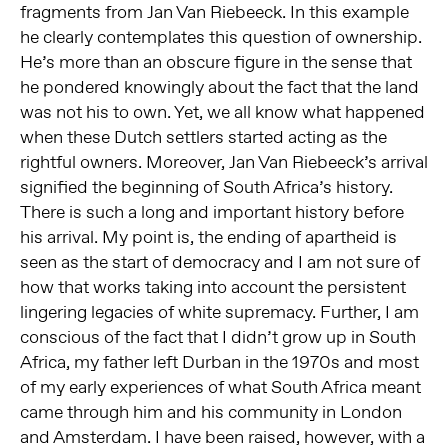
fragments from Jan Van Riebeeck. In this example
he clearly contemplates this question of ownership.
He’s more than an obscure figure in the sense that
he pondered knowingly about the fact that the land
was not his to own. Yet, we all know what happened
when these Dutch settlers started acting as the
rightful owners. Moreover, Jan Van Riebeeck’s arrival
signified the beginning of South Africa’s history.
There is such a long and important history before
his arrival. My point is, the ending of apartheid is
seen as the start of democracy and I am not sure of
how that works taking into account the persistent
lingering legacies of white supremacy. Further, I am
conscious of the fact that I didn’t grow up in South
Africa, my father left Durban in the 1970s and most
of my early experiences of what South Africa meant
came through him and his community in London
and Amsterdam. I have been raised, however, with a