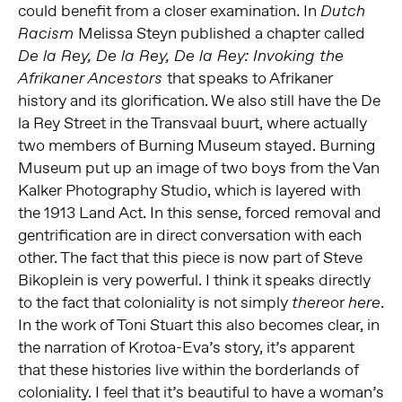
could benefit from a closer examination. In
Dutch
Melissa Steyn published a chapter called
Racism
De la Rey, De la Rey, De la Rey: Invoking the
that speaks to Afrikaner
Afrikaner Ancestors
history and its glorification. We also still have the De
la Rey Street in the Transvaal buurt, where actually
two members of Burning Museum stayed. Burning
Museum put up an image of two boys from the Van
Kalker Photography Studio, which is layered with
the 1913 Land Act. In this sense, forced removal and
gentrification are in direct conversation with each
other. The fact that this piece is now part of Steve
Bikoplein is very powerful. I think it speaks directly
to the fact that coloniality is not simply
or
.
there
here
In the work of Toni Stuart this also becomes clear, in
the narration of Krotoa-Eva’s story, it’s apparent
that these histories live within the borderlands of
coloniality. I feel that it’s beautiful to have a woman’s