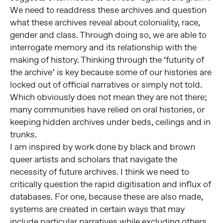
We need to readdress these archives and question
what these archives reveal about coloniality, race,
gender and class. Through doing so, we are able to
interrogate memory and its relationship with the
making of history. Thinking through the ‘futurity of
the archive’ is key because some of our histories are
locked out of official narratives or simply not told.
Which obviously does not mean they are not there;
many communities have relied on oral histories, or
keeping hidden archives under beds, ceilings and in
trunks.
I am inspired by work done by black and brown
queer artists and scholars that navigate the
necessity of future archives. I think we need to
critically question the rapid digitisation and influx of
databases. For one, because these are also made,
systems are created in certain ways that may
include particular narratives while excluding others.