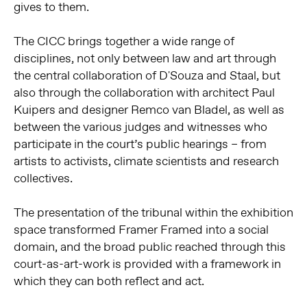
gives to them.
The CICC brings together a wide range of
disciplines, not only between law and art through
the central collaboration of D'Souza and Staal, but
also through the collaboration with architect Paul
Kuipers and designer Remco van Bladel, as well as
between the various judges and witnesses who
participate in the court’s public hearings – from
artists to activists, climate scientists and research
collectives.
The presentation of the tribunal within the exhibition
space transformed Framer Framed into a social
domain, and the broad public reached through this
court-as-art-work is provided with a framework in
which they can both reflect and act.