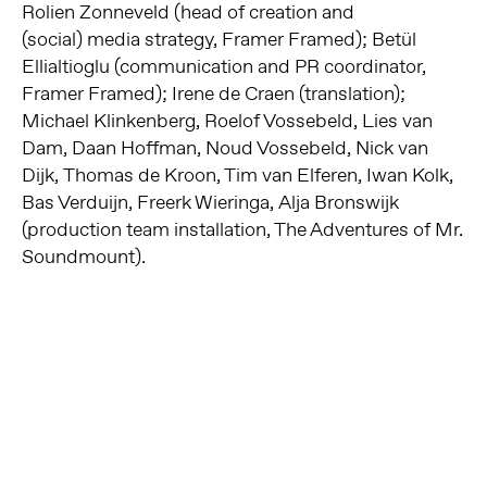
Rolien Zonneveld (head of creation and
(social)
media strategy, Framer Framed); Betül
Ellialtioglu (communication and PR
coordinator,
Framer Framed); Irene de Craen (translation);
Michael Klinkenberg,
Roelof Vossebeld, Lies van
Dam, Daan Hoffman, Noud Vossebeld, Nick van
Dijk,
Thomas de Kroon, Tim van Elferen, Iwan Kolk,
Bas Verduijn, Freerk Wieringa,
Alja Bronswijk
(production team installation, The Adventures of Mr.
Soundmount).