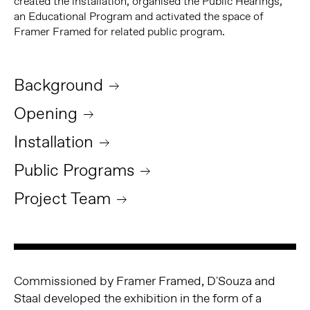
created the installation, organised the Public Hearings,
an Educational Program and activated the space of
Framer Framed for related public program.
Background
Opening
Installation
Public Programs
Project Team
Commissioned by Framer Framed, D'Souza and
Staal developed the exhibition in the form of a