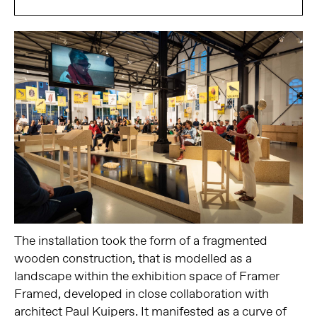
The installation took the form of a fragmented
wooden construction, that is modelled as a
landscape within the exhibition space of Framer
Framed, developed in close collaboration with
architect Paul Kuipers. It manifested as a curve of