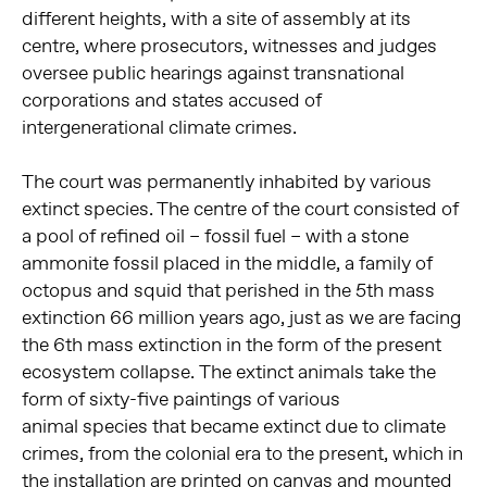
different heights, with a site of assembly at its
centre, where prosecutors, witnesses and judges
oversee public hearings against transnational
corporations and states accused of
intergenerational climate crimes.
The court was permanently inhabited by various
extinct species. The centre of the court consisted of
a pool of refined oil – fossil fuel – with a stone
ammonite fossil placed in the middle, a family of
octopus and squid that perished in the 5th mass
extinction 66 million years ago, just as we are facing
the 6th mass extinction in the form of the present
ecosystem collapse.
The extinct animals take the
form of
sixty-five paintings of various
animal
species that became extinct due to
climate
crimes, from the colonial era
to the present, which in
the installation are printed on canvas and
mounted