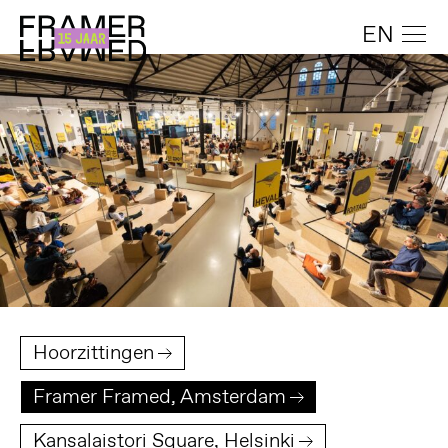
EN
Hoorzittingen
Framer Framed, Amsterdam
Kansalaistori Square, Helsinki