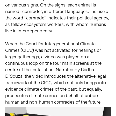
on various signs.
On the signs, each animal is
named
“comrade”, in different languages.The use of
the word “comrade”
indicates their political agency,
as
fellow ecosystem workers, with whom
humans
live in interdependency.
When the Court for Intergenerational Climate
Crimes (CICC) was not activated for hearings or
larger gatherings, a video was played on a
continuous loop on the four main screens at the
centre of the installation. Narrated by Radha
D’Souza, the video introduces the alternative legal
framework of the CICC, which not only brings into
evidence climate crimes of the past, but equally,
prosecutes climate crimes on behalf of unborn
human and non-human comrades of the future.