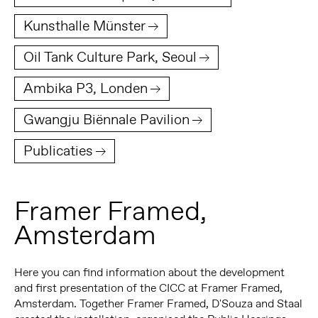
Kunsthalle Münster
Oil Tank Culture Park, Seoul
Ambika P3, Londen
Gwangju Biënnale Pavilion
Publicaties
Framer Framed,
Amsterdam
Here you can find information about the development
and first presentation of the CICC at Framer Framed,
Amsterdam. Together Framer Framed, D'Souza and Staal