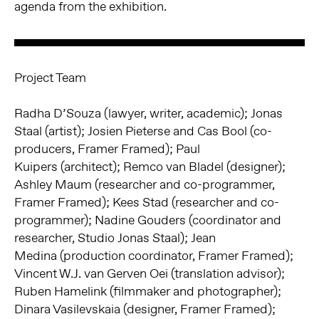
agenda from the exhibition.
Project Team
Radha D’Souza (lawyer, writer, academic); Jonas
Staal (artist);
Josien Pieterse and Cas Bool (co-
producers, Framer Framed); Paul
Kuipers
(architect); Remco van Bladel (designer);
Ashley Maum (researcher and
co-programmer,
Framer Framed); Kees Stad (researcher and co-
programmer);
Nadine Gouders (coordinator and
researcher, Studio Jonas Staal); Jean
Medina
(production coordinator, Framer Framed);
Vincent W.J. van Gerven Oei (translation advisor);
Ruben Hamelink (filmmaker and photographer);
Dinara Vasilevskaia
(designer, Framer Framed);