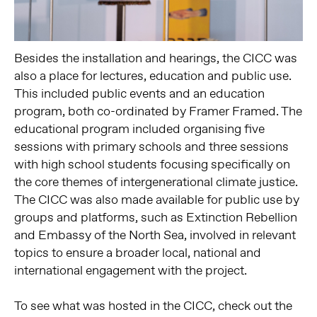
Besides the installation and hearings, the CICC was
also a place for lectures, education and public use.
This included public events and an education
program, both co-ordinated by Framer Framed. The
educational program included organising five
sessions with primary schools and three sessions
with high school students focusing specifically on
the core themes of intergenerational climate justice.
The CICC was also made available for public use by
groups and platforms, such as Extinction Rebellion
and Embassy of the North Sea, involved in relevant
topics to ensure a broader local, national and
international engagement with the project.
To see what was hosted in the CICC, check out the