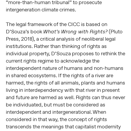
“more-than-human tribunal” to prosecute
intergeneration
climate crimes.
The legal framework of the CICC is based on
D’Souza’s book
(Pluto
What’s Wrong with Rights?
Press, 2018), a critical analysis of neoliberal legal
institutions. Rather than thinking of rights as
individual property, D’Souza proposes to rethink the
current rights regime to acknowledge the
interdependent nature of humans and non-humans
in shared ecosystems. If the rights of a river are
harmed, the rights of all animals, plants and humans
living in interdependency with that river in present
and future are harmed as well. Rights can thus never
be individuated, but must be considered as
interdependent and intergenerational. When
considered in that way, the concept of rights
transcends the meanings that capitalist modernity