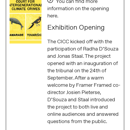
You can find more
information on the opening
here.
Exhibition Opening
The CICC kicked off with the
participation of Radha D’Souza
and Jonas Staal. The project
opened with an inauguration of
the tribunal on the 24th of
September. After a warm
welcome by Framer Framed co-
director Josien Pieterse,
D’Souza and Staal introduced
the project to both live and
online audiences and answered
questions from the public.