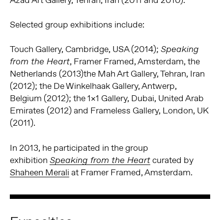
Azad Art Gallery, Tehran, Iran (2011 and 2010).
Selected group exhibitions include:
Touch Gallery, Cambridge, USA (2014);
Speaking
, Framer Framed, Amsterdam, the
from the Heart
Netherlands (2013)the Mah Art Gallery, Tehran, Iran
(2012); the De Winkelhaak Gallery, Antwerp,
Belgium (2012); the 1×1 Gallery, Dubai, United Arab
Emirates (2012) and Frameless Gallery, London, UK
(2011).
In 2013, he participated in the group
exhibition
curated by
Speaking from the Heart
Shaheen Merali
at Framer Framed, Amsterdam.