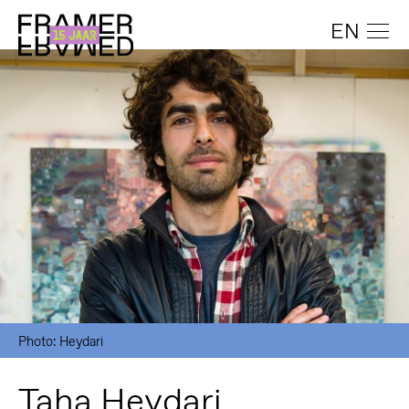
EN
Photo: Heydari
Taha Heydari