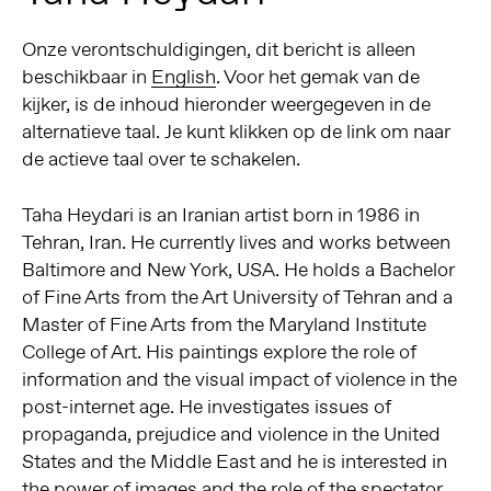
Onze verontschuldigingen, dit bericht is alleen
beschikbaar in
English
. Voor het gemak van de
kijker, is de inhoud hieronder weergegeven in de
alternatieve taal. Je kunt klikken op de link om naar
de actieve taal over te schakelen.
Taha Heydari is an Iranian artist born in 1986 in
Tehran, Iran. He currently lives and works between
Baltimore and New York, USA. He holds a Bachelor
of Fine Arts from the Art University of Tehran and a
Master of Fine Arts from the Maryland Institute
College of Art. His paintings explore the role of
information and the visual impact of violence in the
post-internet age. He investigates issues of
propaganda, prejudice and violence in the United
States and the Middle East and he is interested in
the power of images and the role of the spectator.