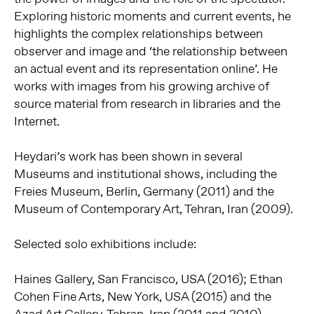
Exploring historic moments and current events, he
highlights the complex relationships between
observer and image and ‘the relationship between
an actual event and its representation online’. He
works with images from his growing archive of
source material from research in libraries and the
Internet.
Heydari’s work has been shown in several
Museums and institutional shows, including the
Freies Museum, Berlin, Germany (2011) and the
Museum of Contemporary Art, Tehran, Iran (2009).
Selected solo exhibitions include:
Haines Gallery, San Francisco, USA (2016); Ethan
Cohen Fine Arts, New York, USA (2015) and the