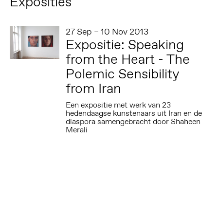
Exposities
27 Sep – 10 Nov 2013
Expositie: Speaking
from the Heart - The
Polemic Sensibility
from Iran
Een expositie met werk van 23
hedendaagse kunstenaars uit Iran en de
diaspora samengebracht door Shaheen
Merali