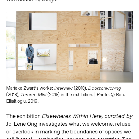
Marieke Zwart’s works;
(2018),
Interview
Doorzonwoning
(2018),
(2018) in the exhibition. | Photo: © Betul
Tamam Mini
Ellialtioglu, 2019.
The exhibition
Elsewheres Within Here, curated by
Jo-Lene Ong investigates what we welcome, refuse,
or overlook in marking the boundaries of spaces we