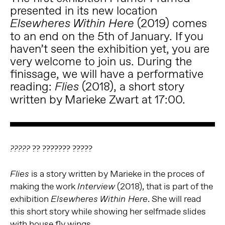
presented in its new location
(2019) comes
Elsewheres Within Here
to an end on the 5th of January. If you
haven’t seen the exhibition yet, you are
very welcome to join us. During the
finissage, we will have a performative
reading:
(2018), a short story
Flies
written by Marieke Zwart at 17:00.
?? ??????? ?????
?????
is a story written by Marieke in the proces of
Flies
making the work
(2018), that is part of the
Interview
exhibition
. She will read
Elsewheres Within Here
this short story while showing her selfmade slides
with house fly wings.