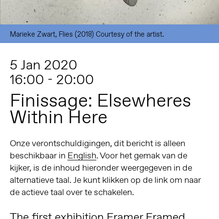
Marieke Zwart, Flies (2018) Courtesy of the artist.
5 Jan 2020
16:00 - 20:00
Finissage: Elsewheres
Within Here
Onze verontschuldigingen, dit bericht is alleen
beschikbaar in
English
. Voor het gemak van de
kijker, is de inhoud hieronder weergegeven in de
alternatieve taal. Je kunt klikken op de link om naar
de actieve taal over te schakelen.
The first exhibition Framer Framed