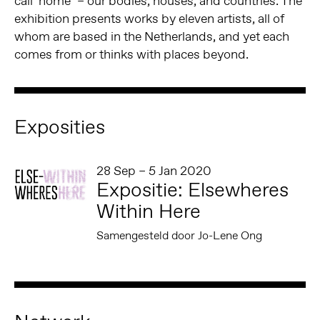
call ‘home’ – our bodies, houses, and countries. The
exhibition presents works by eleven artists, all of
whom are based in the Netherlands, and yet each
comes from or thinks with places beyond.
Exposities
28 Sep – 5 Jan 2020
Expositie: Elsewheres
Within Here
Samengesteld door Jo-Lene Ong