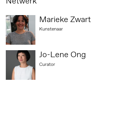
Netwerk
Marieke Zwart
Kunstenaar
Jo-Lene Ong
Curator