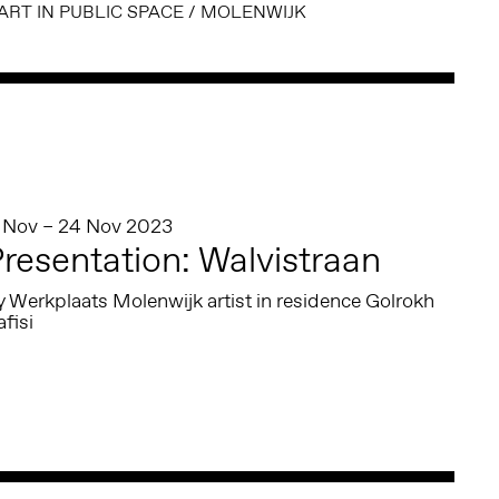
ART IN PUBLIC SPACE
/
MOLENWIJK
1 Nov – 24 Nov 2023
resentation: Walvistraan
 Werkplaats Molenwijk artist in residence Golrokh
fisi