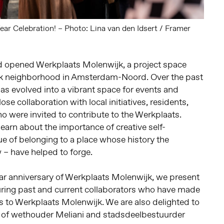
ar Celebration! – Photo: Lina van den Idsert / Framer
 opened Werkplaats Molenwijk, a project space
jk neighborhood in Amsterdam-Noord. Over the past
has evolved into a vibrant space for events and
ose collaboration with local initiatives, residents,
who were invited to contribute to the Werkplaats.
earn about the importance of creative self-
ue of belonging to a place whose history the
 – have helped to forge.
ear anniversary of Werkplaats Molenwijk, we present
uring past and current collaborators who have made
ns to Werkplaats Molenwijk. We are also delighted to
 of wethouder Meliani and stadsdeelbestuurder