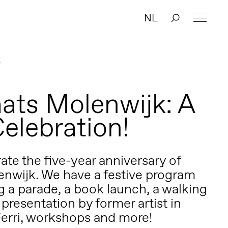
NL
3
0
ats Molenwijk: A
Celebration!
rate the five-year anniversary of
nwijk. We have a festive program
g a parade, a book launch, a walking
 presentation by former artist in
Ferri, workshops and more!