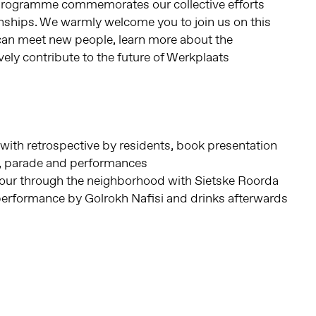
programme commemorates our collective efforts
onships. We warmly welcome you to join us on this
 can meet new people, learn more about the
ely contribute to the future of Werkplaats
with retrospective by residents, book presentation
, parade and performances
tour through the neighborhood with Sietske Roorda
performance by Golrokh Nafisi and drinks afterwards