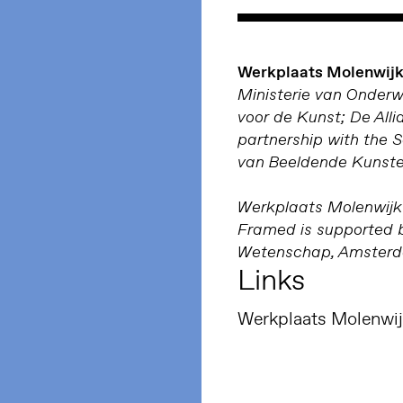
Werkplaats Molenwijk 
Ministerie van Onder
voor de Kunst; De Alli
partnership with the 
van Beeldende Kunste
Werkplaats Molenwijk 
Framed is supported b
Wetenschap, Amsterda
Links
Werkplaats Molenwi