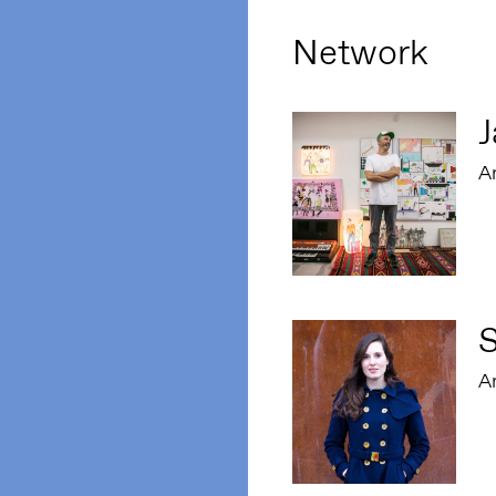
Network
J
Ar
S
Ar