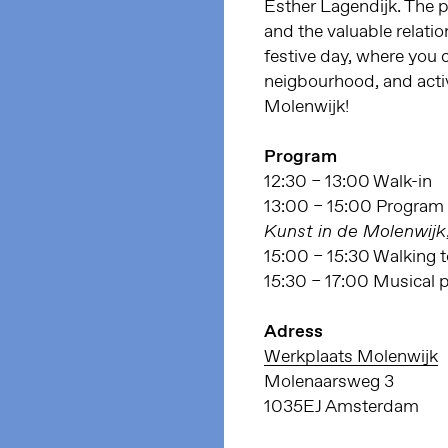
Esther Lagendijk. The 
and the valuable relati
festive day, where you
neigbourhood, and activ
Molenwijk!
Program
12:30 – 13:00 Walk-in
13:00 – 15:00 Program 
Kunst in de Molenwijk
15:00 – 15:30 Walking 
15:30 – 17:00 Musical 
Adress
Werkplaats Molenwijk
Molenaarsweg 3
1035EJ Amsterdam