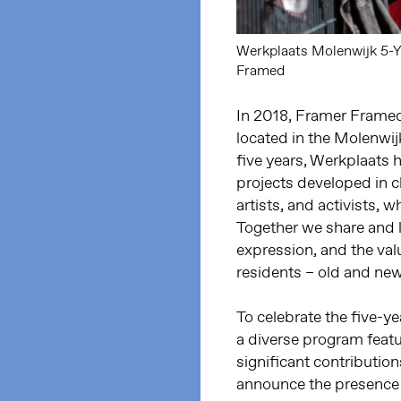
Werkplaats Molenwijk 5-Ye
Framed
In 2018, Framer Framed
located in the Molenwi
five years, Werkplaats 
projects developed in cl
artists, and activists, 
Together we share and l
expression, and the val
residents – old and new
To celebrate the five-y
a diverse program feat
significant contributio
announce the presence