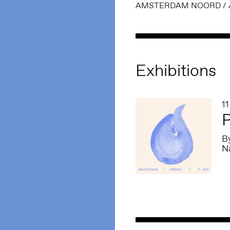
AMSTERDAM NOORD
/
Exhibitions
1
P
By
Na