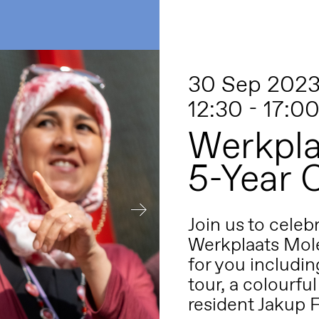
30 Sep 202
12:30 - 17:0
Werkpla
5-Year 
Join us to celeb
Werkplaats Mole
for you includin
tour, a colourful
resident Jakup 