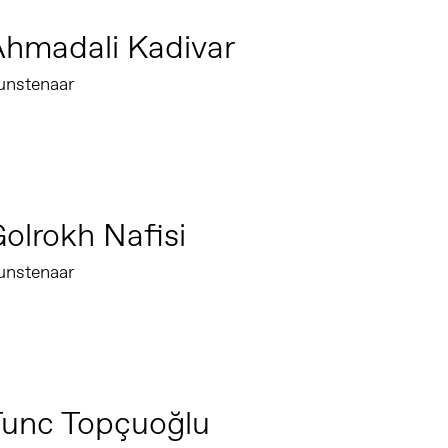
hmadali Kadivar
unstenaar
olrokh Nafisi
unstenaar
Tunc Topçuoğlu