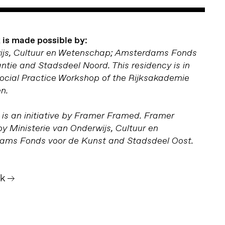
is made possible by:
wijs, Cultuur en Wetenschap; Amsterdams Fonds
antie and Stadsdeel Noord. This residency is in
Social Practice Workshop of the Rijksakademie
n.
is an initiative by Framer Framed. Framer
y Ministerie van Onderwijs, Cultuur en
ms Fonds voor de Kunst and Stadsdeel Oost.
jk