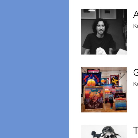
A
K
G
K