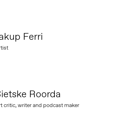
akup Ferri
tist
ietske Roorda
t critic, writer and podcast maker