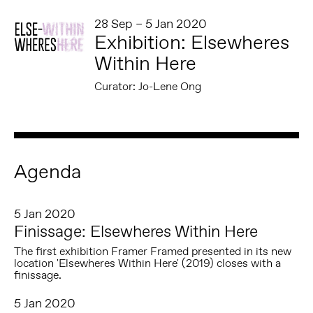
28 Sep – 5 Jan 2020
Exhibition: Elsewheres
Within Here
Curator: Jo-Lene Ong
Agenda
5 Jan 2020
Finissage: Elsewheres Within Here
The first exhibition Framer Framed presented in its new
location 'Elsewheres Within Here' (2019) closes with a
finissage.
5 Jan 2020