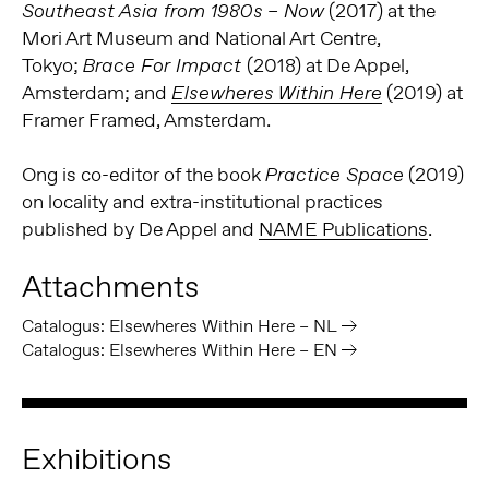
(2017) at the
Southeast Asia from 1980s
– Now
Mori Art Museum and National Art Centre,
Tokyo;
(2018) at De Appel,
Brace For Impact
Amsterdam; and
(2019) at
Elsewheres Within Here
Framer Framed, Amsterdam.
Ong is co-editor of the book
(2019)
Practice Space
on locality and extra-institutional practices
published by De Appel and
NAME Publications
.
Attachments
Catalogus: Elsewheres Within Here – NL
Catalogus: Elsewheres Within Here – EN
Exhibitions