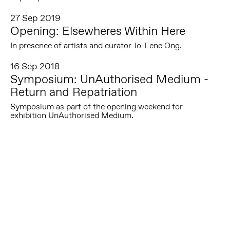
27 Sep 2019
Opening: Elsewheres Within Here
In presence of artists and curator Jo-Lene Ong.
16 Sep 2018
Symposium: UnAuthorised Medium -
Return and Repatriation
Symposium as part of the opening weekend for
exhibition UnAuthorised Medium.