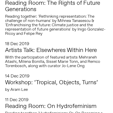
Reading Room: The Rights of Future
Generations
Reading together: 'Rethinking representation: The
challenge of non-humans' by Mihnea Tanasescu &
'Enfranchising the future: Climate justice and the
representation of future generations' by Inigo Gonzalez-
Ricoy and Felipe Rey
18 Dec 2019
Artists Talk: Elsewheres Within Here
With the participation of featured artists Mehraneh
Atashi, Milena Bonilla, Sissel Marie Tonn, and Remco
Torenbosch, along with curator Jo-Lene Ong
14 Dec 2019
Workshop: ‘Tropical, Objects, Turns’
by Aram Lee
11 Dec 2019
Reading Room: On Hydrofeminism