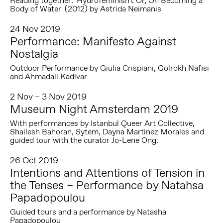
Reading together: 'Hydrofeminism: Or, On Becoming a
Body of Water' (2012) by Astrida Neimanis
24 Nov 2019
Performance: Manifesto Against
Nostalgia
Outdoor Performance by Giulia Crispiani, Golrokh Nafisi
and Ahmadali Kadivar
2 Nov – 3 Nov 2019
Museum Night Amsterdam 2019
With performances by Istanbul Queer Art Collective,
Shailesh Bahoran, Sytem, Dayna Martinez Morales and
guided tour with the curator Jo-Lene Ong.
26 Oct 2019
Intentions and Attentions of Tension in
the Tenses – Performance by Natahsa
Papadopoulou
Guided tours and a performance by Natasha
Papadopoulou