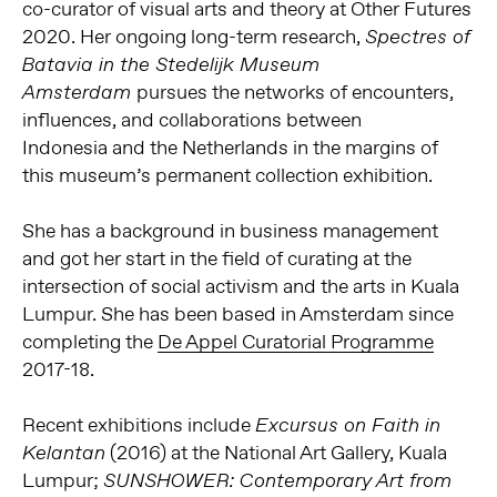
co-curator of visual arts and theory at Other Futures
2020. Her ongoing long-term research,
Spectres of
Batavia in the Stedelijk Museum
pursues the networks of encounters,
Amsterdam
influences, and collaborations between
Indonesia and the Netherlands in the margins of
this museum’s permanent collection exhibition.
She has a background in business management
and got her start in the field of curating at the
intersection of social activism and the arts in Kuala
Lumpur. She has been based in Amsterdam since
completing the
De Appel Curatorial Programme
2017-18.
Recent exhibitions include
Excursus on Faith in
(2016) at the National Art Gallery, Kuala
Kelantan
Lumpur;
SUNSHOWER: Contemporary Art from