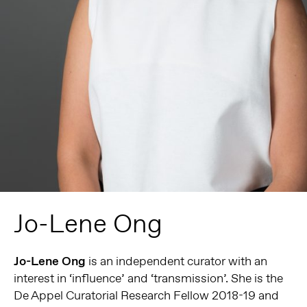
Jo-Lene Ong
Jo-Lene
Ong
is an independent curator with an
interest in ‘influence’ and ‘transmission’. She is the
De Appel Curatorial Research Fellow 2018-19 and