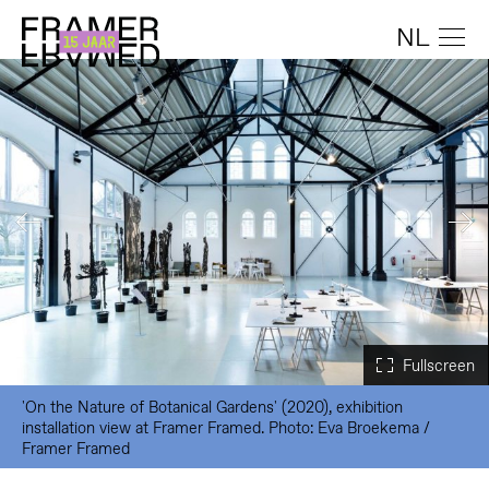
NL
'On the Nature of Botanical Gardens' (2020), exhibition
installation view at Framer Framed. Photo: Eva Broekema /
Framer Framed