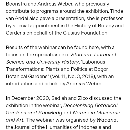
Boonstra and Andreas Weber, who previously
contribute to programs around the exhibition. Tinde
van Andel also gave a presentation, she is professor
by special appointment in the History of Botany and
Gardens on behalf of the Clusius Foundation.
Results of the webinar can be found here, with a
focus on the special issue of
Studium.
Journal of
, ‘Laborious
Science and University History
Transformations: Plants and Politics at Bogor
Botanical Gardens’ (Vol. 11, No. 3, 2018), with an
introduction and article by Andreas Weber.
In December 2020, Sadiah and Zico discussed the
exhibition in the webinar,
Decolonizing Botanical
Gardens and Knowledge of Nature in Museums
The webinar was organised by
,
and Art.
Wacana
the Journal of the Humanities of Indonesia and