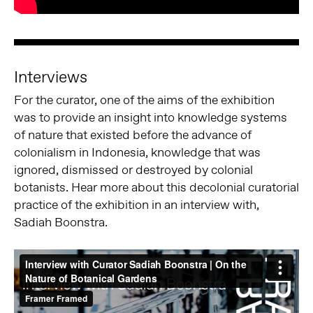
Interviews
For the curator, one of the aims of the exhibition
was to provide an insight into knowledge systems
of nature that existed before the advance of
colonialism in Indonesia, knowledge that was
ignored, dismissed or destroyed by colonial
botanists. Hear more about this decolonial curatorial
practice of the exhibition in an interview with,
Sadiah Boonstra.