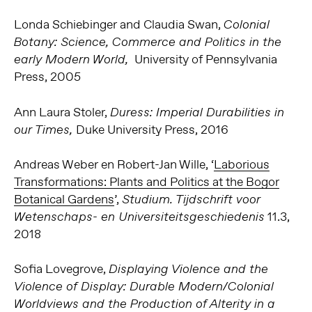
Londa Schiebinger and Claudia Swan,
Colonial
Botany: Science, Commerce and Politics in the
University of Pennsylvania
early Modern World,
Press, 2005
Ann Laura Stoler,
Duress: Imperial Durabilities in
Duke University Press, 2016
our Times,
Andreas Weber en Robert-Jan Wille, ‘
Laborious
Transformations: Plants and Politics at the Bogor
Botanical Gardens
’,
Studium. Tijdschrift voor
11.3,
Wetenschaps- en Universiteitsgeschiedenis
2018
Sofia Lovegrove,
Displaying Violence and the
Violence of Display: Durable Modern/Colonial
Worldviews and the Production of Alterity in a