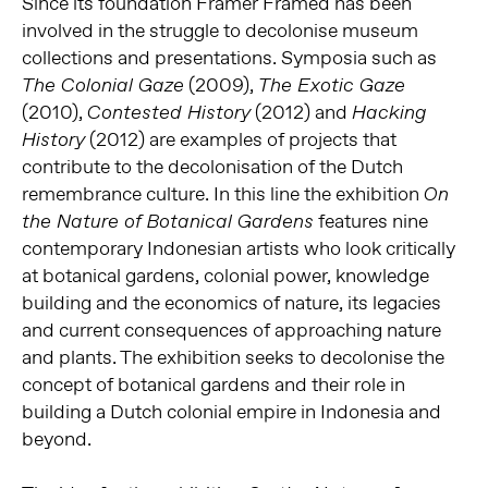
Since its foundation Framer Framed has been
involved in the struggle to decolonise museum
collections and presentations. Symposia such as
(2009),
The Colonial Gaze
The Exotic Gaze
(2010),
(2012) and
Contested History
Hacking
(2012) are examples of projects that
History
contribute to the decolonisation of the Dutch
remembrance culture. In this line the exhibition
On
features nine
the Nature of Botanical Gardens
contemporary Indonesian artists who look critically
at botanical gardens, colonial power, knowledge
building and the economics of nature, its legacies
and current consequences of approaching nature
and plants. The exhibition seeks to decolonise the
concept of botanical gardens and their role in
building a Dutch colonial empire in Indonesia and
beyond.