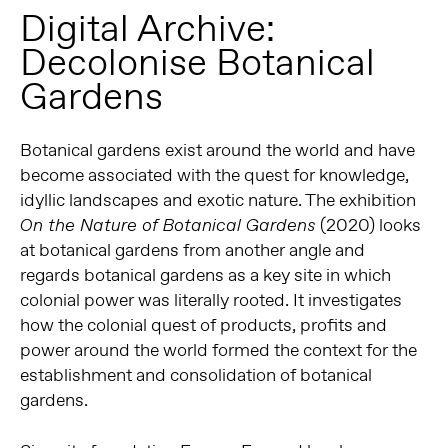
Digital Archive:
Decolonise Botanical
Gardens
Botanical gardens exist around the world and have
become associated with the quest for knowledge,
idyllic landscapes and exotic nature. The exhibition
(2020) looks
On the Nature of Botanical Gardens
at botanical gardens from another angle and
regards botanical gardens as a key site in which
colonial power was literally rooted. It investigates
how the colonial quest of products, profits and
power around the world formed the context for the
establishment and consolidation of botanical
gardens.