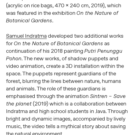
(acrylic on rice bags, 470 x 240 cm, 2019), which
was featured in the exhibition
On the Nature of
.
Botanical Gardens
Samuel Indratma
developed two additional works
for
as
On the Nature of Botanical Gardens
continuation of his 2018 painting
Putri Penunggu
. The new works, of shadow puppets and
Pohon
video animation, create a 3D installation within the
space. The puppets represent guardians of the
forest, blurring the lines between nature, humans
and animals. The role of these guardians is
emphasised through the animation
Sintren – Save
(2019) which is a collaboration between
the planet
Indratma and high school students in Java. Through
bright and dynamic images, accompanied by lively
music, the video tells a mythical story about saving
the natural environment.