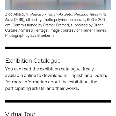
Zico Albaiquni,
Ruwatan Tanah Air Beta, Reciting Rites in its
(2019), oil and synthetic polymer on canvas, 600 x 200
Sites
cm. Commissioned by Framer Framed, supported by Dutch
Culture / Shared Heritage. Image courtesy of Framer Framed.
Photograph by Eva Broekema
Exhibition Catalogue
You can read the exhibition catalogue, freely
available online to download in
English
and
Dutch
,
for more information about the exhibition, the
participating artists, and their works.
Virtual Tour