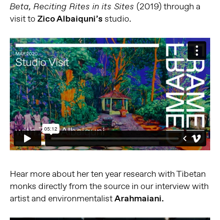
(2019) through a
Beta,
Reciting
Rites in its
Sites
visit to
Zico Albaiquni’s
studio.
Hear more about her ten year research with Tibetan
monks directly from the source in our interview with
artist and environmentalist
Arahmaiani.