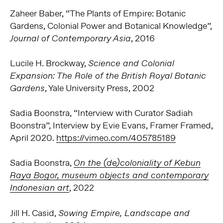
Zaheer Baber, “The Plants of Empire: Botanic
Gardens, Colonial Power and Botanical Knowledge”,
, 2016
Journal of Contemporary Asia
Lucile H. Brockway,
Science and Colonial
Expansion: The Role of the British Royal Botanic
, Yale University Press, 2002
Gardens
Sadia Boonstra, “Interview with Curator Sadiah
Boonstra”, Interview by Evie Evans, Framer Framed,
April 2020.
https://vimeo.com/405785189
Sadia Boonstra,
On the (de)coloniality of Kebun
Raya Bogor, museum objects and contemporary
, 2022
Indonesian art
Jill H. Casid,
Sowing Empire, Landscape and