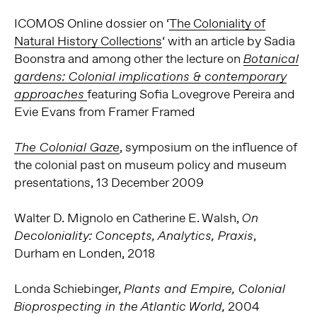
ICOMOS
Online dossier on ‘
The Coloniality of
Natural History Collections
‘ with an article by Sadia
Boonstra and among other the lecture
on
Botanical
gardens: Colonial implications & contemporary
featuring Sofia Lovegrove Pereira and
approaches
Evie Evans from Framer Framed
, symposium on the influence of
The Colonial Gaze
the colonial past on museum policy and museum
presentations, 13 December 2009
Walter D. Mignolo en Catherine E. Walsh,
On
,
Decoloniality: Concepts, Analytics, Praxis
Durham en Londen, 2018
Londa Schiebinger,
Plants and Empire, Colonial
2004
Bioprospecting in the Atlantic World,