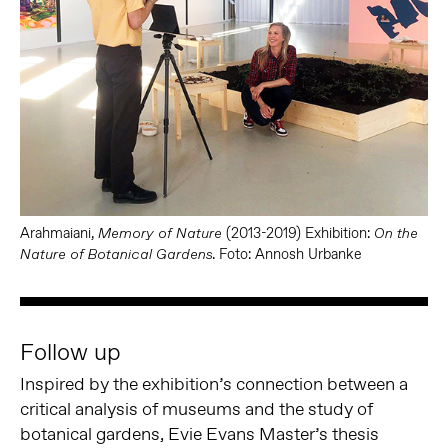
Arahmaiani,
(2013-2019) Exhibition:
Memory of Nature
On the
. Foto: Annosh Urbanke
Nature of Botanical Gardens
Follow up
Inspired by the exhibition’s connection between a
critical analysis of museums and the study of
botanical gardens, Evie Evans Master’s thesis