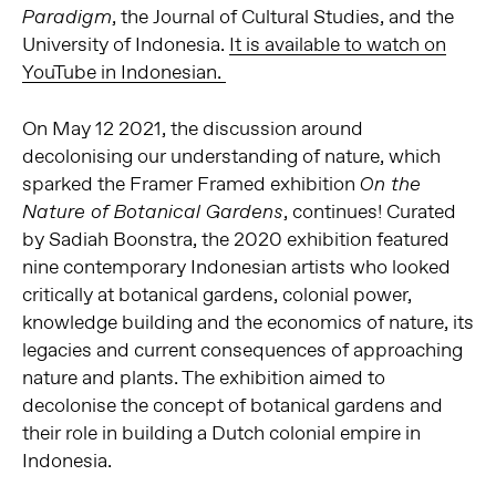
, the Journal of Cultural Studies, and the
Paradigm
University of Indonesia.
It is available to watch on
YouTube in Indonesian.
On May 12 2021, the discussion around
decolonising our understanding of nature, which
sparked the Framer Framed exhibition
On the
, continues! Curated
Nature of Botanical Gardens
by Sadiah Boonstra, the 2020 exhibition featured
nine contemporary Indonesian artists who looked
critically at botanical gardens, colonial power,
knowledge building and the economics of nature, its
legacies and current consequences of approaching
nature and plants. The exhibition aimed to
decolonise the concept of botanical gardens and
their role in building a Dutch colonial empire in
Indonesia.