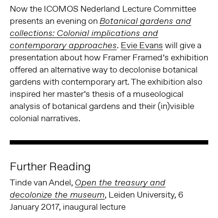
Now the ICOMOS Nederland Lecture Committee
presents an evening on
Botanical gardens and
collections: Colonial implications and
.
Evie Evans
will give a
contemporary approaches
presentation about how Framer Framed’s exhibition
offered an alternative way to decolonise botanical
gardens with contemporary art. The exhibition also
inspired her master’s thesis of a museological
analysis of botanical gardens and their (in)visible
colonial narratives.
Further Reading
Tinde van Andel,
Open the treasury and
, Leiden University, 6
decolonize the museum
January 2017, inaugural lecture