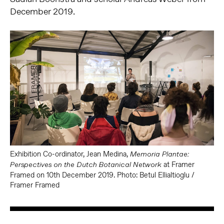
December 2019.
Exhibition Co-ordinator, Jean Medina,
Memoria Plantae:
at Framer
Perspectives on the Dutch Botanical Network
Framed on 10th December 2019. Photo: Betul Ellialtioglu /
Framer Framed