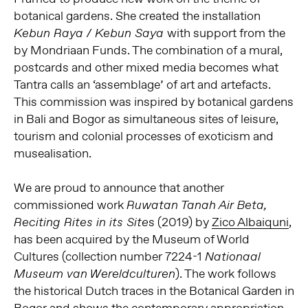
botanical gardens. She created the installation
with support from the
Kebun Raya / Kebun Saya
by Mondriaan Funds. The combination of a mural,
postcards and other mixed media becomes what
Tantra calls an ‘assemblage’ of art and artefacts.
This commission was inspired by botanical gardens
in Bali and Bogor as simultaneous sites of leisure,
tourism and colonial processes of exoticism and
musealisation.
We are proud to announce that another
commissioned work
Ruwatan Tanah Air Beta,
s (2019) by
Zico Albaiquni
,
Reciting Rites in its Site
has been acquired by the Museum of World
Cultures (collection number 7224-1
Nationaal
). The work follows
Museum van Wereldculturen
the historical Dutch traces in the Botanical Garden in