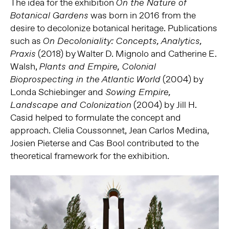
The idea for the exhibition
On the Nature of
was born in 2016 from the
Botanical Gardens
desire to decolonize botanical heritage. Publications
such as
On Decoloniality: Concepts, Analytics,
(2018) by Walter D. Mignolo and Catherine E.
Praxis
Walsh,
Plants and Empire, Colonial
(2004) by
Bioprospecting in the Atlantic World
Londa Schiebinger and
Sowing Empire,
(2004) by Jill H.
Landscape and Colonization
Casid helped to formulate the concept and
approach. Clelia Coussonnet, Jean Carlos Medina,
Josien Pieterse and Cas Bool contributed to the
theoretical framework for the exhibition.