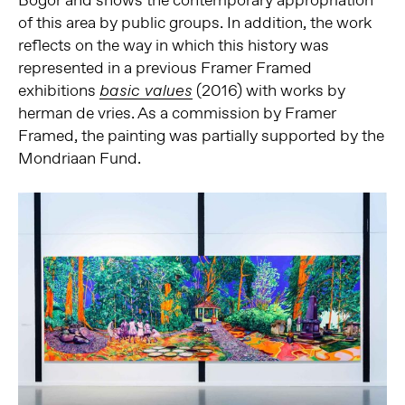
Bogor and shows the contemporary appropriation
of this area by public groups. In addition, the work
reflects on the way in which this history was
represented in a previous Framer Framed
exhibitions
(2016) with works by
basic values
herman de vries. As a commission by Framer
Framed, the painting was partially supported by the
Mondriaan Fund.