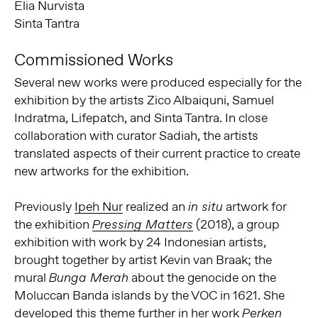
Elia Nurvista
Sinta Tantra
Commissioned Works
Several new works were produced especially for the
exhibition by the artists Zico Albaiquni, Samuel
Indratma, Lifepatch, and Sinta Tantra. In close
collaboration with curator Sadiah, the artists
translated aspects of their current practice to create
new artworks for the exhibition.
Previously
Ipeh Nur
realized an
artwork for
in situ
the exhibition
(2018), a group
Pressing Matters
exhibition with work by 24 Indonesian artists,
brought together by artist Kevin van Braak; the
mural
about the genocide on the
Bunga Merah
Moluccan Banda islands by the VOC in 1621. She
developed this theme further in her work
Perken