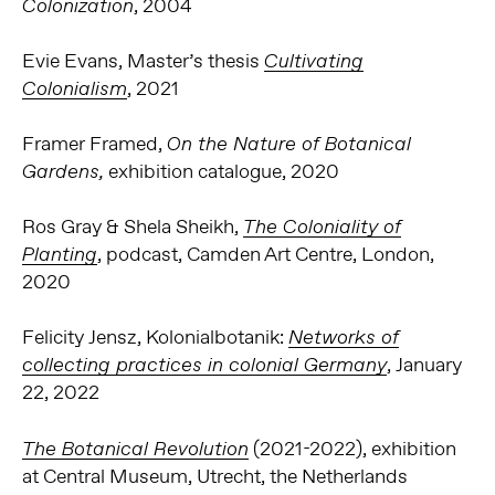
, 2004
Colonization
Evie Evans, Master’s thesis
Cultivating
, 2021
Colonialism
Framer Framed,
On the Nature of Botanical
exhibition catalogue, 2020
Gardens,
Ros Gray & Shela Sheikh,
The Coloniality of
, podcast, Camden Art Centre, London,
Planting
2020
Felicity Jensz, Kolonialbotanik:
Networks of
, January
collecting practices in colonial Germany
22, 2022
(2021-2022), exhibition
The Botanical Revolution
at Central Museum, Utrecht, the Netherlands