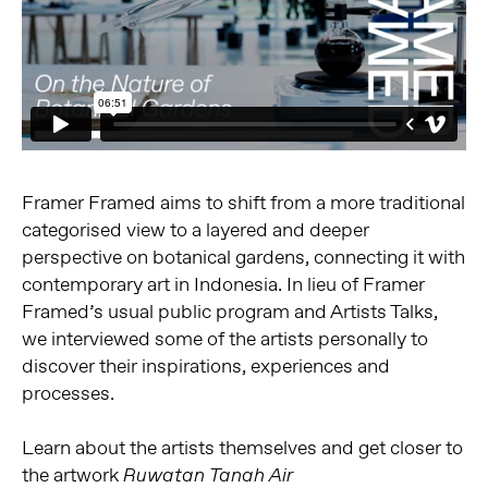
Framer Framed aims to shift from a more traditional
categorised view to a layered and deeper
perspective on botanical gardens, connecting it with
contemporary art in Indonesia. In lieu of Framer
Framed’s usual public program and Artists Talks,
we interviewed some of the artists personally to
discover their inspirations, experiences and
processes.
Learn about the artists themselves and get closer to
the artwork
Ruwatan Tanah Air