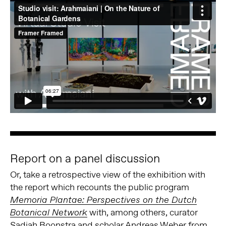
Report on a panel discussion
Or, take a retrospective view of the exhibition with
the report which recounts the public program
Memoria Plantae: Perspectives on the Dutch
with, among others, curator
Botanical Network
Sadiah Boonstra and scholar Andreas Weber from