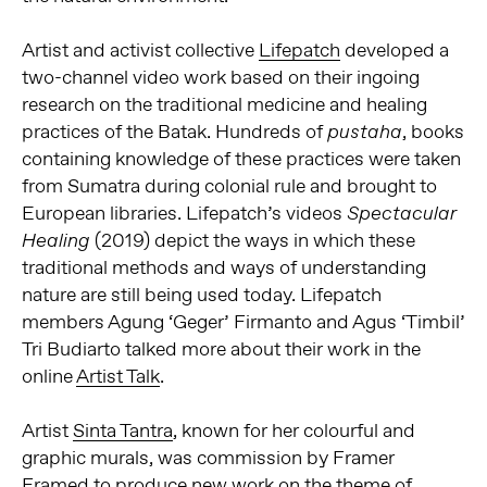
Artist and activist collective
Lifepatch
developed a
two-channel video work based on their ingoing
research on the traditional medicine and healing
practices of the Batak. Hundreds of
, books
pustaha
containing knowledge of these practices were taken
from Sumatra during colonial rule and brought to
European libraries. Lifepatch’s videos
Spectacular
(2019) depict the ways in which these
Healing
traditional methods and ways of understanding
nature are still being used today. Lifepatch
members Agung ‘Geger’ Firmanto and Agus ‘Timbil’
Tri Budiarto talked more about their work in the
online
Artist Talk
.
Artist
Sinta Tantra
, known for her colourful and
graphic murals, was commission by Framer
Framed to produce new work on the theme of