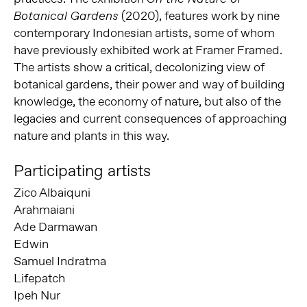
(2020), features work by nine
Botanical Gardens
contemporary Indonesian artists, some of whom
have previously exhibited work at Framer Framed.
The artists show a critical, decolonizing view of
botanical gardens, their power and way of building
knowledge, the economy of nature, but also of the
legacies and current consequences of approaching
nature and plants in this way.
Participating artists
Zico Albaiquni
Arahmaiani
Ade Darmawan
Edwin
Samuel Indratma
Lifepatch
Ipeh Nur