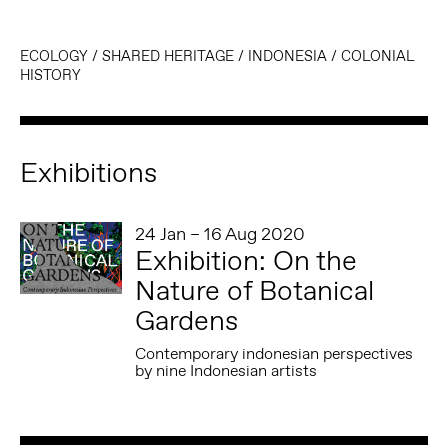
ECOLOGY
/
SHARED HERITAGE
/
INDONESIA
/
COLONIAL
HISTORY
Exhibitions
24 Jan – 16 Aug 2020
Exhibition: On the
Nature of Botanical
Gardens
Contemporary indonesian perspectives
by nine Indonesian artists