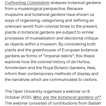
analyses botanical gardens
Cultivating Colonialism
from a museological perspective. Because
museums and botanical gardens have shown us
ways of organising, categorising and defining an
unknown world from colonial times to the present,
plants in botanical gardens are subject to similar
processes of musealisation and decolonial critique
as objects within a museum. By considering both
plants and the greenhouses of European botanical
gardens as forms of “imperial debris”, this thesis
explores how the colonial history of de Hortus,
Amsterdam and the Royal Botanic Gardens, Kew,
inform their contemporary methods of display and
the narratives which are communicated to visitors.
The Open University organised a webinar on 8
October 2020.
Who are the botanical gardens of?
The webinar consisted of contributions from Sadiah