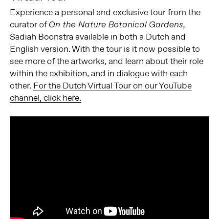
Experience a personal and exclusive tour from the
curator of
On the Nature Botanical Gardens,
Sadiah Boonstra available in both a Dutch and
English version. With the tour is it now possible to
see more of the artworks, and learn about their role
within the exhibition, and in dialogue with each
other.
For the Dutch Virtual Tour on our YouTube
channel, click here.