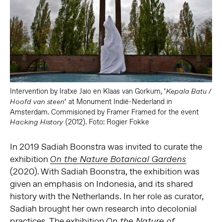
Intervention by Iratxe Jaio en Klaas van Gorkum, ‘
Kepala Batu /
‘ at
Monument Indië-Nederland in
Hoofd van steen
Amsterdam.
Commisioned by Framer Framed for the event
(2012). Foto: Rogier Fokke
Hacking History
In 2019 Sadiah Boonstra was invited to curate the
exhibition
On the Nature Botanical Gardens
(2020). With Sadiah Boonstra, the exhibition was
given an emphasis on Indonesia, and its shared
history with the Netherlands. In her role as curator,
Sadiah brought her own research into decolonial
practices. The exhibition
On the Nature of