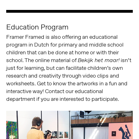
Education Program
Framer Framed is also offering an educational
program in Dutch for primary and middle school
children that can be done at home or with their
school. The online material of
isn’t
Bekijk het maar!
just for learning, but can facilitate children’s own
research and creativity through video clips and
worksheets. Get to know the artworks in a fun and
interactive way! Contact our educational
department if you are interested to participate.