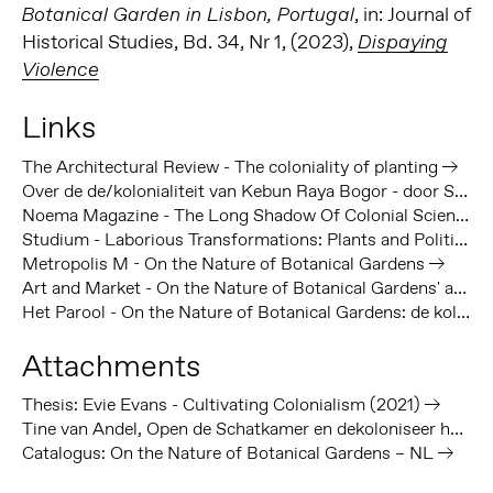
, in: Journal of
Botanical Garden in Lisbon, Portugal
Historical Studies, Bd. 34, Nr 1, (2023),
Dispaying
Violence
Links
The Architectural Review - The coloniality of planting
Over de de/kolonialiteit van Kebun Raya Bogor - door Sadiah Boonstra
Noema Magazine - The Long Shadow Of Colonial Science
Studium - Laborious Transformations: Plants and Politics at Bogor Botanical Gardens - Volume 11
Metropolis M - On the Nature of Botanical Gardens
Art and Market - On the Nature of Botanical Gardens' at Framer Framed
Het Parool - On the Nature of Botanical Gardens: de koloniale blik als inspiratie
Attachments
Thesis: Evie Evans - Cultivating Colonialism (2021)
Tine van Andel, Open de Schatkamer en dekoloniseer het museum (2017)
Catalogus: On the Nature of Botanical Gardens – NL