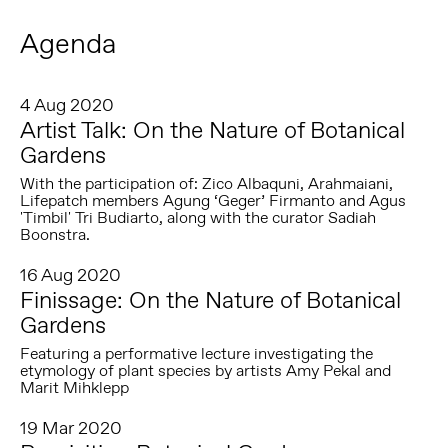
Agenda
4 Aug 2020
Artist Talk: On the Nature of Botanical
Gardens
With the participation of: Zico Albaquni, Arahmaiani,
Lifepatch members Agung ‘Geger’ Firmanto and Agus
'Timbil' Tri Budiarto, along with the curator Sadiah
Boonstra.
16 Aug 2020
Finissage: On the Nature of Botanical
Gardens
Featuring a performative lecture investigating the
etymology of plant species by artists Amy Pekal and
Marit Mihklepp
19 Mar 2020