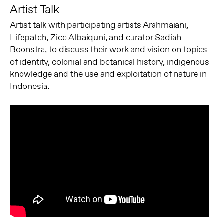
Artist Talk
Artist talk with participating artists Arahmaiani,
Lifepatch, Zico Albaiquni, and curator Sadiah
Boonstra, to discuss their work and vision on topics
of identity, colonial and botanical history, indigenous
knowledge and the use and exploitation of nature in
Indonesia.