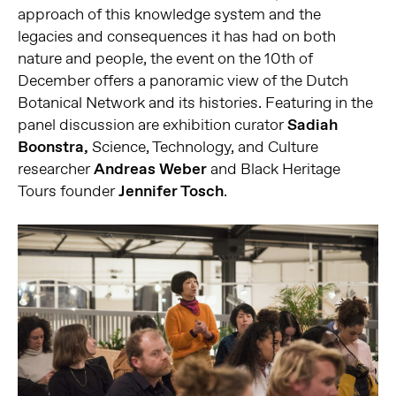
approach of this knowledge system and the
legacies and consequences it has had on both
nature and people, the event on the 10th of
December offers a panoramic view of the Dutch
Botanical Network and its histories. Featuring in the
panel discussion are exhibition curator
Sadiah
Boonstra,
Science, Technology, and Culture
researcher
Andreas Weber
and Black Heritage
Tours founder
Jennifer Tosch
.