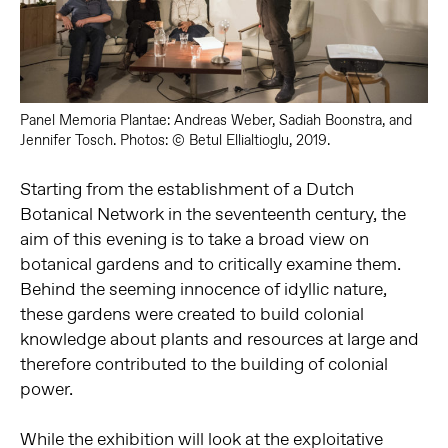
Panel Memoria Plantae: Andreas Weber, Sadiah Boonstra, and
Jennifer Tosch. Photos: © Betul Ellialtioglu, 2019.
Starting from the establishment of a Dutch
Botanical Network in the seventeenth century, the
aim of this evening is to take a broad view on
botanical gardens and to critically examine them.
Behind the seeming innocence of idyllic nature,
these gardens were created to build colonial
knowledge about plants and resources at large and
therefore contributed to the building of colonial
power.
While the exhibition will look at the exploitative