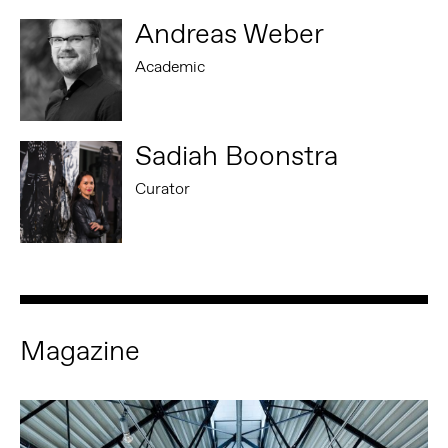
Andreas Weber
Academic
Sadiah Boonstra
Curator
Magazine