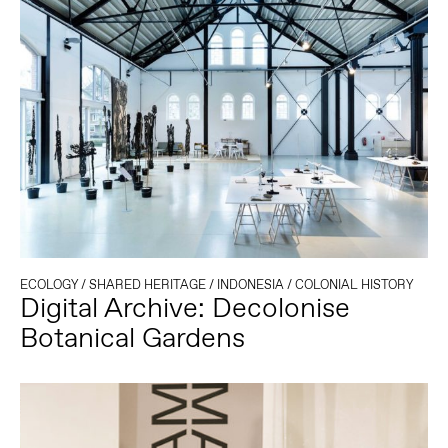
ECOLOGY
/
SHARED HERITAGE
/
INDONESIA
/
COLONIAL HISTORY
Digital Archive: Decolonise
Botanical Gardens