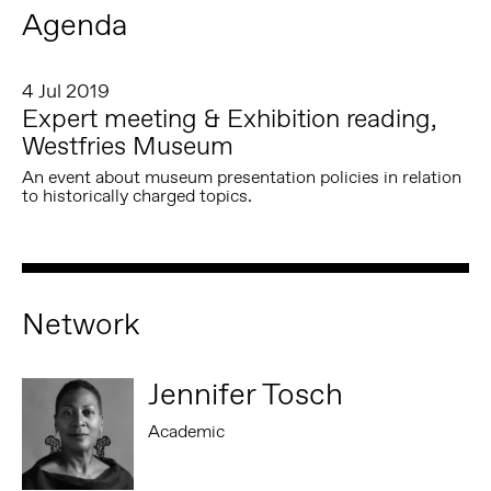
Agenda
4 Jul 2019
Expert meeting & Exhibition reading,
Westfries Museum
An event about museum presentation policies in relation
to historically charged topics.
Network
Jennifer Tosch
Academic