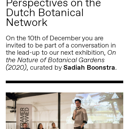
Perspectives on the
Dutch Botanical
Network
On the 10th of December you are
invited to be part of a conversation in
the lead-up to our next exhibition,
On
the Nature of Botanical Gardens
, curated by
Sadiah Boonstra
.
(2020)