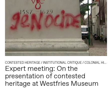
CONTESTED HERITAGE
/
INSTITUTIONAL CRITIQUE
/
COLONIAL HISTORY
Expert meeting: On the
presentation of contested
heritage at Westfries Museum