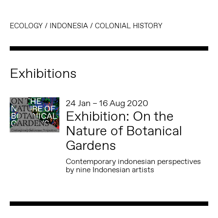
ECOLOGY
/
INDONESIA
/
COLONIAL HISTORY
Exhibitions
24 Jan – 16 Aug 2020
Exhibition: On the
Nature of Botanical
Gardens
Contemporary indonesian perspectives
by nine Indonesian artists