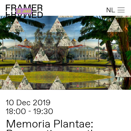
NL
10 Dec 2019
18:00 - 19:30
Memoria Plantae: