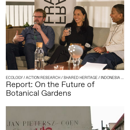
ECOLOGY
/
ACTION RESEARCH
/
SHARED HERITAGE
/
INDONESIA
/
COL
Report: On the Future of
Botanical Gardens