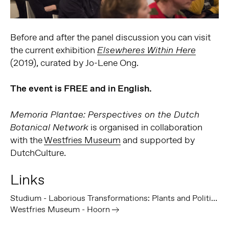
Before and after the panel discussion you can visit
the current exhibition
Elsewheres Within Here
(2019), curated by Jo-Lene Ong.
The event is FREE and in English.
Memoria Plantae: Perspectives on the Dutch
is organised in collaboration
Botanical Network
with the
Westfries Museum
and supported by
DutchCulture.
Links
Studium - Laborious Transformations: Plants and Politics at Bogor Botanical Gardens - Volume 11
Westfries Museum - Hoorn