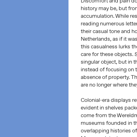
Discomfort and pain do n
history may be, but fro
accumulation. While res
reading numerous letter
their casual tone and h
Netherlands, as if it wa
this casualness lurks th
care for these objects. 
singular object, but in
instead of focusing on t
absence of property. Th
are no longer where the
Colonial-era displays r
evident in shelves pack
come from the Wereldmu
museums founded in the
overlapping histories of