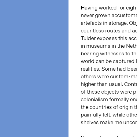
Having worked for eigh
never grown accustomed
artefacts in storage. Ob
countless routes and ac
Tulder exposes this ac
in museums in the Neth
bearing witnesses to the
world can be captured i
realities. Some had been
others were custom-mad
higher than usual. Contr
of these objects were p
colonialism formally en
the countries of origin
painfully felt, while ot
shelves make me unco