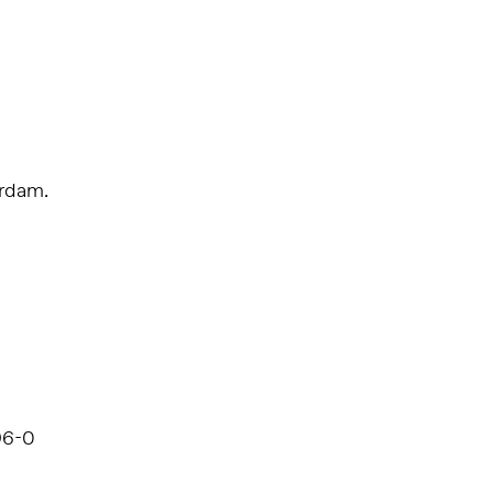
erdam.
96-0