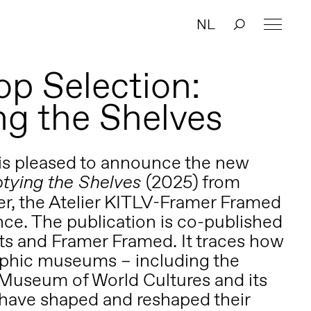
NL
p Selection:
g the Shelves
is pleased to announce the new
(2025) from
tying the Shelves
der, the Atelier KITLV-Framer Framed
nce. The publication is co-published
its and Framer Framed. It traces how
phic museums – including the
Museum of World Cultures and its
have shaped and reshaped their