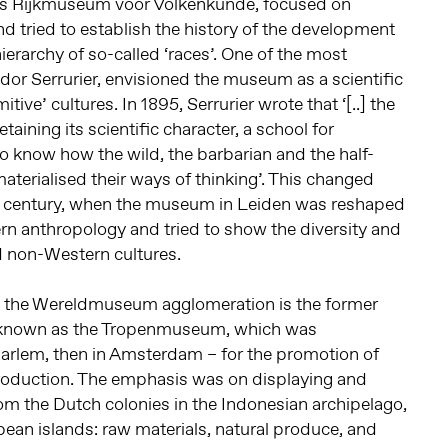
s Rijkmuseum voor Volkenkunde, focused on
nd tried to establish the history of the development
erarchy of so-called ‘races’. One of the most
indor Serrurier, envisioned the museum as a scientific
itive’ cultures. In 1895, Serrurier wrote that ‘[..] the
taining its scientific character, a school for
 know how the wild, the barbarian and the half-
aterialised their ways of thinking’. This changed
h century, when the museum in Leiden was reshaped
rn anthropology and tried to show the diversity and
d non-Western cultures.
the Wereldmuseum agglomeration is the former
ter known as the Tropenmuseum, which was
Haarlem, then in Amsterdam – for the promotion of
production. The emphasis was on displaying and
m the Dutch colonies in the Indonesian archipelago,
ean islands: raw materials, natural produce, and