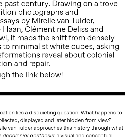
e past century. Drawing on a trove
ibition photographs and
says by Mirelle van Tulder,
 Haan, Clémentine Deliss and
i, it maps the shift from densely
 to minimalist white cubes, asking
sformations reveal about colonial
tion and repair.
gh the link below!
lication lies a disquieting question: What happens to
ollected, displayed and later hidden from view?
elle van Tulder approaches this history through what
 a
: a visual and conceptual
decolonial aesthesis