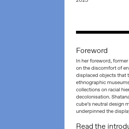
2025
Foreword
In her foreword, forme
on the discomfort of en
displaced objects that 
ethnographic museums 
collections on racial hie
decolonisation. Shatana
cube’s neutral design 
underpinned the display 
Read the introd