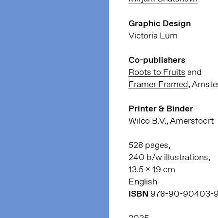
Graphic Design
Victoria Lum
Co-publishers
Roots to Fruits
and
Framer Framed
, Amst
Printer & Binder
Wilco B.V., Amersfoort
528 pages,
240 b/w illustrations,
13,5 x 19 cm
English
ISBN
978-90-90403-