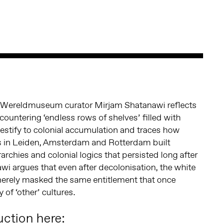
r Wereldmuseum curator Mirjam Shatanawi reflects
countering ‘endless rows of shelves’ filled with
testify to colonial accumulation and traces how
in Leiden, Amsterdam and Rotterdam built
rarchies and colonial logics that persisted long after
wi argues that even after decolonisation, the white
merely masked the same entitlement that once
of ‘other’ cultures.
uction here: