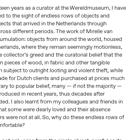
teen years as a curator at the Wereldmuseum, I have
 to the sight of endless rows of objects and
jects that arrived in the Netherlands through
ross different periods. The work of Mirelle van
cumulation: objects from around the world, housed
erlands, where they remain seemingly motionless,
 collector’s greed and the curatorial belief that the
n pieces of wood, in fabric and other tangible
 subject to outright looting and violent theft, while
e for Dutch clients and purchased at prices much
ary to popular belief, many — if not the majority —
roduced in recent years, thus decades after
ded. I also learnt from my colleagues and friends in
 that some were dearly loved and their absence
hers were not at all. So, why do these endless rows of
mfortable?