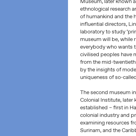
Museum, later known a
ethnological research a
of humankind and the hi
influential directors, L
laboratory to study ‘prim
museum will be, while re
everybody who wants to
civilised peoples have m
from the mid-twentiet
by the insights of mode
uniqueness of so-calle
The second museum in 
Colonial Institute, la
established – first in 
colonial industry and 
examining resources fro
Surinam, and the Caribb