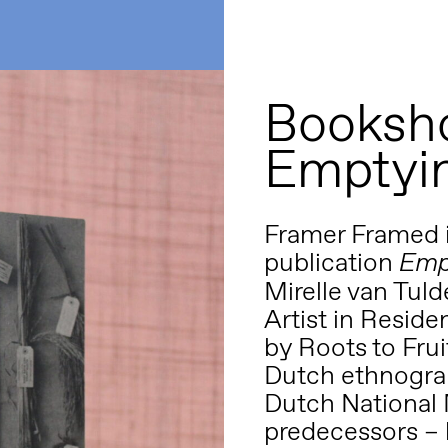
Booksho
Emptyin
Framer Framed 
publication
Emp
Mirelle van Tul
Artist in Reside
by Roots to Fru
Dutch ethnogra
Dutch National 
predecessors – 