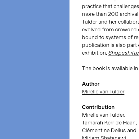
practice that challenge
more than 200 archival 
Tulder and her collabor
evolved from crowded c
bound to systems of rep
publication is also part
exhibition,
Shapeshifte
The book is available 
Author
Mirelle van Tulder
Contribution
Mirelle van Tulder,
Tamarah Kerr de Haan,
Clémentine Delius and
Mirjam Shatanawi