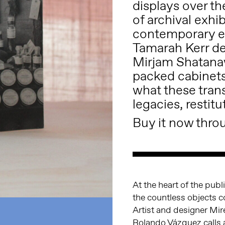
displays over th
of archival exh
contemporary es
Tamarah Kerr de
Mirjam Shatanaw
packed cabinets
what these tran
legacies, restitu
Buy it now throu
At the heart of the pub
the countless objects c
Artist and designer Mir
Rolando Vázquez calls