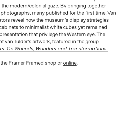
s the modern/colonial gaze. By bringing together
photographs, many published for the first time, Van
ators reveal how the museum’s display strategies
abinets to minimalist white cubes yet remained
resentation that privilege the Western eye. The
 of van Tulder’s artwork, featured in the group
rs: On Wounds, Wonders and Transformations.
in the Framer Framed shop or
online
.