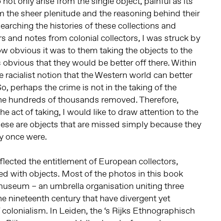
ot only arise from the single object, painful as its
m the sheer plenitude and the reasoning behind their
earching the histories of these collections and
s and notes from colonial collectors, I was struck by
ow obvious it was to them taking the objects to the
s obvious that they would be better off there. Within
e racialist notion that the Western world can better
So, perhaps the crime is not in the taking of the
 the hundreds of thousands removed. Therefore,
he act of taking, I would like to draw attention to the
ese are objects that are missed simply because they
y once were.
eflected the entitlement of European collectors,
ed with objects. Most of the photos in this book
seum – an umbrella organisation uniting three
 nineteenth century that have divergent yet
 colonialism. In Leiden, the ‘s Rijks Ethnographisch