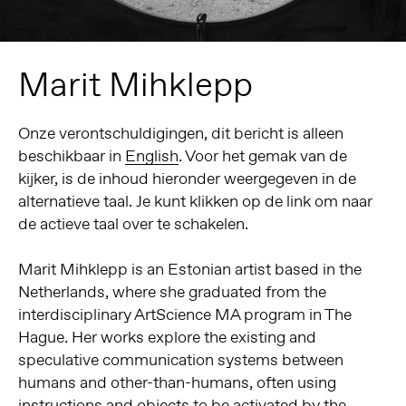
Marit Mihklepp
Onze verontschuldigingen, dit bericht is alleen
beschikbaar in
English
. Voor het gemak van de
kijker, is de inhoud hieronder weergegeven in de
alternatieve taal. Je kunt klikken op de link om naar
de actieve taal over te schakelen.
Marit Mihklepp is an Estonian artist based in the
Netherlands, where she graduated from the
interdisciplinary ArtScience MA program in The
Hague. Her works explore the existing and
speculative communication systems between
humans and other-than-humans, often using
instructions and objects to be activated by the