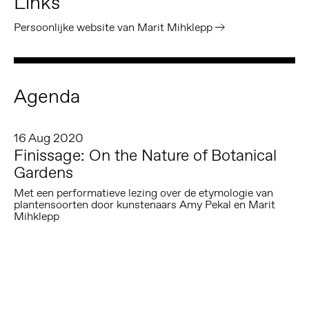
Links
Persoonlijke website van Marit Mihklepp
Agenda
16 Aug 2020
Finissage: On the Nature of Botanical
Gardens
Met een performatieve lezing over de etymologie van
plantensoorten door kunstenaars Amy Pekal en Marit
Mihklepp