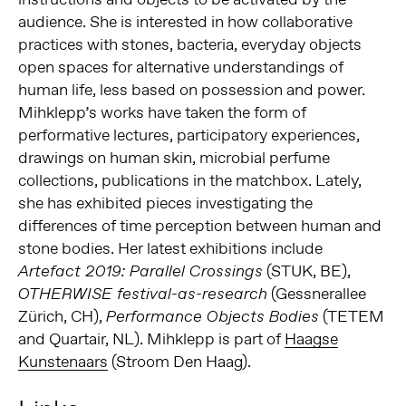
audience. She is interested in how collaborative
practices with stones, bacteria, everyday objects
open spaces for alternative understandings of
human life, less based on possession and power.
Mihklepp’s works have taken the form of
performative lectures, participatory experiences,
drawings on human skin, microbial perfume
collections, publications in the matchbox. Lately,
she has exhibited pieces investigating the
differences of time perception between human and
stone bodies. Her latest exhibitions include
(STUK, BE),
Artefact 2019: Parallel Crossings
(Gessnerallee
OTHERWISE festival-as-research
Zürich, CH),
(TETEM
Performance Objects Bodies
and Quartair, NL). Mihklepp is part of
Haagse
Kunstenaars
(Stroom Den Haag).