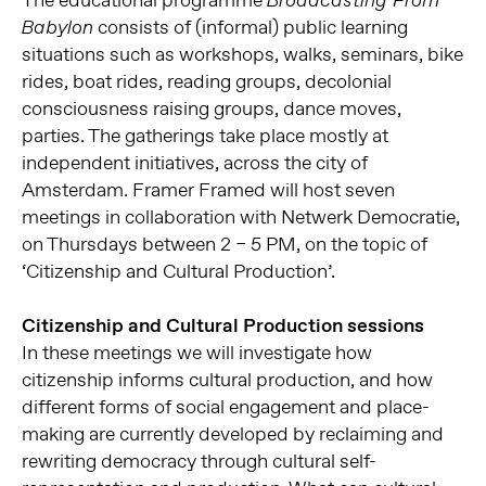
Broadcasting From
consists of (informal) public learning
Babylon
situations such as workshops, walks, seminars, bike
rides, boat rides, reading groups, decolonial
consciousness raising groups, dance moves,
parties. The gatherings take place mostly at
independent initiatives, across the city of
Amsterdam. Framer Framed will host seven
meetings in collaboration with Netwerk Democratie,
on Thursdays between 2 – 5 PM, on the topic of
‘Citizenship and Cultural Production’.
Citizenship and Cultural Production sessions
In these meetings we will investigate how
citizenship informs cultural production, and how
different forms of social engagement and place-
making are currently developed by reclaiming and
rewriting democracy through cultural self-