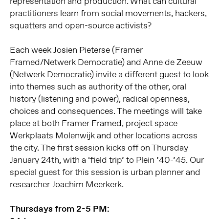
representation and production. What can cultural
practitioners learn from social movements, hackers,
squatters and open-source activists?
Each week Josien Pieterse (Framer
Framed/Netwerk Democratie) and Anne de Zeeuw
(Netwerk Democratie) invite a different guest to look
into themes such as authority of the other, oral
history (listening and power), radical openness,
choices and consequences. The meetings will take
place at both Framer Framed, project space
Werkplaats Molenwijk and other locations across
the city. The first session kicks off on Thursday
January 24th, with a ‘field trip’ to Plein ’40-’45. Our
special guest for this session is urban planner and
researcher Joachim Meerkerk.
Thursdays from 2-5 PM: