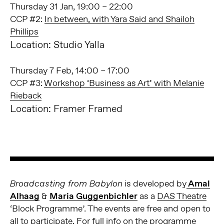
Thursday 31 Jan, 19:00 – 22:00
CCP #2:
In between, with Yara Said and Shailoh
Phillips
Location: Studio Yalla
Thursday 7 Feb, 14:00 – 17:00
CCP #3:
Workshop ‘Business as Art’ with Melanie
Rieback
Location: Framer Framed
is developed by
Amal
Broadcasting from Babylon
Alhaag
&
Maria Guggenbichler
as a
DAS Theatre
‘Block Programme’. The events are free and open to
all to participate. For full info on the programme