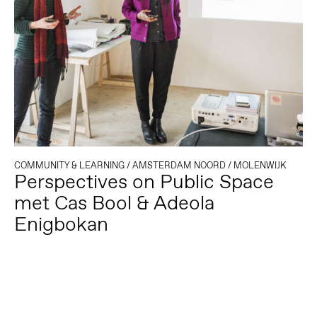
COMMUNITY & LEARNING
/
AMSTERDAM NOORD
/
MOLENWIJK
Perspectives on Public Space
met Cas Bool & Adeola
Enigbokan