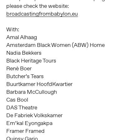
please check the website:
broadcastingfrombabylon.eu
With:
Amal Alhaag
Amsterdam Black Women (ABW) Home
Nadia Bekkers
Black Heritage Tours
Renè Boer
Butcher’s Tears
Buurtkamer HoofdKwartier
Barbara McCullough
Cas Bool
DAS Theatre
De Fabriek Volkskamer
Em’kal Eyongakpa
Framer Framed
Quinsy Gario