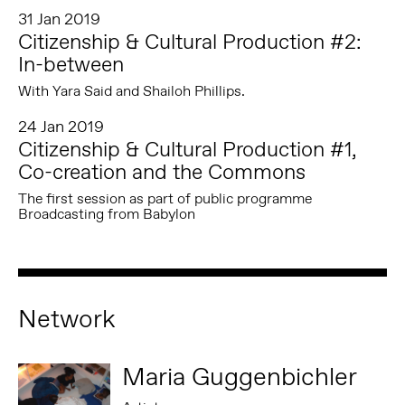
31 Jan 2019
Citizenship & Cultural Production #2:
In-between
With Yara Said and Shailoh Phillips.
24 Jan 2019
Citizenship & Cultural Production #1,
Co-creation and the Commons
The first session as part of public programme
Broadcasting from Babylon
Network
Maria Guggenbichler