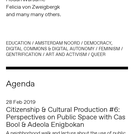
Felicia von Zweigbergk
and many many others.
EDUCATION
/
AMSTERDAM NOORD
/
DEMOCRACY,
DIGITAL COMMONS & DIGITAL AUTONOMY
/
FEMINISM
/
GENTRIFICATION
/
ART AND ACTIVISM
/
QUEER
Agenda
28 Feb 2019
Citizenship & Cultural Production #6:
Perspectives on Public Space with Cas
Bool & Adeola Enigbokan
A neighborhood walk and lecture about the use of public