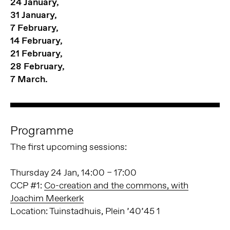
24 January,
31 January,
7 February,
14 February,
21 February,
28 February,
7 March.
Programme
The first upcoming sessions:
Thursday 24 Jan, 14:00 – 17:00
CCP #1:
Co-creation and the commons, with
Joachim Meerkerk
Location: Tuinstadhuis, Plein ’40’45 1