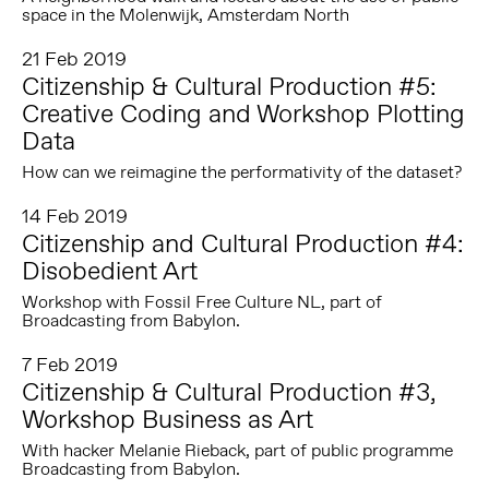
space in the Molenwijk, Amsterdam North
21 Feb 2019
Citizenship & Cultural Production #5:
Creative Coding and Workshop Plotting
Data
How can we reimagine the performativity of the dataset?
14 Feb 2019
Citizenship and Cultural Production #4:
Disobedient Art
Workshop with Fossil Free Culture NL, part of
Broadcasting from Babylon.
7 Feb 2019
Citizenship & Cultural Production #3,
Workshop Business as Art
With hacker Melanie Rieback, part of public programme
Broadcasting from Babylon.