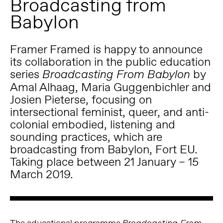
Broadcasting from
Babylon
Framer Framed is happy to announce
its collaboration in the public education
series
by
Broadcasting From Babylon
Amal Alhaag, Maria Guggenbichler and
Josien Pieterse, focusing on
intersectional feminist, queer, and anti-
colonial embodied, listening and
sounding practices, which are
broadcasting from Babylon, Fort EU.
Taking place between 21 January – 15
March 2019.
The educational programme