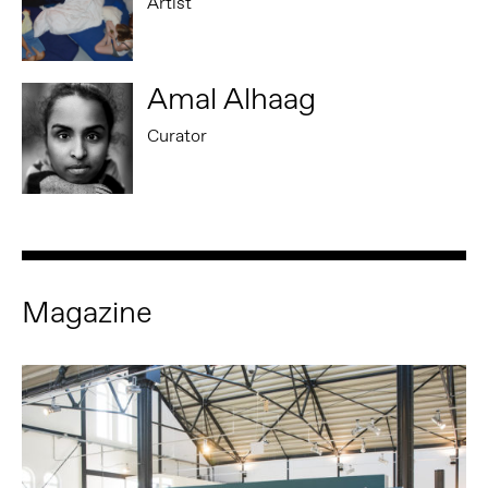
Artist
Amal Alhaag
Curator
Magazine