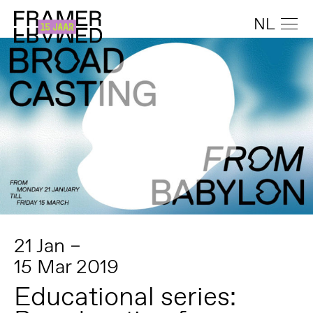
NL
21 Jan –
15 Mar 2019
Educational series: