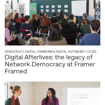
DEMOCRACY, DIGITAL COMMONS & DIGITAL AUTONOMY
/
CITIZENSHIP
Digital Afterlives: the legacy of
Network Democracy at Framer
Framed