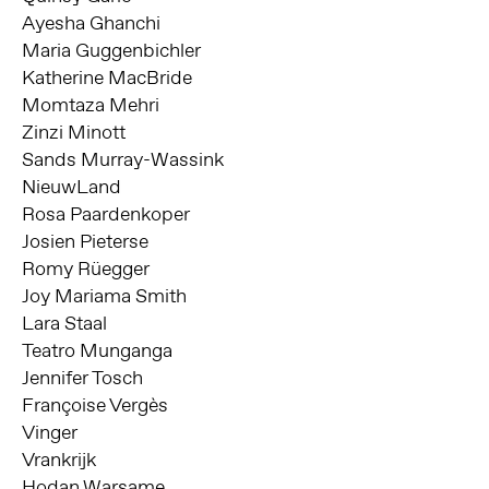
Ayesha Ghanchi
Maria Guggenbichler
Katherine MacBride
Momtaza Mehri
Zinzi Minott
Sands Murray-Wassink
NieuwLand
Rosa Paardenkoper
Josien Pieterse
Romy Rüegger
Joy Mariama Smith
Lara Staal
Teatro Munganga
Jennifer Tosch
Françoise Vergès
Vinger
Vrankrijk
Hodan Warsame