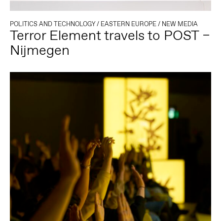
POLITICS AND TECHNOLOGY
/
EASTERN EUROPE
/
NEW MEDIA
Terror Element travels to POST –
Nijmegen