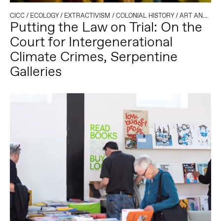
CICC
/
ECOLOGY
/
EXTRACTIVISM
/
COLONIAL HISTORY
/
ART AND ACTIVISM
Putting the Law on Trial: On the
Court for Intergenerational
Climate Crimes, Serpentine
Galleries