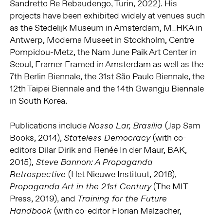
Sandretto Re Rebaudengo, Turin, 2022). His
projects have been exhibited widely at venues such
as the Stedelijk Museum in Amsterdam, M_HKA in
Antwerp, Moderna Museet in Stockholm, Centre
Pompidou-Metz, the Nam June Paik Art Center in
Seoul, Framer Framed in Amsterdam as well as the
7th Berlin Biennale, the 31st São Paulo Biennale, the
12th Taipei Biennale and the 14th Gwangju Biennale
in South Korea.
Publications include
(Jap Sam
Nosso Lar, Brasília
Books, 2014),
(with co-
Stateless Democracy
editors Dilar Dirik and Renée In der Maur, BAK,
2015),
Steve Bannon: A Propaganda
(Het Nieuwe Instituut, 2018),
Retrospective
(The MIT
Propaganda Art in the 21st Century
Press, 2019), and
Training for the Future
(with co-editor Florian Malzacher,
Handbook