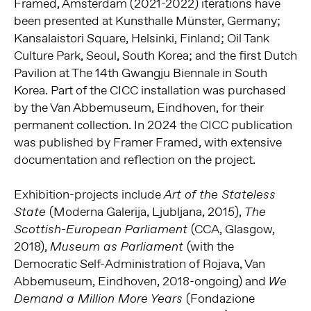
Framed, Amsterdam (2021-2022) iterations have
been presented at Kunsthalle Münster, Germany;
Kansalaistori Square, Helsinki, Finland; Oil Tank
Culture Park, Seoul, South Korea; and the first Dutch
Pavilion at The 14th Gwangju Biennale in South
Korea. Part of the CICC installation was purchased
by the Van Abbemuseum, Eindhoven, for their
permanent collection. In 2024 the CICC publication
was published by Framer Framed, with extensive
documentation and reflection on the project.
Exhibition-projects include
Art of the Stateless
(Moderna Galerija, Ljubljana, 2015),
State
The
(CCA, Glasgow,
Scottish-European Parliament
2018),
(with the
Museum as Parliament
Democratic Self-Administration of Rojava, Van
Abbemuseum, Eindhoven, 2018-ongoing) and
We
(Fondazione
Demand a Million More Years