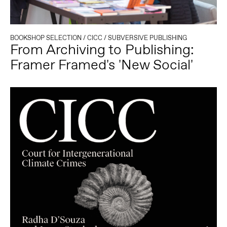
BOOKSHOP SELECTION
/
CICC
/
SUBVERSIVE PUBLISHING
From Archiving to Publishing:
Framer Framed's 'New Social'