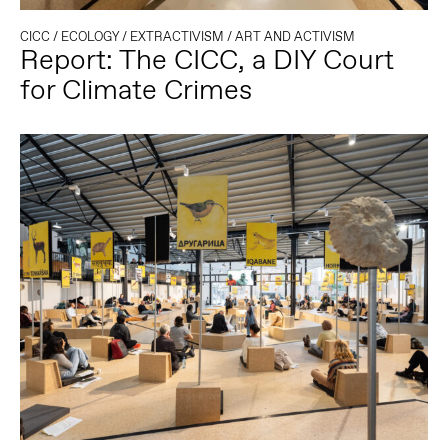
CICC
/
ECOLOGY
/
EXTRACTIVISM
/
ART AND ACTIVISM
Report: The CICC, a DIY Court
for Climate Crimes