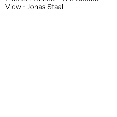
View - Jonas Staal