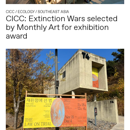
CICC
/
ECOLOGY
/
SOUTHEAST ASIA
CICC: Extinction Wars selected
by Monthly Art for exhibition
award