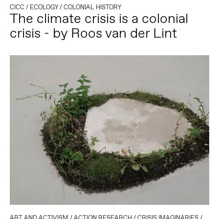
CICC
/
ECOLOGY
/
COLONIAL HISTORY
The climate crisis is a colonial
crisis - by Roos van der Lint
ART AND ACTIVISM
/
ACTION RESEARCH
/
CRISIS IMAGINARIES
/
ECO