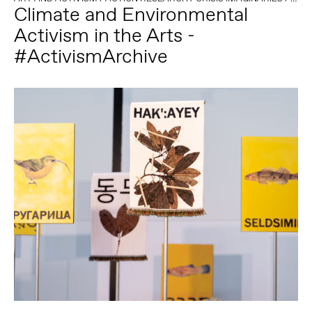
Climate and Environmental
Activism in the Arts -
#ActivismArchive