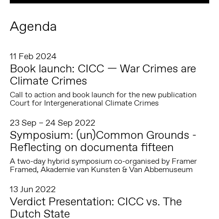
Agenda
11 Feb 2024
Book launch: CICC — War Crimes are
Climate Crimes
Call to action and book launch for the new publication
Court for Intergenerational Climate Crimes
23 Sep – 24 Sep 2022
Symposium: (un)Common Grounds -
Reflecting on documenta fifteen
A two-day hybrid symposium co-organised by Framer
Framed, Akademie van Kunsten & Van Abbemuseum
13 Jun 2022
Verdict Presentation: CICC vs. The
Dutch State