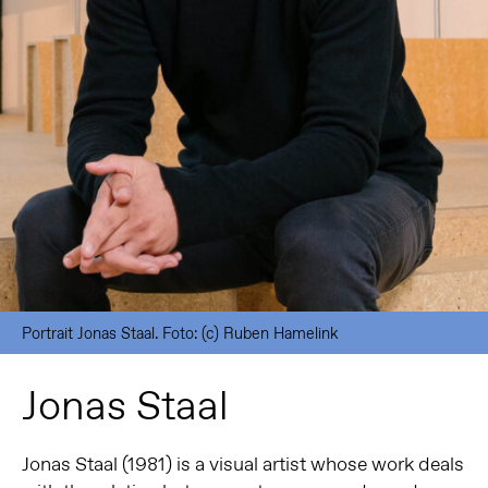
Portrait Jonas Staal. Foto: (c) Ruben Hamelink
Jonas Staal
Jonas Staal (1981) is a visual artist whose work deals