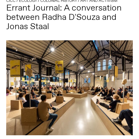
CICC
/
ECOLOGY
/
COLONIAL HISTORY
/
ART AND ACTIVISM
Errant Journal: A conversation
between Radha D'Souza and
Jonas Staal