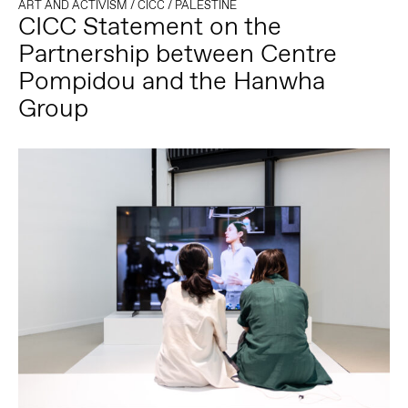
ART AND ACTIVISM
/
CICC
/
PALESTINE
CICC Statement on the
Partnership between Centre
Pompidou and the Hanwha
Group