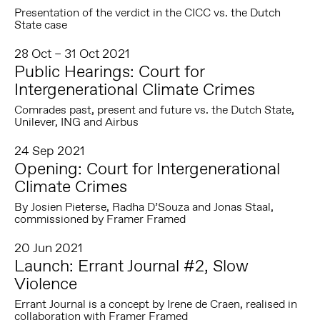
Presentation of the verdict in the CICC vs. the Dutch
State case
28 Oct – 31 Oct 2021
Public Hearings: Court for
Intergenerational Climate Crimes
Comrades past, present and future vs. the Dutch State,
Unilever, ING and Airbus
24 Sep 2021
Opening: Court for Intergenerational
Climate Crimes
By Josien Pieterse, Radha D’Souza and Jonas Staal,
commissioned by Framer Framed
20 Jun 2021
Launch: Errant Journal #2, Slow
Violence
Errant Journal is a concept by Irene de Craen, realised in
collaboration with Framer Framed