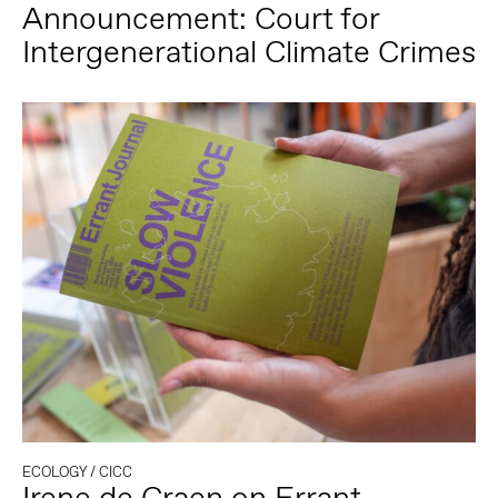
Announcement: Court for
Intergenerational Climate Crimes
ECOLOGY
/
CICC
Irene de Craen on Errant