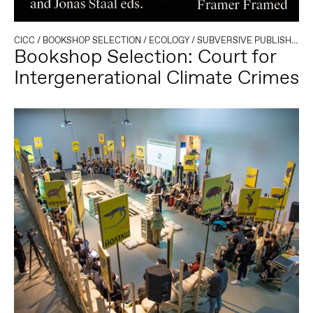
CICC
/
BOOKSHOP SELECTION
/
ECOLOGY
/
SUBVERSIVE PUBLISHING
Bookshop Selection: Court for
Intergenerational Climate Crimes