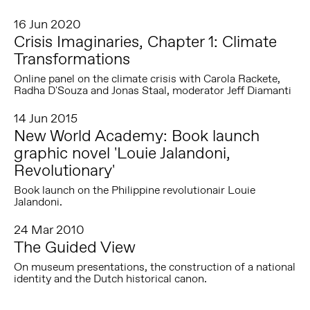
16 Jun 2020
Crisis Imaginaries, Chapter 1: Climate
Transformations
Online panel on the climate crisis with Carola Rackete,
Radha D'Souza and Jonas Staal, moderator Jeff Diamanti
14 Jun 2015
New World Academy: Book launch
graphic novel 'Louie Jalandoni,
Revolutionary'
Book launch on the Philippine revolutionair Louie
Jalandoni.
24 Mar 2010
The Guided View
On museum presentations, the construction of a national
identity and the Dutch historical canon.