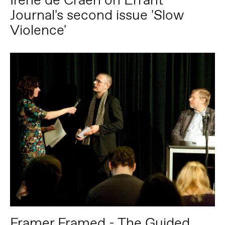
Journal's second issue 'Slow
Violence'
Framer Framed - The Guided