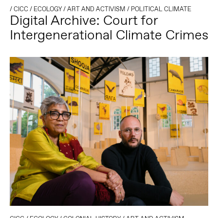
/
CICC
/
ECOLOGY
/
ART AND ACTIVISM
/
POLITICAL CLIMATE
Digital Archive: Court for
Intergenerational Climate Crimes