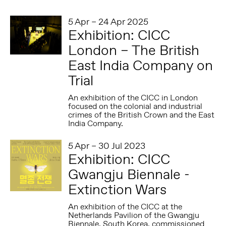
5 Apr – 24 Apr 2025
Exhibition: CICC
London – The British
East India Company on
Trial
An exhibition of the CICC in London
focused on the colonial and industrial
crimes of the British Crown and the East
India Company.
5 Apr – 30 Jul 2023
Exhibition: CICC
Gwangju Biennale -
Extinction Wars
An exhibition of the CICC at the
Netherlands Pavilion of the Gwangju
Biennale, South Korea, commissioned