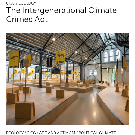
CICC
/
ECOLOGY
The Intergenerational Climate
Crimes Act
ECOLOGY
/
CICC
/
ART AND ACTIVISM
/
POLITICAL CLIMATE