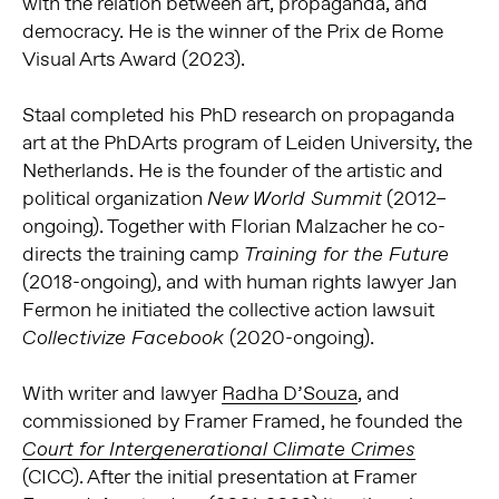
with the relation between art, propaganda, and
democracy. He is the winner of the Prix de Rome
Visual Arts Award (2023).
Staal completed his PhD research on propaganda
art at the PhDArts program of Leiden University, the
Netherlands. He is the founder of the artistic and
political organization
(2012–
New World Summit
ongoing). Together with Florian Malzacher he co-
directs the training camp
Training for the Future
(2018-ongoing), and with human rights lawyer Jan
Fermon he initiated the collective action lawsuit
(2020-ongoing).
Collectivize Facebook
With writer and lawyer
Radha D’Souza
, and
commissioned by Framer Framed, he founded the
Court for Intergenerational Climate Crimes
(CICC).
After the initial presentation at Framer