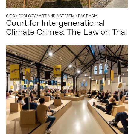
CICC
/
ECOLOGY
/
ART AND ACTIVISM
/
EAST ASIA
Court for Intergenerational
Climate Crimes: The Law on Trial