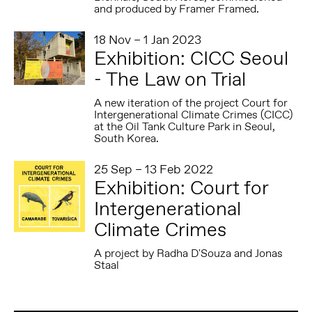
and produced by Framer Framed.
18 Nov – 1 Jan 2023
Exhibition: CICC Seoul
- The Law on Trial
A new iteration of the project Court for
Intergenerational Climate Crimes (CICC)
at the Oil Tank Culture Park in Seoul,
South Korea.
25 Sep – 13 Feb 2022
Exhibition: Court for
Intergenerational
Climate Crimes
A project by Radha D'Souza and Jonas
Staal