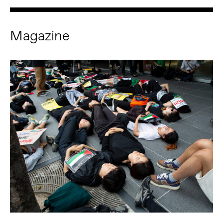
Magazine