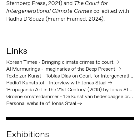
Sternberg Press, 2021) and
The
Court for
co-edited with
Intergenerational Climate Crimes
Radha D’Souza (Framer Framed, 2024).
Links
Korean Times - Bringing climate crimes to court
AI Murmurings - Imaginaries of the Deep Present
Texte zur Kunst - Tobias Dias on Court for Intergenerational Climate Crimes
Radio1 Kunststof - Interview with Jonas Staal
'Propaganda Art in the 21st Century' (2019) by Jonas Staal, out with MIT Press
Groene Amsterdammer - 'De kunst van hedendaagse propaganda: Eis het onmogelijke' door Jonas Staal
Personal website of Jonas Staal
Exhibitions