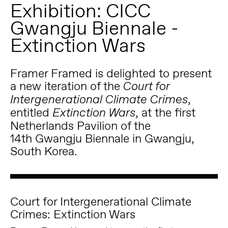
Exhibition: CICC
Gwangju Biennale -
Extinction Wars
Framer Framed is delighted to present
a new iteration of the
Court for
,
Intergenerational Climate Crimes
entitled
, at the first
Extinction Wars
Netherlands Pavilion of the
14
th
Gwangju Biennale
in Gwangju,
South Korea.
Court for Intergenerational Climate
Crimes: Extinction Wars