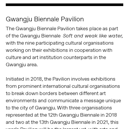
Gwangju Biennale Pavilion
The Gwangju Biennale Pavilion takes place as part
of the Gwangju Biennale
Soft and weak like water,
with the nine participating cultural organisations
working on their exhibitions in cooperation with
culture and art institution counterparts in the
Gwangju area.
Initiated in 2018, the Pavilion involves exhibitions
from prominent international cultural organisations
to break down borders between different art
environments and communicate a message unique
to the city of Gwangju. With three organisations
represented at the 12th Gwangju Biennale in 2018
and two at the 13th Gwangju Biennale in 2021, this