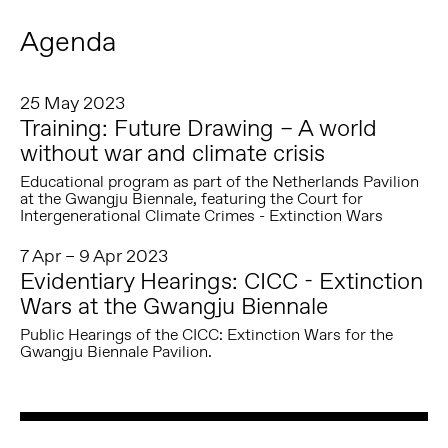
Agenda
25 May 2023
Training: Future Drawing – A world
without war and climate crisis
Educational program as part of the Netherlands Pavilion
at the Gwangju Biennale, featuring the Court for
Intergenerational Climate Crimes - Extinction Wars
7 Apr – 9 Apr 2023
Evidentiary Hearings: CICC - Extinction
Wars at the Gwangju Biennale
Public Hearings of the CICC: Extinction Wars for the
Gwangju Biennale Pavilion.