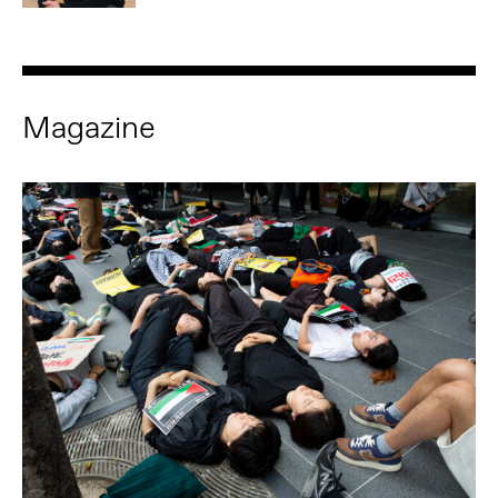
Magazine