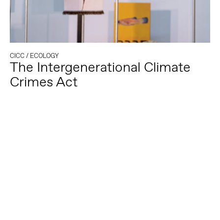
CICC
/
ECOLOGY
The Intergenerational Climate
Crimes Act