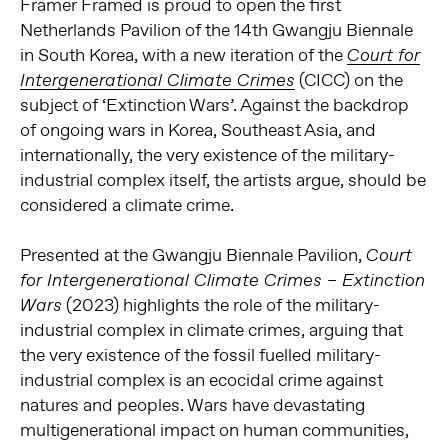
Framer Framed is proud to open the first
Netherlands Pavilion of the 14th Gwangju Biennale
in South Korea, with a new iteration of the
Court for
(CICC) on the
Intergenerational Climate Crimes
subject of ‘Extinction Wars’. Against the backdrop
of ongoing wars in Korea, Southeast Asia, and
internationally, the very existence of the military-
industrial complex itself, the artists argue, should be
considered a climate crime.
Presented at the Gwangju Biennale Pavilion,
Court
for Intergenerational Climate Crimes – Extinction
(2023) highlights the role of the military-
Wars
industrial complex in climate crimes, arguing that
the very existence of the fossil fuelled military-
industrial complex is an ecocidal crime against
natures and peoples. Wars have devastating
multigenerational impact on human communities,