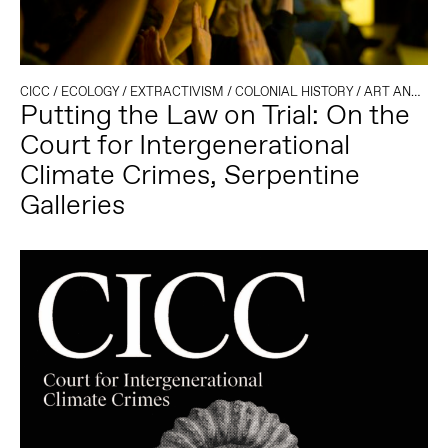
CICC
/
ECOLOGY
/
EXTRACTIVISM
/
COLONIAL HISTORY
/
ART AND ACTIVISM
Putting the Law on Trial: On the
Court for Intergenerational
Climate Crimes, Serpentine
Galleries