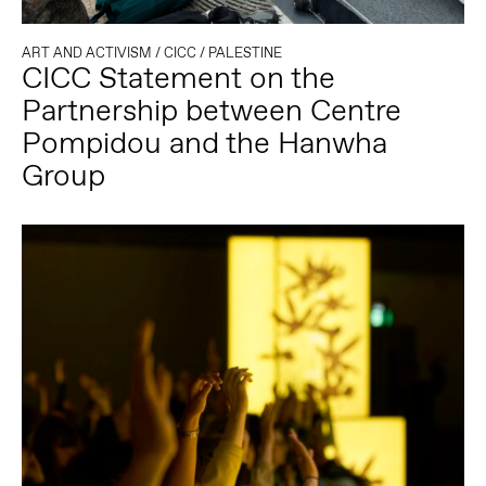
ART AND ACTIVISM
/
CICC
/
PALESTINE
CICC Statement on the
Partnership between Centre
Pompidou and the Hanwha
Group