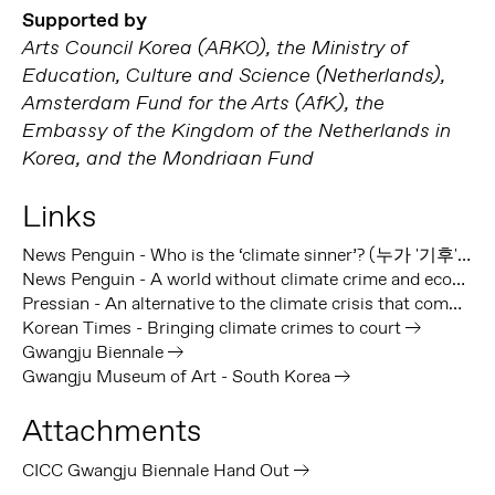
Supported by
Arts Council Korea (ARKO), the Ministry of
Education, Culture and Science (Netherlands),
Amsterdam Fund for the Arts (AfK), the
Embassy of the Kingdom of the Netherlands in
Korea, and the Mondriaan Fund
Links
News Penguin - Who is the ‘climate sinner’? (누가 '기후'죄인인가)
News Penguin - A world without climate crime and ecocide, not a dream but the only reality ([특별인터뷰] 기후범죄·생태학살 없는 세상, 이상 아닌 유일한 현실)
Pressian - An alternative to the climate crisis that communicates with the body, not language (언어가 아닌 몸으로 소통하는 기후위기 대안)
Korean Times - Bringing climate crimes to court
Gwangju Biennale
Gwangju Museum of Art - South Korea
Attachments
CICC Gwangju Biennale Hand Out