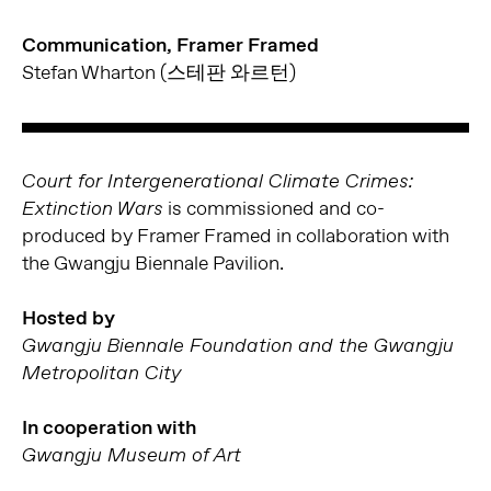
Communication, Framer Framed
Stefan Wharton (스테판 와르턴)
Court for Intergenerational Climate Crimes:
is commissioned and co-
Extinction Wars
produced by Framer Framed in collaboration with
the Gwangju Biennale Pavilion.
Hosted by
Gwangju Biennale Foundation and the Gwangju
Metropolitan City
In cooperation with
Gwangju Museum of Art