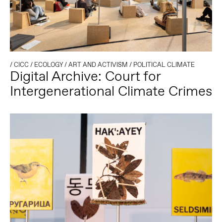
/
CICC
/
ECOLOGY
/
ART AND ACTIVISM
/
POLITICAL CLIMATE
Digital Archive: Court for
Intergenerational Climate Crimes