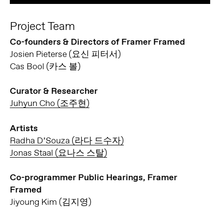
Project Team
Co-founders & Directors of Framer Framed
Josien Pieterse (요신 피터서)
Cas Bool (카스 볼)
Curator & Researcher
Juhyun Cho (조주현)
Artists
Radha D’Souza (라다 드수자)
Jonas Staal (요나스 스탈)
Co-programmer Public Hearings, Framer
Framed
Jiyoung Kim (김지영)