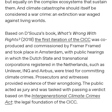
but equally on the complex ecosystems that sustain
them. And climate catastrophe should itself be
considered a war crime: an extinction war waged
against living worlds.
Based on D’Souza’s book,
What’s Wrong With
(2018)
the first iteration of the CICC
was co-
Rights?
produced and commissioned by Framer Framed
and took place in Amsterdam, with public hearings
in which the Dutch State and transnational
corporations registered in the Netherlands, such as
Unilever, ING and Airbus, were tried for committing
climate crimes. Prosecutors and witnesses
provided evidence of their wrongdoing. The public
acted as jury and was tasked with passing a verdict
based on the
Intergenerational Climate Crimes
: the legal foundation of the CICC.
Act