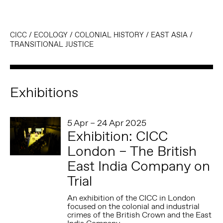
CICC
/
ECOLOGY
/
COLONIAL HISTORY
/
EAST ASIA
/
TRANSITIONAL JUSTICE
Exhibitions
5 Apr – 24 Apr 2025
Exhibition: CICC
London – The British
East India Company on
Trial
An exhibition of the CICC in London
focused on the colonial and industrial
crimes of the British Crown and the East