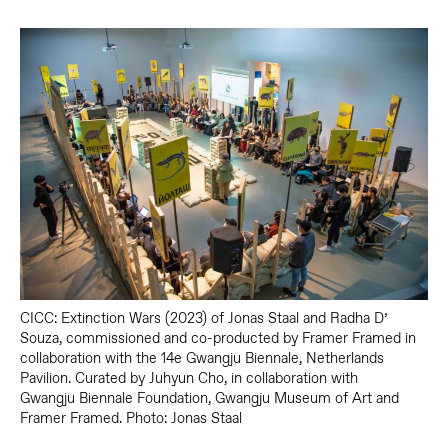
CICC: Extinction Wars (2023) of Jonas Staal and Radha D’
Souza, commissioned and co-producted by Framer Framed in
collaboration with the 14e Gwangju Biennale, Netherlands
Pavilion. Curated by Juhyun Cho, in collaboration with
Gwangju Biennale Foundation, Gwangju Museum of Art and
Framer Framed. Photo: Jonas Staal