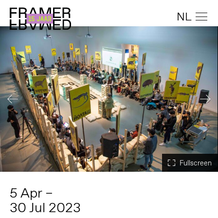
NL
5 Apr –
30 Jul 2023