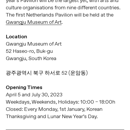
year’s Pavilion will be the largest yet, with arts and
culture organisations from nine different countries.
The first Netherlands Pavilion will be held at the
Gwangju Museum of Art
.
Location
Gwangju Museum of Art
52 Haseo-ro, Buk-gu
Gwangju, South Korea
광주광역시 북구 하서로 52 (운암동)
Opening Times
April 5 and July 30, 2023
Weekdays, Weekends, Holidays: 10:00 – 18:00h
Closed: Every Monday, 1st January, Korean
Thanksgiving and Lunar New Year’s Day.