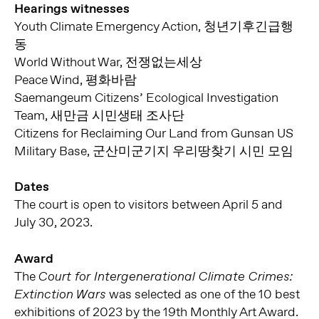
Hearings witnesses
Youth Climate Emergency Action, 청년기후긴급행
동
World Without War, 전쟁없는세상
Peace Wind, 평화바람
Saemangeum Citizens’ Ecological Investigation
Team, 새만금 시민생태 조사단
Citizens for Reclaiming Our Land from Gunsan US
Military Base, 군산미군기지 우리땅찾기 시민 모임
Dates
The court is open to visitors between April 5 and
July 30, 2023.
Award
The
Court for Intergenerational Climate Crimes:
was selected as one of the 10 best
Extinction Wars
exhibitions of 2023 by the 19th Monthly Art Award.