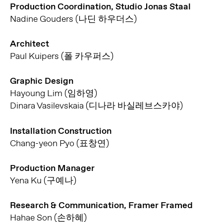
Production Coordination, Studio Jonas Staal
Nadine Gouders (나딘 하우더스)
Architect
Paul Kuipers (폴 카우퍼스)
Graphic Design
Hayoung Lim (임하영)
Dinara Vasilevskaia (디나라 바실레브스카야)
Installation Construction
Chang-yeon Pyo (표창연)
Production Manager
Yena Ku (구예나)
Research & Communication, Framer Framed
Hahae Son (손하혜)