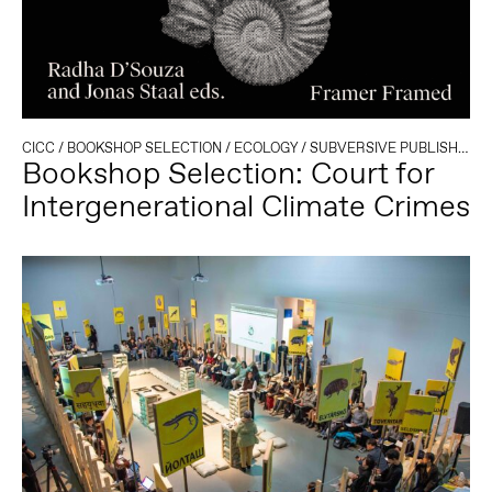
CICC
/
BOOKSHOP SELECTION
/
ECOLOGY
/
SUBVERSIVE PUBLISHING
Bookshop Selection: Court for
Intergenerational Climate Crimes