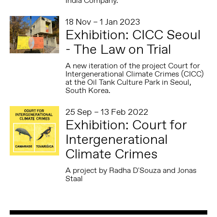
India Company.
18 Nov – 1 Jan 2023
Exhibition: CICC Seoul
- The Law on Trial
A new iteration of the project Court for
Intergenerational Climate Crimes (CICC)
at the Oil Tank Culture Park in Seoul,
South Korea.
25 Sep – 13 Feb 2022
Exhibition: Court for
Intergenerational
Climate Crimes
A project by Radha D'Souza and Jonas
Staal