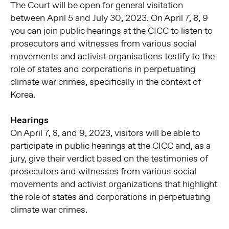
The Court will be open for general visitation
between April 5 and July 30, 2023. On April 7, 8, 9
you can join public hearings at the CICC to listen to
prosecutors and witnesses from various social
movements and activist organisations testify to the
role of states and corporations in perpetuating
climate war crimes, specifically in the context of
Korea.
Hearings
On April 7, 8, and 9, 2023, visitors will be able to
participate in public hearings at the CICC and, as a
jury, give their verdict based on the testimonies of
prosecutors and witnesses from various social
movements and activist organizations that highlight
the role of states and corporations in perpetuating
climate war crimes.