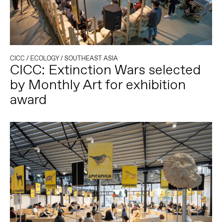
CICC
/
ECOLOGY
/
SOUTHEAST ASIA
CICC: Extinction Wars selected
by Monthly Art for exhibition
award