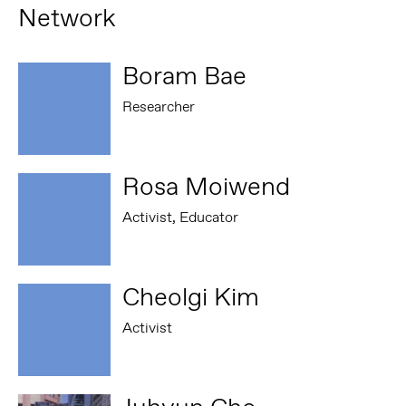
Network
Boram Bae
Researcher
Rosa Moiwend
Activist, Educator
Cheolgi Kim
Activist