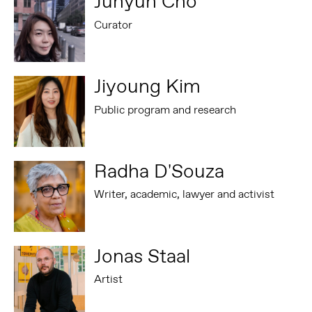
Juhyun Cho
Curator
Jiyoung Kim
Public program and research
Radha D'Souza
Writer, academic, lawyer and activist
Jonas Staal
Artist