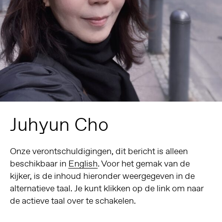
Juhyun Cho
Onze verontschuldigingen, dit bericht is alleen
beschikbaar in
English
. Voor het gemak van de
kijker, is de inhoud hieronder weergegeven in de
alternatieve taal. Je kunt klikken op de link om naar
de actieve taal over te schakelen.