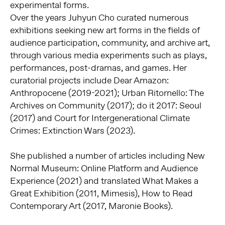
experimental forms.
Over the years Juhyun Cho curated numerous
exhibitions seeking new art forms in the fields of
audience participation, community, and archive art,
through various media experiments such as plays,
performances, post-dramas, and games. Her
curatorial projects include Dear Amazon:
Anthropocene (2019-2021); Urban Ritornello: The
Archives on Community (2017); do it 2017: Seoul
(2017) and Court for Intergenerational Climate
Crimes: Extinction Wars (2023).
She published a number of articles including New
Normal Museum: Online Platform and Audience
Experience (2021) and translated What Makes a
Great Exhibition (2011, Mimesis), How to Read
Contemporary Art (2017, Maronie Books).