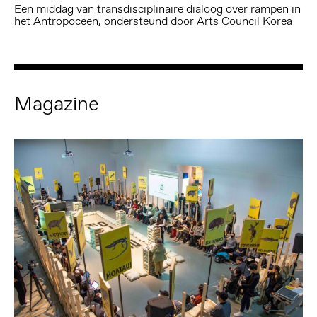
Een middag van transdisciplinaire dialoog over rampen in
het Antropoceen, ondersteund door Arts Council Korea
Magazine