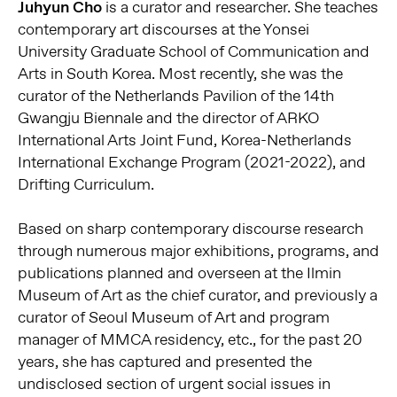
Juhyun Cho
is a curator and researcher. She teaches
contemporary art discourses at the Yonsei
University Graduate School of Communication and
Arts in South Korea. Most recently, she was the
curator of the Netherlands Pavilion of the 14th
Gwangju Biennale and the director of ARKO
International Arts Joint Fund, Korea-Netherlands
International Exchange Program (2021-2022), and
Drifting Curriculum.
Based on sharp contemporary discourse research
through numerous major exhibitions, programs, and
publications planned and overseen at the Ilmin
Museum of Art as the chief curator, and previously a
curator of Seoul Museum of Art and program
manager of MMCA residency, etc., for the past 20
years, she has captured and presented the
undisclosed section of urgent social issues in