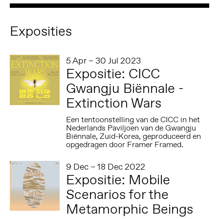
Exposities
5 Apr – 30 Jul 2023
Expositie: CICC
Gwangju Biënnale -
Extinction Wars
Een tentoonstelling van de CICC in het
Nederlands Paviljoen van de Gwangju
Biënnale, Zuid-Korea, geproduceerd en
opgedragen door Framer Framed.
9 Dec – 18 Dec 2022
Expositie: Mobile
Scenarios for the
Metamorphic Beings