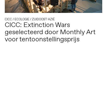
CICC
/
ECOLOGIE
/
ZUIDOOST-AZIË
CICC: Extinction Wars
geselecteerd door Monthly Art
voor tentoonstellingsprijs