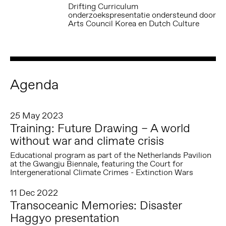
Drifting Curriculum
onderzoekspresentatie ondersteund door
Arts Council Korea en Dutch Culture
Agenda
25 May 2023
Training: Future Drawing – A world
without war and climate crisis
Educational program as part of the Netherlands Pavilion
at the Gwangju Biennale, featuring the Court for
Intergenerational Climate Crimes - Extinction Wars
11 Dec 2022
Transoceanic Memories: Disaster
Haggyo presentation