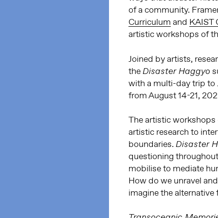
of a community. Frame
Curriculum
and
KAIST C
artistic workshops of 
Joined by artists, rese
the
s
Disaster Haggyo
with a multi-day trip to
from August 14-21, 202
The artistic workshops
artistic research to int
boundaries.
Disaster 
questioning throughout
mobilise to mediate h
How do we unravel and d
imagine the alternative 
Transoceanic Memorie