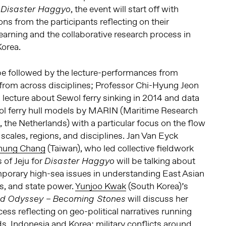
, the event will start off with
Disaster Haggyo
ns from the participants reflecting on their
earning and the collaborative research process in
Korea.
 be followed by the lecture-performances from
 from across disciplines; Professor Chi-Hyung Jeon
a lecture about Sewol ferry sinking in 2014 and data
l ferry hull models by MARIN (Maritime Research
, the Netherlands) with a particular focus on the flow
 scales, regions, and disciplines. Jan Van Eyck
hung Chang
(Taiwan), who led collective fieldwork
 of Jeju for
will be talking about
Disaster Haggyo
orary high-sea issues in understanding East Asian
rs, and state power.
Yunjoo Kwak
(South Korea)’s
will discuss her
ed Odyssey –
Becoming Stones
ess reflecting on geo-political narratives running
, Indonesia and Korea; military conflicts around