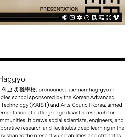
 Haggyo
학교 災難學校; pronounced jae-nan-hag-gyo in
tudies school sponsored by the
Korean Advanced
d Technology
(KAIST) and
Arts Council Korea
, aimed
lementation of cutting-edge disaster research for
unities. It draws social scientists, engineers, and
laborative research and facilitates deep learning in the
ory shapes the present vulnerabilities and strengths