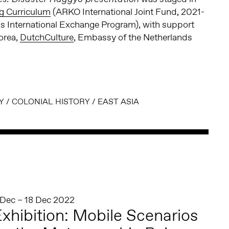
ng Curriculum
(ARKO International Joint Fund, 2021-
 International Exchange Program), with support
orea,
DutchCulture
, Embassy of the Netherlands
Y
/
COLONIAL HISTORY
/
EAST ASIA
 Dec – 18 Dec 2022
xhibition: Mobile Scenarios