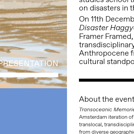
on disasters in
On 11th Decemb
Disaster Haggy
Framer Framed, f
transdisciplinar
Anthropocene f
cultural standpo
About the even
Transoceanic Memorie
Amsterdam iteration of
translocal, transdiscip
from diverse geographic