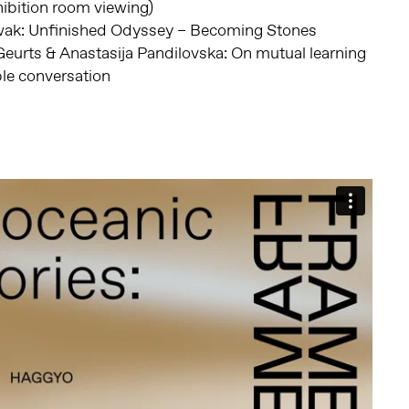
ibition room viewing)
ak: Unfinished Odyssey – Becoming Stones
eurts & Anastasija Pandilovska: On mutual learning
e conversation