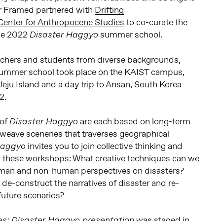
r Framed partnered with
Drifting
enter for Anthropocene Studies
to co-curate the
the 2022
summer school.
Disaster Haggyo
archers and students from diverse backgrounds,
ummer school took place on the KAIST campus,
 Jeju Island and a day trip to Ansan, South Korea
2.
 of
are each based on long-term
Disaster Haggyo
erweave sceneries that traverses geographical
invites you to join collective thinking and
Haggyo
 these workshops: What creative techniques can we
uman and non-human perspectives on disasters?
e-construct the narratives of disaster and re-
future scenarios?
was staged in
s: Disaster Haggyo presentation