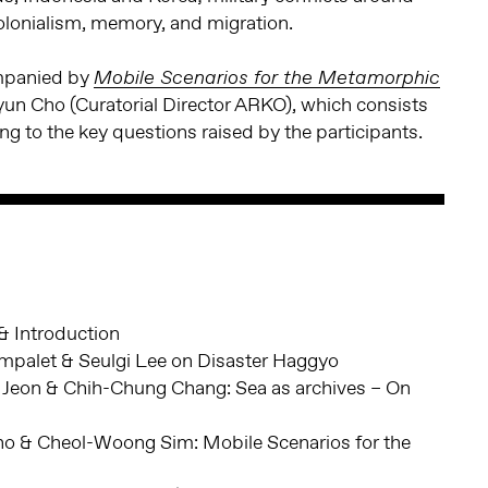
colonialism, memory, and migration.
ompanied by
Mobile Scenarios for the Metamorphic
yun Cho (Curatorial Director ARKO), which consists
ing to the key questions raised by the participants.
 Introduction
mpalet & Seulgi Lee on Disaster Haggyo
Jeon & Chih-Chung Chang: Sea as archives – On
o & Cheol-Woong Sim: Mobile Scenarios for the