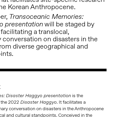
 the Korean Anthropocene.
er,
Transoceanic Memories:
will be staged by
o presentation
acilitating a translocal,
y conversation on disasters in the
rom diverse geographical and
ints.
t
is the
s: Disaster Haggyo presentation
 the 2022
. It facilitates a
Disaster Haggyo
linary conversation on disasters in the Anthropocene
al and cultural standpoints. Conceived in the