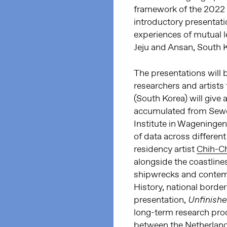
framework of the 2022
introductory presentatio
experiences of mutual l
Jeju and Ansan, South 
The presentations will
researchers and artists
(South Korea) will give 
accumulated from Sewo
Institute in Wageningen
of data across different
residency artist
Chih-C
alongside the coastlines
shipwrecks and contemp
History, national borde
presentation,
Unfinish
long-term research proc
between the Netherlands