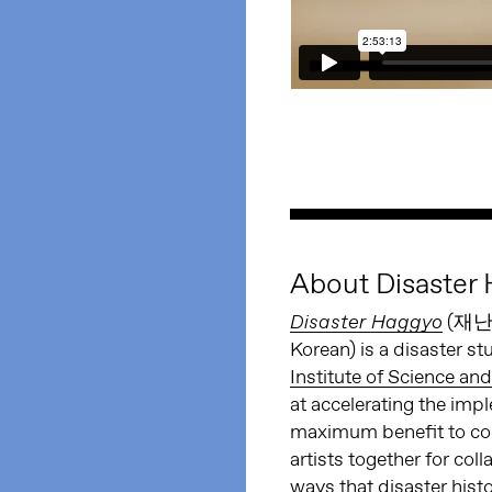
About Disaster
(재난 
Disaster Haggyo
Korean) is a disaster s
Institute of Science an
at accelerating the imp
maximum benefit to comm
artists together for col
ways that disaster hist