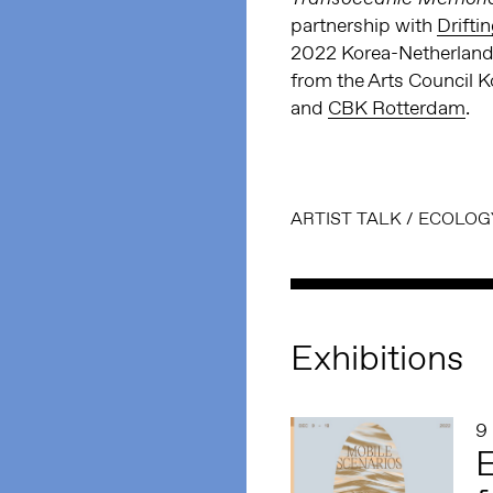
partnership with
Drifti
2022 Korea-Netherlands
from the Arts Council K
and
CBK Rotterdam
.
ARTIST TALK
/
ECOLOG
Exhibitions
9
E