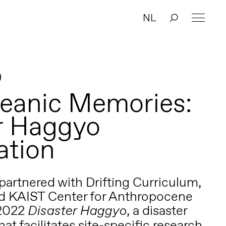
NL
0
eanic Memories:
r Haggyo
ation
artnered with Drifting Curriculum,
nd
KAIST Center for Anthropocene
 2022
, a disaster
Disaster Haggyo
hat facilitates site-specific research