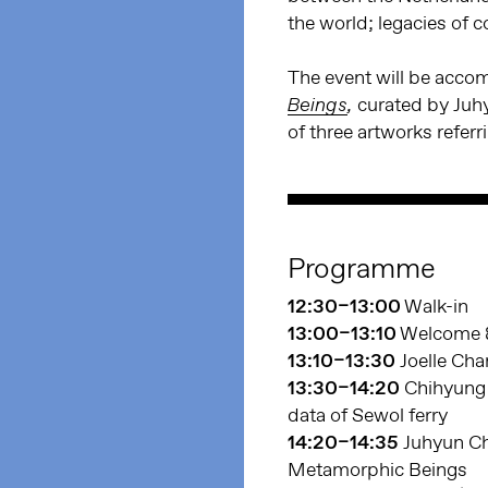
the world; legacies of 
The event will be acc
curated by Juh
Beings
,
of three artworks referr
Programme
12:30–13:00
Walk-in
13:00–13:10
Welcome &
13:10–13:30
Joelle Cha
13:30–14:20
Chihyung 
data of Sewol ferry
14:20–14:35
Juhyun Ch
Metamorphic Beings