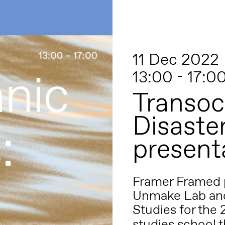
11 Dec 2022
13:00 - 17:0
Transoc
Disaste
present
Framer Framed p
Unmake Lab a
Studies
for the
studies school t