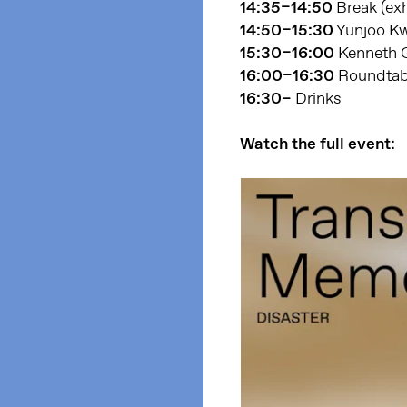
14:35–14:50
Break (exh
14:50–15:30
Yunjoo Kw
15:30–16:00
Kenneth G
16:00–16:30
Roundtabl
16:30–
Drinks
Watch the full event: