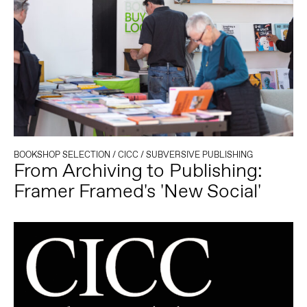
BOOKSHOP SELECTION
/
CICC
/
SUBVERSIVE PUBLISHING
From Archiving to Publishing:
Framer Framed's 'New Social'