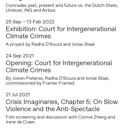
Comrades past, present and future vs. the Dutch State,
Unilever, ING and Airbus
25 Sep – 13 Feb 2022
Exhibition: Court for Intergenerational
Climate Crimes
A project by Radha D'Souza and Jonas Staal
24 Sep 2021
Opening: Court for Intergenerational
Climate Crimes
By Josien Pieterse, Radha D’Souza and Jonas Staal,
commissioned by Framer Framed
21 Jul 2021
Crisis Imaginaries, Chapter 5: On Slow
Violence and the Anti-Spectacle
Film screening and discussion with Connie Zheng and
Irene de Craen