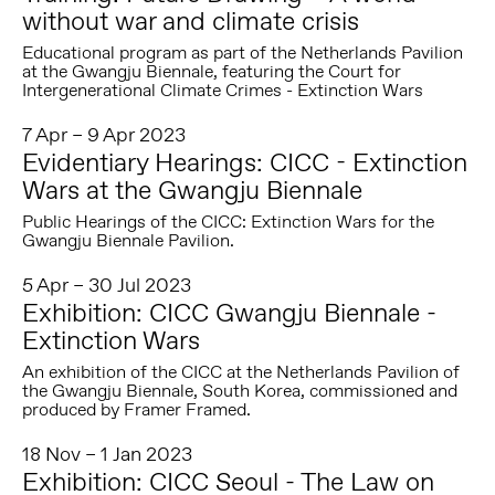
without war and climate crisis
Educational program as part of the Netherlands Pavilion
at the Gwangju Biennale, featuring the Court for
Intergenerational Climate Crimes - Extinction Wars
7 Apr – 9 Apr 2023
Evidentiary Hearings: CICC - Extinction
Wars at the Gwangju Biennale
Public Hearings of the CICC: Extinction Wars for the
Gwangju Biennale Pavilion.
5 Apr – 30 Jul 2023
Exhibition: CICC Gwangju Biennale -
Extinction Wars
An exhibition of the CICC at the Netherlands Pavilion of
the Gwangju Biennale, South Korea, commissioned and
produced by Framer Framed.
18 Nov – 1 Jan 2023
Exhibition: CICC Seoul - The Law on