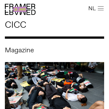
NL
CICC
Magazine