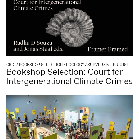
CICC
/
BOOKSHOP SELECTION
/
ECOLOGY
/
SUBVERSIVE PUBLISHING
Bookshop Selection: Court for
Intergenerational Climate Crimes