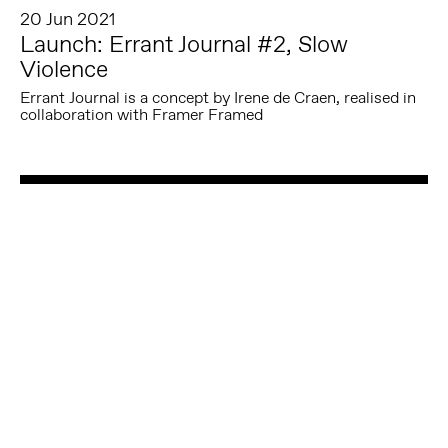
20 Jun 2021
Launch: Errant Journal #2, Slow
Violence
Errant Journal is a concept by Irene de Craen, realised in
collaboration with Framer Framed