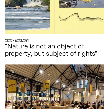
CICC
/
ECOLOGY
"Nature is not an object of
property, but subject of rights"