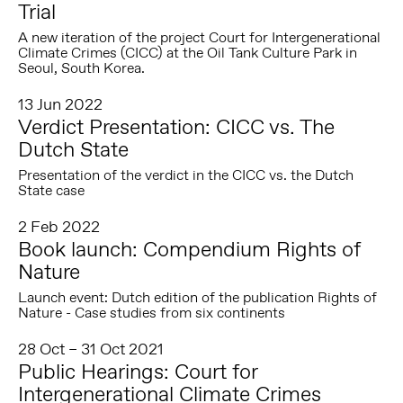
Trial
A new iteration of the project Court for Intergenerational
Climate Crimes (CICC) at the Oil Tank Culture Park in
Seoul, South Korea.
13 Jun 2022
Verdict Presentation: CICC vs. The
Dutch State
Presentation of the verdict in the CICC vs. the Dutch
State case
2 Feb 2022
Book launch: Compendium Rights of
Nature
Launch event: Dutch edition of the publication Rights of
Nature - Case studies from six continents
28 Oct – 31 Oct 2021
Public Hearings: Court for
Intergenerational Climate Crimes