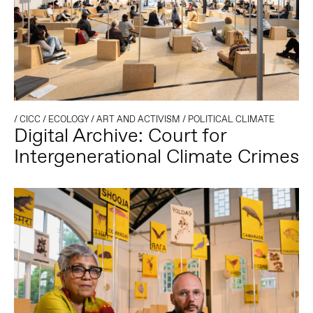
/
CICC
/
ECOLOGY
/
ART AND ACTIVISM
/
POLITICAL CLIMATE
Digital Archive: Court for
Intergenerational Climate Crimes