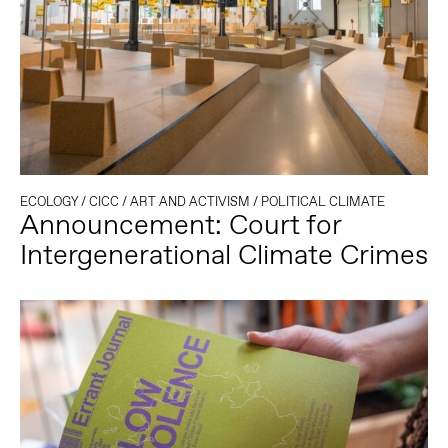
ECOLOGY
/
CICC
/
ART AND ACTIVISM
/
POLITICAL CLIMATE
Announcement: Court for
Intergenerational Climate Crimes