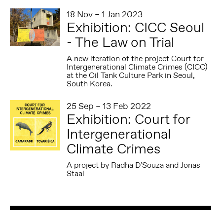
18 Nov – 1 Jan 2023
Exhibition: CICC Seoul
- The Law on Trial
A new iteration of the project Court for
Intergenerational Climate Crimes (CICC)
at the Oil Tank Culture Park in Seoul,
South Korea.
25 Sep – 13 Feb 2022
Exhibition: Court for
Intergenerational
Climate Crimes
A project by Radha D'Souza and Jonas
Staal