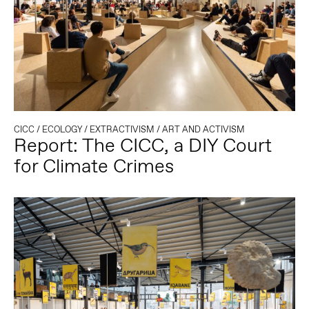
CICC
/
ECOLOGY
/
EXTRACTIVISM
/
ART AND ACTIVISM
Report: The CICC, a DIY Court
for Climate Crimes