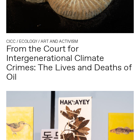
CICC
/
ECOLOGY
/
ART AND ACTIVISM
From the Court for
Intergenerational Climate
Crimes: The Lives and Deaths of
Oil