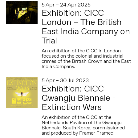
5 Apr – 24 Apr 2025
Exhibition: CICC
London – The British
East India Company on
Trial
An exhibition of the CICC in London
focused on the colonial and industrial
crimes of the British Crown and the East
India Company.
5 Apr – 30 Jul 2023
Exhibition: CICC
Gwangju Biennale -
Extinction Wars
An exhibition of the CICC at the
Netherlands Pavilion of the Gwangju
Biennale, South Korea, commissioned
and produced by Framer Framed.