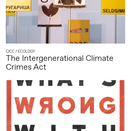
CICC
/
ECOLOGY
The Intergenerational Climate
Crimes Act