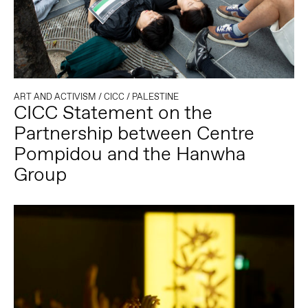
ART AND ACTIVISM
/
CICC
/
PALESTINE
CICC Statement on the
Partnership between Centre
Pompidou and the Hanwha
Group