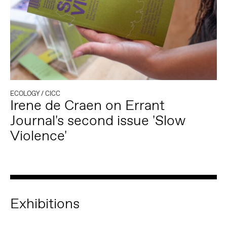
ECOLOGY
/
CICC
Irene de Craen on Errant
Journal's second issue 'Slow
Violence'
Exhibitions