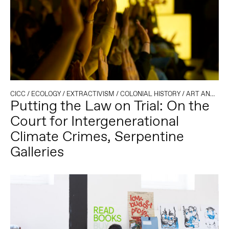
CICC
/
ECOLOGY
/
EXTRACTIVISM
/
COLONIAL HISTORY
/
ART AND ACTIVISM
Putting the Law on Trial: On the
Court for Intergenerational
Climate Crimes, Serpentine
Galleries