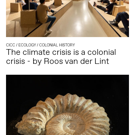
CICC
/
ECOLOGY
/
COLONIAL HISTORY
The climate crisis is a colonial
crisis - by Roos van der Lint