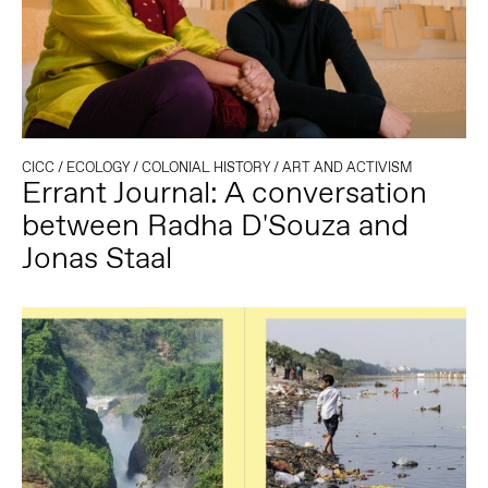
CICC
/
ECOLOGY
/
COLONIAL HISTORY
/
ART AND ACTIVISM
Errant Journal: A conversation
between Radha D'Souza and
Jonas Staal