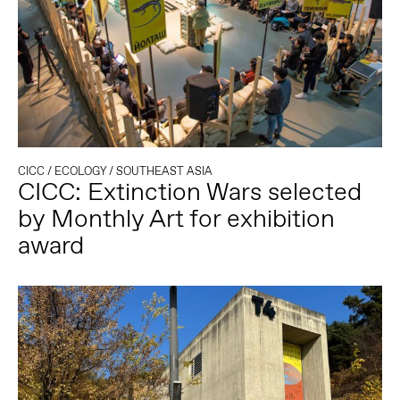
CICC
/
ECOLOGY
/
SOUTHEAST ASIA
CICC: Extinction Wars selected
by Monthly Art for exhibition
award