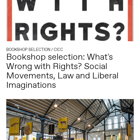
BOOKSHOP SELECTION
/
CICC
Bookshop selection: What's
Wrong with Rights? Social
Movements, Law and Liberal
Imaginations