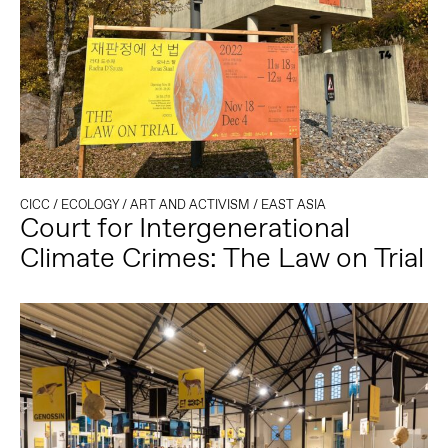
CICC
/
ECOLOGY
/
ART AND ACTIVISM
/
EAST ASIA
Court for Intergenerational
Climate Crimes: The Law on Trial