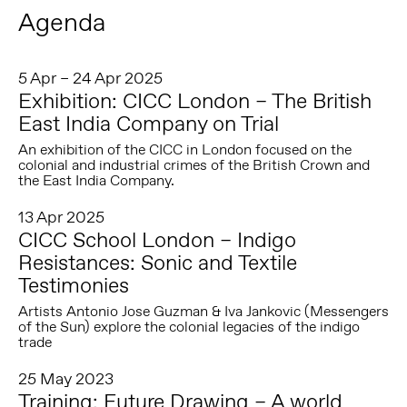
Agenda
5 Apr – 24 Apr 2025
Exhibition: CICC London – The British
East India Company on Trial
An exhibition of the CICC in London focused on the
colonial and industrial crimes of the British Crown and
the East India Company.
13 Apr 2025
CICC School London – Indigo
Resistances: Sonic and Textile
Testimonies
Artists Antonio Jose Guzman & Iva Jankovic (Messengers
of the Sun) explore the colonial legacies of the indigo
trade
25 May 2023
Training: Future Drawing – A world