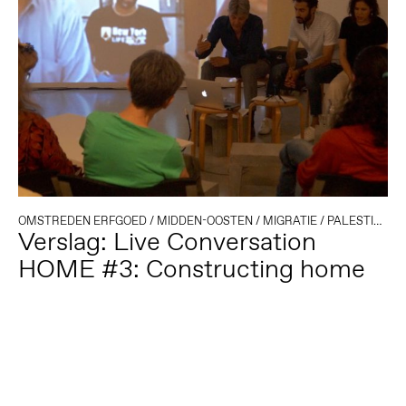
OMSTREDEN ERFGOED
/
MIDDEN-OOSTEN
/
MIGRATIE
/
PALESTINA
Verslag: Live Conversation
HOME #3: Constructing home