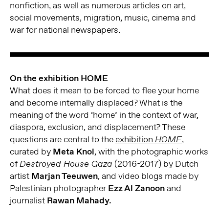
nonfiction, as well as numerous articles on art,
social movements, migration, music, cinema and
war for national newspapers.
On the exhibition HOME
What does it mean to be forced to flee your home
and become internally displaced? What is the
meaning of the word ‘home’ in the context of war,
diaspora, exclusion, and displacement? These
questions are central to the
exhibition
,
HOME
curated by
Meta Knol
, with the photographic works
of
(2016-2017) by Dutch
Destroyed House Gaza
artist
Marjan Teeuwen
, and video blogs made by
Palestinian photographer
Ezz Al Zanoon
and
journalist
Rawan Mahady.