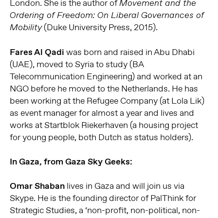
London. She is the author of
Movement and the
Ordering of Freedom: On Liberal Governances of
(Duke University Press, 2015).
Mobility
Fares Al Qadi
was born and raised in Abu Dhabi
(UAE), moved to Syria to study (BA
Telecommunication Engineering) and worked at an
NGO before he moved to the Netherlands. He has
been working at the Refugee Company (at Lola Lik)
as event manager for almost a year and lives and
works at Startblok Riekerhaven (a housing project
for young people, both Dutch as status holders).
In Gaza, from Gaza Sky Geeks:
Omar Shaban
lives in Gaza and will join us via
Skype. He is the founding director of PalThink for
Strategic Studies, a ‘non-profit, non-political, non-