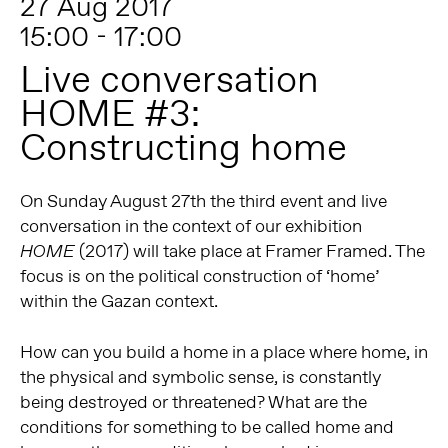
27 Aug 2017
15:00 - 17:00
Live conversation
HOME #3:
Constructing home
On Sunday August 27th the third event and live
conversation in the context of our exhibition
(2017) will take place at Framer Framed. The
HOME
focus is on the political construction of ‘home’
within the Gazan context.
How can you build a home in a place where home, in
the physical and symbolic sense, is constantly
being destroyed or threatened? What are the
conditions for something to be called home and