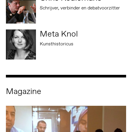
Schrijver, verbinder en debatvoorzitter
Meta Knol
Kunsthistoricus
Magazine