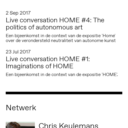
2 Sep 2017
Live conversation HOME #4: The
politics of autonomous art
Een bijeenkomst in de context van de expositie 'Home'
over de verondersteld neutraliteit van autonome kunst
23 Jul 2017
Live conversation HOME #1:
Imaginations of HOME
Een bijeenkomst in de context van de expositie 'HOME'.
Netwerk
Chris Keulemans