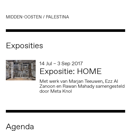
MIDDEN-OOSTEN
/
PALESTINA
Exposities
14 Jul – 3 Sep 2017
Expositie: HOME
Met werk van Marjan Teeuwen, Ezz Al
Zanoon en Rawan Mahady samengesteld
door Meta Knol
Agenda