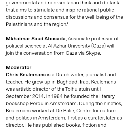
governmental and non-sectarian think and do tank
that aims to stimulate and inspire rational public
discussions and consensus for the well-being of the
Palestinians and the region.’
Mkhaimar Saud Abusada
, Associate professor of
political science at Al Azhar University (Gaza) will
join the conversation from Gaza via Skype.
Moderator
Chris Keulemans
is a Dutch writer, journalist and
teacher. He grew up in Baghdad, Iraq. Keulemans
was artistic director of the Tolhuistuin until
September 2014. In 1984 he founded the literary
bookshop Perdu in Amsterdam. During the nineties,
Keulemans worked at De Balie, Centre for culture
and politics in Amsterdam, first as a curator, later as
director. He has published books, fiction and