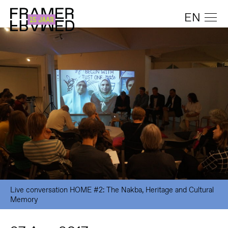
EN
Live conversation HOME #2: The Nakba, Heritage and Cultural
Memory