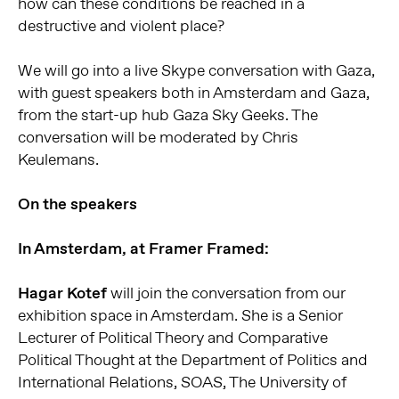
how can these conditions be reached in a
destructive and violent place?
We will go into a live Skype conversation with Gaza,
with guest speakers both in Amsterdam and Gaza,
from the start-up hub Gaza Sky Geeks. The
conversation will be moderated by Chris
Keulemans.
On the speakers
In Amsterdam, at Framer Framed:
Hagar Kotef
will join the conversation from our
exhibition space in Amsterdam. She is a Senior
Lecturer of Political Theory and Comparative
Political Thought at the Department of Politics and
International Relations, SOAS, The University of