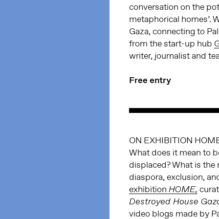
conversation on the pote
metaphorical homes’. We
Gaza, connecting to Pal
from the start-up hub
G
writer, journalist and t
Free entry
ON EXHIBITION HOME
What does it mean to b
displaced? What is the 
diaspora, exclusion, an
exhibition
cura
HOME,
Destroyed House Gaz
video blogs made by P