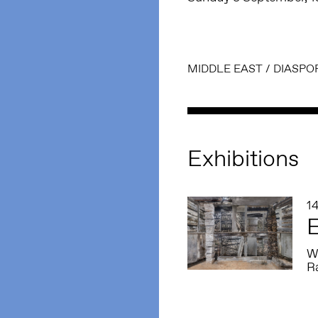
MIDDLE EAST
/
DIASPO
Exhibitions
14
E
W
R