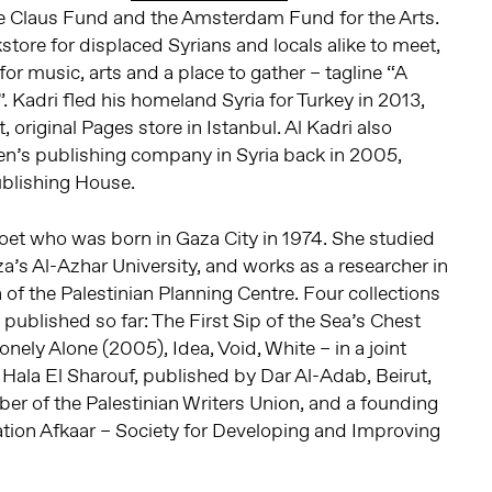
e Claus Fund and the Amsterdam Fund for the Arts.
store for displaced Syrians and locals alike to meet,
for music, arts and a place to gather – tagline “A
Kadri fled his homeland Syria for Turkey in 2013,
, original Pages store in Istanbul. Al Kadri also
en’s publishing company in Syria back in 2005,
ublishing House.
poet who was born in Gaza City in 1974. She studied
a’s Al-Azhar University, and works as a researcher in
n of the Palestinian Planning Centre. Four collections
published so far: The First Sip of the Sea’s Chest
nely Alone (2005), Idea, Void, White – in a joint
t Hala El Sharouf, published by Dar Al-Adab, Beirut,
er of the Palestinian Writers Union, and a founding
tion Afkaar – Society for Developing and Improving