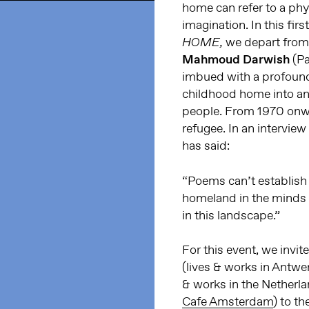
home can refer to a phys
imagination. In this fir
we depart from 
HOME,
Mahmoud Darwish
(Pa
imbued with a profound
childhood home into an 
people. From 1970 onward
refugee. In an intervie
ha
s said:
“Poems can’t establish 
homeland in the minds 
in this landscape.”
For this event, we invi
(lives & works in Antwe
& works in the Netherla
Cafe Amsterdam
) to t