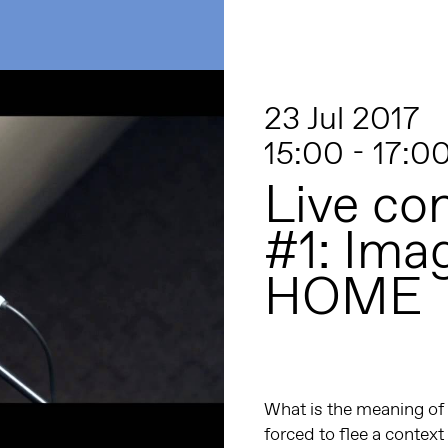
23 Jul 2017
15:00 - 17:0
Live co
#1: Ima
HOME
What is the meaning of 
forced to flee a contex