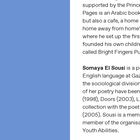
supported by the Princ
Pages is an Arabic book
but also a cafe, a home 
home away from home”. 
where he set up the first
founded his own childr
called Bright Fingers P
Somaya El Sousi
is a 
English language at Gaz
the sociological divisio
of her poetry have been 
(1998), Doors (2003), Lo
collection with the poe
(2005). Sousi is a memb
member of the organisa
Youth Abilities.