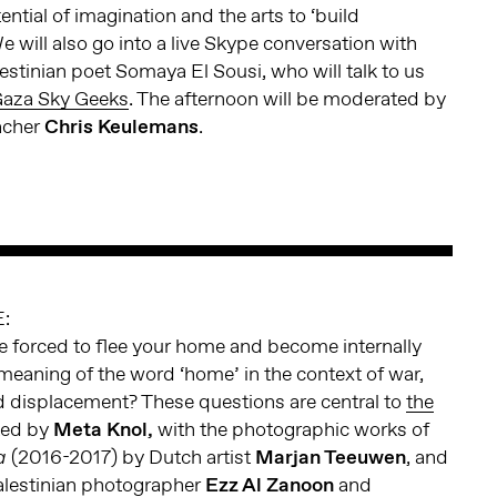
ntial of imagination and the arts to ‘build
 will also go into a live Skype conversation with
estinian poet Somaya El Sousi, who will talk to us
aza Sky Geeks
. The afternoon will be moderated by
eacher
Chris Keulemans
.
:
e forced to flee your home and become internally
meaning of the word ‘home’ in the context of war,
d displacement? These questions are central to
the
ted by
Meta Knol,
with the photographic works of
(2016-2017) by Dutch artist
Marjan Teeuwen
, and
a
alestinian photographer
Ezz Al Zanoon
and