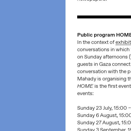
Public program HOM
In the context of
exhibi
conversations in which 
on Sunday afternoons (1
guests in Gaza connect
conversation with the 
Mahady is organising t
is the first even
HOME
events:
Sunday 23 July, 15:00 –
Sunday 6 August, 15:00
Sunday 27 August, 15:0
Sunday 3 September, 15