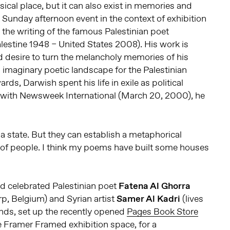
ical place, but it can also exist in memories and
st Sunday afternoon event in the context of exhibition
the writing of the famous Palestinian poet
lestine 1948 – United States 2008). His work is
 desire to turn the melancholy memories of his
imaginary poetic landscape for the Palestinian
s, Darwish spent his life in exile as political
w with Newsweek International (March 20, 2000), he
a state. But they can establish a metaphorical
of people. I think my poems have built some houses
ted celebrated Palestinian poet
Fatena Al Ghorra
rp, Belgium) and Syrian artist
Samer Al Kadri
(lives
nds, set up the recently opened
Pages Book Store
he Framer Framed exhibition space, for a