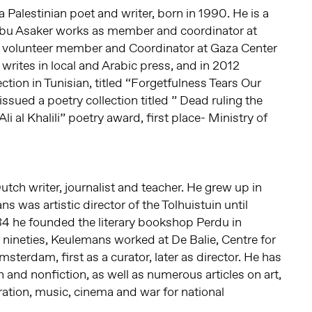
a Palestinian poet and writer, born in 1990. He is a
Abu Asaker works as member and coordinator at
d volunteer member and Coordinator at Gaza Center
 writes in local and Arabic press, and in 2012
ction in Tunisian, titled “Forgetfulness Tears Our
 issued a poetry collection titled ” Dead ruling the
i al Khalili” poetry award, first place- Ministry of
Dutch writer, journalist and teacher. He grew up in
 was artistic director of the Tolhuistuin until
4 he founded the literary bookshop Perdu in
nineties, Keulemans worked at De Balie, Centre for
msterdam, first as a curator, later as director. He has
 and nonfiction, as well as numerous articles on art,
ation, music, cinema and war for national