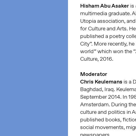
Hisham Abu Asaker
is 
multimedia graduate. 
Utopia association, an
for Culture and Arts. He
published a poetry colle
City”. More recently, he
world” which won the “Al
Culture, 2016.
Moderator
Chris Keulemans
is a 
Baghdad, Iraq. Keulemans
September 2014. In 198
Amsterdam. During the 
culture and politics in A
published books, fiction
social movements, migr
newspapers.