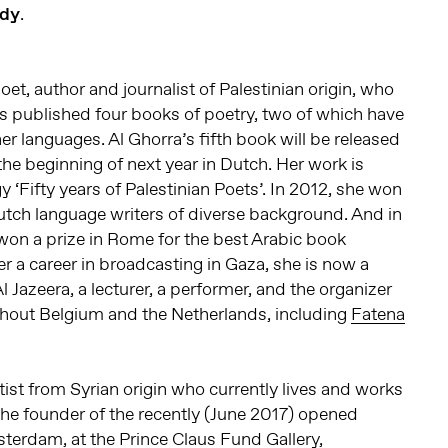
dy
.
poet, author and journalist of Palestinian origin, who
as published four books of poetry, two of which have
er languages. Al Ghorra’s fifth book will be released
 the beginning of next year in Dutch. Her work is
y ‘Fifty years of Palestinian Poets’. In 2012, she won
 Dutch language writers of diverse background. And in
won a prize in Rome for the best Arabic book
fter a career in broadcasting in Gaza, she is now a
Al Jazeera, a lecturer, a performer, and the organizer
ghout Belgium and the Netherlands, including
Fatena
rtist from Syrian origin who currently lives and works
he founder of the recently (June 2017) opened
sterdam, at the
Prince Claus Fund
Gallery,