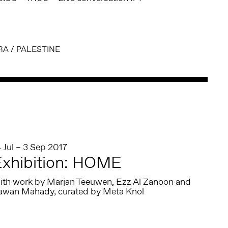
RA
/
PALESTINE
 Jul – 3 Sep 2017
xhibition: HOME
ith work by Marjan Teeuwen, Ezz Al Zanoon and
awan Mahady, curated by Meta Knol