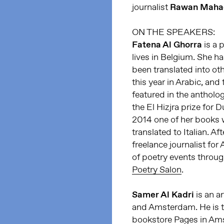
journalist
Rawan Maha
ON THE SPEAKERS:
Fatena Al Ghorra
is a 
lives in Belgium. She h
been translated into oth
this year in Arabic, and
featured in the antholog
the El Hizjra prize for
2014 one of her books 
translated to Italian. A
freelance journalist for 
of poetry events throu
Poetry Salon
.
Samer Al Kadri
is an a
and Amsterdam. He is t
bookstore Pages in Am