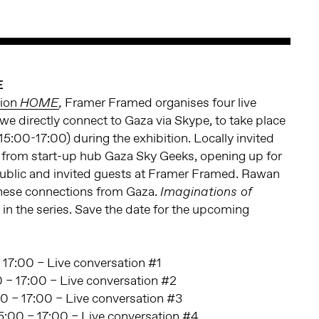
E
tion
Framer Framed organises four live
HOME
,
we directly connect to Gaza via Skype, to take place
5:00-17:00) during the exhibition. Locally invited
 from start-up hub Gaza Sky Geeks, opening up for
public and invited guests at Framer Framed. Rawan
hese connections from Gaza.
Imaginations of
t in the series. Save the date for the upcoming
 17:00 – Live conversation #1
 – 17:00 – Live conversation #2
0 – 17:00 – Live conversation #3
:00 – 17:00 – Live conversation #4