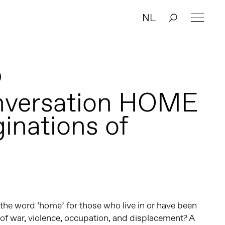
NL
0
nversation HOME
ginations of
the word ‘home’ for those who live in or have been
t of war, violence, occupation, and displacement? A