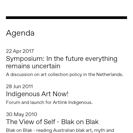
Agenda
22 Apr 2017
Symposium: In the future everything
remains uncertain
A discussion on art collection policy in the Netherlands.
28 Jun 2011
Indigenous Art Now!
Forum and launch for Artlink Indigenous.
30 May 2010
The View of Self - Blak on Blak
Blak on Blak - reading Australian blak art, myth and