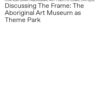
CONTEMPORARY ABORIGINAL ART
/
INSTITUTIONAL CRITIQUE
Discussing The Frame: The
Aboriginal Art Museum as
Theme Park