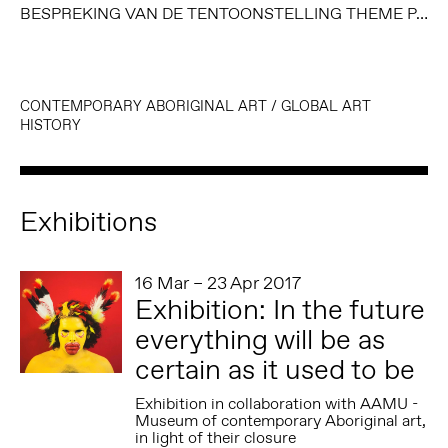
BESPREKING VAN DE TENTOONSTELLING THEME PARK, BROOK ANDREW (2008), DOOR GEORGES PETITJEAN, MUSEUM AKTUELL (AUGUSTUS 2008)
CONTEMPORARY ABORIGINAL ART
/
GLOBAL ART
HISTORY
Exhibitions
16 Mar – 23 Apr 2017
Exhibition: In the future
everything will be as
certain as it used to be
Exhibition in collaboration with AAMU -
Museum of contemporary Aboriginal art,
in light of their closure