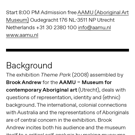
Start 8:00 PM Admission free
AAMU (Aboriginal Art
Museum)
Oudegracht 176 NL-3511 NP Utrecht
Netherlands +31 30 2380 100
info@aamu.nl
www.aamu.nl
Background
The exhibition
(2008) assembled by
Theme Park
Brook Andrew
for the
AAMU – Museum for
contemporary Aboriginal art
(Utrecht), deals with
questions of representation, identity and (ethnic)
background. The international, colonial connections
with Australia and the representations of Aboriginals
are of central concern in the exhibition. Brook
Andrew incites both his audience and the museum