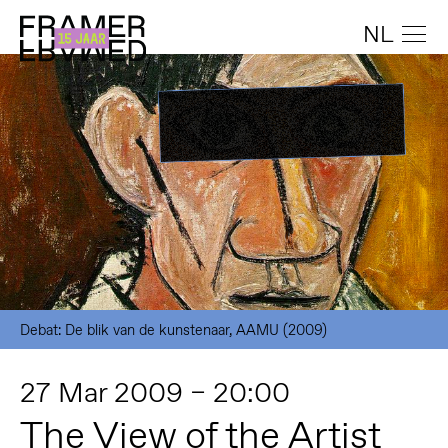
NL
Debat: De blik van de kunstenaar, AAMU (2009)
27 Mar 2009 – 20:00
The View of the Artist