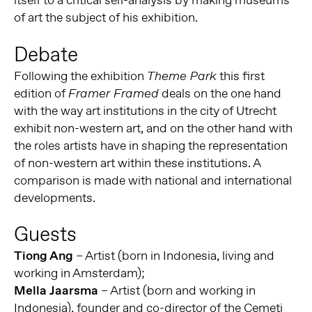
itself to a critical self-analysis by making museums
of art the subject of his exhibition.
Debate
Following the exhibition
this first
Theme Park
edition of
deals on the one hand
Framer Framed
with the way art institutions in the city of Utrecht
exhibit non-western art, and on the other hand with
the roles artists have in shaping the representation
of non-western art within these institutions. A
comparison is made with national and international
developments.
Guests
Tiong Ang
– Artist (born in Indonesia, living and
working in Amsterdam);
Mella Jaarsma
– Artist (born and working in
Indonesia), founder and co-director of the Cemeti