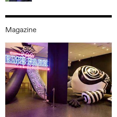
Magazine