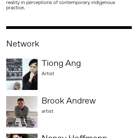
reality in perceptions of contemporary indigenous
practice.
Network
Tiong Ang
Artist
Brook Andrew
artist