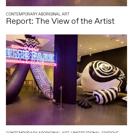
CONTEMPORARY ABORIGINAL ART
Report: The View of the Artist