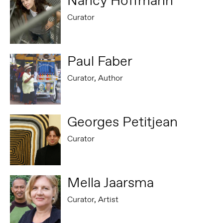
Nancy Hoffmann
Curator
Paul Faber
Curator, Author
Georges Petitjean
Curator
Mella Jaarsma
Curator, Artist