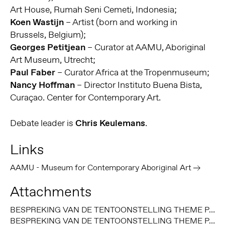
Art House, Rumah Seni Cemeti, Indonesia;
Koen Wastijn
– Artist (born and working in
Brussels, Belgium);
Georges Petitjean
– Curator at AAMU, Aboriginal
Art Museum, Utrecht;
Paul Faber
– Curator Africa at the Tropenmuseum;
Nancy Hoffman
– Director Instituto Buena Bista,
Curaçao. Center for Contemporary Art.
Debate leader is
Chris Keulemans
.
Links
AAMU - Museum for Contemporary Aboriginal Art
Attachments
BESPREKING VAN DE TENTOONSTELLING THEME PARK, BROOK ANDREW (2008), DOOR MARIANNE RIPHAGEN, ART MONTHLY (JULI 2009)
BESPREKING VAN DE TENTOONSTELLING THEME PARK, BROOK ANDREW (2008), DOOR GEORGES PETITJEAN, AUSTRALIAN ABORIGINAL ART MAGAZINE (MAART 2009)