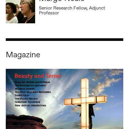
Senior Research Fellow, Adjunct
Professor
Magazine