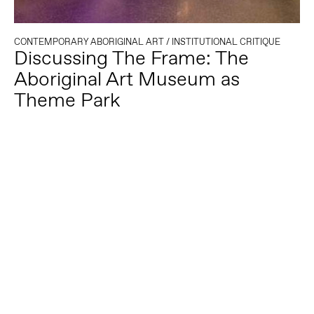
CONTEMPORARY ABORIGINAL ART
/
INSTITUTIONAL CRITIQUE
Discussing The Frame: The
Aboriginal Art Museum as
Theme Park