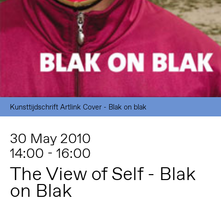
Kunsttijdschrift Artlink Cover - Blak on blak
30 May 2010
14:00 - 16:00
The View of Self - Blak
on Blak