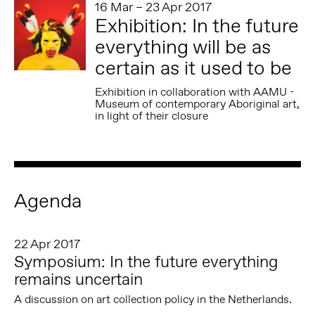
16 Mar – 23 Apr 2017
Exhibition: In the future
everything will be as
certain as it used to be
Exhibition in collaboration with AAMU -
Museum of contemporary Aboriginal art,
in light of their closure
Agenda
22 Apr 2017
Symposium: In the future everything
remains uncertain
A discussion on art collection policy in the Netherlands.