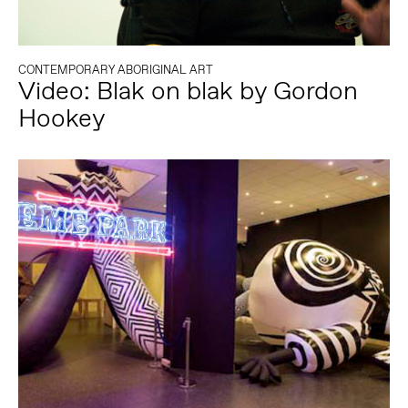
CONTEMPORARY ABORIGINAL ART
Video: Blak on blak by Gordon
Hookey