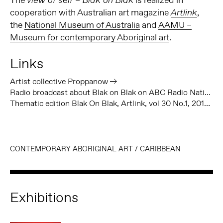
view of self – Blak on Blak
cooperation with Australian art magazine
,
Artlink
the
National Museum of Australia
and
AAMU –
Museum for contemporary Aboriginal art
.
Links
Artist collective Proppanow
Radio broadcast about Blak on Blak on ABC Radio National
Thematic edition Blak On Blak, Artlink, vol 30 No.1, 2010
CONTEMPORARY ABORIGINAL ART
/
CARIBBEAN
Exhibitions