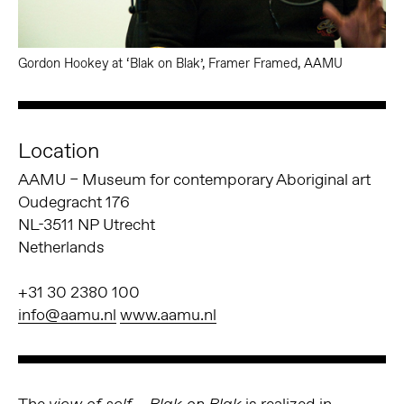
Gordon Hookey at ‘Blak on Blak’, Framer Framed, AAMU
Location
AAMU – Museum for contemporary Aboriginal art
Oudegracht 176
NL-3511 NP Utrecht
Netherlands
+31 30 2380 100
info@aamu.nl
www.aamu.nl
The
is realized in