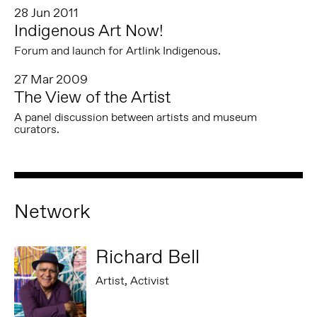
28 Jun 2011
Indigenous Art Now!
Forum and launch for Artlink Indigenous.
27 Mar 2009
The View of the Artist
A panel discussion between artists and museum
curators.
Network
Richard Bell
Artist, Activist