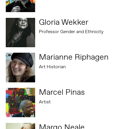
Gloria Wekker
Professor Gender and Ethnicity
Marianne Riphagen
Art Historian
Marcel Pinas
Artist
Margo Neale