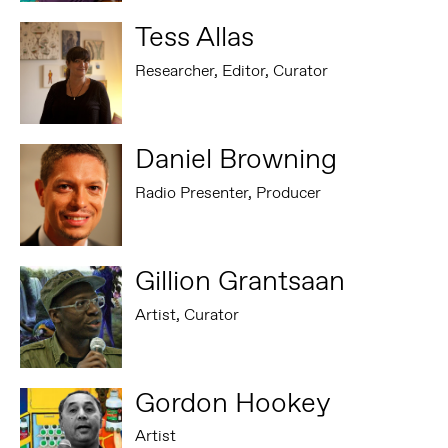
Tess Allas
Researcher, Editor, Curator
Daniel Browning
Radio Presenter, Producer
Gillion Grantsaan
Artist, Curator
Gordon Hookey
Artist