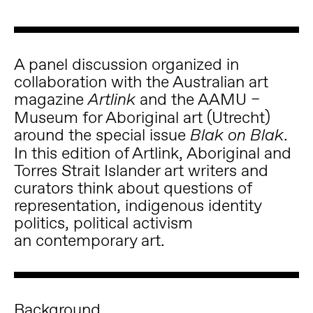
A panel discussion organized in
collaboration with the Australian art
magazine
and the AAMU –
Artlink
Museum for Aboriginal art (Utrecht)
around the special issue
.
Blak on Blak
In this edition of Artlink, Aboriginal and
Torres Strait Islander art writers and
curators think about questions of
representation, indigenous identity
politics, political activism
an contemporary art.
Background