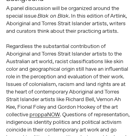
A panel discussion will be organized around the
special issue
. In this edition of Artlink,
Blak on Blak
Aboriginal and Torres Strait Islander artists, writers
and curators think about their practicing artists.
Regardless the substantial contribution of
Aboriginal and Torres Strait Islander artists to the
Australian art world, racist classifications like skin
color and geographical origin still have an influential
role in the perception and evaluation of their work.
Issues of colonialism, racism and land rights are at
the heart of contemporary Aboriginal and Torres
Strait Islander artists like Richard Bell, Vernon Ah
Kee, Fional Foley and Gordon Hookey of the art
collective
proppaNOW
. Questions of representation,
indigenous identity politics and political activism
coincide in their contemporary art work and go