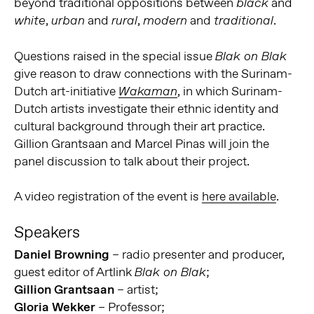
beyond traditional oppositions between
and
black
,
and
,
and
.
white
urban
rural
modern
traditional
Questions raised in the special issue
Blak on Blak
give reason to draw connections with the Surinam-
Dutch art-initiative
, in which Surinam-
Wakaman
Dutch artists investigate their ethnic identity and
cultural background through their art practice.
Gillion Grantsaan and Marcel Pinas will join the
panel discussion to talk about their project.
A video registration of the event is
here available
.
Speakers
Daniel Browning
– radio presenter and producer,
guest editor of Artlink
;
Blak on Blak
Gillion Grantsaan
– artist;
Gloria Wekker
– Professor;