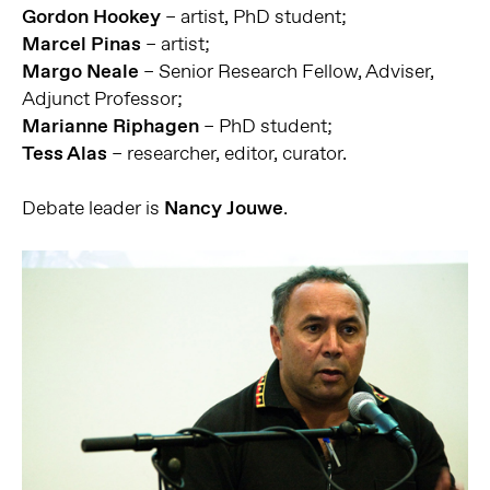
Gordon Hookey
– artist, PhD student;
Marcel Pinas
– artist;
Margo Neale
– Senior Research Fellow, Adviser,
Adjunct Professor;
Marianne Riphagen
– PhD student;
Tess Alas
– researcher, editor, curator.
Debate leader is
Nancy Jouwe
.