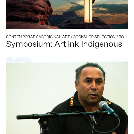
CONTEMPORARY ABORIGINAL ART
/
BOOKSHOP SELECTION
/
BOOK LAUNCH
Symposium: Artlink Indigenous