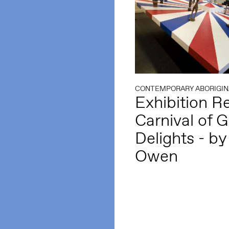
CONTEMPORARY ABORIGIN
Exhibition R
Carnival of G
Delights - by 
Owen