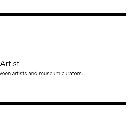
Artist
ween artists and museum curators.