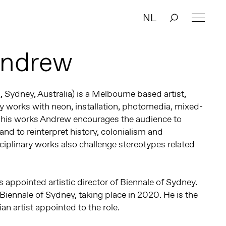
NL
Andrew
, Sydney, Australia) is a Melbourne based artist,
ary works with neon, installation, photomedia, mixed-
 his works Andrew encourages the audience to
and to reinterpret history, colonialism and
sciplinary works also challenge stereotypes related
 appointed artistic director of Biennale of Sydney.
 Biennale of Sydney, taking place in 2020. He is the
ian artist appointed to the role.