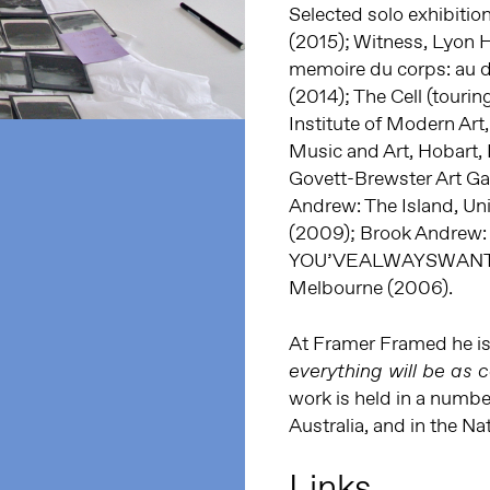
Selected solo exhibiti
(2015); Witness, Lyon
memoire du corps: au de
(2014); The Cell (tour
Institute of Modern Art
Music and Art, Hobart, 
Govett-Brewster Art Ga
Andrew: The Island, Un
(2009); Brook Andrew:
YOU’VEALWAYSWANTEDT
Melbourne (2006).
At Framer Framed he is 
everything will be as c
work is held in a number
Australia, and in the N
Links