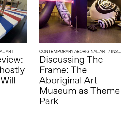
AL ART
CONTEMPORARY ABORIGINAL ART
/
INSTITUTIONAL CRITIQUE
eview:
Discussing The
hostly
Frame: The
Will
Aboriginal Art
Museum as Theme
Park