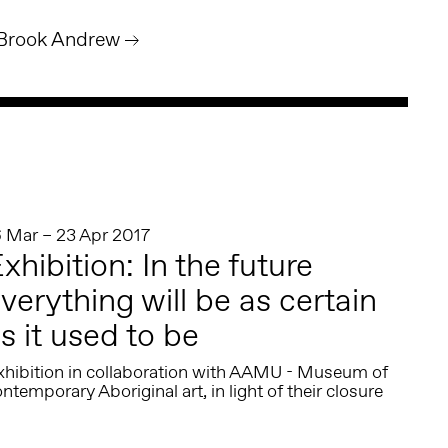
 Brook Andrew
6 Mar – 23 Apr 2017
xhibition: In the future
verything will be as certain
s it used to be
xhibition in collaboration with AAMU - Museum of
ntemporary Aboriginal art, in light of their closure