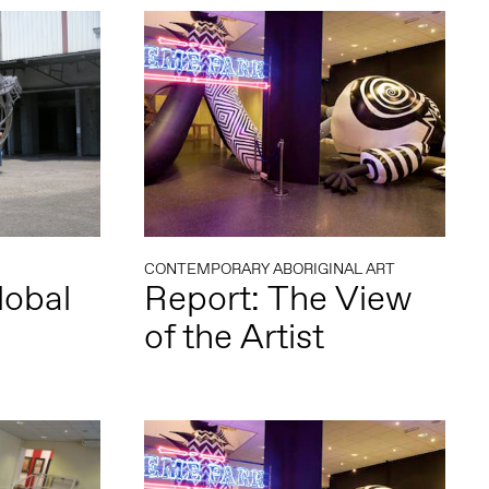
CONTEMPORARY ABORIGINAL ART
lobal
Report: The View
of the Artist