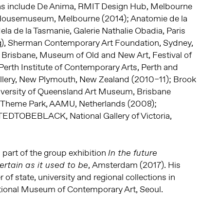
ons include De Anima, RMIT Design Hub, Melbourne
 Housemuseum, Melbourne (2014); Anatomie de la
la de la Tasmanie, Galerie Nathalie Obadia, Paris
ing), Sherman Contemporary Art Foundation, Sydney,
, Brisbane, Museum of Old and New Art, Festival of
Perth Institute of Contemporary Arts, Perth and
llery, New Plymouth, New Zealand (2010–11); Brook
iversity of Queensland Art Museum, Brisbane
 Theme Park, AAMU, Netherlands (2008);
OBEBLACK, National Gallery of Victoria,
part of the group exhibition
In the future
, Amsterdam (2017). His
ertain as it used to be
 of state, university and regional collections in
ational Museum of Contemporary Art, Seoul.