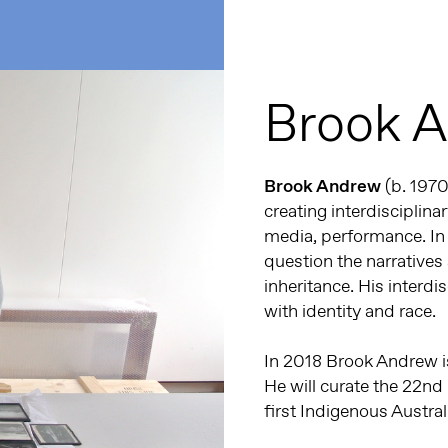
Brook 
Brook Andrew
(b. 1970
creating interdisciplin
media, performance. In
question the narratives 
inheritance. His interdi
with identity and race.
In 2018 Brook Andrew is
He will curate the 22nd
first Indigenous Austral