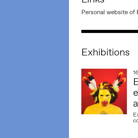
Personal website of
Exhibitions
1
E
e
a
E
co