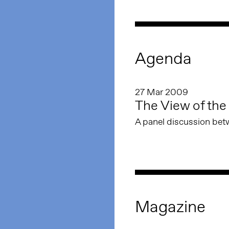
Agenda
27 Mar 2009
The View of the 
A panel discussion bet
Magazine