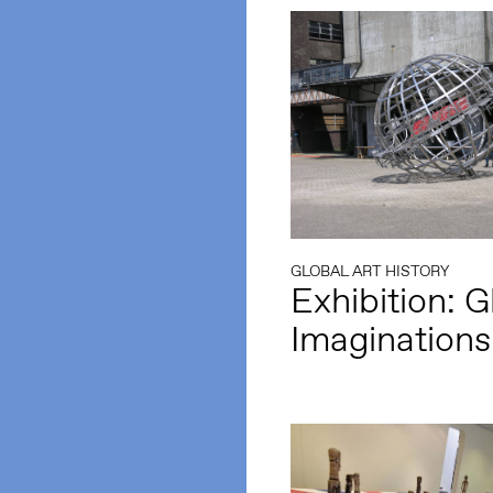
GLOBAL ART HISTORY
Exhibition: G
Imaginations