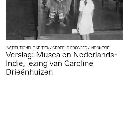
INSTITUTIONELE KRITIEK
/
GEDEELD ERFGOED
/
INDONESIË
Verslag: Musea en Nederlands-
Indië, lezing van Caroline
Drieënhuizen