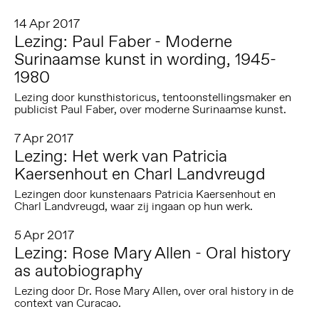
14 Apr 2017
Lezing: Paul Faber - Moderne
Surinaamse kunst in wording, 1945-
1980
Lezing door kunsthistoricus, tentoonstellingsmaker en
publicist Paul Faber, over moderne Surinaamse kunst.
7 Apr 2017
Lezing: Het werk van Patricia
Kaersenhout en Charl Landvreugd
Lezingen door kunstenaars Patricia Kaersenhout en
Charl Landvreugd, waar zij ingaan op hun werk.
5 Apr 2017
Lezing: Rose Mary Allen - Oral history
as autobiography
Lezing door Dr. Rose Mary Allen, over oral history in de
context van Curacao.