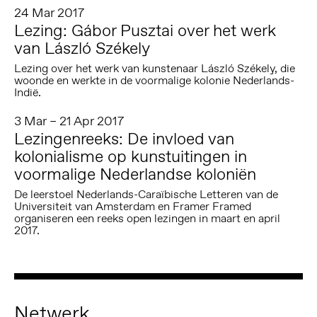
24 Mar 2017
Lezing: Gábor Pusztai over het werk
van László Székely
Lezing over het werk van kunstenaar László Székely, die
woonde en werkte in de voormalige kolonie Nederlands-
Indië.
3 Mar – 21 Apr 2017
Lezingenreeks: De invloed van
kolonialisme op kunstuitingen in
voormalige Nederlandse koloniën
De leerstoel Nederlands-Caraïbische Letteren van de
Universiteit van Amsterdam en Framer Framed
organiseren een reeks open lezingen in maart en april
2017.
Netwerk