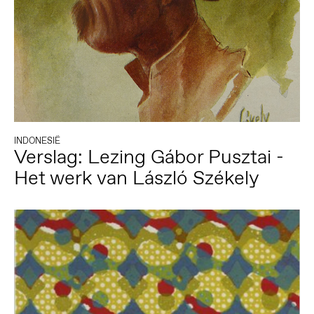
INDONESIË
Verslag: Lezing Gábor Pusztai -
Het werk van László Székely