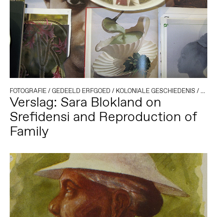
FOTOGRAFIE
/
GEDEELD ERFGOED
/
KOLONIALE GESCHIEDENIS
/
SURI
Verslag: Sara Blokland on
Srefidensi and Reproduction of
Family