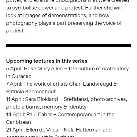
to symbolise power and protest. Further she will
look at images of demonstrations, and how
photography plays a part preserving the voice of
protest.
Upcoming lectures in this series
5 April: Rose Mary Allen – The culture of oral history
in Curacao
7 April: The work of artists Charl Landvreugd &
Patricia Kaersenhout
11 April: Sara Blokland – Srefidensi, photo archives,
photo albums, memory & identity
14 April: Paul Faber – Contemporary art in the
Caribbean
21 April: Ellen de Vries – Nola Hatterman and