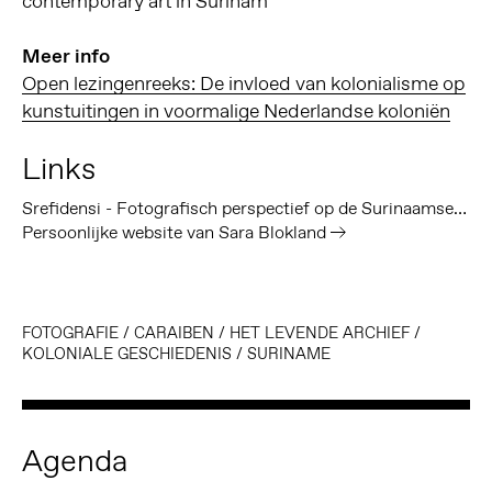
contemporary art in Surinam
Meer info
Open lezingenreeks: De invloed van kolonialisme op
kunstuitingen in voormalige Nederlandse koloniën
Links
Srefidensi - Fotografisch perspectief op de Surinaamse geschiedenis
Persoonlijke website van Sara Blokland
FOTOGRAFIE
/
CARAIBEN
/
HET LEVENDE ARCHIEF
/
KOLONIALE GESCHIEDENIS
/
SURINAME
Agenda