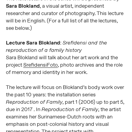
Sara Blokland
, a visual artist, independent
researcher and curator of photography. This lecture
will be in English. (For a full list of all the lectures,
see below.)
Lecture Sara Blokland
:
Srefidensi and the
reproduction of a family history
Sara Blokland will talk about her art work and the
project
SrefidensiFoto
, photo archives and the role
of memory and identity in her work.
The lecture will focus on Blokland’s body work over
the past 10 years: the installation series
, part 1 (2006) up to part 5,
Reproduction of Family
due in 2017 . In
, the artist
Reproduction of Family
examines her Surinamese-Dutch roots with an
emphasis on post-colonial history and visual
representation. The project starts with