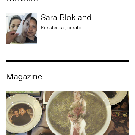
Sara Blokland
Kunstenaar, curator
Magazine