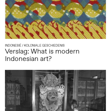
INDONESIË
/
KOLONIALE GESCHIEDENIS
Verslag: What is modern
Indonesian art?