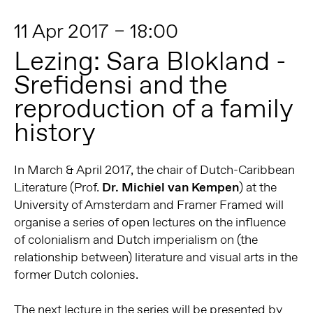
11 Apr 2017 – 18:00
Lezing: Sara Blokland -
Srefidensi and the
reproduction of a family
history
In March & April 2017, the chair of Dutch-Caribbean
Literature (Prof.
Dr. Michiel van Kempen
) at the
University of Amsterdam and Framer Framed will
organise a series of open lectures on the influence
of colonialism and Dutch imperialism on (the
relationship between) literature and visual arts in the
former Dutch colonies.
The next lecture in the series will be presented by