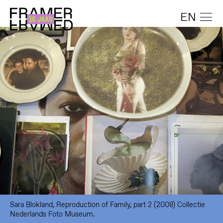
EN
Sara Blokland, Reproduction of Family, part 2 (2008) Collectie
Nederlands Foto Museum.