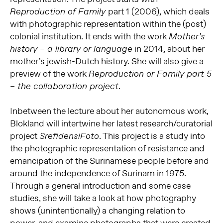
part 1 (2006), which deals
Reproduction of Family
with photographic representation within the (post)
colonial institution. It ends with the work
Mother’s
in 2014, about her
history – a library or language
mother’s jewish-Dutch history. She will also give a
preview of the work
Reproduction or Family part 5
.
– the collaboration project
Inbetween the lecture about her autonomous work,
Blokland will intertwine her latest research/curatorial
project
. This project is a study into
SrefidensiFoto
the photographic representation of resistance and
emancipation of the Surinamese people before and
around the independence of Surinam in 1975.
Through a general introduction and some case
studies, she will take a look at how photography
shows (unintentionally) a changing relation to
power, and examine photographs that were created