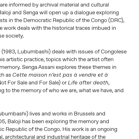
re informed by archival material and cultural
 Baloji and Senga will open up a dialogue exploring
tists in the Democratic Republic of the Congo (DRC),
e work deals with the historical traces imbued in
e society.
i
(1983, Lubumbashi) deals with issues of Congolese
is artistic practice, topics which the artist often
f memory. Senga Assani explores these themes in
ch as
Cette maison n’est pas à vendre et à
ot For Sale and For Sale) or
,
Life after death
ing to the memory of who we are, what we have, and
ubumbashi) lives and works in Brussels and
5, Baloji has been exploring the memory and
ic Republic of the Congo. His work is an ongoing
l, architectural and industrial heritage of the