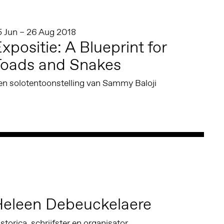
5 Jun – 26 Aug 2018
xpositie: A Blueprint for
Toads and Snakes
en solotentoonstelling van Sammy Baloji
eleen Debeuckelaere
storica, schrijfster en organisator