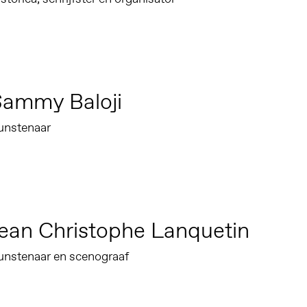
Sammy Baloji
unstenaar
ean Christophe Lanquetin
unstenaar en scenograaf