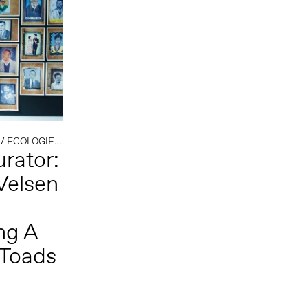
/
ECOLOGIE
/
EXTRACTIVISME
/
HET LEVENDE ARCHIEF
rator:
Velsen
ng A
 Toads