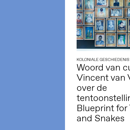
KOLONIALE GESCHIEDENIS
Woord van cu
Vincent van 
over de
tentoonstelli
Blueprint for
and Snakes