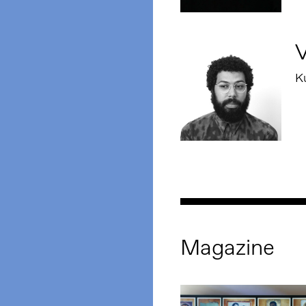
V
Ku
Magazine