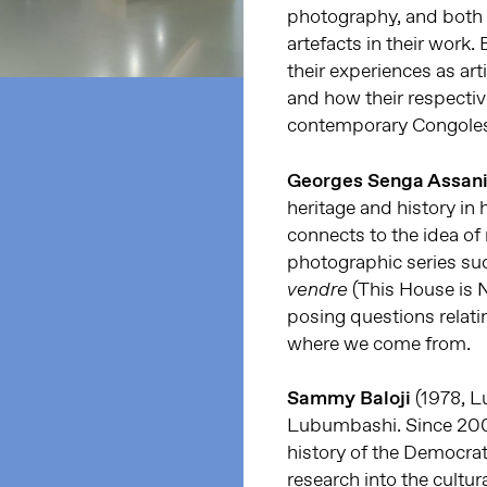
photography, and both a
artefacts in their work.
their experiences as ar
and how their respectiv
contemporary Congoles
Georges Senga Assan
heritage and history in h
connects to the idea o
photographic series su
(This House is N
vendre
posing questions relat
where we come from.
Sammy Baloji
(1978, L
Lubumbashi. Since 200
history of the Democrat
research into the cultura