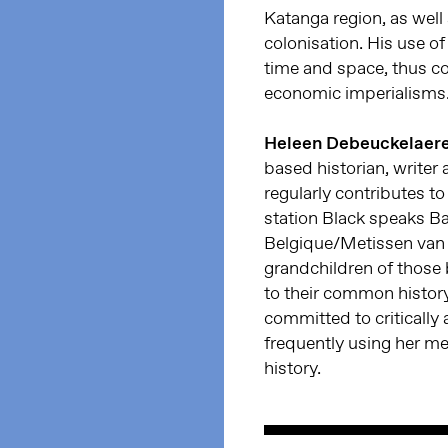
Katanga region, as well
colonisation. His use o
time and space, thus c
economic imperialisms
Heleen Debeuckelaer
based historian, write
regularly contributes t
station Black speaks B
Belgique/Metissen van B
grandchildren of those b
to their common history
committed to critically 
frequently using her me
history.