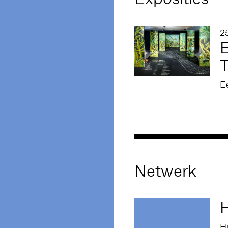
2
E
E
Netwerk
H
Hi