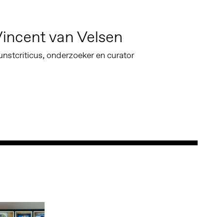
incent van Velsen
nstcriticus, onderzoeker en curator