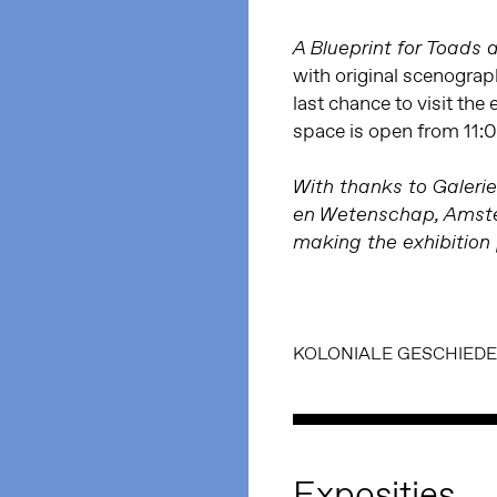
A Blueprint for Toads
with original scenogra
last chance to visit the
space is open from 11:
With thanks to Galerie
en Wetenschap, Amster
making the exhibition 
KOLONIALE GESCHIEDE
Exposities