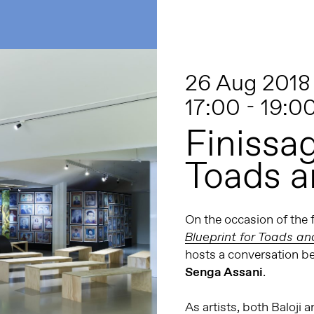
26 Aug 2018
17:00 - 19:0
Finissag
Toads a
On the occasion of the 
Blueprint for Toads a
hosts a conversation b
Senga Assani
.
As artists, both Baloj