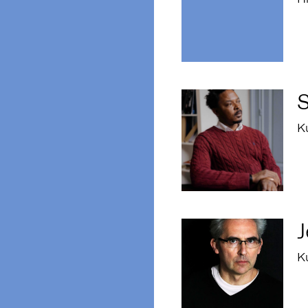
K
J
K