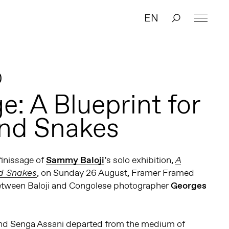
EN
0
e: A Blueprint for
nd Snakes
finissage of
Sammy Baloji
’s solo exhibition,
A
, on Sunday 26 August, Framer Framed
nd Snakes
etween Baloji and Congolese photographer
Georges
i and Senga Assani departed from the medium of