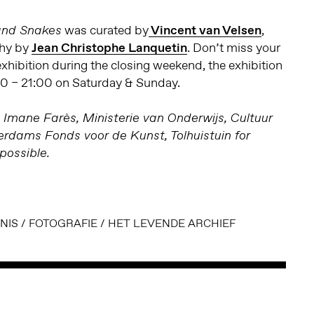
was curated by
Vincent van Velsen
,
 and Snakes
phy by
Jean Christophe Lanquetin
. Don’t miss your
 exhibition during the closing weekend, the exhibition
00 – 21:00 on Saturday & Sunday.
 Imane Farès, Ministerie van Onderwijs, Cultuur
dams Fonds voor de Kunst, Tolhuistuin for
possible.
NIS
/
FOTOGRAFIE
/
HET LEVENDE ARCHIEF