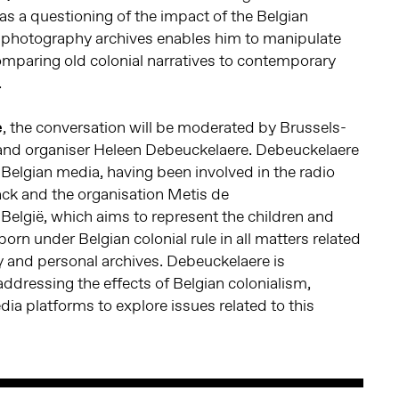
 as a questioning of the impact of the Belgian
f photography archives enables him to manipulate
omparing old colonial narratives to contemporary
.
e
, the conversation will be moderated by Brussels-
r and organiser Heleen Debeuckelaere. Debeuckelaere
o Belgian media, having been involved in the radio
ack and the organisation Metis de
elgië, which aims to represent the children and
orn under Belgian colonial rule in all matters related
 and personal archives. Debeuckelaere is
addressing the effects of Belgian colonialism,
dia platforms to explore issues related to this