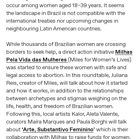
occur among women aged 18–39 years. It seems
the landscape in Brazil is not compatible with the
international treaties nor upcoming changes in
neighbouring Latin American countries.
While thousands of Brazilian women are crossing
borders to seek help, a direct action initiative
Milhas
Pela Vida das Mulheres
(Miles for Women’s Lives)
was started to ensure these women with safe and
legal access to abortion. In this roundtable, Juliana
Reis, creator of Miles, will talk about how it started
and how it works, in addition to the relationships
between archetypes and stigmas weighing on the
life, health, and freedom of Brazilian women.
Following this, local artists Kalor, Aleta Valente,
curators Maíra Marques and Paula Borghi will talk
about
‘
Arte, Substantivo Feminino
’
which is their
collaboration with Milhas to raise funds for women.