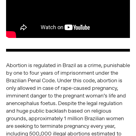
Abortion is regulated in Brazil as a crime, punishable
by one to four years of imprisonment under the
Brazilian Penal Code. Under this code, abortion is
only allowed in case of rape-caused pregnancy,
imminent danger to the pregnant woman’s life and
anencephalus foetus. Despite the legal regulation
and huge public backlash based on religious
grounds, approximately 1 million Brazilian women
are seeking to terminate pregnancy every year,
including 500,000 illegal abortions estimated to