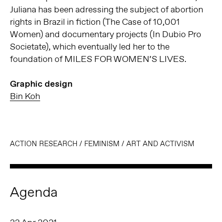
Juliana has been adressing the subject of abortion
rights in Brazil in fiction (The Case of 10,001
Women) and documentary projects (In Dubio Pro
Societate), which eventually led her to the
foundation of MILES FOR WOMEN’S LIVES.
Graphic design
Bin Koh
ACTION RESEARCH
/
FEMINISM
/
ART AND ACTIVISM
Agenda