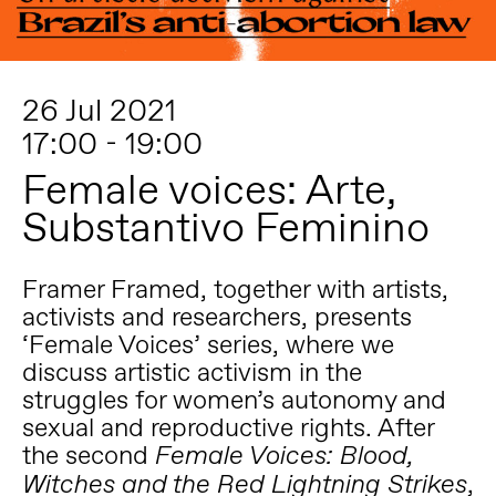
26 Jul 2021
17:00 - 19:00
Female voices: Arte,
Substantivo Feminino
Framer Framed, together with artists,
activists and researchers, presents
‘Female Voices’ series, where we
discuss artistic activism in the
struggles for women’s autonomy and
sexual and reproductive rights. After
the second
Female Voices: Blood,
,
Witches and the Red Lightning Strikes