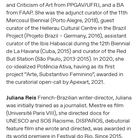
and Criticism of Art from PPGAV/UFRJ, and a BA
from FAAP. She was the adjunct curator of the 11th
Mercosul Biennial (Porto Alegre, 2018), guest
curator of the Hellerau Cultural Centre in the Brazil
Project (Projeto Brazil – Germany, 2016), assistant
curator of the Ibis Habascal during the 12th Biennial
de La Havana (Cuba, 2015) and curator of the Red
Bull Station (São Paulo, 2013-2015). In 2020, she
co-idealized Potência Ativa, having as its first
project “Arte, Substantivo Feminino”, awarded in
the curatorial open-call by Apexart, 2021.
Juliana Reis
French-Brazilian writer-director, Juliana
was initially trained as a journalist. Mestre es film
(Université Paris VIII), she directed docs for
UNESCO and SOS Racisme. DISPAROS, debutorial
feature film she wrote and directed, was awarded in
its world premiere in Festival do Rio. Since 2015,