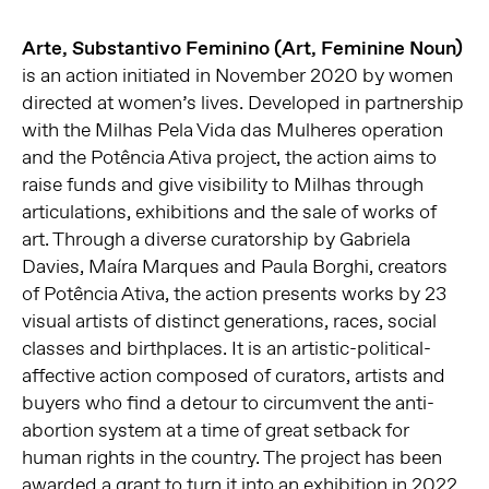
Arte, Substantivo Feminino (Art, Feminine Noun)
is an action initiated in November 2020 by women
directed at women’s lives. Developed in partnership
with the Milhas Pela Vida das Mulheres operation
and the Potência Ativa project, the action aims to
raise funds and give visibility to Milhas through
articulations, exhibitions and the sale of works of
art. Through a diverse curatorship by Gabriela
Davies, Maíra Marques and Paula Borghi, creators
of Potência Ativa, the action presents works by 23
visual artists of distinct generations, races, social
classes and birthplaces. It is an artistic-political-
affective action composed of curators, artists and
buyers who find a detour to circumvent the anti-
abortion system at a time of great setback for
human rights in the country. The project has been
awarded a grant to turn it into an exhibition in 2022,