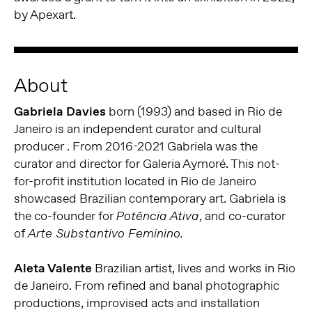
by Apexart.
About
Gabriela Davies
born (1993) and based in Rio de
Janeiro is an independent curator and cultural
producer . From 2016-2021 Gabriela was the
curator and director for Galeria Aymoré. This not-
for-profit institution located in Rio de Janeiro
showcased Brazilian contemporary art. Gabriela is
the co-founder for
, and co-curator
Potência Ativa
of
Arte Substantivo Feminino.
Aleta Valente
Brazilian artist, lives and works in Rio
de Janeiro. From refined and banal photographic
productions, improvised acts and installation