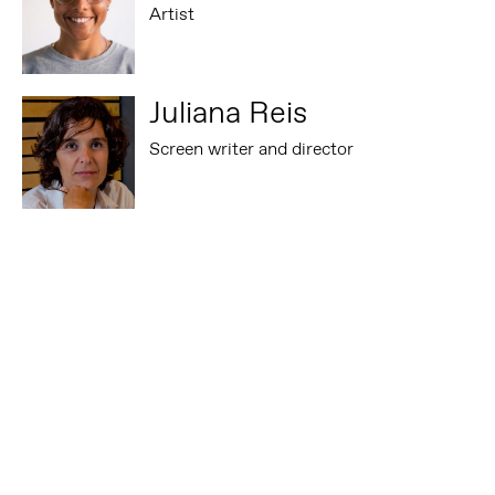
Artist
Juliana Reis
Screen writer and director