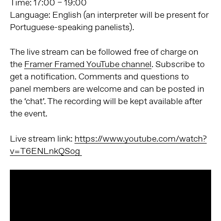
Time: 17:00 – 19:00
Language: English (an interpreter will be present for
Portuguese-speaking panelists).
The live stream can be followed free of charge on
the
Framer Framed YouTube channel
. Subscribe to
get a notification. Comments and questions to
panel members are welcome and can be posted in
the ‘chat’. The recording will be kept available after
the event.
Live stream link:
https://www.youtube.com/watch?
v=T6ENLnkQSog