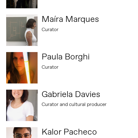
Maíra Marques
Curator
Paula Borghi
Curator
Gabriela Davies
Curator and cultural producer
Kalor Pacheco