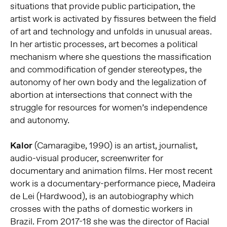
situations that provide public participation, the
artist work is activated by fissures between the field
of art and technology and unfolds in unusual areas.
In her artistic processes, art becomes a political
mechanism where she questions the massification
and commodification of gender stereotypes, the
autonomy of her own body and the legalization of
abortion at intersections that connect with the
struggle for resources for women’s independence
and autonomy.
Kalor
(Camaragibe, 1990) is an artist, journalist,
audio-visual producer, screenwriter for
documentary and animation films. Her most recent
work is a documentary-performance piece, Madeira
de Lei (Hardwood), is an autobiography which
crosses with the paths of domestic workers in
Brazil. From 2017-18 she was the director of Racial