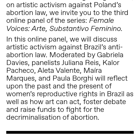
on artistic activism against Poland’s
abortion law, we invite you to the third
online panel of the series:
Female
Voices: Arte, Substantivo Feminino.
In this online panel, we will discuss
artistic activism against Brazil’s anti-
abortion law. Moderated by Gabriela
Davies, panelists Juliana Reis, Kalor
Pacheco, Aleta Valente, Maíra
Marques, and Paula Borghi will reflect
upon the past and the present of
women’s reproductive rights in Brazil as
well as how art can act, foster debate
and raise funds to fight for the
decriminalisation of abortion.