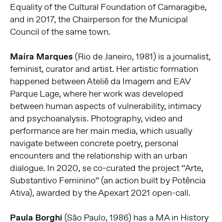
Equality of the Cultural Foundation of Camaragibe,
and in 2017, the Chairperson for the Municipal
Council of the same town.
Maíra Marques
(Rio de Janeiro, 1981) is a journalist,
feminist, curator and artist. Her artistic formation
happened between Ateliê da Imagem and EAV
Parque Lage, where her work was developed
between human aspects of vulnerability, intimacy
and psychoanalysis. Photography, video and
performance are her main media, which usually
navigate between concrete poetry, personal
encounters and the relationship with an urban
dialogue. In 2020, se co-curated the project “Arte,
Substantivo Feminino” (an action built by Potência
Ativa), awarded by the Apexart 2021 open-call.
Paula Borghi
(São Paulo, 1986) has a MA in History