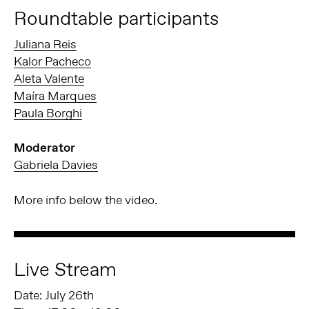
Roundtable participants
Juliana Reis
Kalor Pacheco
Aleta Valente
Maíra Marques
Paula Borghi
Moderator
Gabriela Davies
More info below the video.
Live Stream
Date: July 26th