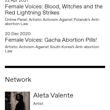
22 Apr 2021
Female Voices: Blood, Witches and the
Red Lightning Strikes
Online Panel: Artistic Activism Against Polands’s Anti-
abortion Law
20 Dec 2020
Female Voices: Gacha Abortion Pills!
Artistic Activism Against South Korea’s Anti-abortion
Law
Network
Aleta Valente
Artist