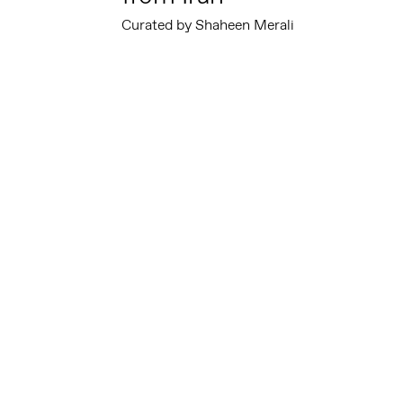
Curated by Shaheen Merali