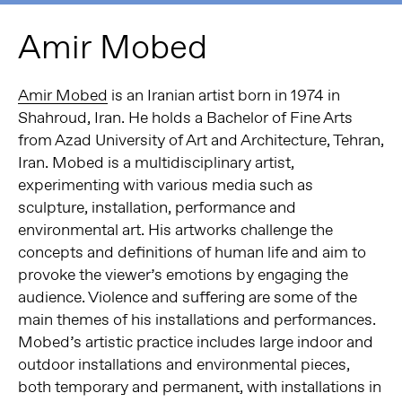
Amir Mobed
Amir Mobed
is an Iranian artist born in 1974 in
Shahroud, Iran. He holds a Bachelor of Fine Arts
from Azad University of Art and Architecture, Tehran,
Iran. Mobed is a multidisciplinary artist,
experimenting with various media such as
sculpture, installation, performance and
environmental art. His artworks challenge the
concepts and definitions of human life and aim to
provoke the viewer’s emotions by engaging the
audience. Violence and suffering are some of the
main themes of his installations and performances.
Mobed’s artistic practice includes large indoor and
outdoor installations and environmental pieces,
both temporary and permanent, with installations in