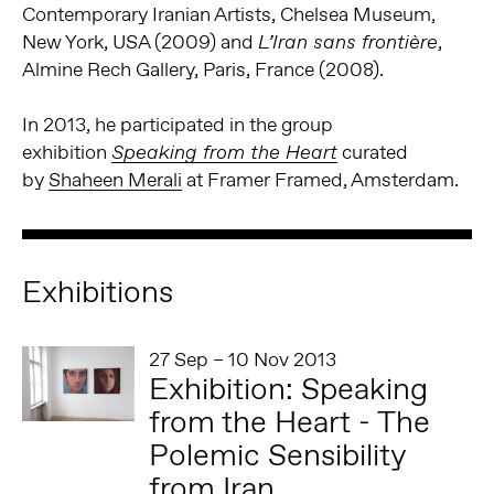
Contemporary Iranian Artists, Chelsea Museum,
New York, USA (2009) and
,
L’Iran sans frontière
Almine Rech Gallery, Paris, France (2008).
In 2013, he participated in the group
exhibition
curated
Speaking from the Heart
by
Shaheen Merali
at Framer Framed, Amsterdam.
Exhibitions
27 Sep – 10 Nov 2013
Exhibition: Speaking
from the Heart - The
Polemic Sensibility
from Iran