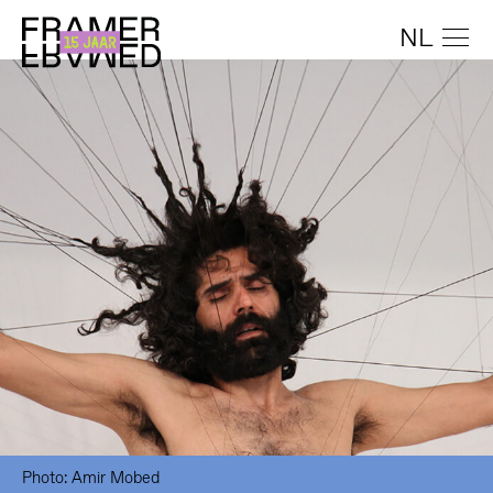
NL
Photo: Amir Mobed