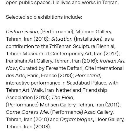
open public spaces. He lives and works in Tehran.
Selected solo exhibitions include:
, (Performance), Mohsen Gallery,
Disformission
Tehran, Iran (2018);
(Installation), as a
Situation
contribution to the 7thTehran Sculpture Biennial,
Tehran Museum of Contemporary Art, Iran (2017);
Iranshahr Art Gallery, Tehran, Iran (2016);
Iranian Art
, Curated by Fereshte Daftari, Cité International
Now
des Arts, Paris, France (2013);
,
Homeland
interactive performance in Saadabad Palace, with
Tehran Art-Walk, Iran-Netherland Friendship
Association (2013);
,
The Field
(Performance) Mohsen Gallery, Tehran, Iran (2011);
, (Performance) Azad Gallery,
Come Caress Me
Tehran, Iran (2010) and
, Hoor Gallery,
Orgamblages
Tehran, Iran (2008).