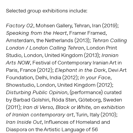
Selected group exhibitions include:
, Mohsen Gallery, Tehran, Iran (2019);
Factory 02
, Framer Framed,
Speaking from the Heart
Amsterdam, the Netherlands (2013);
Tehran Calling
, London Print
London / London Calling Tehran
Studio, London, United Kingdom (2013);
Iranian
, Festival of Contemporary Iranian Art in
Arts NOW
Paris, France (2012);
, Devi Art
Elephant in the Dark
Foundation, Delhi, India (2012);
,
In your Face
Showstudio, London, United Kingdom (2012);
, (performance) curated
Disturbing Public Opinion
by Barbad Golshiri, Röda Sten, Göteborg, Sweden
(2011);
Iran di Verso, Black or White, an exhibition
, Turin, Italy (2010);
of Iranian contemporary art
, Influences of Homeland and
Iran Inside Out
Diaspora on the Artistic Language of 56