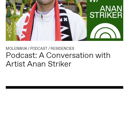
MOLENWIJK
/
PODCAST
/
RESIDENCIES
Podcast: A Conversation with
Artist Anan Striker