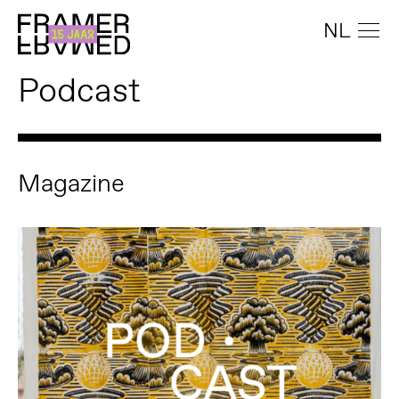
NL
Podcast
Magazine