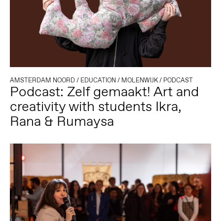
AMSTERDAM NOORD
/
EDUCATION
/
MOLENWIJK
/
PODCAST
Podcast: Zelf gemaakt! Art and
creativity with students Ikra,
Rana & Rumaysa