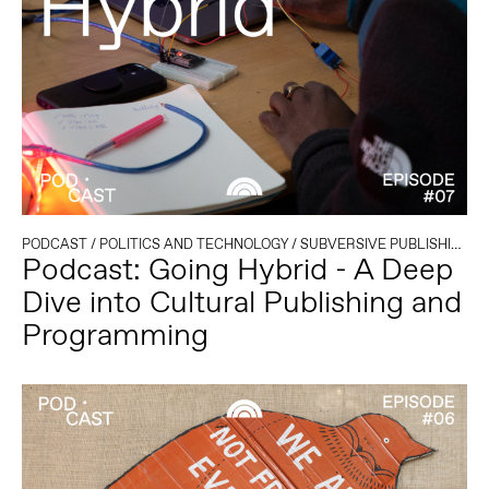
PODCAST
/
POLITICS AND TECHNOLOGY
/
SUBVERSIVE PUBLISHING
Podcast: Going Hybrid - A Deep
Dive into Cultural Publishing and
Programming