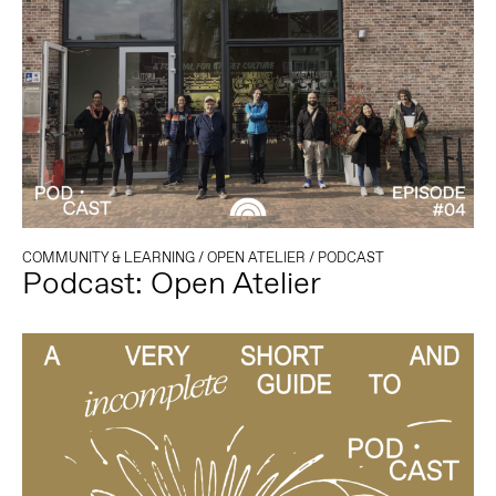
COMMUNITY & LEARNING
/
OPEN ATELIER
/
PODCAST
Podcast: Open Atelier