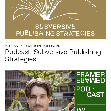
PODCAST
/
SUBVERSIVE PUBLISHING
Podcast: Subversive Publishing
Strategies