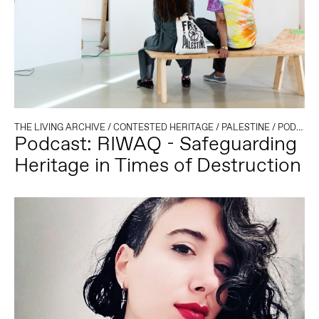
THE LIVING ARCHIVE
/
CONTESTED HERITAGE
/
PALESTINE
/
PODCAST
Podcast: RIWAQ - Safeguarding
Heritage in Times of Destruction