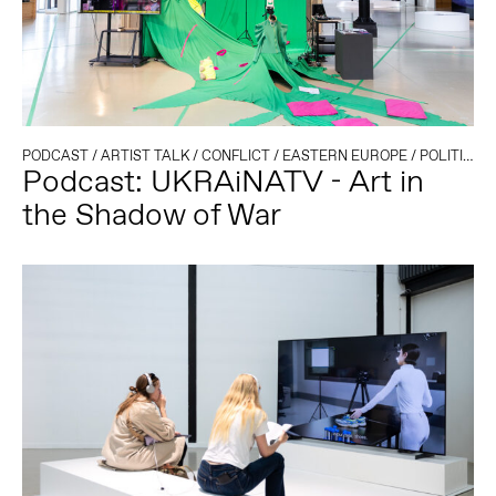
PODCAST
/
ARTIST TALK
/
CONFLICT
/
EASTERN EUROPE
/
POLITICS AND TECHNOLOGY
Podcast: UKRAiNATV - Art in
the Shadow of War