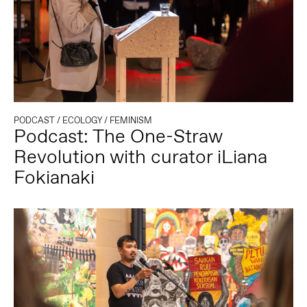
PODCAST
/
ECOLOGY
/
FEMINISM
Podcast: The One-Straw
Revolution with curator iLiana
Fokianaki