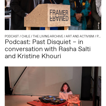
PODCAST
/
CHILE
/
THE LIVING ARCHIVE
/
ART AND ACTIVISM
/
PALESTINE
Podcast: Past Disquiet – in
conversation with Rasha Salti
and Kristine Khouri