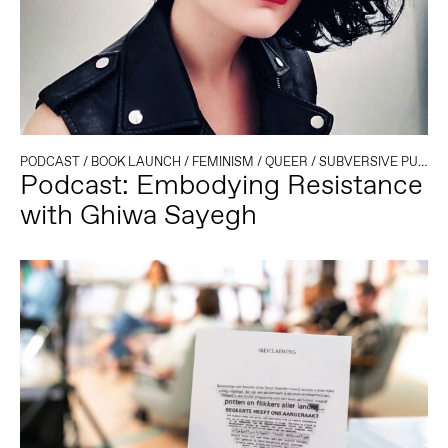
PODCAST
/
BOOK LAUNCH
/
FEMINISM
/
QUEER
/
SUBVERSIVE PUBLISHING
Podcast: Embodying Resistance
with Ghiwa Sayegh