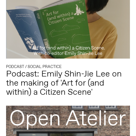
PODCAST
/
SOCIAL PRACTICE
Podcast: Emily Shin-Jie Lee on
the making of 'Art for (and
within) a Citizen Scene'