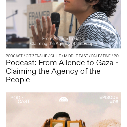
PODCAST
/
CITIZENSHIP
/
CHILE
/
MIDDLE EAST
/
PALESTINE
/
POLITICAL CLIMATE
Podcast: From Allende to Gaza -
Claiming the Agency of the
People