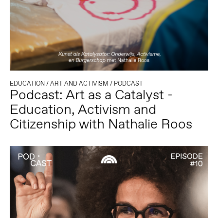
EDUCATION
/
ART AND ACTIVISM
/
PODCAST
Podcast: Art as a Catalyst -
Education, Activism and
Citizenship with Nathalie Roos