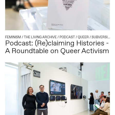
FEMINISM
/
THE LIVING ARCHIVE
/
PODCAST
/
QUEER
/
SUBVERSIVE PUBLISHING
Podcast: (Re)claiming Histories -
A Roundtable on Queer Activism