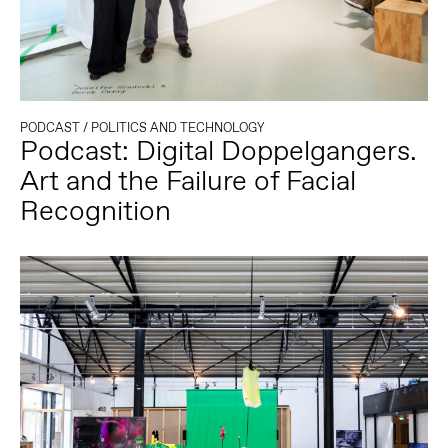
PODCAST
/
POLITICS AND TECHNOLOGY
Podcast: Digital Doppelgangers.
Art and the Failure of Facial
Recognition