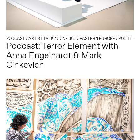
PODCAST
/
ARTIST TALK
/
CONFLICT
/
EASTERN EUROPE
/
POLITICS AND TECHNOLOGY
Podcast: Terror Element with
Anna Engelhardt & Mark
Cinkevich