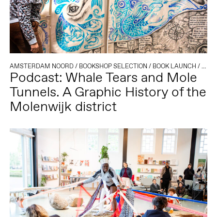
AMSTERDAM NOORD
/
BOOKSHOP SELECTION
/
BOOK LAUNCH
/
MIGR
Podcast: Whale Tears and Mole
Tunnels. A Graphic History of the
Molenwijk district