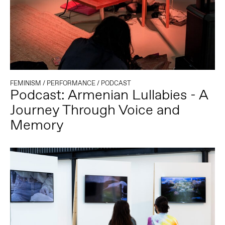
FEMINISM
/
PERFORMANCE
/
PODCAST
Podcast: Armenian Lullabies - A
Journey Through Voice and
Memory