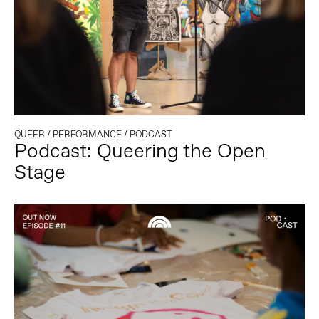
QUEER
/
PERFORMANCE
/
PODCAST
Podcast: Queering the Open
Stage