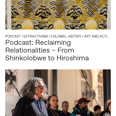
PODCAST
/
EXTRACTIVISM
/
COLONIAL HISTORY
/
ART AND ACTIVISM
Podcast: Reclaiming
Relationalities – From
Shinkolobwe to Hiroshima