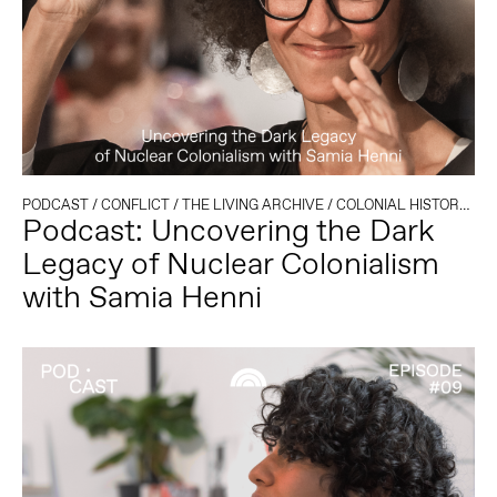
PODCAST
/
CONFLICT
/
THE LIVING ARCHIVE
/
COLONIAL HISTORY
/
CO
Podcast: Uncovering the Dark
Legacy of Nuclear Colonialism
with Samia Henni