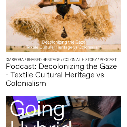
DIASPORA
/
SHARED HERITAGE
/
COLONIAL HISTORY
/
PODCAST
/
TEX
Podcast: Decolonizing the Gaze
- Textile Cultural Heritage vs
Colonialism