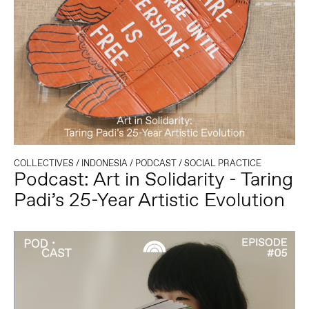
COLLECTIVES
/
INDONESIA
/
PODCAST
/
SOCIAL PRACTICE
Podcast: Art in Solidarity - Taring
Padi’s 25-Year Artistic Evolution