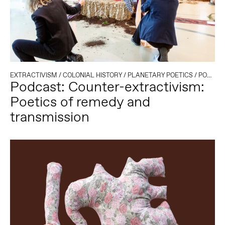
EXTRACTIVISM
/
COLONIAL HISTORY
/
PLANETARY POETICS
/
PODCAST
Podcast: Counter-extractivism:
Poetics of remedy and
transmission