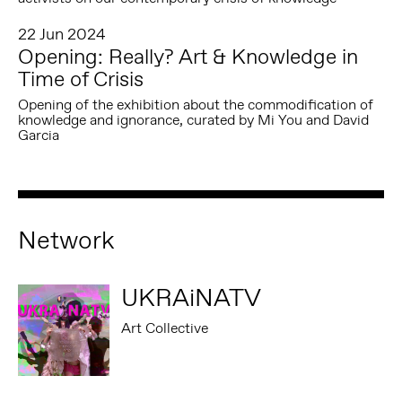
22 Jun 2024
Opening: Really? Art & Knowledge in
Time of Crisis
Opening of the exhibition about the commodification of
knowledge and ignorance, curated by Mi You and David
Garcia
Network
UKRAiNATV
Art Collective