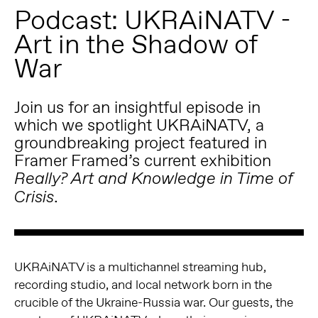
Podcast: UKRAiNATV -
Art in the Shadow of
War
Join us for an insightful episode in
which we spotlight UKRAiNATV, a
groundbreaking project featured in
Framer Framed’s current exhibition
Really? Art and Knowledge in Time of
.
Crisis
UKRAiNATV is a multichannel streaming hub,
recording studio, and local network born in the
crucible of the Ukraine-Russia war. Our guests, the