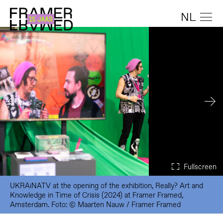
NL
UKRAiNATV at the opening of the exhibition, Really? Art and
Knowledge in Time of Crisis (2024) at Framer Framed,
Amsterdam. Foto: © Maarten Nauw / Framer Framed