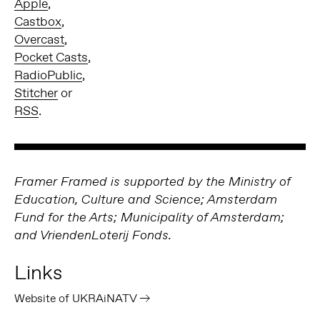
Apple
,
Castbox
,
Overcast
,
Pocket Casts
,
RadioPublic
,
Stitcher
or
RSS
.
Framer Framed is supported by the Ministry of
Education, Culture and Science; Amsterdam
Fund for the Arts; Municipality of Amsterdam;
and VriendenLoterij Fonds.
Links
Website of UKRAiNATV