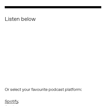
Listen below
Or select your favourite podcast platform:
Spotify
,