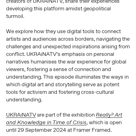
creators of UKRAiNATV, share their experiences
developing this platform amidst geopolitical
turmoil.
We explore how they use digital tools to connect
artists and audiences across borders, navigating the
challenges and unexpected inspirations arising from
conflict. UKRAiNATV’s emphasis on personal
narratives humanises the war experience for global
viewers, fostering a sense of connection and
understanding. This episode illuminates the ways in
which digital art and storytelling serve as potent
tools for activism and fostering cross-cultural
understanding.
UKRAiNATV
are part of the exhibition
Really? Art
, which is open
and Knowledge in Time of Crisis
until 29 September 2024 at Framer Framed.