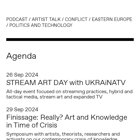
PODCAST
/
ARTIST TALK
/
CONFLICT
/
EASTERN EUROPE
/
POLITICS AND TECHNOLOGY
Agenda
26 Sep 2024
STREAM ART DAY with UKRAiNATV
All-day event focused on streaming practices, hybrid and
tactical media, stream art and expanded TV
29 Sep 2024
Finissage: Really? Art and Knowledge
in Time of Crisis
Symposium with artists, theorists, researchers and
activists on our contemporary crisis of knowledge