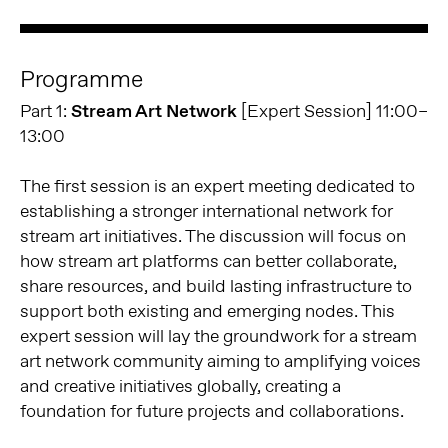
Programme
Part 1:
Stream Art Network
[Expert Session] 11:00–
13:00
The first session is an expert meeting dedicated to
establishing a stronger international network for
stream art initiatives. The discussion will focus on
how stream art platforms can better collaborate,
share resources, and build lasting infrastructure to
support both existing and emerging nodes. This
expert session will lay the groundwork for a stream
art network community aiming to amplifying voices
and creative initiatives globally, creating a
foundation for future projects and collaborations.