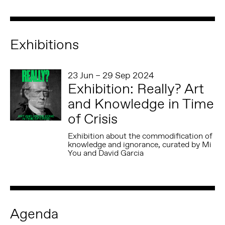
Exhibitions
23 Jun – 29 Sep 2024
Exhibition: Really? Art
and Knowledge in Time
of Crisis
Exhibition about the commodification of
knowledge and ignorance, curated by Mi
You and David Garcia
Agenda