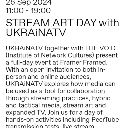
26 Sep 2024
11:00 - 19:00
STREAM ART DAY with
UKRAiNATV
UKRAiNATV together with THE VOID
(Institute of Network Cultures) present
a full-day event at Framer Framed.
With an open invitation to both in-
person and online audiences,
UKRAiNATV explores how media can
be used as a tool for collaboration
through streaming practices, hybrid
and tactical media, stream art and
expanded TV. Join us for a day of
hands-on activities including PeerTube
transmission tests, live stream