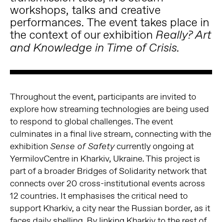
workshops, talks and creative
performances. The event takes place in
the context of our exhibition
Really? Art
and Knowledge in Time of Crisis.
Throughout the event, participants are invited to
explore how streaming technologies are being used
to respond to global challenges. The event
culminates in a final live stream, connecting with the
exhibition
currently ongoing at
Sense of Safety
YermilovCentre in Kharkiv, Ukraine. This project is
part of a broader Bridges of Solidarity network that
connects over 20 cross-institutional events across
12 countries. It emphasises the critical need to
support Kharkiv, a city near the Russian border, as it
faces daily shelling. By linking Kharkiv to the rest of