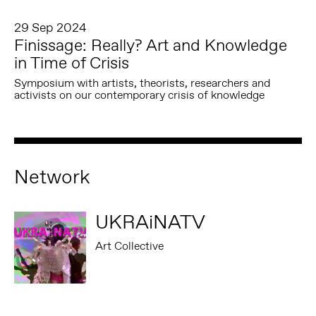
29 Sep 2024
Finissage: Really? Art and Knowledge
in Time of Crisis
Symposium with artists, theorists, researchers and
activists on our contemporary crisis of knowledge
Network
UKRAiNATV
Art Collective