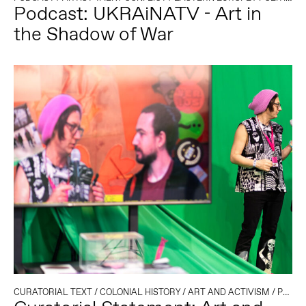
Podcast: UKRAiNATV - Art in
the Shadow of War
CURATORIAL TEXT
/
COLONIAL HISTORY
/
ART AND ACTIVISM
/
POLITICS AND TECHNOLOGY