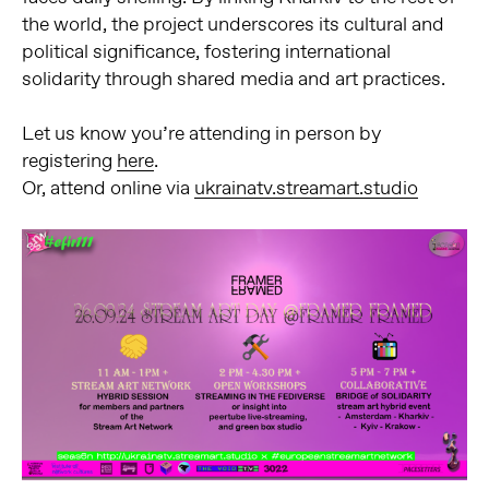
the world, the project underscores its cultural and
political significance, fostering international
solidarity through shared media and art practices.
Let us know you’re attending in person by
registering
here
.
Or, attend online via
ukrainatv.streamart.studio