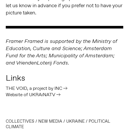
let us know in advance if you prefer not to have your
picture taken.
Framer Framed is supported by the Ministry of
Education, Culture and Science; Amsterdam
Fund for the Arts; Municipality of Amsterdam;
and VriendenLoterij Fonds.
Links
THE VOID, a project by INC
Website of UKRAiNATV
COLLECTIVES
/
NEW MEDIA
/
UKRAINE
/
POLITICAL
CLIMATE