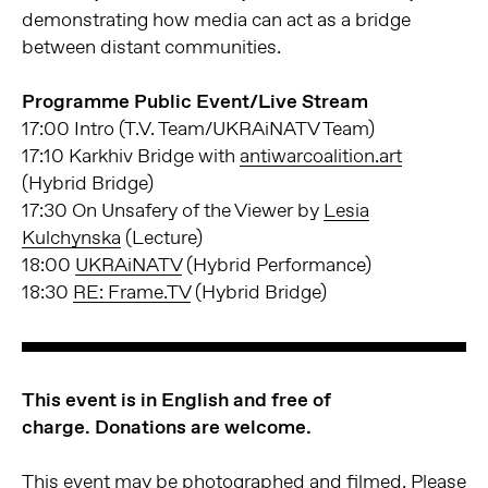
demonstrating how media can act as a bridge
between distant communities.
Programme Public Event/Live Stream
17:00 Intro (T.V. Team/UKRAiNATV Team)
17:10 Karkhiv Bridge with
antiwarcoalition.art
(Hybrid Bridge)
17:30 On Unsafery of the Viewer by
Lesia
Kulchynska
(Lecture)
18:00
UKRAiNATV
(Hybrid Performance)
18:30
RE: Frame.TV
(Hybrid Bridge)
This event is in English and free of
charge.
Donations are welcome.
This event may be photographed and filmed. Please