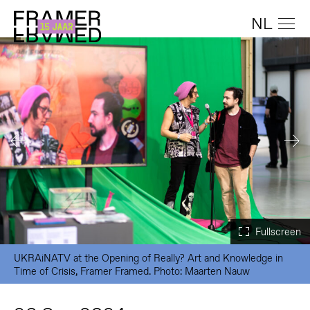
NL
UKRAiNATV at the Opening of Really? Art and Knowledge in
Time of Crisis, Framer Framed. Photo: Maarten Nauw