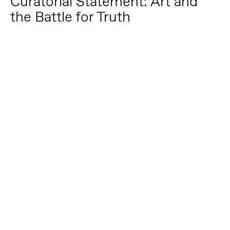
Curatorial Statement: Art and
the Battle for Truth