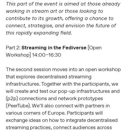
This part of the event is aimed at those already
working in stream art or those looking to
contribute to its growth, offering a chance to
connect, strategise, and envision the future of
this rapidly expanding field.
Part 2:
Streaming in the Fediverse
[Open
Workshop] 14:00–16:30
The second session moves into an open workshop
that explores decentralised streaming
infrastructures. Together with the participants, we
will create and test our pop-up infrastructures and
(p2p) connections and network prototypes
(PeerTube). We’ll also connect with partners in
various corners of Europe. Participants will
exchange ideas on how to integrate decentralised
streaming practices, connect audiences across