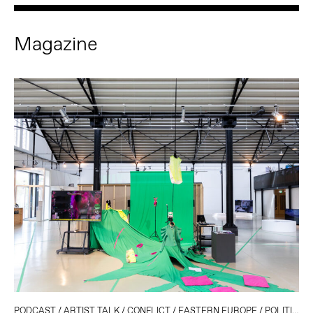
Magazine
PODCAST
/
ARTIST TALK
/
CONFLICT
/
EASTERN EUROPE
/
POLITICS AND TECHNOLOGY