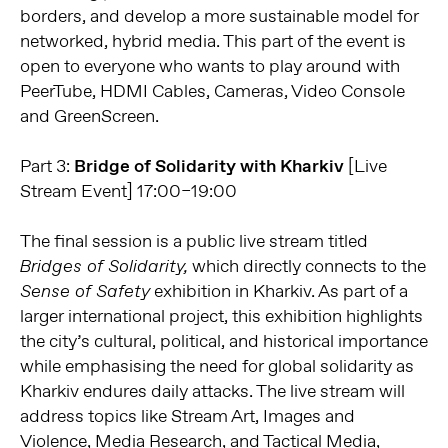
borders, and develop a more sustainable model for
networked, hybrid media. This part of the event is
open to everyone who wants to play around with
PeerTube, HDMI Cables, Cameras, Video Console
and GreenScreen.
Part 3:
Bridge of Solidarity with Kharkiv
[Live
Stream Event] 17:00–19:00
The final session is a public live stream titled
which directly connects to the
Bridges of Solidarity,
exhibition in Kharkiv. As part of a
Sense of Safety
larger international project, this exhibition highlights
the city’s cultural, political, and historical importance
while emphasising the need for global solidarity as
Kharkiv endures daily attacks. The live stream will
address topics like Stream Art, Images and
Violence, Media Research, and Tactical Media,