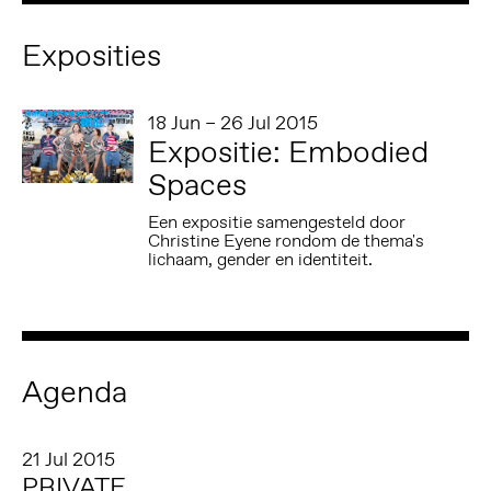
Exposities
18 Jun – 26 Jul 2015
Expositie: Embodied
Spaces
Een expositie samengesteld door
Christine Eyene rondom de thema's
lichaam, gender en identiteit.
Agenda
21 Jul 2015
PRIVATE