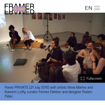
EN
Panel: PRIVATE (21 July 2015) with artists Silvia Martes and
Kareem Lotfy, curator Femke Dekker and designer Ruben
Pater.