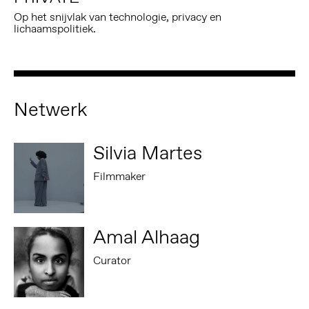
Op het snijvlak van technologie, privacy en
lichaamspolitiek.
Netwerk
Silvia Martes
Filmmaker
Amal Alhaag
Curator