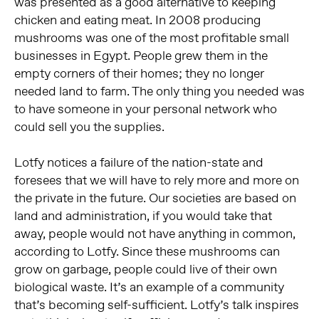
was presented as a good alternative to keeping
chicken and eating meat. In 2008 producing
mushrooms was one of the most profitable small
businesses in Egypt. People grew them in the
empty corners of their homes; they no longer
needed land to farm. The only thing you needed was
to have someone in your personal network who
could sell you the supplies.
Lotfy notices a failure of the nation-state and
foresees that we will have to rely more and more on
the private in the future. Our societies are based on
land and administration, if you would take that
away, people would not have anything in common,
according to Lotfy. Since these mushrooms can
grow on garbage, people could live of their own
biological waste. It’s an example of a community
that’s becoming self-sufficient. Lotfy’s talk inspires