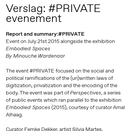
Verslag: #PRIVATE
evenement
Report and summary:#PRIVATE
Event on July 21st 2015 alongside the exhibition
Embodied Spaces
By Minouche Wardenaar
The event #PRIVATE focused on the social and
political ramifications of the (un)written laws of
digitization, privatization and the encoding of the
body. The event was part of
, a series
Perspectives
of public events which ran parallel to the exhibition
(2015), courtesy of curator Amal
Embodied Spaces
Alhaag.
Curator Femke Dekker, artist Silvia Martes,