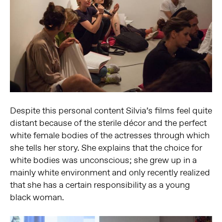
Despite this personal content Silvia’s films feel quite
distant because of the sterile décor and the perfect
white female bodies of the actresses through which
she tells her story. She explains that the choice for
white bodies was unconscious; she grew up in a
mainly white environment and only recently realized
that she has a certain responsibility as a young
black woman.