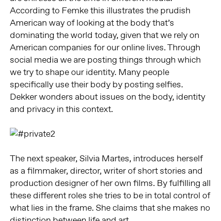
According to Femke this illustrates the prudish
American way of looking at the body that’s
dominating the world today, given that we rely on
American companies for our online lives. Through
social media we are posting things through which
we try to shape our identity. Many people
specifically use their body by posting selfies.
Dekker wonders about issues on the body, identity
and privacy in this context.
The next speaker, Silvia Martes, introduces herself
as a filmmaker, director, writer of short stories and
production designer of her own films. By fulfilling all
these different roles she tries to be in total control of
what lies in the frame. She claims that she makes no
distinction between life and art.