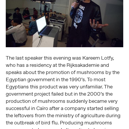
The last speaker this evening was Kareem Lotfy,
who has a residency at the Rijksakademie and
speaks about the promotion of mushrooms by the
Egyptian government in the 1990’s. To most
Egyptians this product was very unfamiliar. The
government project failed but in the 2000’s the
production of mushrooms suddenly became very
successful in Caïro after a company started selling
the leftovers from the ministry of agriculture during
the outbreak of bird flu. Producing mushrooms