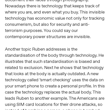
Nowadays there is technology that keeps track of
where you are, and even what you buy. This invisible
technology has economic value not only for tracking
consumerism, but also for security and anti-
terrorism purposes. You could say our
contemporary power structures are invisible.
Another topic Ruben addresses is the
standardisation of the body through technology. He
illustrates that such standardisation is biased and
related to exclusion. Next he shows that technology
that looks at the body is actually outdated. A new
technology called ‘smart checking’ uses the data on
your smart phone to create a personal profile. In this
case the technology replaces the actual body. This
leads Ruben to another example. The Americans are
using SIM card locations for their drone attacks, so