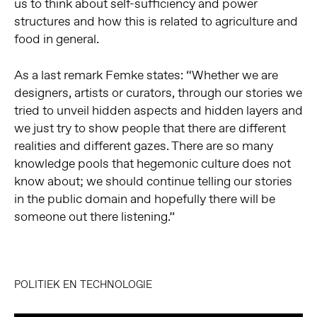
us to think about self-sufficiency and power
structures and how this is related to agriculture and
food in general.
As a last remark Femke states: “Whether we are
designers, artists or curators, through our stories we
tried to unveil hidden aspects and hidden layers and
we just try to show people that there are different
realities and different gazes. There are so many
knowledge pools that hegemonic culture does not
know about; we should continue telling our stories
in the public domain and hopefully there will be
someone out there listening.”
POLITIEK EN TECHNOLOGIE