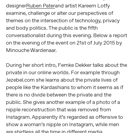
designer
Ruben Pater
and artist Kareem Lotfy
examine, challenge or alter our perspectives of
themes on the intersection of technology, privacy
and body politics. The public is the fifth
conversationalist during this evening. Below a report
on the evening of the event on 21st of July 2015 by
Minouche Wardenaar.
During her short intro, Femke Dekker talks about the
private in our online worlds. For example through
Jezebel.com she learns about the private lives of
people like the Kardashians to whom it seems as if
there is no divide between the private and the
public. She gives another example of a photo of a
nipple reconstruction that was removed from
Instagram. Apparently it’s regarded as offensive to
show a woman’s nipple on Instagram, while men
are shirtless all the time in different media.