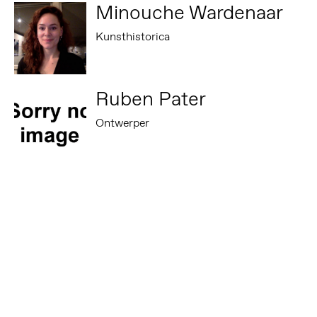
Minouche Wardenaar
Kunsthistorica
Ruben Pater
Ontwerper