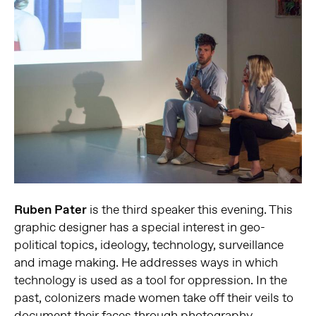
Ruben Pater
is the third speaker this evening. This
graphic designer has a special interest in geo-
political topics, ideology, technology, surveillance
and image making. He addresses ways in which
technology is used as a tool for oppression. In the
past, colonizers made women take off their veils to
document their faces through photography.