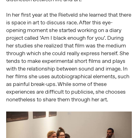
In her first year at the Rietveld she learned that there
is space in art to discuss race. After this eye-
opening moment she started working on a diary
project called ‘Am I black enough for you’. During
her studies she realized that film was the medium
through which she could really express herself. She
tends to make experimental short films and plays
with the relationship between sound and image. In
her films she uses autobiographical elements, such
as painful break-ups. While some of these
experiences are difficult to publicise, she chooses
nonetheless to share them through her art.