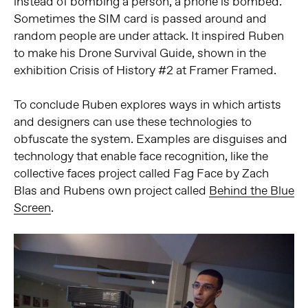
instead of bombing a person, a phone is bombed.
Sometimes the SIM card is passed around and
random people are under attack. It inspired Ruben
to make his Drone Survival Guide, shown in the
exhibition Crisis of History #2 at Framer Framed.
To conclude Ruben explores ways in which artists
and designers can use these technologies to
obfuscate the system. Examples are disguises and
technology that enable face recognition, like the
collective faces project called Fag Face by Zach
Blas and Rubens own project called
Behind the Blue
Screen
.