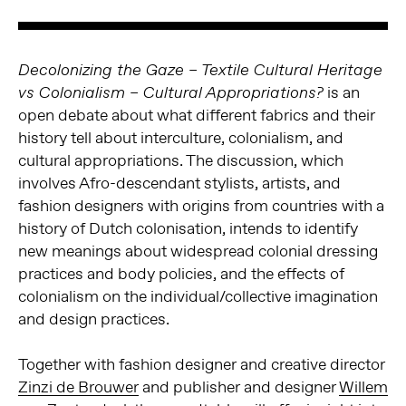
Decolonizing the Gaze – Textile Cultural Heritage
is an
vs Colonialism – Cultural Appropriations?
open debate about what different fabrics and their
history tell about interculture, colonialism, and
cultural appropriations. The discussion, which
involves Afro-descendant stylists, artists, and
fashion designers with origins from countries with a
history of Dutch colonisation, intends to identify
new meanings about widespread colonial dressing
practices and body policies, and the effects of
colonialism on the individual/collective imagination
and design practices.
Together with fashion designer and creative director
Zinzi de Brouwer
and publisher and designer
Willem