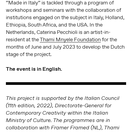
“Made in Italy” is tackled through a program of
workshops and seminars with the collaboration of
institutions engaged on the subject in Italy, Holland,
Ethiopia, South Africa, and the USA. In the
Netherlands, Caterina Pecchioli is an artist-in-
resident at the
Thami Mnyele Foundation
for the
months of June and July 2023 to develop the Dutch
stage of the project.
The event is in English.
This project is supported by the Italian Council
(11th edition, 2022), Directorate-General for
Contemporary Creativity within the Italian
Ministry of Culture. The programmes are in
collaboration with Framer Framed (NL), Thami