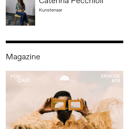
Caterina Pecchioli
Kunstenaar
Magazine