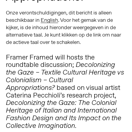
Onze verontschuldigingen, dit bericht is alleen
beschikbaar in
English
. Voor het gemak van de
kijker, is de inhoud hieronder weergegeven in de
alternatieve taal. Je kunt klikken op de link om naar
de actieve taal over te schakelen.
Framer Framed will hosts the
roundtable discussion;
Decolonizing
the Gaze – Textile Cultural Heritage vs
Colonialism – Cultural
based on visual artist
Appropriations?
Caterina Pecchioli
’s research project,
Decolonizing the Gaze:
The Colonial
Heritage of Italian and International
Fashion Design and Its Impact on the
Collective Imagination.