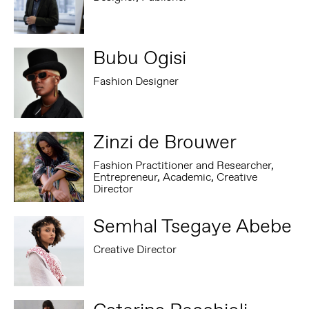
Bubu Ogisi
Fashion Designer
Zinzi de Brouwer
Fashion Practitioner and Researcher,
Entrepreneur, Academic, Creative
Director
Semhal Tsegaye Abebe
Creative Director