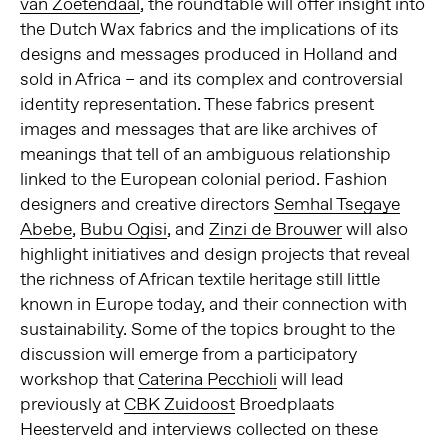
van Zoetendaal
, the roundtable will offer insight into
the Dutch Wax fabrics and the implications of its
designs and messages produced in Holland and
sold in Africa – and its complex and controversial
identity representation. These fabrics present
images and messages that are like archives of
meanings that tell of an ambiguous relationship
linked to the European colonial period. Fashion
designers and creative directors
Semhal Tsegaye
Abebe
,
Bubu Ogisi
, and
Zinzi de Brouwer
will also
highlight initiatives and design projects that reveal
the richness of African textile heritage still little
known in Europe today, and their connection with
sustainability. Some of the topics brought to the
discussion will emerge from a participatory
workshop that
Caterina Pecchioli
will lead
previously at
CBK Zuidoost
Broedplaats
Heesterveld and interviews collected on these