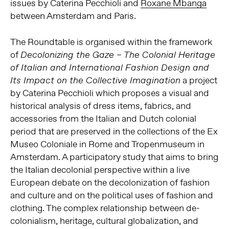
issues by Caterina Pecchioli and
Roxane Mbanga
between Amsterdam and Paris.
The Roundtable is organised within the framework
of
Decolonizing the Gaze – The Colonial Heritage
of Italian and International Fashion Design and
a project
Its Impact on the Collective Imagination
by Caterina Pecchioli which proposes a visual and
historical analysis of dress items, fabrics, and
accessories from the Italian and Dutch colonial
period that are preserved in the collections of the Ex
Museo Coloniale in Rome and Tropenmuseum in
Amsterdam. A participatory study that aims to bring
the Italian decolonial perspective within a live
European debate on the decolonization of fashion
and culture and on the political uses of fashion and
clothing. The complex relationship between de-
colonialism, heritage, cultural globalization, and