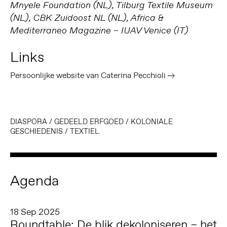
Mnyele Foundation (NL), Tilburg Textile Museum
(NL), CBK Zuidoost NL (NL), Africa &
Mediterraneo Magazine – IUAV Venice (IT)
Links
Persoonlijke website van Caterina Pecchioli
DIASPORA
/
GEDEELD ERFGOED
/
KOLONIALE
GESCHIEDENIS
/
TEXTIEL
Agenda
18 Sep 2025
Roundtable: De blik dekoloniseren – het