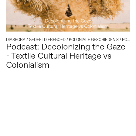
DIASPORA
/
GEDEELD ERFGOED
/
KOLONIALE GESCHIEDENIS
/
PODCAST
Podcast: Decolonizing the Gaze
- Textile Cultural Heritage vs
Colonialism