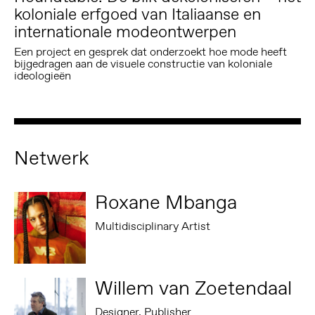
koloniale erfgoed van Italiaanse en
internationale modeontwerpen
Een project en gesprek dat onderzoekt hoe mode heeft
bijgedragen aan de visuele constructie van koloniale
ideologieën
Netwerk
Roxane Mbanga
Multidisciplinary Artist
Willem van Zoetendaal
Designer, Publisher