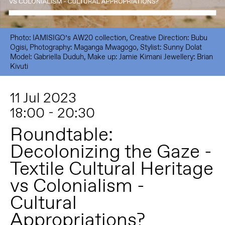
Photo: IAMISIGO’s AW20 collection, Creative Direction: Bubu
Ogisi, Photography: Maganga Mwagogo, Stylist: Sunny Dolat
Model: Gabriella Duduh, Make up: Jamie Kimani Jewellery: Brian
Kivuti
11 Jul 2023
18:00 - 20:30
Roundtable:
Decolonizing the Gaze -
Textile Cultural Heritage
vs Colonialism -
Cultural
Appropriations?