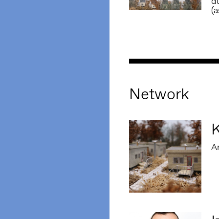
du
(
Network
K
Ar