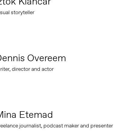
ztok Klančar
sual storyteller
Dennis Overeem
iter, director and actor
Mina Etemad
eelance journalist, podcast maker and presenter