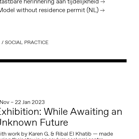
astbare herinnering aan tijdelijkheid
del without residence permit (NL)
N
/
SOCIAL PRACTICE
 Nov – 22 Jan 2023
xhibition: While Awaiting an
Unknown Future
ith work by Karen G. & Ribal El Khatib — made