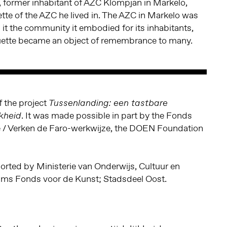
, former inhabitant of AZC Klompjan in Markelo,
tte of the AZC he lived in. The AZC in Markelo was
 it the community it embodied for its inhabitants,
ette became an object of remembrance to many.
of the project
Tussenlanding: een tastbare
. It was made possible in part by the Fonds
jkheid
ie / Verken de Faro-werkwijze, the DOEN Foundation
orted by
Ministerie van Onderwijs, Cultuur en
s Fonds voor de Kunst; Stadsdeel Oost.