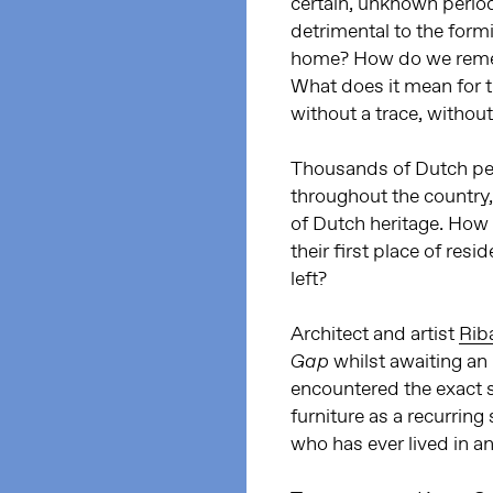
certain, unknown perio
detrimental to the form
home? How do we rememb
What does it mean for 
without a trace, withou
Thousands of Dutch pe
throughout the country, b
of Dutch heritage. How
their first place of res
left?
Architect and artist
Riba
whilst awaiting an
Gap
encountered the exact 
furniture as a recurring
who has ever lived in a