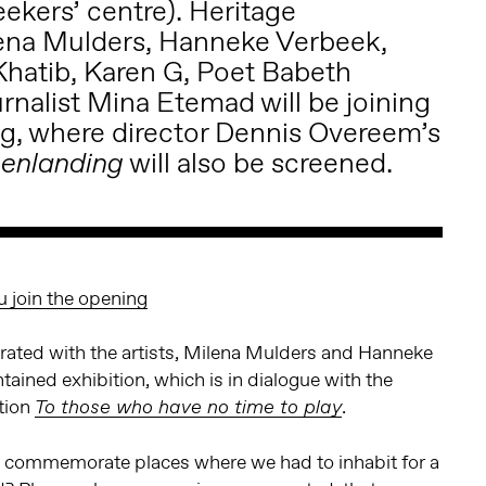
kers’ centre). Heritage
lena Mulders, Hanneke Verbeek,
 Khatib, Karen G, Poet Babeth
rnalist Mina Etemad will be joining
ng, where director Dennis Overeem’s
will also be screened.
enlanding
u join the opening
ated with the artists, Milena Mulders and Hanneke
tained exhibition, which is in dialogue with the
ition
.
To those who have no time to play
 commemorate places where we had to inhabit for a