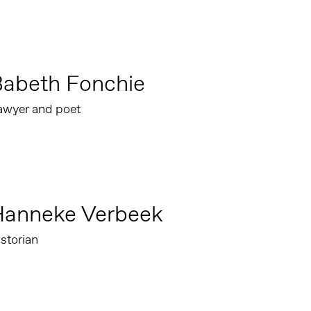
Babeth Fonchie
awyer and poet
Hanneke Verbeek
storian