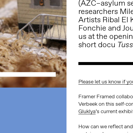
(AZC–asylum see
researchers Mi
Artists Ribal El
Fonchie and Jou
us at the openi
short docu
Tuss
Please let us know if yo
Framer Framed collabor
Verbeek on this self-con
Gluklya
’s current exhib
How can we reflect and