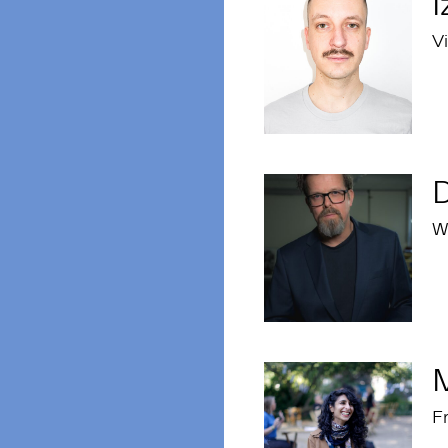
I
Vi
Wr
Fr