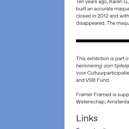
Ten years ago, Karen G.
built an accurate maque
closed in 2012 and with
disappeared. The maqu
This exhibition is part 
herinnering aan tijdeli
voor Cultuurparticipat
and VSB Fund.
Framer Framed is supp
Wetenschap; Amsterdam
Links