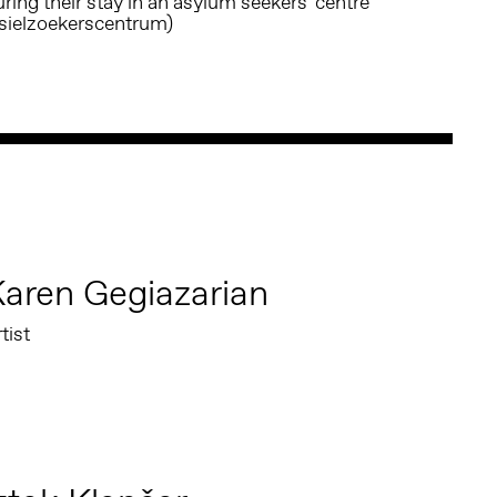
ring their stay in an asylum seekers' centre
asielzoekerscentrum)
aren Gegiazarian
tist