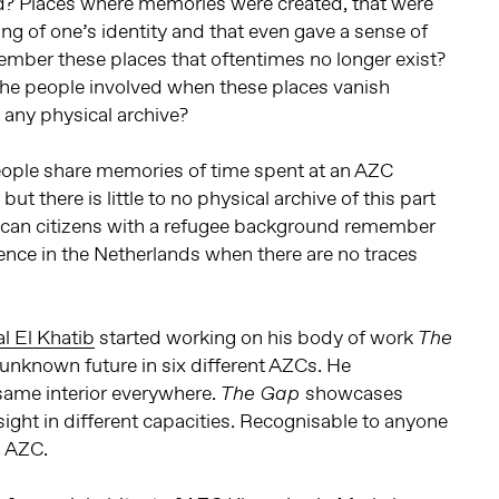
d? Places where memories were created, that were
ing of one’s identity and that even gave a sense of
er these places that oftentimes no longer exist?
the people involved when these places vanish
t any physical archive?
ople share memories of time spent at an AZC
ut there is little to no physical archive of this part
 can citizens with a refugee background remember
idence in the Netherlands when there are no traces
l El Khatib
started working on his body of work
The
 unknown future in six different AZCs. He
same interior everywhere.
showcases
The Gap
 sight in different capacities. Recognisable to anyone
n AZC.