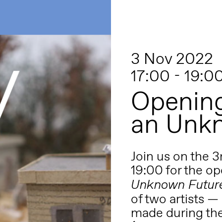
3 Nov 2022
17:00 - 19:0
Opening
an Unk
Join us on the 
19:00 for the o
Unknown Futur
of two artists —
made during the