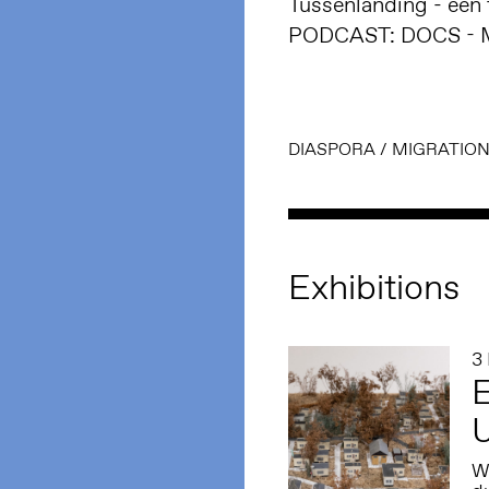
Tussenlanding - een t
PODCAST: DOCS - Mo
DIASPORA
/
MIGRATIO
Exhibitions
3
E
W