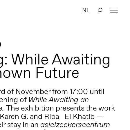
NL
0
: While Awaiting
nown Future
3rd of November from 17:00 until
pening of
While Awaiting an
The exhibition presents the work
e.
 Karen G. and Ribal El Khatib —
ir stay in an
asielzo
ekerscentrum