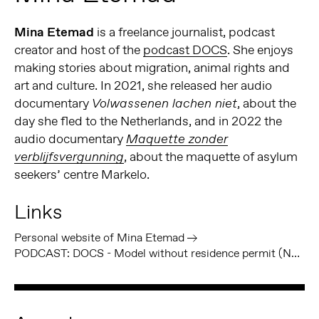
Mina Etemad
is a freelance journalist, podcast
creator and host of the
podcast DOCS
. She enjoys
making stories about migration, animal rights and
art and culture. In 2021, she released her audio
documentary
, about the
Volwassenen lachen niet
day she fled to the Netherlands, and in 2022 the
audio documentary
Maquette zonder
, about the maquette of asylum
verblijfsvergunning
seekers’ centre Markelo.
Links
Personal website of Mina Etemad
PODCAST: DOCS - Model without residence permit (NL)