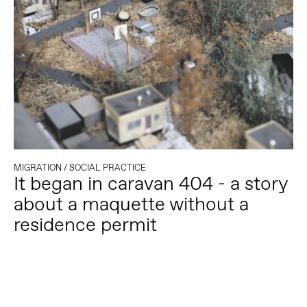
MIGRATION
/
SOCIAL PRACTICE
It began in caravan 404 - a story
about a maquette without a
residence permit