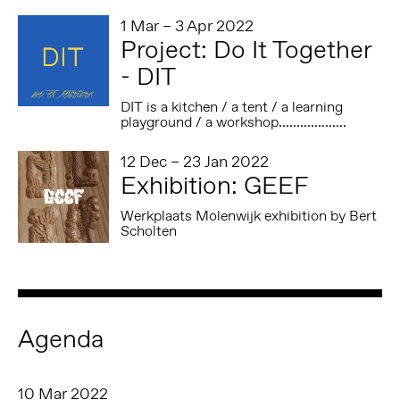
1 Mar – 3 Apr 2022
Project: Do It Together
- DIT
DIT is a kitchen / a tent / a learning
playground / a workshop...................
12 Dec – 23 Jan 2022
Exhibition: GEEF
Werkplaats Molenwijk exhibition by Bert
Scholten
Agenda
10 Mar 2022