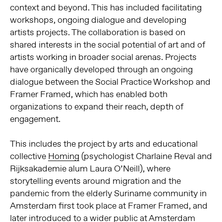
context and beyond.
This has included facilitating
workshops, ongoing dialogue and developing
artists projects.
The collaboration is based on
shared interests in the social potential of art and of
artists working in broader social arenas.
Projects
have organically developed through an ongoing
dialogue between the Social Practice Workshop and
Framer Framed, which has enabled both
organizations to expand their reach, depth of
engagement.
This includes the project by arts and educational
collective
Homing
(psychologist Charlaine Reval and
Rijksakademie alum Laura O’Neill), where
storytelling events around migration and the
pandemic from the elderly Suriname community in
Amsterdam first took place at Framer Framed, and
later introduced to a wider public at Amsterdam