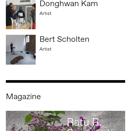
Donghwan Kam
Artist
Bert Scholten
Artist
Magazine