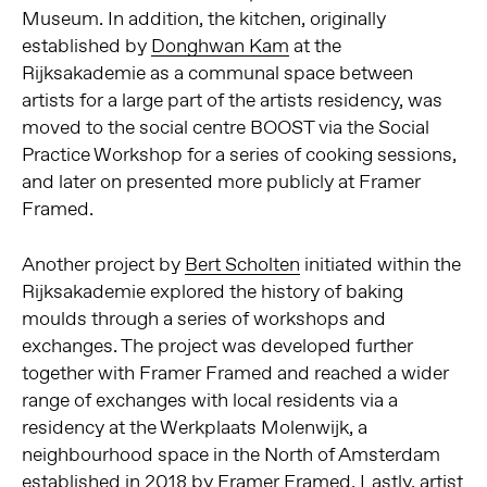
Museum. In addition, the kitchen, originally
established by
Donghwan Kam
at the
Rijksakademie as a communal space between
artists for a large part of the artists residency, was
moved to the social centre BOOST via the Social
Practice Workshop for a series of cooking sessions,
and later on presented more publicly at Framer
Framed.
Another project by
Bert Scholten
initiated within the
Rijksakademie explored the history of baking
moulds through a series of workshops and
exchanges. The project was developed further
together with Framer Framed and reached a wider
range of exchanges with local residents via a
residency at the Werkplaats Molenwijk, a
neighbourhood space in the North of Amsterdam
established in 2018 by Framer Framed. Lastly, artist