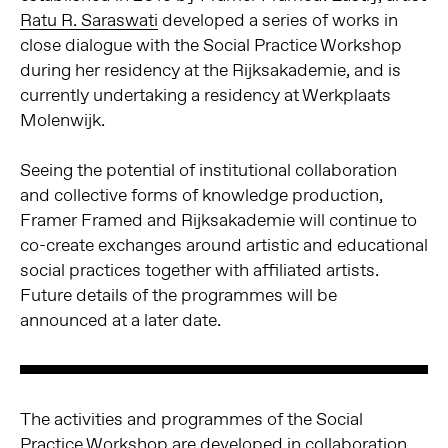
Ratu R. Saraswati
developed a series of works in
close dialogue with the Social Practice Workshop
during her residency at the Rijksakademie, and is
currently undertaking a residency at Werkplaats
Molenwijk.
Seeing the potential of institutional collaboration
and collective forms of knowledge production,
Framer Framed and Rijksakademie will continue to
co-create exchanges around artistic and educational
social practices together with affiliated artists.
Future details of the programmes will be
announced at a later date.
The activities and programmes of the Social
Practice Workshop are developed in collaboration