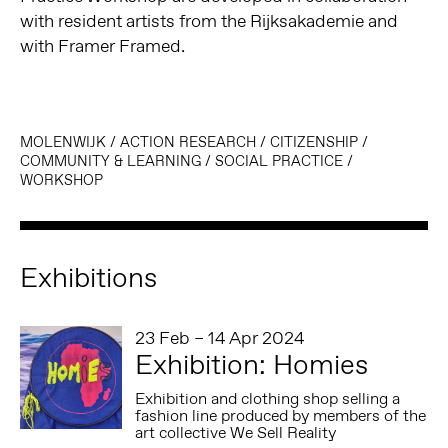
with resident artists from the Rijksakademie and
with Framer Framed.
MOLENWIJK
/
ACTION RESEARCH
/
CITIZENSHIP
/
COMMUNITY & LEARNING
/
SOCIAL PRACTICE
/
WORKSHOP
Exhibitions
23 Feb – 14 Apr 2024
Exhibition: Homies
Exhibition and clothing shop selling a
fashion line produced by members of the
art collective We Sell Reality