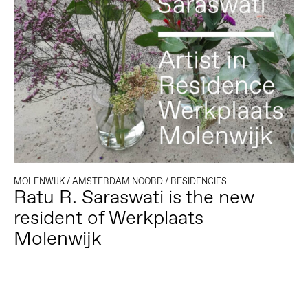
MOLENWIJK
/
AMSTERDAM NOORD
/
RESIDENCIES
Ratu R. Saraswati is the new
resident of Werkplaats
Molenwijk