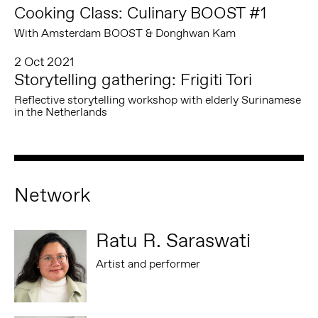
Cooking Class: Culinary BOOST #1
With Amsterdam BOOST & Donghwan Kam
2 Oct 2021
Storytelling gathering: Frigiti Tori
Reflective storytelling workshop with elderly Surinamese
in the Netherlands
Network
Ratu R. Saraswati
Artist and performer