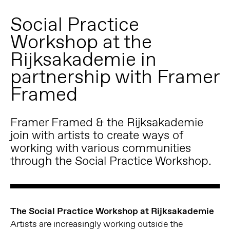
Social Practice
Workshop at the
Rijksakademie in
partnership with Framer
Framed
Framer Framed & the Rijksakademie
join with artists to create ways of
working with various communities
through the Social Practice Workshop.
The Social Practice Workshop at Rijksakademie
Artists are increasingly working outside the