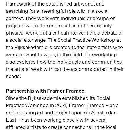
framework of the established art world, and
searching for a meaningful role within a social
context. They work with individuals or groups on
projects where the end result is not necessarily
physical work, but a critical intervention, a debate or
a social exchange. The Social Practice Workshop at
the Rijksakademie is created to facilitate artists who
work, or want to work, in this field. The workshop
also explores how the individuals and communities
the artists’ work with can be accommodated in their
needs.
Partnership with Framer Framed
Since the Rijksakademie established its Social
Practice Workshop in 2021, Framer Framed – as a
neighbouring art and project space in Amsterdam
East – has been working closely with several
affiliated artists to create connections in the local