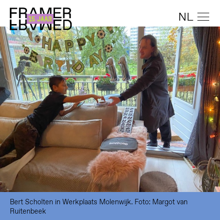
NL
Bert Scholten in Werkplaats Molenwijk. Foto: Margot van
Ruitenbeek