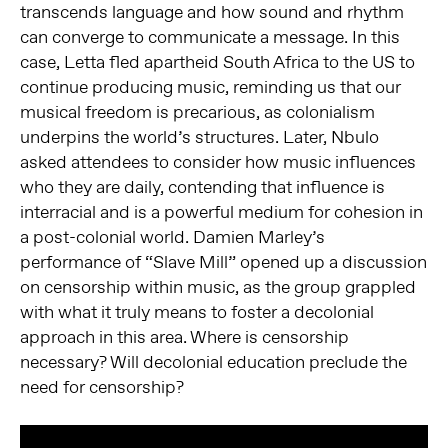
transcends language and how sound and rhythm
can converge to communicate a message. In this
case, Letta fled apartheid South Africa to the US to
continue producing music, reminding us that our
musical freedom is precarious, as colonialism
underpins the world’s structures. Later, Nbulo
asked attendees to consider how music influences
who they are daily, contending that influence is
interracial and is a powerful medium for cohesion in
a post-colonial world. Damien Marley’s
performance of “Slave Mill” opened up a discussion
on censorship within music, as the group grappled
with what it truly means to foster a decolonial
approach in this area. Where is censorship
necessary? Will decolonial education preclude the
need for censorship?