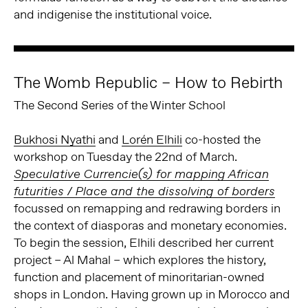
and indigenise the institutional voice.
The Womb Republic – How to Rebirth
The Second Series of the Winter School
Bukhosi Nyathi
and
Lorén Elhili
co-hosted the
workshop on Tuesday the 22nd of March.
Speculative Currencie(s) for mapping African
futurities / Place and the dissolving of borders
focussed on remapping and redrawing borders in
the context of diasporas and monetary economies.
To begin the session, Elhili described her current
project – Al Mahal – which explores the history,
function and placement of minoritarian-owned
shops in London. Having grown up in Morocco and