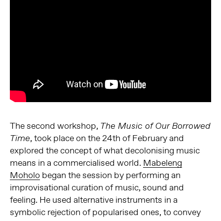
The second workshop,
The Music of Our Borrowed
, took place on the 24th of February and
Time
explored the concept of what decolonising music
means in a commercialised world.
Mabeleng
Moholo
began the session by performing an
improvisational curation of music, sound and
feeling. He used alternative instruments in a
symbolic rejection of popularised ones, to convey