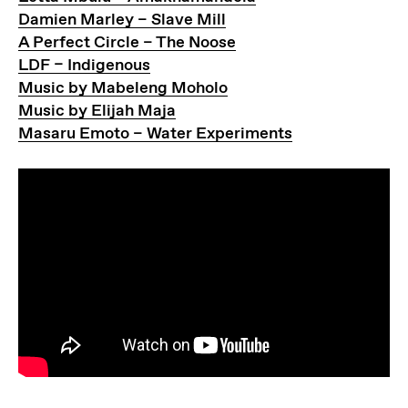
Damien Marley – Slave Mill
A Perfect Circle – The Noose
LDF – Indigenous
Music by Mabeleng Moholo
Music by Elijah Maja
Masaru Emoto – Water Experiments