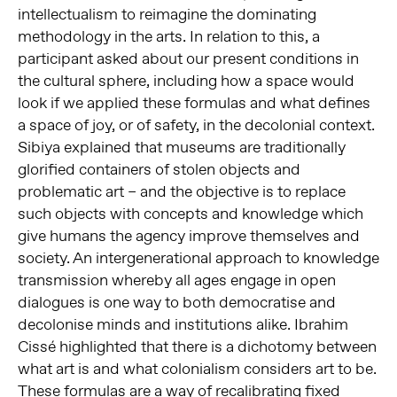
intellectualism to reimagine the dominating
methodology in the arts. In relation to this, a
participant asked about our present conditions in
the cultural sphere, including how a space would
look if we applied these formulas and what defines
a space of joy, or of safety, in the decolonial context.
Sibiya explained that museums are traditionally
glorified containers of stolen objects and
problematic art – and the objective is to replace
such objects with concepts and knowledge which
give humans the agency improve themselves and
society. An intergenerational approach to knowledge
transmission whereby all ages engage in open
dialogues is one way to both democratise and
decolonise minds and institutions alike. Ibrahim
Cissé highlighted that there is a dichotomy between
what art is and what colonialism considers art to be.
These formulas are a way of recalibrating fixed