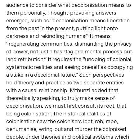
audience to consider what decolonisation means to
them personally. Thought-provoking answers
emerged, such as “decolonisation means liberation
from the past in the present, putting light onto
darkness and rekindling humans.” It means
“regenerating communities, dismantling the privacy
of power, not just a hashtag or a mental process but
land retribution.” It requires the “undoing of colonial
systematic realities and seeing oneself as occupying
a stake in a decolonial future.” Such perspectives
hold theory and practice as two separate entities
with a causal relationship. Mthunzi added that
theoretically speaking, to truly make sense of
decolonisation, we must first consult its root, that
being colonisation. The historical realities of
colonisation saw the colonisers loot, rob, rape,
dehumanise, wring-out and murder the colonised
people, under theories and political systems which