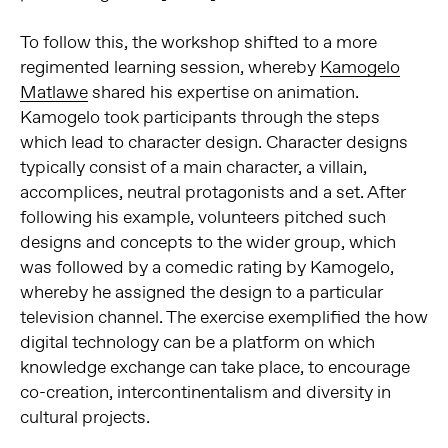
To follow this, the workshop shifted to a more
regimented learning session, whereby
Kamogelo
Matlawe
shared his expertise on animation.
Kamogelo took participants through the steps
which lead to character design. Character designs
typically consist of a main character, a villain,
accomplices, neutral protagonists and a set. After
following his example, volunteers pitched such
designs and concepts to the wider group, which
was followed by a comedic rating by Kamogelo,
whereby he assigned the design to a particular
television channel. The exercise exemplified the how
digital technology can be a platform on which
knowledge exchange can take place, to encourage
co-creation, intercontinentalism and diversity in
cultural projects.