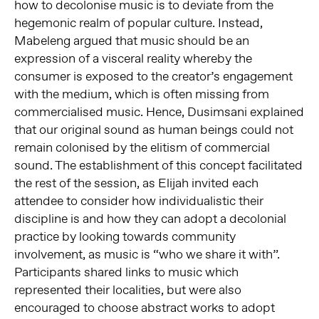
how to decolonise music is to deviate from the
hegemonic realm of popular culture. Instead,
Mabeleng argued that music should be an
expression of a visceral reality whereby the
consumer is exposed to the creator’s engagement
with the medium, which is often missing from
commercialised music. Hence, Dusimsani explained
that our original sound as human beings could not
remain colonised by the elitism of commercial
sound. The establishment of this concept facilitated
the rest of the session, as Elijah invited each
attendee to consider how individualistic their
discipline is and how they can adopt a decolonial
practice by looking towards community
involvement, as music is “who we share it with”.
Participants shared links to music which
represented their localities, but were also
encouraged to choose abstract works to adopt