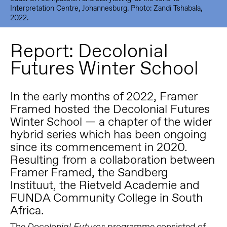
Interpretation Centre, Johannesburg. Photo: Zandi Tshabala,
2022.
Report: Decolonial
Futures Winter School
In the early months of 2022, Framer
Framed hosted the Decolonial Futures
Winter School — a chapter of the wider
hybrid series which has been ongoing
since its commencement in 2020.
Resulting from a collaboration between
Framer Framed, the Sandberg
Instituut, the Rietveld Academie and
FUNDA Community College in South
Africa.
The
programme consisted of
Decolonial Futures