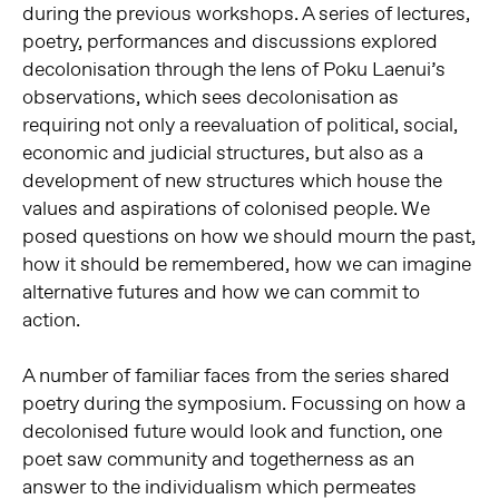
during the previous workshops. A series of lectures,
poetry, performances and discussions explored
decolonisation through the lens of Poku Laenui’s
observations, which sees decolonisation as
requiring not only a reevaluation of political, social,
economic and judicial structures, but also as a
development of new structures which house the
values and aspirations of colonised people. We
posed questions on how we should mourn the past,
how it should be remembered, how we can imagine
alternative futures and how we can commit to
action.
A number of familiar faces from the series shared
poetry during the symposium. Focussing on how a
decolonised future would look and function, one
poet saw community and togetherness as an
answer to the individualism which permeates