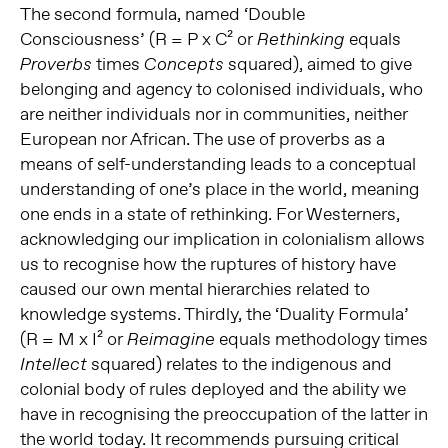
The second formula, named ‘Double
Consciousness’ (R = P x C² or
equals
Rethinking
times
squared), aimed to give
Proverbs
Concepts
belonging and agency to colonised individuals, who
are neither individuals nor in communities, neither
European nor African. The use of proverbs as a
means of self-understanding leads to a conceptual
understanding of one’s place in the world, meaning
one ends in a state of rethinking. For Westerners,
acknowledging our implication in colonialism allows
us to recognise how the ruptures of history have
caused our own mental hierarchies related to
knowledge systems. Thirdly, the ‘Duality Formula’
(R = M x I² or
equals methodology times
Reimagine
squared) relates to the indigenous and
Intellect
colonial body of rules deployed and the ability we
have in recognising the preoccupation of the latter in
the world today. It recommends pursuing critical