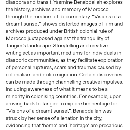
diaspora and transit,
Yasmine Benabdallah
explores
the history, archives and memory of Morocco
through the medium of documentary. “Visions of a
dreamt sunset” shows distorted images of film and
archives produced under British colonial rule of
Morocco juxtaposed against the tranquility of
Tangier’s landscape. Storytelling and creative
writing act as important mediums for individuals in
diasporic communities, as they facilitate exploration
of personal ruptures, scars and traumas caused by
colonialism and exilic migration. Certain discoveries
can be made through channelling creative impulses,
including awareness of what it means to be a
minority in colonising countries. For example, upon
arriving back to Tangier to explore her heritage for
“Visions of a dreamt sunset”, Benabdallah was
struck by her sense of alienation in the city,
evidencing that ‘home’ and ‘heritage’ are precarious