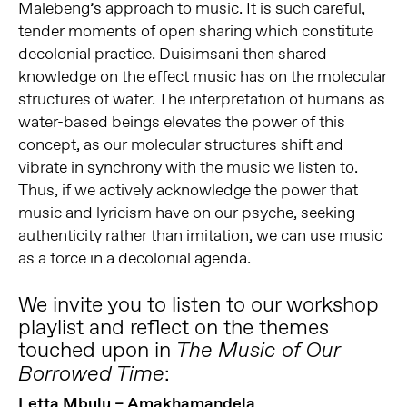
Malebeng’s approach to music. It is such careful,
tender moments of open sharing which constitute
decolonial practice. Duisimsani then shared
knowledge on the effect music has on the molecular
structures of water. The interpretation of humans as
water-based beings elevates the power of this
concept, as our molecular structures shift and
vibrate in synchrony with the music we listen to.
Thus, if we actively acknowledge the power that
music and lyricism have on our psyche, seeking
authenticity rather than imitation, we can use music
as a force in a decolonial agenda.
We invite you to listen to our workshop
playlist and reflect on the themes
touched upon in
The Music of Our
:
Borrowed Time
Letta Mbulu – Amakhamandela