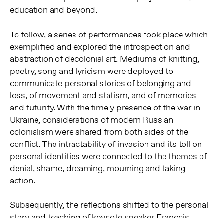
education and beyond.
To follow, a series of performances took place which
exemplified and explored the introspection and
abstraction of decolonial art. Mediums of knitting,
poetry, song and lyricism were deployed to
communicate personal stories of belonging and
loss, of movement and statism, and of memories
and futurity. With the timely presence of the war in
Ukraine, considerations of modern Russian
colonialism were shared from both sides of the
conflict. The intractability of invasion and its toll on
personal identities were connected to the themes of
denial, shame, dreaming, mourning and taking
action.
Subsequently, the reflections shifted to the personal
story and teaching of keynote speaker
François