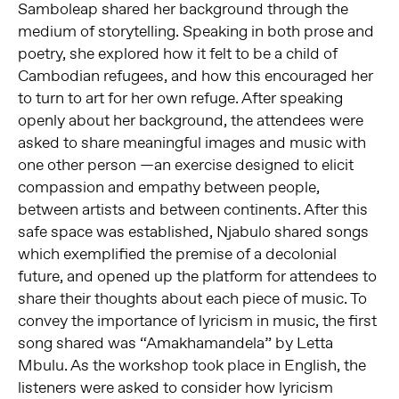
Samboleap shared her background through the
medium of storytelling. Speaking in both prose and
poetry, she explored how it felt to be a child of
Cambodian refugees, and how this encouraged her
to turn to art for her own refuge. After speaking
openly about her background, the attendees were
asked to share meaningful images and music with
one other person —an exercise designed to elicit
compassion and empathy between people,
between artists and between continents. After this
safe space was established, Njabulo shared songs
which exemplified the premise of a decolonial
future, and opened up the platform for attendees to
share their thoughts about each piece of music. To
convey the importance of lyricism in music, the first
song shared was “Amakhamandela” by Letta
Mbulu. As the workshop took place in English, the
listeners were asked to consider how lyricism