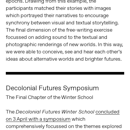
epochs. Drawing from this example, the
participants matched their stories with images
which portrayed their narratives to encourage
synchrony between visual and textual storytelling.
The final dimension of the free-writing exercise
focussed on adding sound to the textual and
photographic renderings of new worlds. In this way,
we were able to conceive, see and hear each other’s
ideas about alternative worlds and brighter futures.
Decolonial Futures Symposium
The Final Chapter of the Winter School
The
concluded
Decolonial Futures Winter School
on 3 April with a symposium
which
comprehensively focussed on the themes explored