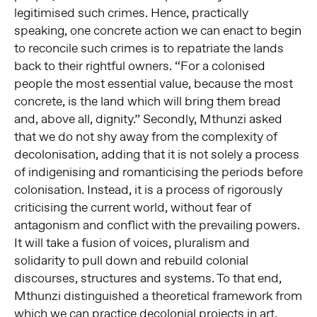
legitimised such crimes. Hence, practically
speaking, one concrete action we can enact to begin
to reconcile such crimes is to repatriate the lands
back to their rightful owners. “For a colonised
people the most essential value, because the most
concrete, is the land which will bring them bread
and, above all, dignity.” Secondly, Mthunzi asked
that we do not shy away from the complexity of
decolonisation, adding that it is not solely a process
of indigenising and romanticising the periods before
colonisation. Instead, it is a process of rigorously
criticising the current world, without fear of
antagonism and conflict with the prevailing powers.
It will take a fusion of voices, pluralism and
solidarity to pull down and rebuild colonial
discourses, structures and systems. To that end,
Mthunzi distinguished a theoretical framework from
which we can practice decolonial projects in art,