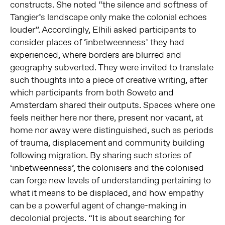
constructs. She noted “the silence and softness of
Tangier’s landscape only make the colonial echoes
louder”. Accordingly, Elhili asked participants to
consider places of ‘inbetweenness’ they had
experienced, where borders are blurred and
geography subverted. They were invited to translate
such thoughts into a piece of creative writing, after
which participants from both Soweto and
Amsterdam shared their outputs. Spaces where one
feels neither here nor there, present nor vacant, at
home nor away were distinguished, such as periods
of trauma, displacement and community building
following migration. By sharing such stories of
‘inbetweenness’, the colonisers and the colonised
can forge new levels of understanding pertaining to
what it means to be displaced, and how empathy
can be a powerful agent of change-making in
decolonial projects. “It is about searching for