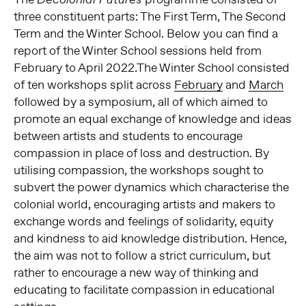
three constituent parts: The First Term, The Second
Term and the Winter School. Below you can find a
report of the Winter School sessions held from
February to April 2022.The Winter School consisted
of ten workshops split across
February
and
March
followed by a symposium, all of which aimed to
promote an equal exchange of knowledge and ideas
between artists and students to encourage
compassion in place of loss and destruction. By
utilising compassion, the workshops sought to
subvert the power dynamics which characterise the
colonial world, encouraging artists and makers to
exchange words and feelings of solidarity, equity
and kindness to aid knowledge distribution. Hence,
the aim was not to follow a strict curriculum, but
rather to encourage a new way of thinking and
educating to facilitate compassion in educational