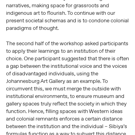
narratives, making space for grassroots and
indigenous art to flourish. To continue with our
present societal schemas and is to condone colonial
paradigms of thought.
The second half of the workshop asked participants
to apply their learnings to an institution of their
choice. One participant suggested that there is often
a gap between the institutional voice and the voices
of disadvantaged individuals, using the
Johannesburg Art Gallery as an example. To
circumvent this, we must merge the outside with
institutional environments, to ensure museum and
gallery spaces truly reflect the society in which they
function. Hence, filling spaces with Western ideas
and colonial remnants enforces a certain distance
between the institution and the individual – Sibiya’s
formulas function as a way to subvert this distance