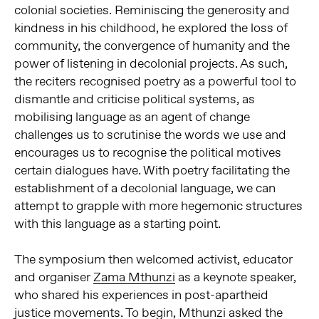
colonial societies. Reminiscing the generosity and
kindness in his childhood, he explored the loss of
community, the convergence of humanity and the
power of listening in decolonial projects. As such,
the reciters recognised poetry as a powerful tool to
dismantle and criticise political systems, as
mobilising language as an agent of change
challenges us to scrutinise the words we use and
encourages us to recognise the political motives
certain dialogues have. With poetry facilitating the
establishment of a decolonial language, we can
attempt to grapple with more hegemonic structures
with this language as a starting point.
The symposium then welcomed activist, educator
and organiser
Zama Mthunzi
as a keynote speaker,
who shared his experiences in post-apartheid
justice movements. To begin, Mthunzi asked the