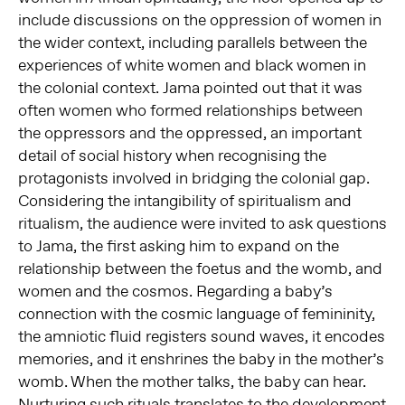
include discussions on the oppression of women in
the wider context, including parallels between the
experiences of white women and black women in
the colonial context. Jama pointed out that it was
often women who formed relationships between
the oppressors and the oppressed, an important
detail of social history when recognising the
protagonists involved in bridging the colonial gap.
Considering the intangibility of spiritualism and
ritualism, the audience were invited to ask questions
to Jama, the first asking him to expand on the
relationship between the foetus and the womb, and
women and the cosmos. Regarding a baby’s
connection with the cosmic language of femininity,
the amniotic fluid registers sound waves, it encodes
memories, and it enshrines the baby in the mother’s
womb. When the mother talks, the baby can hear.
Nurturing such rituals translates to the development