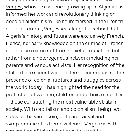
Vergès
, whose experience growing up in Algeria has
informed her work and revolutionary thinking on
decolonial feminism. Being immersed in the French
colonial context, Vergès was taught in school that
Algeria’s history and future were exclusively French.
Hence, her early knowledge on the crimes of French
colonialism came not from societal education, but
rather from a heterogenous network including her
parents and various activists. Her recognition of ‘the
state of permanent war’ – a term encompassing the
presence of colonial ruptures and struggles across
the world today – has highlighted the need for the
protection of women, children and ethnic minorities
– those constituting the most vulnerable strata in
society. With capitalism and colonialism being two
sides of the same coin, both are causal and
symptomatic of extreme violence. Vergès sees the
explanation of this violent duality to not be