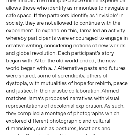
they inhabit. The multiple-choice online experience
allows those who identify as minorities to navigate a
safe space. If the partakers identify as ‘invisible’ in
society, they are not allowed to continue with the
experiment. To expand on this, Jama led an activity
whereby participants were encouraged to engage in
creative writing, considering notions of new worlds
and global revolution. Each participant’s story
began with ‘After the old world ended, the new
world began with a…’. Alternative pasts and futures
were shared, some of serendipity, others of
dystopia, with mutualities of hope for rebirth, peace
and justice. In their artistic collaboration, Ahmed
matches Jama’s proposed narratives with visual
representations of decolonial exploration. As such,
they compiled a montage of photographs which
explored different photographic and cultural
dimensions, such as postures, locations and