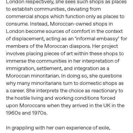
London respectively, she sees such shops as places
to establish communities, deviating from
commercial shops which function only as places to
consume. Instead, Moroccan-owned shops in
London become sources of comfort in the context
of displacement, acting as an ‘informal embassy’ for
members of the Moroccan diaspora. Her project
involves placing pieces of art within these shops to
immerse the communities in her interpretation of
immigration, settlement, and integration as a
Moroccan minoritarian. In doing so, she questions
why many minoritarians turn to domestic shops as
a career. She interprets the choice as reactionary to
the hostile living and working conditions forced
upon Moroccans when they arrived in the UK in the
1960s and 1970s.
In grappling with her own experience of exile,