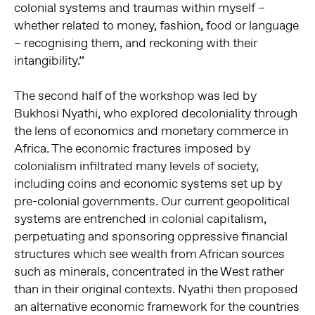
colonial systems and traumas within myself –
whether related to money, fashion, food or language
– recognising them, and reckoning with their
intangibility.”
The second half of the workshop was led by
Bukhosi Nyathi, who explored decoloniality through
the lens of economics and monetary commerce in
Africa. The economic fractures imposed by
colonialism infiltrated many levels of society,
including coins and economic systems set up by
pre-colonial governments. Our current geopolitical
systems are entrenched in colonial capitalism,
perpetuating and sponsoring oppressive financial
structures which see wealth from African sources
such as minerals, concentrated in the West rather
than in their original contexts. Nyathi then proposed
an alternative economic framework for the countries