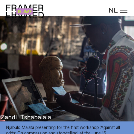
NL
Njabulo Malata presenting for the first workshop 'Against all
odds: On compassion and storytelling' at the June 16