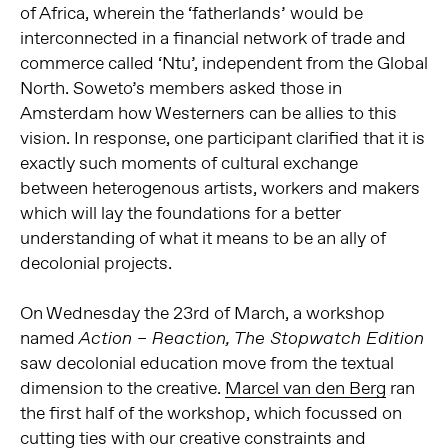
of Africa, wherein the ‘fatherlands’ would be
interconnected in a financial network of trade and
commerce called ‘Ntu’, independent from the Global
North. Soweto’s members asked those in
Amsterdam how Westerners can be allies to this
vision. In response, one participant clarified that it is
exactly such moments of cultural exchange
between heterogenous artists, workers and makers
which will lay the foundations for a better
understanding of what it means to be an ally of
decolonial projects.
On Wednesday the 23rd of March, a workshop
named
Action – Reaction, The Stopwatch Edition
saw decolonial education move from the textual
dimension to the creative.
Marcel van den Berg
ran
the first half of the workshop, which focussed on
cutting ties with our creative constraints and