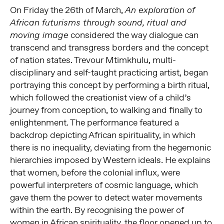
On Friday the 26th of March,
An exploration of
African futurisms through sound, ritual and
considered the way dialogue can
moving image
transcend and transgress borders and the concept
of nation states. Trevour Mtimkhulu, multi-
disciplinary and self-taught practicing artist, began
portraying this concept by performing a birth ritual,
which followed the creationist view of a child’s
journey from conception, to walking and finally to
enlightenment. The performance featured a
backdrop depicting African spirituality, in which
there is no inequality, deviating from the hegemonic
hierarchies imposed by Western ideals. He explains
that women, before the colonial influx, were
powerful interpreters of cosmic language, which
gave them the power to detect water movements
within the earth. By recognising the power of
women in African spirituality, the floor opened up to