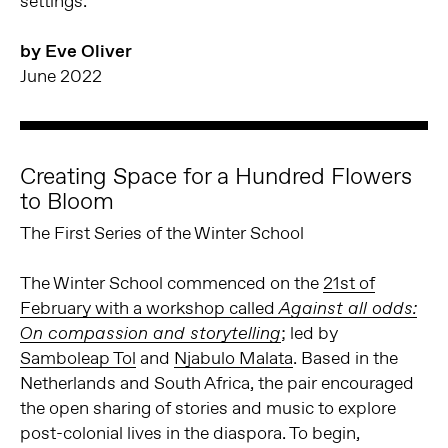
settings.
by Eve Oliver
June 2022
Creating Space for a Hundred Flowers
to Bloom
The First Series of the Winter School
The Winter School commenced on the
21st of
February with a workshop called
Against all odds:
; led by
On compassion and storytelling
Samboleap Tol
and
Njabulo Malata
. Based in the
Netherlands and South Africa, the pair encouraged
the open sharing of stories and music to explore
post-colonial lives in the diaspora. To begin,