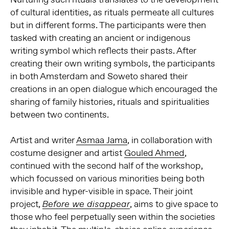
of cultural identities, as rituals permeate all cultures
but in different forms. The participants were then
tasked with creating an ancient or indigenous
writing symbol which reflects their pasts. After
creating their own writing symbols, the participants
in both Amsterdam and Soweto shared their
creations in an open dialogue which encouraged the
sharing of family histories, rituals and spiritualities
between two continents.
Artist and writer
Asmaa Jama
, in collaboration with
costume designer and artist
Gouled Ahmed
,
continued with the second half of the workshop,
which focussed on various minorities being both
invisible and hyper-visible in space. Their joint
project,
, aims to give space to
Before we disappear
those who feel perpetually seen within the societies