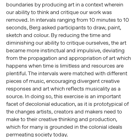
boundaries by producing art in a context wherein
our ability to think and critique our work was
removed. In intervals ranging from 10 minutes to 10
seconds, Berg asked participants to draw, paint,
sketch and colour. By reducing the time and
diminishing our ability to critique ourselves, the art
became more instinctual and impulsive, deviating
from the propagation and appropriation of art which
happens when time is limitless and resources are
plentiful. The intervals were matched with different
pieces of music, encouraging divergent creative
responses and art which reflects musicality as a
source. In doing so, this exercise is an important
facet of decolonial education, as it is prototypical of
the changes artists, creators and makers need to
make to their creative thinking and production,
which for many is grounded in the colonial ideals
permeating society today.