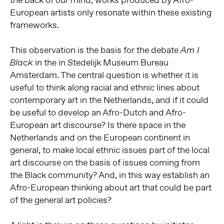
European artists only resonate within these existing
frameworks.
This observation is the basis for the debate
Am I
in the in Stedelijk Museum Bureau
Black
Amsterdam. The central question is whether it is
useful to think along racial and ethnic lines about
contemporary art in the Netherlands, and if it could
be useful to develop an Afro-Dutch and Afro-
European art discourse? Is there space in the
Netherlands and on the European continent in
general, to make local ethnic issues part of the local
art discourse on the basis of issues coming from
the Black community? And, in this way establish an
Afro-European thinking about art that could be part
of the general art policies?