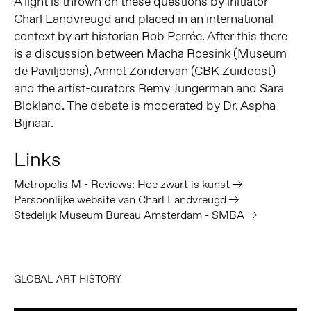
A light is thrown on these questions by initiator
Charl Landvreugd and placed in an international
context by art historian Rob Perrée. After this there
is a discussion between Macha Roesink (Museum
de Paviljoens), Annet Zondervan (CBK Zuidoost)
and the artist-curators Remy Jungerman and Sara
Blokland. The debate is moderated by Dr. Aspha
Bijnaar.
Links
Metropolis M - Reviews: Hoe zwart is kunst
Persoonlijke website van Charl Landvreugd
Stedelijk Museum Bureau Amsterdam - SMBA
GLOBAL ART HISTORY