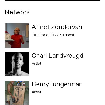
Network
Annet Zondervan
Director of CBK Zuidoost
Charl Landvreugd
Artist
Remy Jungerman
Artist