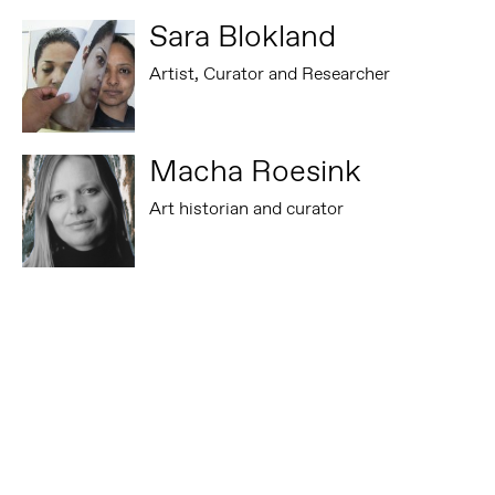
Sara Blokland
Artist, Curator and Researcher
Macha Roesink
Art historian and curator