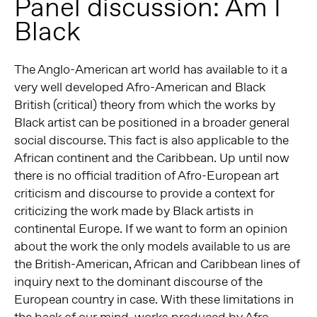
Panel discussion: Am I
Black
The Anglo-American art world has available to it a
very well developed Afro-American and Black
British (critical) theory from which the works by
Black artist can be positioned in a broader general
social discourse. This fact is also applicable to the
African continent and the Caribbean. Up until now
there is no official tradition of Afro-European art
criticism and discourse to provide a context for
criticizing the work made by Black artists in
continental Europe. If we want to form an opinion
about the work the only models available to us are
the British-American, African and Caribbean lines of
inquiry next to the dominant discourse of the
European country in case. With these limitations in
the back of our mind, works produced by Afro-