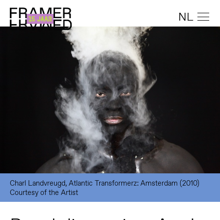
NL
Charl Landvreugd, Atlantic Transformerz: Amsterdam (2010)
Courtesy of the Artist