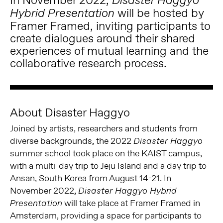
Disaster Haggyo
will be hosted by
Hybrid Presentation
Framer Framed, inviting participants to
create dialogues around their shared
experiences of mutual learning and the
collaborative research process.
About Disaster Haggyo
Joined by artists, researchers and students from
diverse backgrounds, the 2022
Disaster Haggyo
summer school took place on the KAIST campus,
with a multi-day trip to Jeju Island and a day trip to
Ansan, South Korea from August 14-21. In
November 2022,
Disaster Haggyo Hybrid
will take place at Framer Framed in
Presentation
Amsterdam, providing a space for participants to