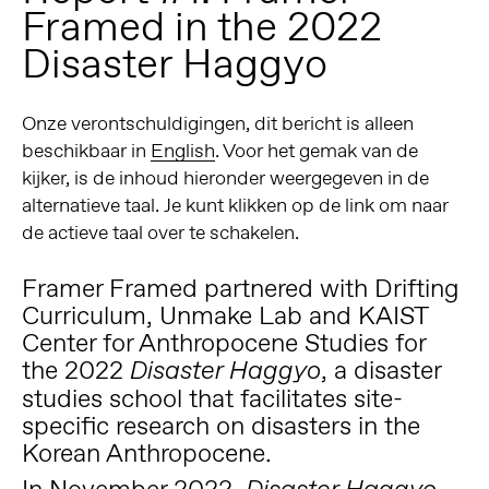
Framed in the 2022
Disaster Haggyo
Onze verontschuldigingen, dit bericht is alleen
beschikbaar in
English
. Voor het gemak van de
kijker, is de inhoud hieronder weergegeven in de
alternatieve taal. Je kunt klikken op de link om naar
de actieve taal over te schakelen.
Framer Framed partnered with
Drifting
Curriculum
, Unmake Lab and
KAIST
Center for Anthropocene Studies
for
the 2022
, a disaster
Disaster Haggyo
studies school that facilitates site-
specific research on disasters in the
Korean Anthropocene.
In November 2022,