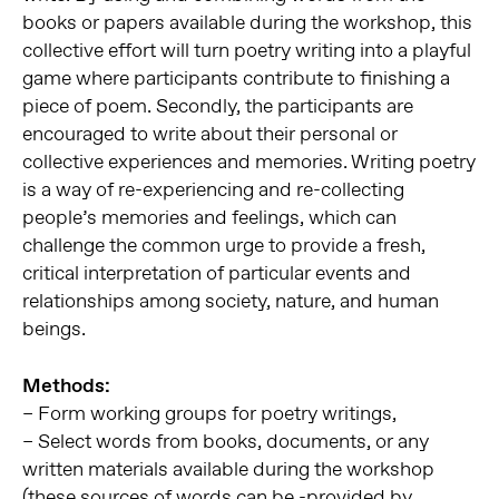
books or papers available during the workshop, this
collective effort will turn poetry writing into a playful
game where participants contribute to finishing a
piece of poem. Secondly, the participants are
encouraged to write about their personal or
collective experiences and memories. Writing poetry
is a way of re-experiencing and re-collecting
people’s memories and feelings, which can
challenge the common urge to provide a fresh,
critical interpretation of particular events and
relationships among society, nature, and human
beings.
Methods:
– Form working groups for poetry writings,
– Select words from books, documents, or any
written materials available during the workshop
(these sources of words can be -provided by