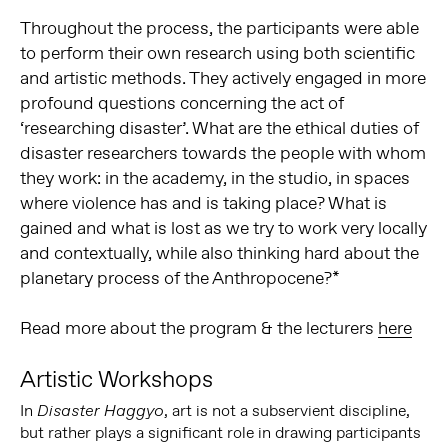
Throughout the process, the participants were able
to perform their own research using both scientific
and artistic methods. They actively engaged in more
profound questions concerning the act of
‘researching disaster’. What are the ethical duties of
disaster researchers towards the people with whom
they work: in the academy, in the studio, in spaces
where violence has and is taking place? What is
gained and what is lost as we try to work very locally
and contextually, while also thinking hard about the
planetary process of the Anthropocene?*
Read more about the program & the lecturers
here
Artistic Workshops
In
, art is not a subservient discipline,
Disaster Haggyo
but rather plays a significant role in drawing participants