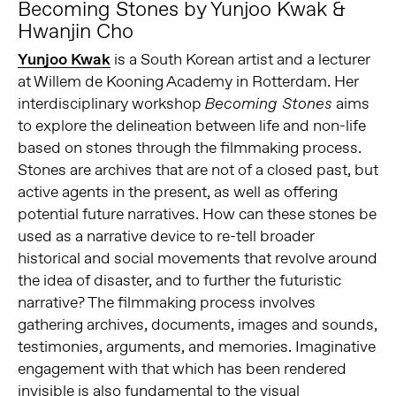
Becoming Stones by Yunjoo Kwak &
Hwanjin Cho
Yunjoo Kwak
is a South Korean artist and a lecturer
at Willem de Kooning Academy in Rotterdam. Her
interdisciplinary workshop
aims
Becoming Stones
to explore the delineation between life and non-life
based on stones through the filmmaking process.
Stones are archives that are not of a closed past, but
active agents in the present, as well as offering
potential future narratives. How can these stones be
used as a narrative device to re-tell broader
historical and social movements that revolve around
the idea of disaster, and to further the futuristic
narrative? The filmmaking process involves
gathering archives, documents, images and sounds,
testimonies, arguments, and memories. Imaginative
engagement with that which has been rendered
invisible is also fundamental to the visual