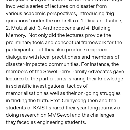
involved a series of lectures on disaster from
various academic perspectives, introducing ‘big
questions’ under the umbrella of 1. Disaster Justice,
2. Mutual aid, 3. Anthropocene and 4. Building
Memory. Not only did the lectures provide the
preliminary tools and conceptual framework for the
participants, but they also produce reciprocal
dialogues with local practitioners and members of
disaster-impacted communities. For instance, the
members of the Sewol Ferry Family Advocates gave
lectures to the participants, sharing their knowledge
in scientific investigations, tactics of
memorialisation as well as their on-going struggles
in finding the truth. Prof. Chihyeong Jeon and the
students of KAIST shared their year-long journey of
doing research on MV Sewol and the challenges
they faced as engineering students.