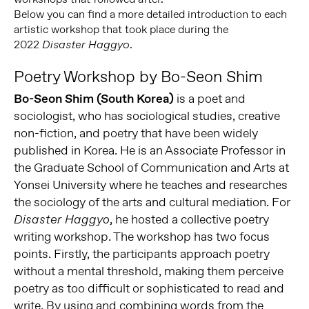
Below you can find a more detailed introduction to each
artistic workshop that took place during the
2022
.
Disaster Haggyo
Poetry Workshop by Bo-Seon Shim
Bo-Seon Shim (South Korea)
is a poet and
sociologist, who has sociological studies, creative
non-fiction, and poetry that have been widely
published in Korea. He is an Associate Professor in
the Graduate School of Communication and Arts at
Yonsei University where he teaches and researches
the sociology of the arts and cultural mediation. For
, he hosted a collective poetry
Disaster Haggyo
writing workshop. The workshop has two focus
points. Firstly, the participants approach poetry
without a mental threshold, making them perceive
poetry as too difficult or sophisticated to read and
write. By using and combining words from the