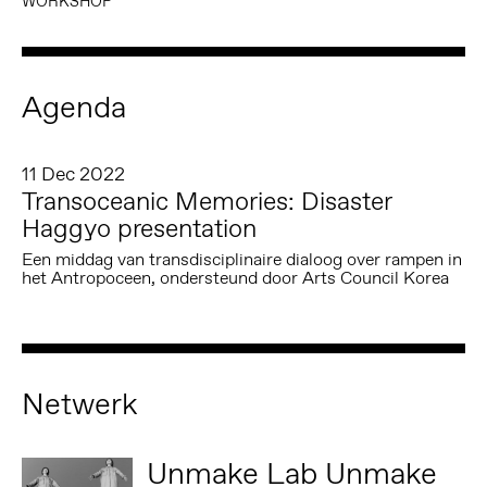
WORKSHOP
Agenda
11 Dec 2022
Transoceanic Memories: Disaster
Haggyo presentation
Een middag van transdisciplinaire dialoog over rampen in
het Antropoceen, ondersteund door Arts Council Korea
Netwerk
Unmake Lab Unmake