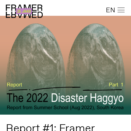
EN
Report #1: Framer