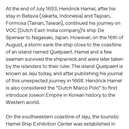
At the end of July 1653, Hendrick Hamel, after his
stay in Batavia (Jakarta, Indonesia) and Taijoan,
Formosa (Tainan, Taiwan), continued his journey on
VOC (Dutch East-India company)’s ship De
Sperwer to Nagasaki, Japan. However, on the 16th of
August, a storm sank the ship close to the coastline
of an island named Quelpaert. Hamel and a few
seamen survived the shipwreck and were later taken
by the islanders to their ruler. The island Quelpaert is
known as Jeju today, and after publishing his journal
of this unexpected journey in 1668. Hendrick Hamel
is also considered the “Dutch Marco Polo” to first
introduce Joseon Empire in Korean history to the
Western world.
On the southwestern coastline of Jeju, the touristic
Hamel Ship Exhibition Center was established in