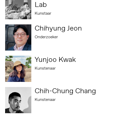
Lab
Kunstaar
Chihyung Jeon
Onderzoeker
Yunjoo Kwak
Kunstenaar
Chih-Chung Chang
Kunstenaar