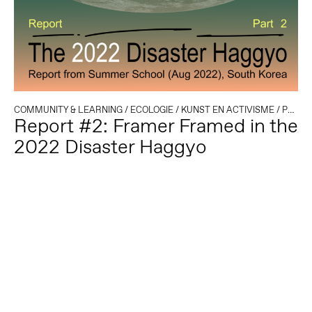
COMMUNITY & LEARNING
/
ECOLOGIE
/
KUNST EN ACTIVISME
/
POLITIEK EN TECHNOLOGIE
Report #2: Framer Framed in the
2022 Disaster Haggyo