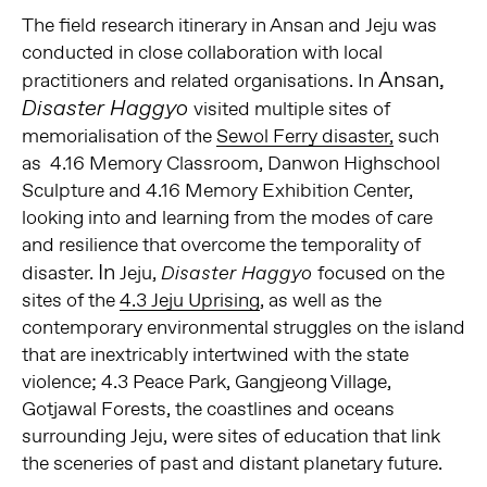
The field research itinerary in Ansan and Jeju was
conducted in close collaboration with local
Ansan,
practitioners and related organisations. In
Disaster Haggyo
visited multiple sites of
memorialisation of the
Sewol Ferry disaster,
such
as 4.16 Memory Classroom, Danwon Highschool
Sculpture and 4.16 Memory Exhibition Center,
looking into and learning from the modes of care
and resilience that overcome the temporality of
In
disaster.
Jeju,
focused on the
Disaster Haggyo
sites of the
4.3 Jeju Uprising
, as well as the
contemporary environmental struggles on the island
that are inextricably intertwined with the state
violence; 4.3 Peace Park, Gangjeong Village,
Gotjawal Forests, the coastlines and oceans
surrounding Jeju, were sites of education that link
the sceneries of past and distant planetary future.