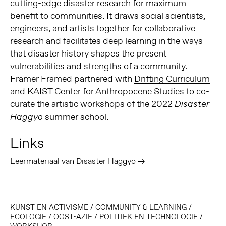
cutting-edge disaster research for maximum
benefit to communities. It draws social scientists,
engineers, and artists together for collaborative
research and facilitates deep learning in the ways
that disaster history shapes the present
vulnerabilities and strengths of a community.
Framer Framed partnered with
Drifting Curriculum
and
KAIST Center for Anthropocene Studies
to co-
curate the artistic workshops of the 2022
Disaster
summer school.
Haggyo
Links
Leermateriaal van Disaster Haggyo
KUNST EN ACTIVISME
/
COMMUNITY & LEARNING
/
ECOLOGIE
/
OOST-AZIË
/
POLITIEK EN TECHNOLOGIE
/