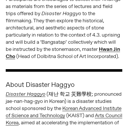
as materials from the series of lectures and field
trips offered by
to the
Disaster Haggyo
filmmaking. They then explore the historical,
architectural, and aesthetic aspects of stone
particularly in relation to the context of 4.3. uprising
and will build a ‘Bangsatap’ collectively which will
be instructed by the stonemason, master
Hwan Jin
Cho
(Head of Dolbitna School of Art Incorporated).
About Disaster Haggyo
(재난 학교 災難學校; pronounced
Disaster Haggyo
jae-nan-hag-gyo in Korean) is a disaster studies
school sponsored by the
Korean Advanced Institute
of Science and Technology
(KAIST) and
Arts Council
Korea
, aimed at accelerating the implementation of