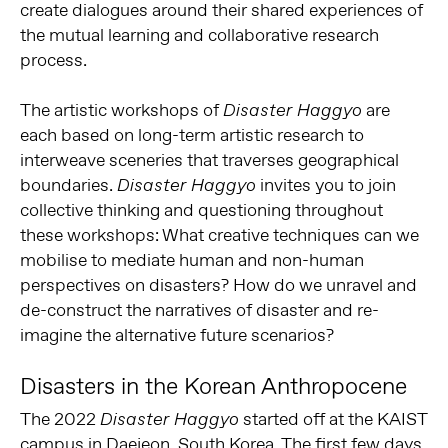
create dialogues around their shared experiences of
the mutual learning and collaborative research
process.
The artistic workshops of
are
Disaster Haggyo
each based on long-term artistic research to
interweave sceneries that traverses geographical
boundaries.
invites you to join
Disaster Haggyo
collective thinking and questioning throughout
these workshops: What creative techniques can we
mobilise to mediate human and non-human
perspectives on disasters? How do we unravel and
de-construct the narratives of disaster and re-
imagine the alternative future scenarios?
Disasters in the Korean Anthropocene
The 2022
started off at the KAIST
Disaster Haggyo
campus in Daejeon, South Korea. The first few days