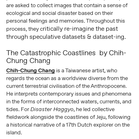
are asked to collect images that contain a sense of
ecological and social disaster based on their
personal feelings and memories. Throughout this
ritically re-imagine the past
process, they c
through speculative datasets & dataset-ing.
The Catastrophic Coastlines by Chih-
Chung Chang
Chih-Chung Chang
is a Taiwanese artist, who
regards the ocean as a worldview diverse from the
current terrestrial civilisation of the Anthropocene.
He interprets contemporary issues and phenomena
in the forms of interconnected waters, currents, and
tides. For
, he led collective
Disaster Haggyo
fieldwork alongside the coastlines of Jeju, following
a historical narrative of a 17th Dutch explorer on the
island.