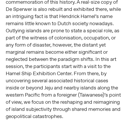
commemoration of this history. A real-size copy of
De Sperwer is also rebuilt and exhibited there, while
an intriguing fact is that Hendrick Hamel’s name
remains little known to Dutch society nowadays.
Outlying islands are prone to state a special role, as
part of the witness of colonisation, occupation, or
any form of disaster, however, the distant yet
marginal remains become either significant or
neglected between the paradigm shifts. In this art
session, the participants start with a visit to the
Hamel Ship Exhibition Center. From there, by
uncovering several associated historical cases
inside or beyond Jeju and nearby islands along the
western Pacific from a foreigner (Taiwanese)’s point
of view, we focus on the reshaping and reimagining
of island subjectivity through shared memories and
geopolitical catastrophes.