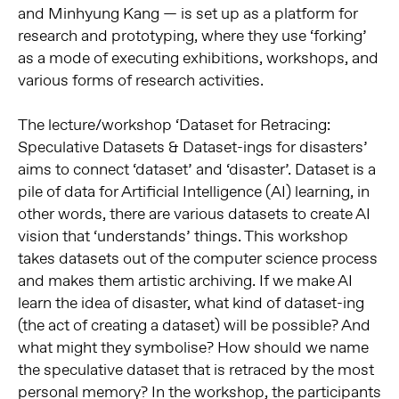
and Minhyung Kang — is set up as a platform for
research and prototyping, where they use ‘forking’
as a mode of executing exhibitions, workshops, and
various forms of research activities.
The lecture/workshop ‘Dataset for Retracing:
Speculative Datasets & Dataset-ings for disasters’
aims to connect ‘dataset’ and ‘disaster’. Dataset is a
pile of data for Artificial Intelligence (AI) learning, in
other words, there are various datasets to create AI
vision that ‘understands’ things. This workshop
takes datasets out of the computer science process
and makes them artistic archiving. If we make AI
learn the idea of disaster, what kind of dataset-ing
(the act of creating a dataset) will be possible? And
what might they symbolise? How should we name
the speculative dataset that is retraced by the most
personal memory? In the workshop, the participants