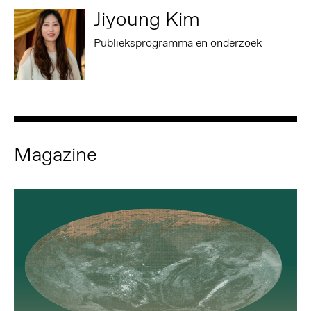
Jiyoung Kim
Publieksprogramma en onderzoek
Magazine