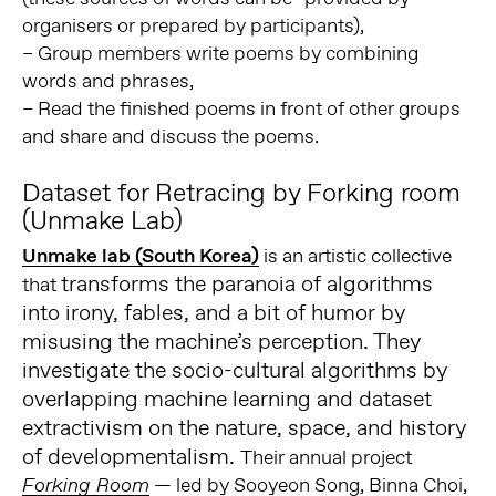
organisers or prepared by participants),
– Group members write poems by combining
words and phrases,
– Read the finished poems in front of other groups
and share and discuss the poems.
Dataset for Retracing by Forking room
(Unmake Lab)
Unmake lab (South Korea)
is an artistic collective
transforms the paranoia of algorithms
that
into irony, fables, and a bit of humor by
misusing the machine’s perception. They
investigate the socio-cultural algorithms by
overlapping machine learning and dataset
extractivism on the nature, space, and history
of developmentalism.
Their annual project
— led by Sooyeon Song, Binna Choi,
Forking Room