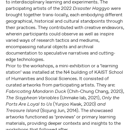
to interdisciplinary learning and experiments. The
participating artists of the 2022
were
Disaster Haggyo
brought together trans-locally, each embodying different
geographical, historical and cultural standpoints through
their practices. They contributed with creative endeavors,
wherein participants could observe as well as inspire
varied ways of research tactics and mediums,
encompassing natural objects and archival
documentation to speculative narratives and cutting-
edge technologies.
Prior to the workshops, a mini-exhibition or a ‘learning
station’ was installed at the N4 building of KAIST School
of Humanities and Social Sciences. It consisted of
curated artworks from participating artists. They are:
(Chih-Chung Chang, 2020),
Fabricating Mandarin Duck
(Unmake lab, 2021),
The Sisyphean Variables
Only the
(Yunjoo Kwak, 2020)
Ports Are Loyal to Us
and
(Sojung Jun, 2014). The showcased
Treasure Island
artworks functioned as ‘previews’ or primary learning
materials, providing deeper contexts and insights to the
workshops that followed after.