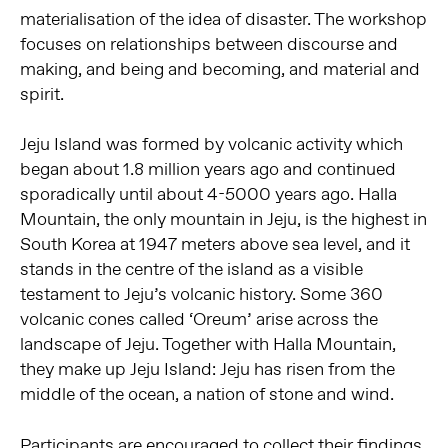
materialisation of the idea of disaster. The workshop
focuses on relationships between discourse and
making, and being and becoming, and material and
spirit.
Jeju Island was formed by volcanic activity which
began about 1.8 million years ago and continued
sporadically until about 4-5000 years ago. Halla
Mountain, the only mountain in Jeju, is the highest in
South Korea at 1947 meters above sea level, and it
stands in the centre of the island as a visible
testament to Jeju’s volcanic history. Some 360
volcanic cones called ‘Oreum’ arise across the
landscape of Jeju. Together with Halla Mountain,
they make up Jeju Island: Jeju has risen from the
middle of the ocean, a nation of stone and wind.
Participants are encouraged to collect their findings