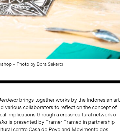
shop – Photo by Bora Sekerci
brings together works by the Indonesian art
Merdeka
d various collaborators to reflect on the concept of
ical implications through a cross-cultural network of
is presented by Framer Framed in partnership
eka
cultural centre Casa do Povo and Movimento dos