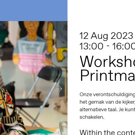
12 Aug 2023
13:00 - 16:0
Worksho
Printma
Onze verontschuldiginge
het gemak van de kijker
alternatieve taal. Je kun
schakelen.
Within the conte