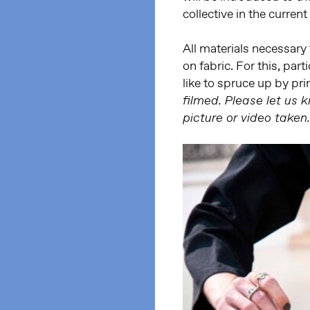
collective in the current
All materials necessary 
on fabric. For this, par
like to spruce up by pri
filmed. Please let us 
picture or video taken.