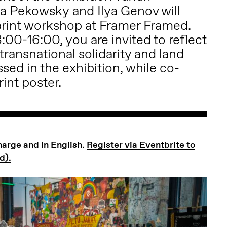
ia Pekowsky
and Ilya Genov will
o print workshop at Framer Framed.
:00-16:00, you are invited to reflect
 transnational solidarity and land
sed in the exhibition, while co-
rint poster.
charge and in English.
Register via Eventbrite to
d).