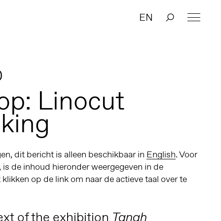
EN
0
p: Linocut
king
n, dit bericht is alleen beschikbaar in
English
. Voor
, is de inhoud hieronder weergegeven in de
t klikken op de link om naar de actieve taal over te
xt of the exhibition
Tanah