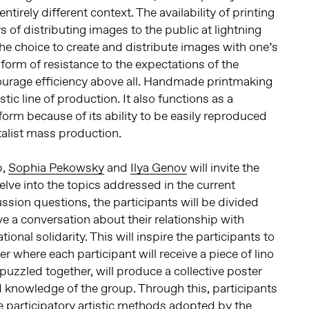
ntirely different context. The availability of printing
of distributing images to the public at lightning
the choice to create and distribute images with one’s
form of resistance to the expectations of the
courage efficiency above all. Handmade printmaking
istic line of production. It also functions as a
t form because of its ability to be easily reproduced
italist mass production.
p,
Sophia Pekowsky
and
Ilya Genov
will invite the
elve into the topics addressed in the current
ssion questions, the participants will be divided
ve a conversation about their relationship with
ional solidarity. This will inspire the participants to
er where each participant will receive a piece of lino
puzzled together, will produce a collective poster
 knowledge of the group. Through this, participants
he participatory artistic methods adopted by the