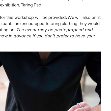
 exhibition, Taring Padi.
for this workshop will be provided. We will also print
ticipants are encouraged to bring clothing they would
nting on.
The event may be photographed and
know in advance if you don’t prefer to have your