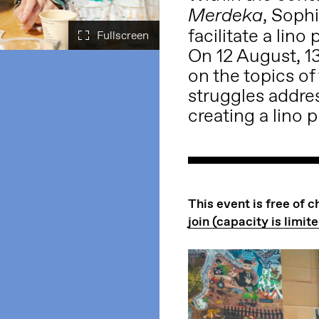
,
Soph
Merdeka
facilitate a lin
On 12 August, 13
on the topics of
struggles addres
creating a lino p
This event is free of 
join (capacity is limite