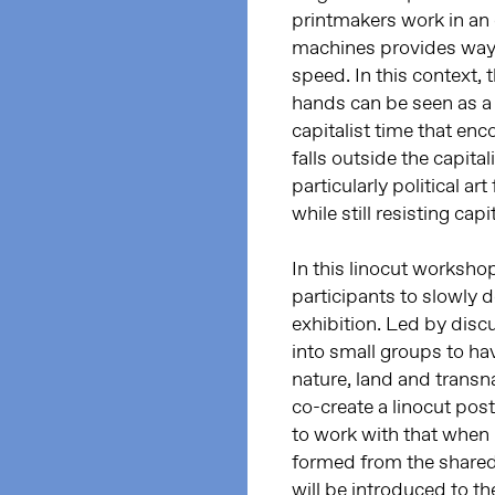
printmakers work in an e
machines provides ways 
speed. In this context, 
hands can be seen as a 
capitalist time that en
falls outside the capital
particularly political ar
while still resisting cap
In this linocut worksho
participants to slowly d
exhibition. Led by discu
into small groups to ha
nature, land and transnat
co-create a linocut post
to work with that when 
formed from the shared
will be introduced to t