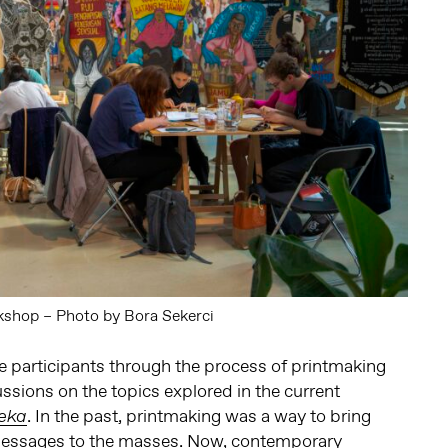
shop – Photo by Bora Sekerci
e participants through the process of printmaking
ssions on the topics explored in the current
. In the past, printmaking was a way to bring
eka
l messages to the masses. Now, contemporary