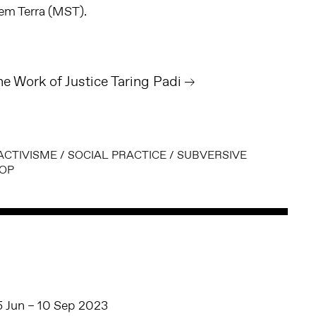
em Terra (MST).
he Work of Justice Taring Padi
ACTIVISME
/
SOCIAL PRACTICE
/
SUBVERSIVE
OP
5 Jun – 10 Sep 2023