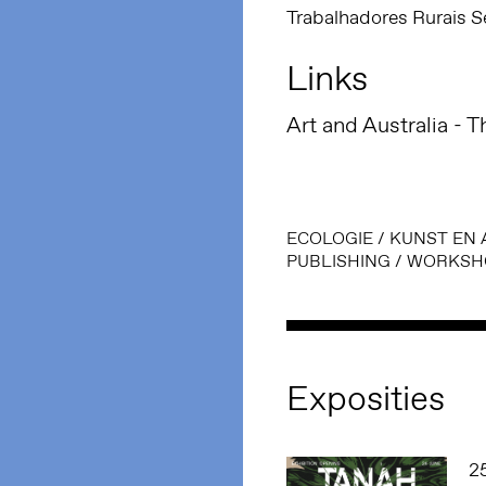
Trabalhadores Rurais S
Links
Art and Australia - T
ECOLOGIE
/
KUNST EN 
PUBLISHING
/
WORKSH
Exposities
2