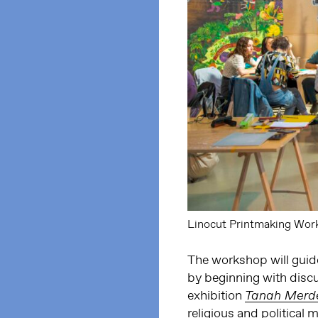
Linocut Printmaking Work
The workshop will guid
by beginning with discu
exhibition
Tanah Merd
religious and politica