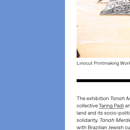
Linocut Printmaking Work
The exhibition
Tanah 
collective
Taring Padi
an
land and its socio-polit
solidarity.
Tanah Merd
with Brazilian Jewish 