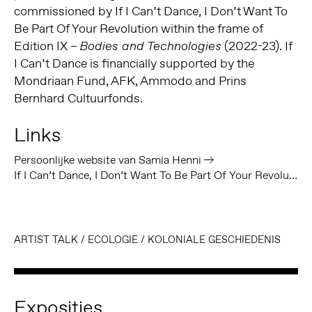
commissioned by If I Can’t Dance, I Don’t Want To
Be Part Of Your Revolution within the frame of
Edition IX –
(2022-23). If
Bodies and Technologies
I Can’t Dance is financially supported by the
Mondriaan Fund, AFK, Ammodo and Prins
Bernhard Cultuurfonds.
Links
Persoonlijke website van Samia Henni
If I Can’t Dance, I Don’t Want To Be Part Of Your Revolution
ARTIST TALK
/
ECOLOGIE
/
KOLONIALE GESCHIEDENIS
Exposities