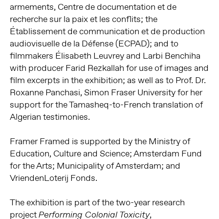
armements, Centre de documentation et de
recherche sur la paix et les conflits; the
Établissement de communication et de production
audiovisuelle de la Défense (ECPAD); and to
filmmakers Élisabeth Leuvrey and Larbi Benchiha
with producer Farid Rezkallah for use of images and
film excerpts in the exhibition; as well as to Prof. Dr.
Roxanne Panchasi, Simon Fraser University for her
support for the Tamasheq-to-French translation of
Algerian testimonies.
Framer Framed is supported by the Ministry of
Education, Culture and Science; Amsterdam Fund
for the Arts; Municipality of Amsterdam; and
VriendenLoterij Fonds.
The exhibition is part of the two-year research
project
,
Performing Colonial Toxicity