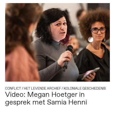
CONFLICT
/
HET LEVENDE ARCHIEF
/
KOLONIALE GESCHIEDENIS
Video: Megan Hoetger in
gesprek met Samia Henni