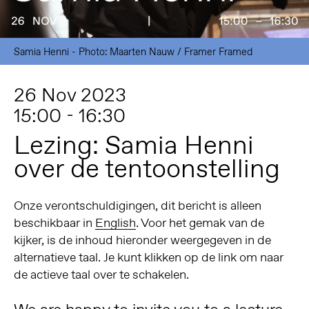
Samia Henni - Photo: Maarten Nauw / Framer Framed
26 Nov 2023
15:00 - 16:30
Lezing: Samia Henni
over de tentoonstelling
Onze verontschuldigingen, dit bericht is alleen
beschikbaar in
English
. Voor het gemak van de
kijker, is de inhoud hieronder weergegeven in de
alternatieve taal. Je kunt klikken op de link om naar
de actieve taal over te schakelen.