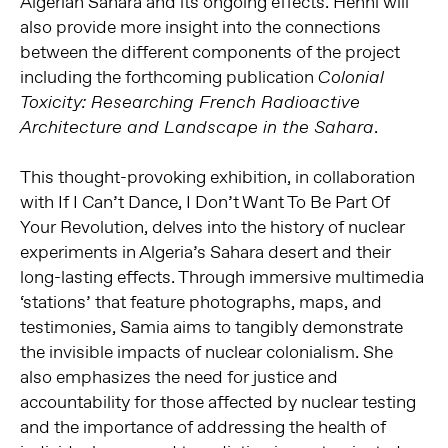
Algerian Sahara and its ongoing effects. Henni will
also provide more insight into the connections
between the different components of the project
including the forthcoming publication
Colonial
Toxicity: Researching French Radioactive
.
Architecture and Landscape in the Sahara
This thought-provoking exhibition, in collaboration
with If I Can’t Dance, I Don’t Want To Be Part Of
Your Revolution, delves into the history of nuclear
experiments in Algeria’s Sahara desert and their
long-lasting effects. Through immersive multimedia
‘stations’ that feature photographs, maps, and
testimonies, Samia aims to tangibly demonstrate
the invisible impacts of nuclear colonialism. She
also emphasizes the need for justice and
accountability for those affected by nuclear testing
and the importance of addressing the health of