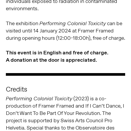
individuals exposed to radiation in contaminated
environments.
The exhibition
can be
Performing Colonial Toxicity
visited until 14 January 2024 at Framer Framed
during opening hours (12:00-18:00h), free of charge.
This event is in English and free of charge.
A donation at the door is appreciated.
Credits
(2023) is a co-
Performing Colonial Toxicity
production of Framer Framed and If I Can’t Dance, I
Don’t Want To Be Part Of Your Revolution. The
project is supported by Swiss Arts Council Pro
Helvetia. Special thanks to the Observatoire des