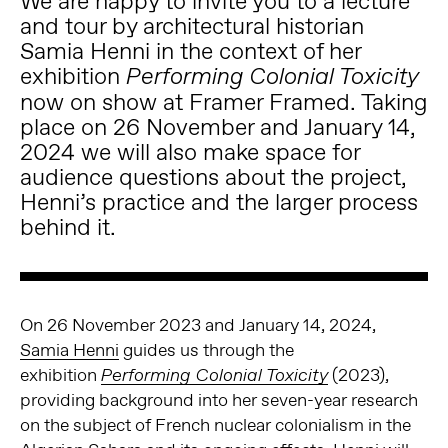
We are happy to invite you to a lecture
and tour by architectural historian
Samia Henni in the context of her
exhibition
Performing Colonial Toxicity
now on show at Framer Framed. Taking
place on 26 November and January 14,
2024 we will also make space for
audience questions about the project,
Henni’s practice and the larger process
behind it.
On 26 November 2023 and January 14, 2024,
Samia Henni
guides us through the
exhibition
(2023),
Performing Colonial Toxicity
providing background into her seven-year research
on the subject of French nuclear colonialism in the