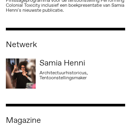
Finissageprogramma voor de tentoonstelling Performing
Colonial Toxicity inclusief een boekpresentatie van Samia
Henni's nieuwste publicatie.
Netwerk
Samia Henni
Architectuurhistoricus,
Tentoonstellingsmaker
Magazine