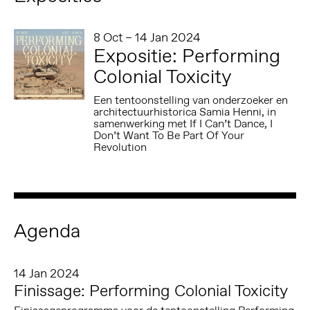
8 Oct – 14 Jan 2024
Expositie: Performing
Colonial Toxicity
Een tentoonstelling van onderzoeker en
architectuurhistorica Samia Henni, in
samenwerking met If I Can’t Dance, I
Don’t Want To Be Part Of Your
Revolution
Agenda
14 Jan 2024
Finissage: Performing Colonial Toxicity