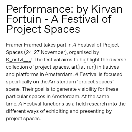
Performance: by Kirvan
Fortuin - A Festival of
Project Spaces
Framer Framed takes part in
Festival of Project
A
Spaces (24-27 November), organised by
K_nstvl___
! The festival aims to highlight the diverse
collection of project spaces, art(ist-run) initiatives
and platforms in Amsterdam.
Festival is focused
A
specifically on the Amsterdam ‘project spaces’
scene. Their goal is to generate visibility for these
particular spaces in Amsterdam. At the same
time,
Festival functions as a field research into the
A
different ways of exhibiting and presenting by
project spaces.