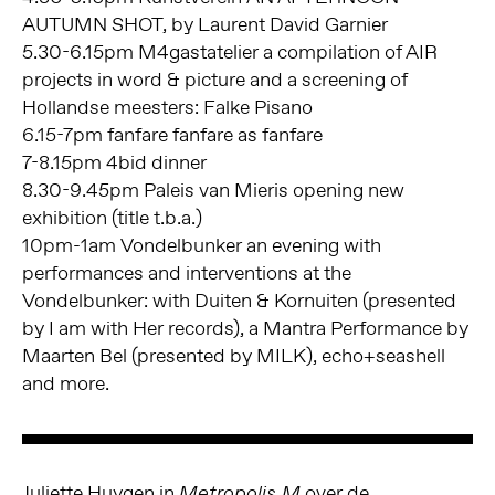
AUTUMN SHOT, by Laurent David Garnier
5.30-6.15pm M4gastatelier a compilation of AIR
projects in word & picture and a screening of
Hollandse meesters: Falke Pisano
6.15-7pm fanfare fanfare as fanfare
7-8.15pm 4bid dinner
8.30-9.45pm Paleis van Mieris opening new
exhibition (title t.b.a.)
10pm-1am Vondelbunker an evening with
performances and interventions at the
Vondelbunker: with Duiten & Kornuiten (presented
by I am with Her records), a Mantra Performance by
Maarten Bel (presented by MILK), echo+seashell
and more.
Juliette Huygen in
over de
Metropolis M