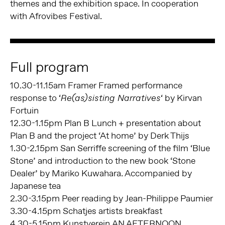
themes and the exhibition space. In cooperation
with Afrovibes Festival.
Full program
10.30-11.15am Framer Framed performance
response to ‘
‘ by Kirvan
Re(as)sisting Narratives
Fortuin
12.30-1.15pm Plan B Lunch + presentation about
Plan B and the project ‘At home’ by Derk Thijs
1.30-2.15pm San Serriffe screening of the film ‘Blue
Stone’ and introduction to the new book ‘Stone
Dealer’ by Mariko Kuwahara. Accompanied by
Japanese tea
2.30-3.15pm Peer reading by Jean-Philippe Paumier
3.30-4.15pm Schatjes artists breakfast
4.30-5.15pm Kunstverein AN AFTERNOON