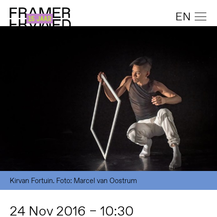
EN
Kirvan Fortuin. Foto: Marcel van Oostrum
24 Nov 2016 – 10:30