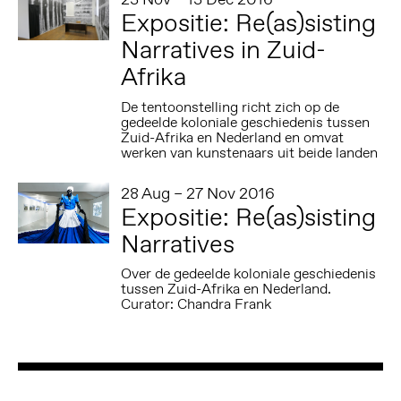
Expositie: Re(as)sisting
Narratives in Zuid-
Afrika
De tentoonstelling richt zich op de
gedeelde koloniale geschiedenis tussen
Zuid-Afrika en Nederland en omvat
werken van kunstenaars uit beide landen
28 Aug – 27 Nov 2016
Expositie: Re(as)sisting
Narratives
Over de gedeelde koloniale geschiedenis
tussen Zuid-Afrika en Nederland.
Curator: Chandra Frank