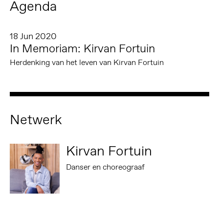
Agenda
18 Jun 2020
In Memoriam: Kirvan Fortuin
Herdenking van het leven van Kirvan Fortuin
Netwerk
Kirvan Fortuin
Danser en choreograaf