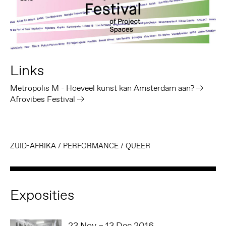
Links
Metropolis M - Hoeveel kunst kan Amsterdam aan?
Afrovibes Festival
ZUID-AFRIKA
/
PERFORMANCE
/
QUEER
Exposities
23 Nov – 13 Dec 2016