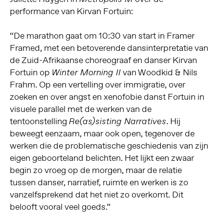
performance van Kirvan Fortuin:
“De marathon gaat om 10:30 van start in Framer
Framed, met een betoverende dansinterpretatie van
de Zuid-Afrikaanse choreograaf en danser Kirvan
Fortuin op
van Woodkid & Nils
Winter Morning II
Frahm. Op een vertelling over immigratie, over
zoeken en over angst en xenofobie danst Fortuin in
visuele parallel met de werken van de
tentoonstelling
. Hij
Re(as)sisting Narratives
beweegt eenzaam, maar ook open, tegenover de
werken die de problematische geschiedenis van zijn
eigen geboorteland belichten. Het lijkt een zwaar
begin zo vroeg op de morgen, maar de relatie
tussen danser, narratief, ruimte en werken is zo
vanzelfsprekend dat het niet zo overkomt. Dit
belooft vooral veel goeds.”