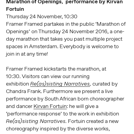
Marathon of Openings, performance by Kirvan
Fortuin
Thursday 24 November, 10:30
Framer Framed partakes in the public ‘Marathon of
Openings’ on Thursday 24 November 2016, a one-
day marathon that takes you past multiple project
spaces in Amsterdam. Everybody is welcome to
join in at any time!
Framer Framed kickstarts the marathon, at
10:30. Visitors can view our running
exhibition
curated by
Re(as)sisting Narratives
,
Chandra Frank. Furthermore we present a live
performance by South African born choreographer
and dancer
Kirvan Fortuin
: he will give a
‘performance response’ to the work in exhibition
Fortuin created a new
Re(as)sisting Narratives.
choreography inspired by the diverse works,