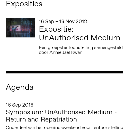
Exposities
16 Sep – 18 Nov 2018
Expositie:
UnAuthorised Medium
Een groepstentoonstelling samengesteld
door Annie Jael Kwan
Agenda
16 Sep 2018
Symposium: UnAuthorised Medium -
Return and Repatriation
Onderdeel van het openingsweekend voor tentoonstelling