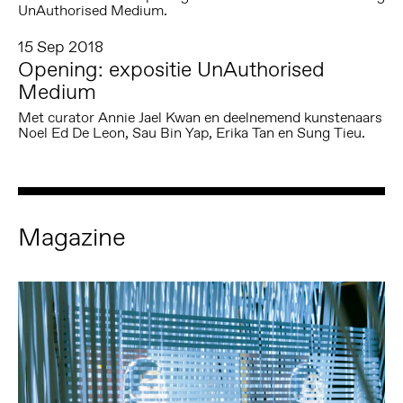
UnAuthorised Medium.
15 Sep 2018
Opening: expositie UnAuthorised
Medium
Met curator Annie Jael Kwan en deelnemend kunstenaars
Noel Ed De Leon, Sau Bin Yap, Erika Tan en Sung Tieu.
Magazine