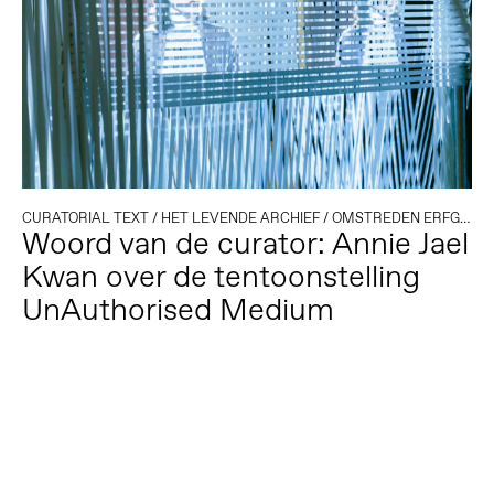
CURATORIAL TEXT
/
HET LEVENDE ARCHIEF
/
OMSTREDEN ERFGOED
Woord van de curator: Annie Jael
Kwan over de tentoonstelling
UnAuthorised Medium