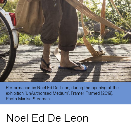
Performance by Noel Ed De Leon, during the opening of the
exhibition 'UnAuthorised Medium', Framer Framed (2018).
Photo Marlise Steeman
Noel Ed De Leon