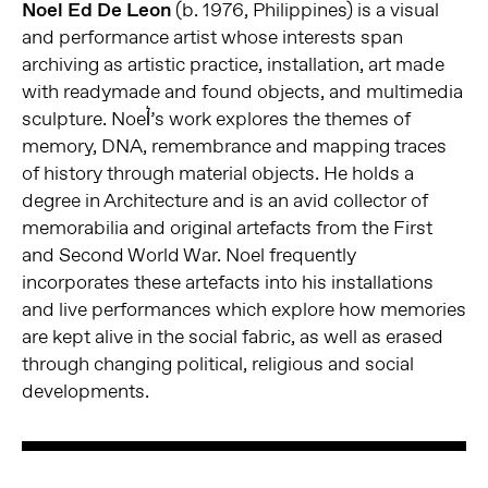
Noel Ed De Leon
(b. 1976, Philippines) is a visual
and performance artist whose interests span
archiving as artistic practice, installation, art made
with readymade and found objects, and multimedia
sculpture. Noel͛’s work explores the themes of
memory, DNA, remembrance and mapping traces
of history through material objects. He holds a
degree in Architecture and is an avid collector of
memorabilia and original artefacts from the First
and Second World War. Noel frequently
incorporates these artefacts into his installations
and live performances which explore how memories
are kept alive in the social fabric, as well as erased
through changing political, religious and social
developments.