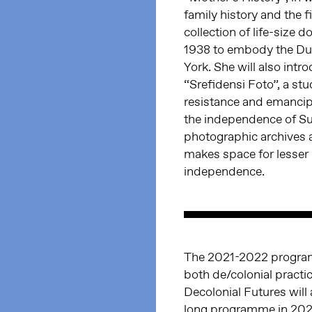
family history and the 
collection of life-size
1938 to embody the Dut
York. She will also intr
“Srefidensi Foto”, a st
resistance and emancip
the independence of Su
photographic archives a
makes space for lesser 
independence.
The 2021-2022 progra
both de/colonial practi
Decolonial Futures will
long programme in 2022