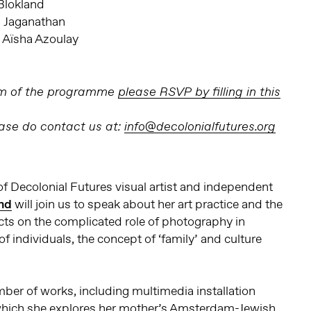
Blokland
i Jaganathan
a Aïsha Azoulay
erm of the programme
please RSVP by filling in this
ease do contact us at:
info@decolonialfutures.org
of Decolonial Futures visual artist and independent
nd
will join us to speak about her art practice and the
cts on the complicated role of photography in
 of individuals, the concept of ‘family’ and culture
mber of works, including multimedia installation
 which she explores her mother’s Amsterdam-Jewish