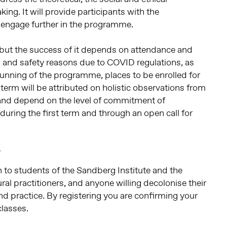
ing. It will provide participants with the
ly engage further in the programme.
but the success of it depends on attendance and
 and safety reasons due to COVID regulations, as
running of the programme, places to be enrolled for
erm will be attributed on holistic observations from
nd depend on the level of commitment of
during the first term and through an open call for
r
to students of the Sandberg Institute and the
ral practitioners, and anyone willing decolonise their
nd practice. By registering you are confirming your
classes.