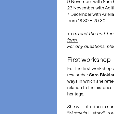
9 November with Sara 
23 November with Adit
7 December with Ariell
from 18:30 – 20:30
To attend the first t
form.
For any questions, pl
First workshop
For the first workshop 
researcher
Sara Blokla
ways in which she refle
relation to the histories
heritage.
She will introduce a nu
“Mother’s History”, in