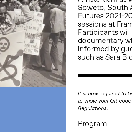
Soweto, South Af
Futures 2021-20
sessions at Fra
Participants wil
documentary wh
informed by gues
such as Sara Bl
It is now required to 
to show your QR code 
Regulations.
Program