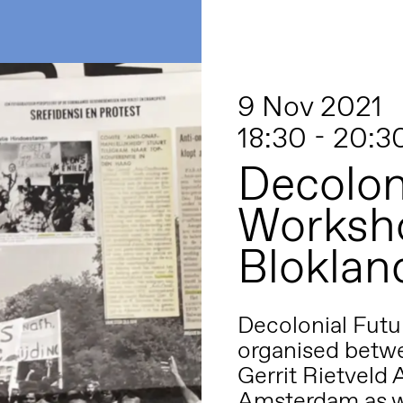
9 Nov 2021
18:30 - 20:3
Decolon
Worksho
Bloklan
Decolonial Futu
organised betwe
Gerrit Rietveld
Amsterdam as w