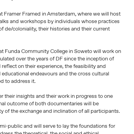
e at Framer Framed in Amsterdam, where we will host
 talks and workshops by individuals whose practices
 de/coloniality, their histories and their current
ts at Funda Community College in Soweto will work on
ulated over the years of DF since the inception of
eflect on their experience, the feasibility and
al educational endeavours and the cross cultural
 to address it.
r their insights and their work in progress to one
inal outcome of both documentaries will be
 of the exchange and inclination of all participants.
emi-public and will serve to lay the foundations for
ess the theoretical, the social and ethical