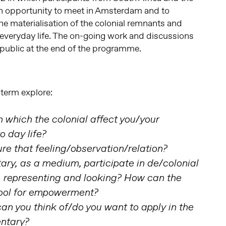
an opportunity to meet in Amsterdam and to
the materialisation of the colonial remnants and
n everyday life. The on-going work and discussions
e public at the end of the programme.
 term explore:
 which the colonial affect you/your
o day life?
re that feeling/observation/relation?
y, as a medium, participate in de/colonial
, representing and looking? How can the
ool for empowerment?
n you think of/do you want to apply in the
ntary?