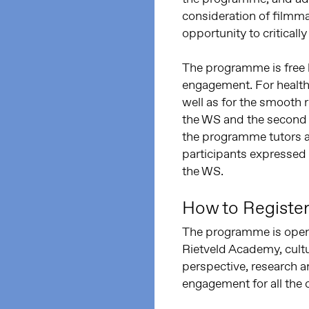
consideration of filmmak
opportunity to critical
The programme is free 
engagement. For health
well as for the smooth 
the WS and the second t
the programme tutors a
participants expressed 
the WS.
How to Registe
The programme is open 
Rietveld Academy, cultu
perspective, research a
engagement for all the 