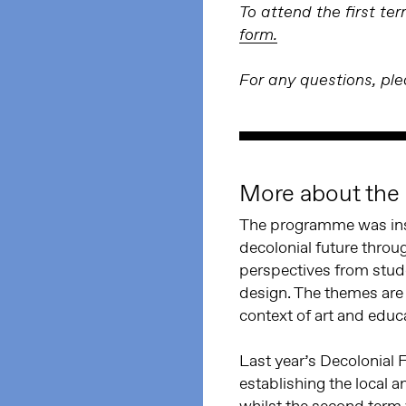
To attend the first t
form.
For any questions, pl
More about th
The programme was insp
decolonial future thro
perspectives from stude
design. The themes are 
context of art and educ
Last year’s Decolonial 
establishing the local a