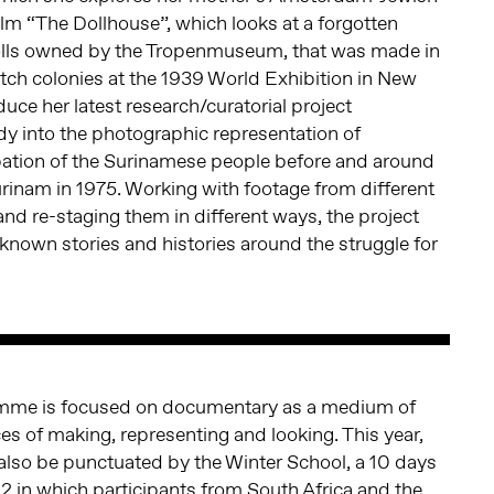
film “The Dollhouse”, which looks at a forgotten
 dolls owned by the Tropenmuseum, that was made in
ch colonies at the 1939 World Exhibition in New
oduce her latest research/curatorial project
udy into the photographic representation of
ation of the Surinamese people before and around
rinam in 1975. Working with footage from different
nd re-staging them in different ways, the project
known stories and histories around the struggle for
mme is focused on documentary as a medium of
ces of making, representing and looking. This year,
 also be punctuated by the Winter School, a 10 days
 in which participants from South Africa and the