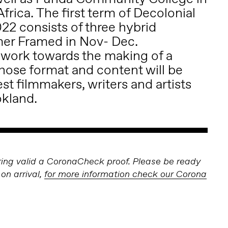
rica. The first term of Decolonial
22 consists of three hybrid
mer Framed in Nov- Dec.
l work towards the making of a
ose format and content will be
t filmmakers, writers and artists
okland.
bring valid a CoronaCheck proof. Please be ready
on arrival,
for more information check our Corona