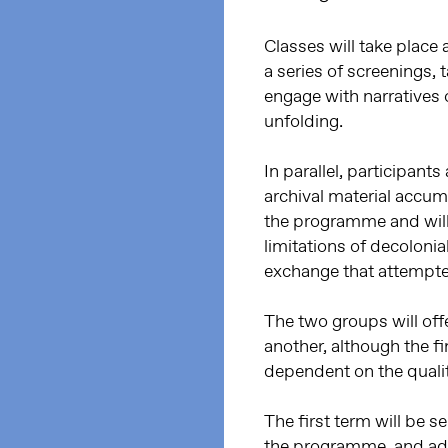
Classes will take plac
a series of screenings,
engage with narratives of
unfolding.
In parallel, participan
archival material accum
the programme and will r
limitations of decoloni
exchange that attempted
The two groups will offe
another, although the f
dependent on the quality
The first term will be s
the programme, and addr