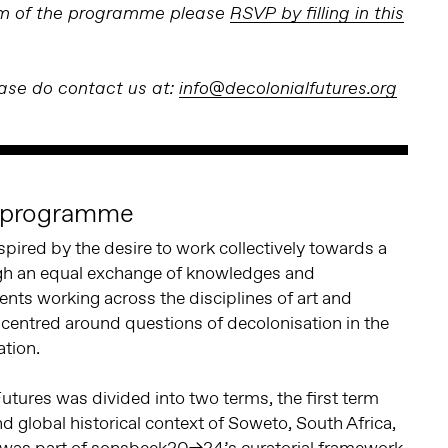
erm of the programme please
RSVP by filling in this
ease do contact us at:
info@decolonialfutures.org
e programme
ired by the desire to work collectively towards a
ugh an equal exchange of knowledges and
nts working across the disciplines of art and
centred around questions of decolonisation in the
ation.
Futures was divided into two terms, the first term
nd global historical context of Soweto, South Africa,