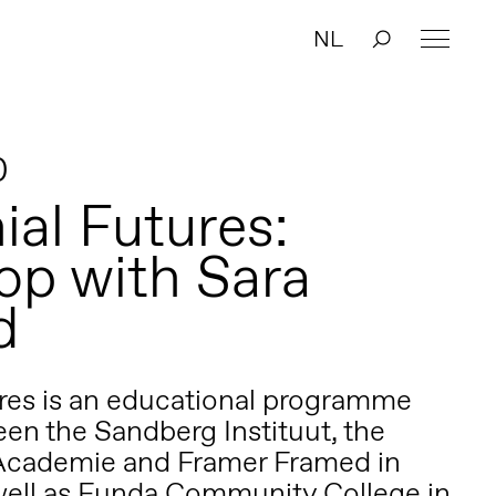
NL
0
ial Futures:
p with Sara
d
res is an educational programme
en the Sandberg Instituut, the
 Academie and Framer Framed in
ell as Funda Community College in