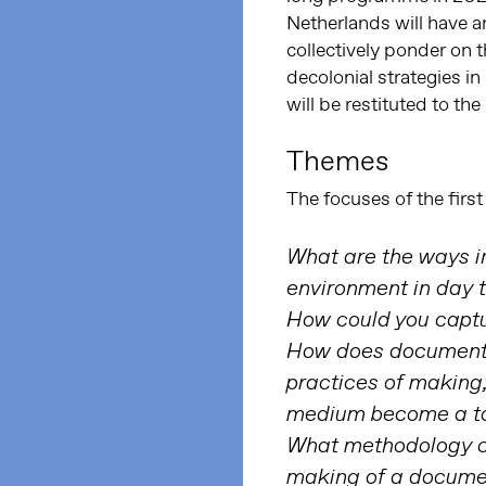
Netherlands will have 
collectively ponder on 
decolonial strategies i
will be restituted to th
Themes
The focuses of the first
What are the ways in
environment in day t
How could you captu
How does documentar
practices of making
medium become a t
What methodology ca
making of a docume