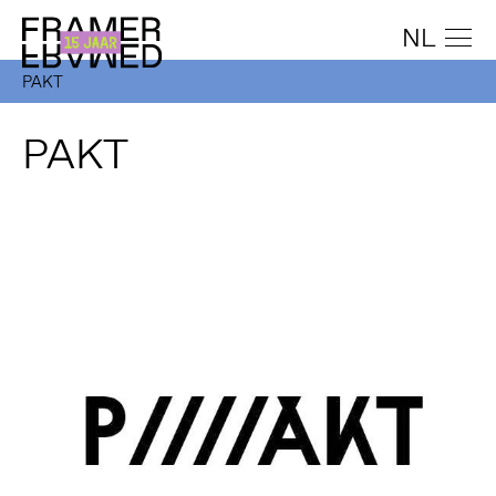
NL
PAKT
PAKT