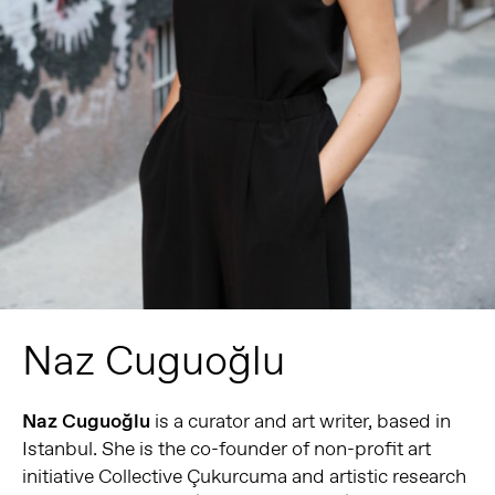
Naz Cuguoğlu
Naz Cuguoğlu
is a curator and art writer, based in
Istanbul. She is the co-founder of non-profit art
initiative Collective Çukurcuma and artistic research