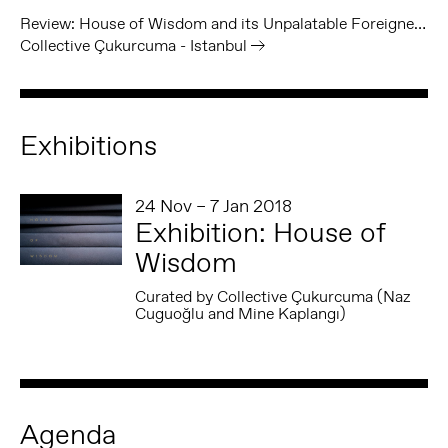
Review: House of Wisdom and its Unpalatable Foreigners
Collective Çukurcuma - Istanbul
Exhibitions
24 Nov – 7 Jan 2018
Exhibition: House of
Wisdom
Curated by Collective Çukurcuma (Naz
Cuguoğlu and Mine Kaplangı)
Agenda