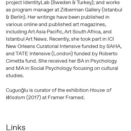
project IdentityLab (Sweden & Turkey); and works
as program manager at Zilberman Gallery (Istanbul
& Berlin). Her writings have been published in
various online and published art magazines,
including Art Asia Pacific, Art South Africa, and
Istanbul Art News. Recently, she took part in ICI
New Orleans Curatorial Intensive funded by SAHA,
and TATE Intensive (London) funded by Roberto
Cimetta fund. She received her BA in Psychology
and MA in Social Psychology focusing on cultural
studies.
Cuguoğlu is curator of the exhibition
House of
(2017) at Framer Framed.
Wisdom
Links