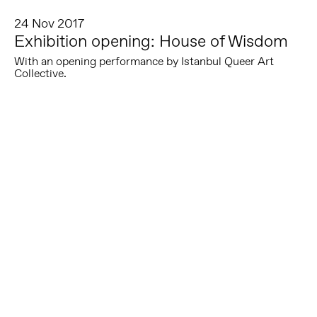
24 Nov 2017
Exhibition opening: House of Wisdom
With an opening performance by Istanbul Queer Art
Collective.