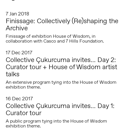
7 Jan 2018
Finissage: Collectively (Re)shaping the
Archive
Finissage of exhibition House of Wisdom, in
collaboration with Casco and 7 Hills Foundation.
17 Dec 2017
Collective Çukurcuma invites... Day 2:
Curator tour + House of Wisdom artist
talks
An extensive program tying into the House of Wisdom
exhibition theme.
16 Dec 2017
Collective Çukurcuma invites... Day 1:
Curator tour
A public program tying into the House of Wisdom
exhibition theme.