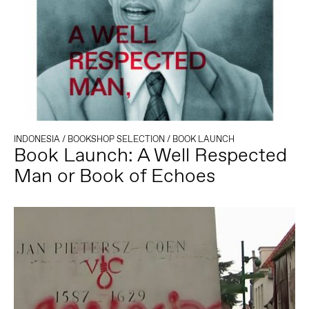
INDONESIA
/
BOOKSHOP SELECTION
/
BOOK LAUNCH
Book Launch: A Well Respected
Man or Book of Echoes