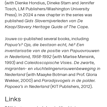
(with Dienke Hondius, Dineke Stam and Jennifer
Tosch, LM Publishers/Washington University
Press). In 2024 a new chapter in the series was
published
Gids Slavernijverleden van De
Kaap/Slavery Heritage Guide of The Cape.
Jouwe co-published several books, including
Papua’s? Oja, die bestaan echt, hè? Een
inventarisatie van de positie van Papuavrouwen
(with Marlise Mensink,
in Nederland, 1958-1992
1993) and
Caleidoscopische Visies. De zwarte,
migranten- en vluchtelingenvrouwenbeweging in
(with Maayke Botman and Prof. Gloria
Nederland
Wekker, 2000) and
Paradijsvogels in de polder.
(KIT Publishers, 2012).
Papoea’s in Nederland
Links