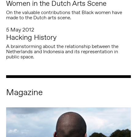
Women in the Dutch Arts Scene
On the valuable contributions that Black women have
made to the Dutch arts scene.
5 May 2012
Hacking History
A brainstorming about the relationship between the
Netherlands and Indonesia and its representation in
public space.
Magazine