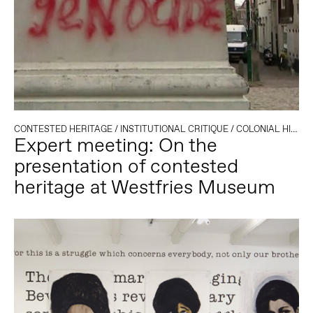
CONTESTED HERITAGE
/
INSTITUTIONAL CRITIQUE
/
COLONIAL HISTORY
Expert meeting: On the
presentation of contested
heritage at Westfries Museum