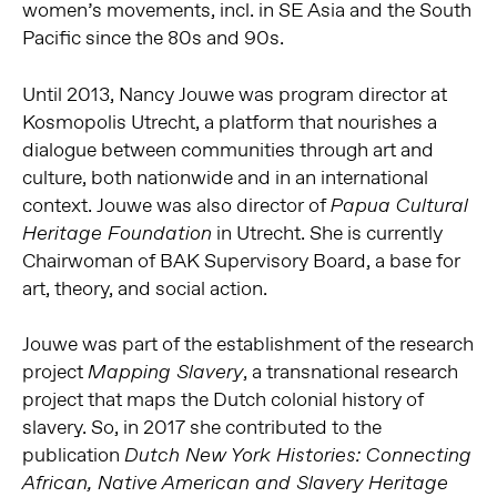
women’s movements, incl. in SE Asia and the South
Pacific since the 80s and 90s.
Until 2013, Nancy Jouwe was program director at
Kosmopolis Utrecht, a platform that nourishes a
dialogue between communities through art and
culture, both nationwide and in an international
context. Jouwe was also director of
Papua Cultural
in Utrecht. She is currently
Heritage Foundation
Chairwoman of BAK Supervisory Board, a base for
art, theory, and social action.
Jouwe was part of the establishment of the research
project
, a transnational research
Mapping Slavery
project that maps the Dutch colonial history of
slavery. So, in 2017 she contributed to the
publication
Dutch New York Histories: Connecting
African, Native American and Slavery Heritage