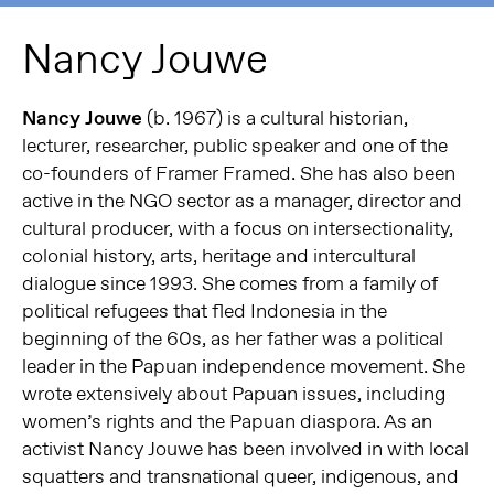
Nancy Jouwe
Nancy Jouwe
(b. 1967) is a cultural historian,
lecturer, researcher, public speaker and one of the
co-founders of Framer Framed. She has also been
active in the NGO sector as a manager, director and
cultural producer, with a focus on intersectionality,
colonial history, arts, heritage and intercultural
dialogue since 1993. She comes from a family of
political refugees that fled Indonesia in the
beginning of the 60s, as her father was a political
leader in the Papuan independence movement. She
wrote extensively about Papuan issues, including
women’s rights and the Papuan diaspora. As an
activist Nancy Jouwe has been involved in with local
squatters and transnational queer, indigenous, and