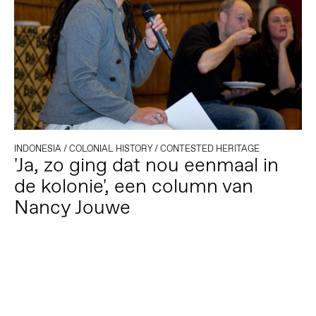
INDONESIA
/
COLONIAL HISTORY
/
CONTESTED HERITAGE
'Ja, zo ging dat nou eenmaal in
de kolonie', een column van
Nancy Jouwe