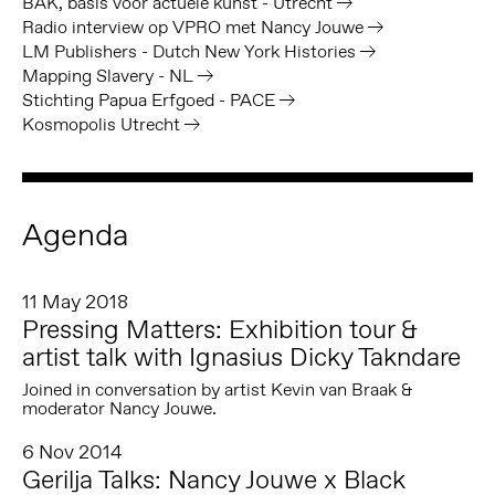
BAK, basis voor actuele kunst - Utrecht
Radio interview op VPRO met Nancy Jouwe
LM Publishers - Dutch New York Histories
Mapping Slavery - NL
Stichting Papua Erfgoed - PACE
Kosmopolis Utrecht
Agenda
11 May 2018
Pressing Matters: Exhibition tour &
artist talk with Ignasius Dicky Takndare
Joined in conversation by artist Kevin van Braak &
moderator Nancy Jouwe.
6 Nov 2014
Gerilja Talks: Nancy Jouwe x Black