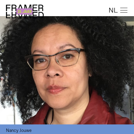
NL
Nancy Jouwe