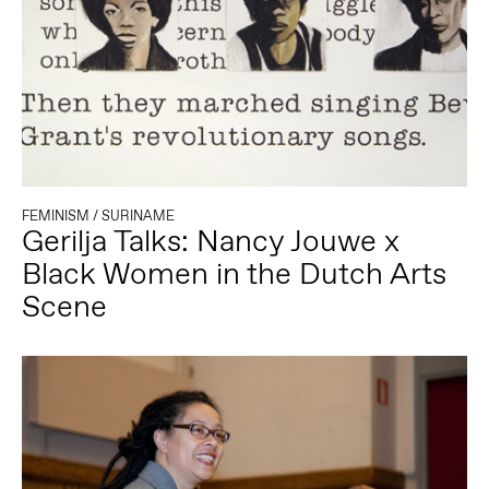
FEMINISM
/
SURINAME
Gerilja Talks: Nancy Jouwe x
Black Women in the Dutch Arts
Scene