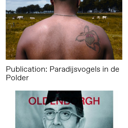
Publication: Paradijsvogels in de
Polder